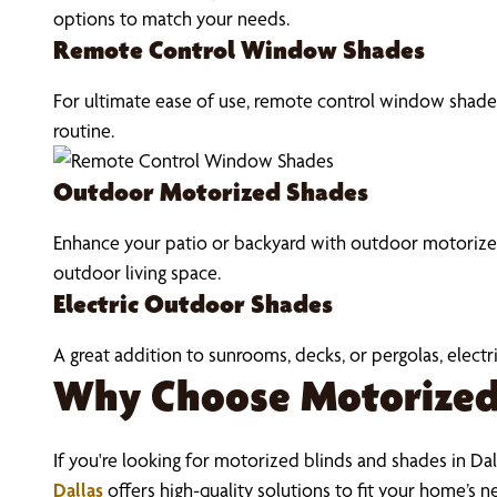
options to match your needs.
Remote Control Window Shades
For ultimate ease of use, remote control window shades 
routine.
Outdoor Motorized Shades
Enhance your patio or backyard with outdoor motorized 
outdoor living space.
Electric Outdoor Shades
A great addition to sunrooms, decks, or pergolas, elec
Why Choose Motorized 
If you're looking for motorized blinds and shades in Dall
Dallas
offers high-quality solutions to fit your home’s n