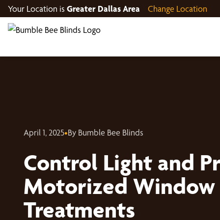
Your Location is
Greater Dallas Area
Change Location
April 1, 2025
•
By Bumble Bee Blinds
Control Light and Pr
Motorized Window
Treatments