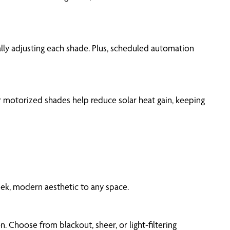
ually adjusting each shade. Plus, scheduled automation
r motorized shades help reduce solar heat gain, keeping
eek, modern aesthetic to any space.
 Choose from blackout, sheer, or light-filtering