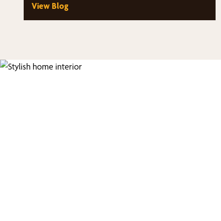
View Blog
Fi