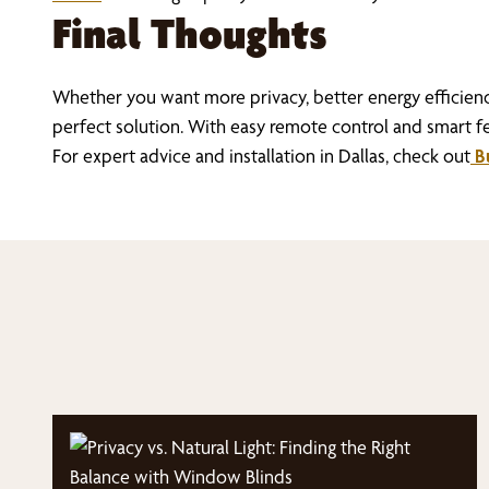
Final Thoughts
Whether you want more privacy, better energy efficie
perfect solution. With easy remote control and smart fe
For expert advice and installation in Dallas, check out
Bu