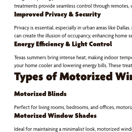
treatments provide seamless control through remotes,
Improved Privacy & Security
Privacy is essential, especially in urban areas like Dall
can create the illusion of occupancy, enhancing home se
Energy Efficiency & Light Control
Texas summers bring intense heat, making indoor temper
your home cooler and lowering energy bills. These trea
Types of Motorized W
Motorized Blinds
Perfect for living rooms, bedrooms, and offices, motori
Motorized Window Shades
Ideal for maintaining a minimalist look, motorized wind