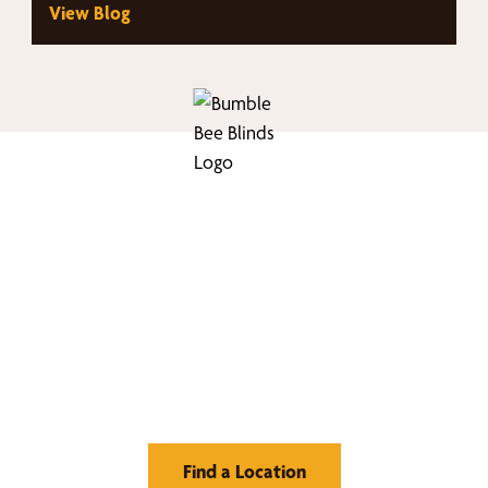
View Blog
nd Your Buzz-Wor
Window Treatment
Find a Location