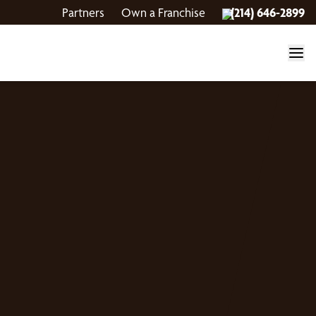
Partners
Own a Franchise
(214) 646-2899