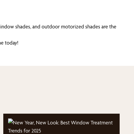
window shades, and outdoor motorized shades are the
e today!