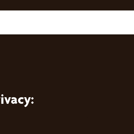
ivacy: