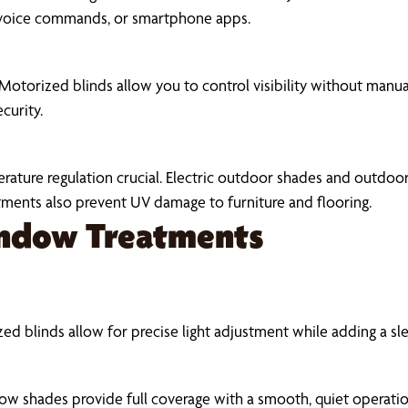
 voice commands, or smartphone apps.
as. Motorized blinds allow you to control visibility without man
curity.
ature regulation crucial. Electric outdoor shades and outdoo
tments also prevent UV damage to furniture and flooring.
indow Treatments
zed blinds allow for precise light adjustment while adding a sl
ow shades provide full coverage with a smooth, quiet operation.