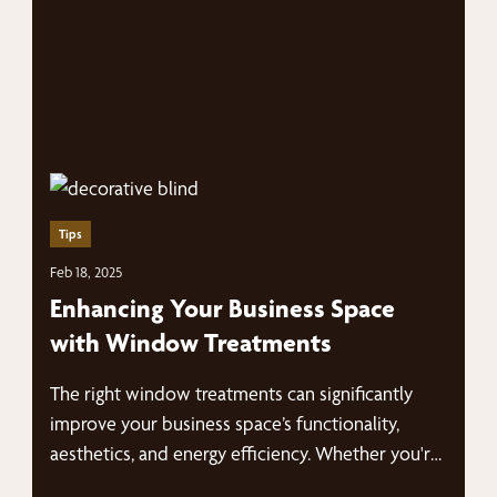
Tips
Feb 18, 2025
Enhancing Your Business Space
with Window Treatments
The right window treatments can significantly
improve your business space’s functionality,
aesthetics, and energy efficiency. Whether you're
looking for modern…