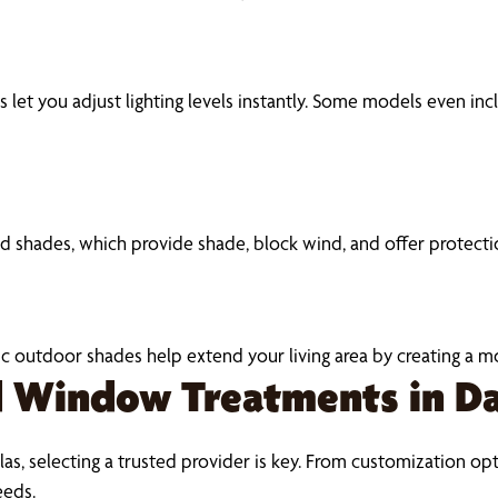
let you adjust lighting levels instantly. Some models even inc
shades, which provide shade, block wind, and offer protectio
tric outdoor shades help extend your living area by creating a
Window Treatments in Da
as, selecting a trusted provider is key. From customization opti
eeds.