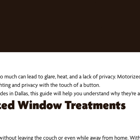
o much can lead to glare, heat, and a lack of privacy. Motoriz
hting and privacy with the touch of a button.
hades in Dallas, this guide will help you understand why they’
ized Window Treatments
without leaving the couch or even while away from home. Wi