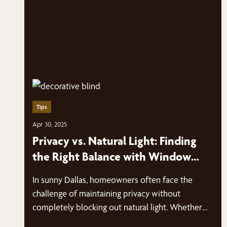
Tips
Apr 30, 2025
Privacy vs. Natural Light: Finding
the Right Balance with Window
Blinds
In sunny Dallas, homeowners often face the
challenge of maintaining privacy without
completely blocking out natural light. Whether
you live…