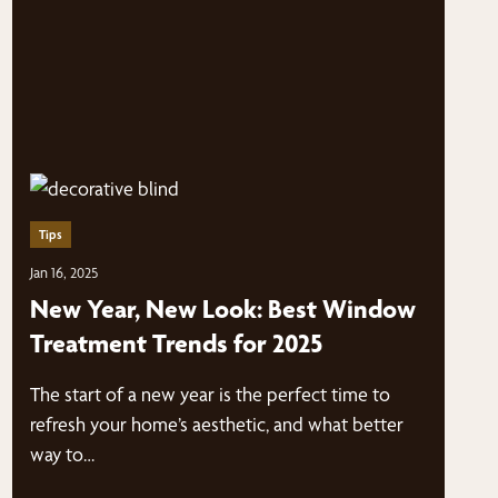
Tips
Jan 16, 2025
New Year, New Look: Best Window
Treatment Trends for 2025
The start of a new year is the perfect time to
refresh your home’s aesthetic, and what better
way to…