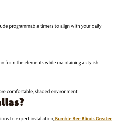
lude programmable timers to align with your daily
n from the elements while maintaining a stylish
 more comfortable, shaded environment.
llas?
ons to expert installation,
Bumble Bee Blinds Greater