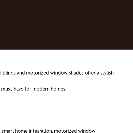
ed blinds and motorized window shades offer a stylish
re a must-have for modern homes.
th smart home integration, motorized window