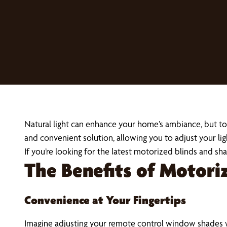
Natural light can enhance your home’s ambiance, but to
and convenient solution, allowing you to adjust your lig
If you’re looking for the latest motorized blinds and s
The Benefits of Motor
Convenience at Your Fingertips
Imagine adjusting your remote control window shades 