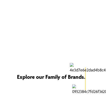
Explore our Family of Brands.