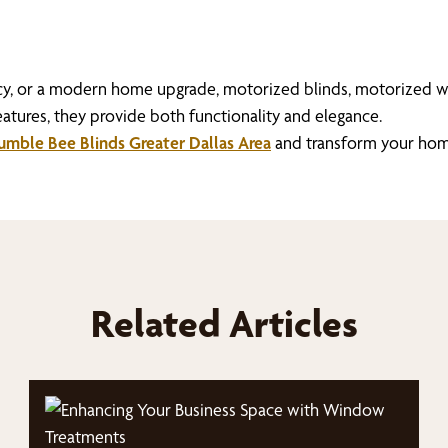
ncy, or a modern home upgrade, motorized blinds, motorized 
atures, they provide both functionality and elegance.
mble Bee Blinds Greater Dallas Area
and transform your hom
Related Articles