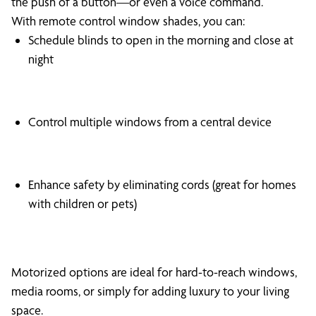
the push of a button—or even a voice command.
With remote control window shades, you can:
Schedule blinds to open in the morning and close at
night
Control multiple windows from a central device
Enhance safety by eliminating cords (great for homes
with children or pets)
Motorized options are ideal for hard-to-reach windows,
media rooms, or simply for adding luxury to your living
space.