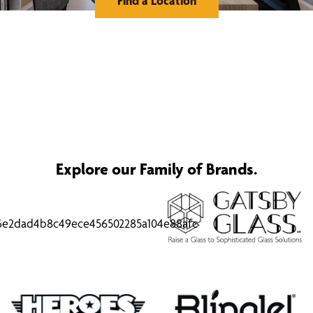
Find a Location
Explore our Family of Brands.