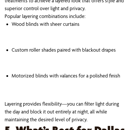
treatments to achieve a layered look that offers style and
superior control over light and privacy.
Popular layering combinations include:
Wood blinds with sheer curtains
Custom roller shades paired with blackout drapes
Motorized blinds with valances for a polished finish
Layering provides flexibility—you can filter light during
the day and block it out entirely at night, all while
maintaining the desired level of privacy.