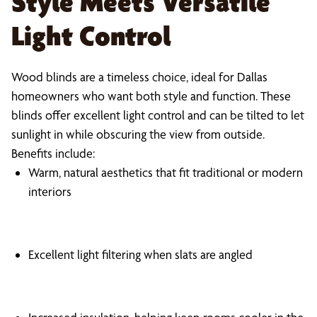
Style Meets Versatile
Light Control
Wood blinds are a timeless choice, ideal for Dallas
homeowners who want both style and function. These
blinds offer excellent light control and can be tilted to let
sunlight in while obscuring the view from outside.
Benefits include:
Warm, natural aesthetics that fit traditional or modern
interiors
Excellent light filtering when slats are angled