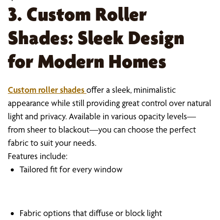
3. Custom Roller
Shades: Sleek Design
for Modern Homes
Custom roller shades
offer a sleek, minimalistic
appearance while still providing great control over natural
light and privacy. Available in various opacity levels—
from sheer to blackout—you can choose the perfect
fabric to suit your needs.
Features include:
Tailored fit for every window
Fabric options that diffuse or block light