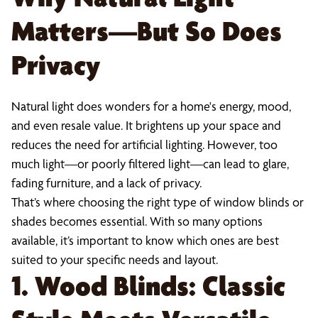
Matters—But So Does
Privacy
Natural light does wonders for a home's energy, mood,
and even resale value. It brightens up your space and
reduces the need for artificial lighting. However, too
much light—or poorly filtered light—can lead to glare,
fading furniture, and a lack of privacy.
That’s where choosing the right type of window blinds or
shades becomes essential. With so many options
available, it’s important to know which ones are best
suited to your specific needs and layout.
1. Wood Blinds: Classic