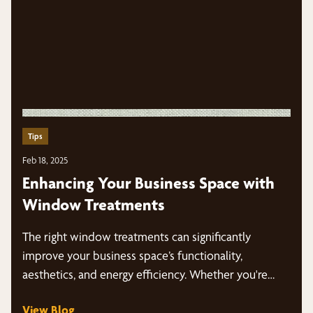
Tips
Feb 18, 2025
Enhancing Your Business Space with
Window Treatments
The right window treatments can significantly
improve your business space’s functionality,
aesthetics, and energy efficiency. Whether you're
looking for modern…
View Blog