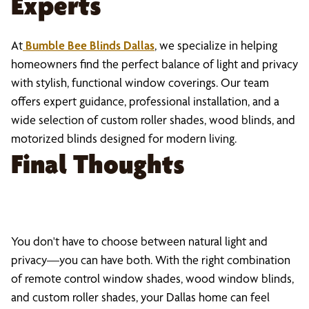
Experts
At
Bumble Bee Blinds Dallas
, we specialize in helping
homeowners find the perfect balance of light and privacy
with stylish, functional window coverings. Our team
offers expert guidance, professional installation, and a
wide selection of custom roller shades, wood blinds, and
motorized blinds designed for modern living.
Final Thoughts
You don't have to choose between natural light and
privacy—you can have both. With the right combination
of remote control window shades, wood window blinds,
and custom roller shades, your Dallas home can feel