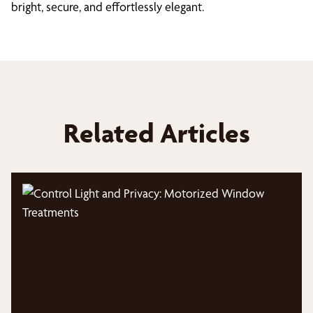
bright, secure, and effortlessly elegant.
Related Articles