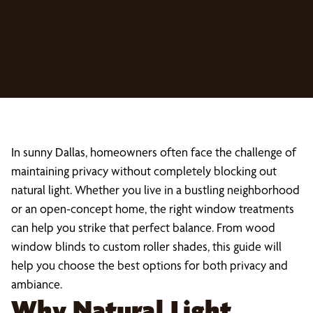
In sunny Dallas, homeowners often face the challenge of
maintaining privacy without completely blocking out
natural light. Whether you live in a bustling neighborhood
or an open-concept home, the right window treatments
can help you strike that perfect balance. From wood
window blinds to custom roller shades, this guide will
help you choose the best options for both privacy and
ambiance.
Why Natural Light