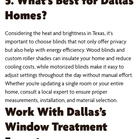
5. What’s Best for Dallas
Homes?
Considering the heat and brightness in Texas, it's
important to choose blinds that not only offer privacy
but also help with energy efficiency. Wood blinds and
custom roller shades can insulate your home and reduce
cooling costs, while motorized blinds make it easy to
adjust settings throughout the day without manual effort.
Whether you’re updating a single room or your entire
home, consult a local expert to ensure proper
measurements, installation, and material selection.
Work With Dallas’s
Window Treatment