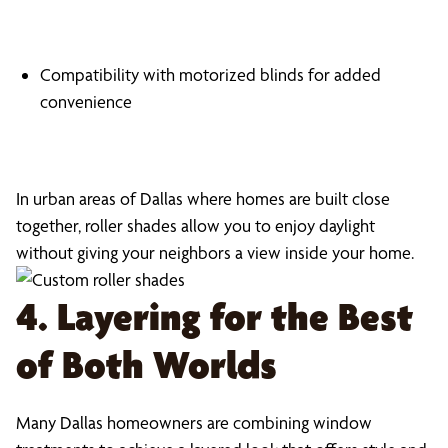
Compatibility with motorized blinds for added
convenience
In urban areas of Dallas where homes are built close
together, roller shades allow you to enjoy daylight
without giving your neighbors a view inside your home.
4. Layering for the Best
of Both Worlds
Many Dallas homeowners are combining window