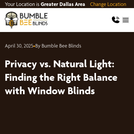
Your Location is
Greater Dallas Area
Change Location
April 30, 2025
•
By Bumble Bee Blinds
Privacy vs. Natural Light:
Finding the Right Balance
with Window Blinds