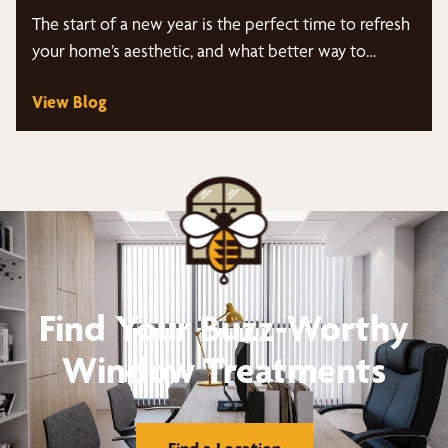
The start of a new year is the perfect time to refresh
your home’s aesthetic, and what better way to…
View Blog
Find Your Buzz-Worthy
Window Treatments