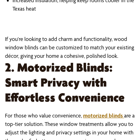
Increased insulation, helping keep rooms cooler in the
Texas heat
If you're looking to add charm and functionality, wood
window blinds can be customized to match your existing
décor, giving your home a cohesive, polished look.
2. Motorized Blinds:
Smart Privacy with
Effortless Convenience
For those who value convenience,
motorized blinds
are a
top-tier solution. These window treatments allow you to
adjust the lighting and privacy settings in your home with