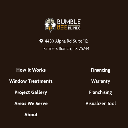
4480 Alpha Rd Suite 112
Farmers Branch, TX 75244
How It Works
Financing
Window Treatments
Warranty
Project Gallery
Franchising
Areas We Serve
Visualizer Tool
About