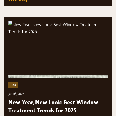
Tips
Jan 16, 2025
New Year, New Look: Best Window
Treatment Trends for 2025