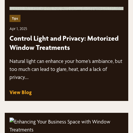
Tips
Apr 1, 2025
Control Light and Privacy: Motorized
Window Treatments
Natural light can enhance your home’s ambiance, but
too much can lead to glare, heat, and a lack of
privacy.…
View Blog