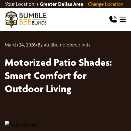
Your Location is
Greater Dallas Area
Change Location
March 24, 2026
•
By atullbumblebeeblinds
Motorized Patio Shades:
Smart Comfort for
Outdoor Living