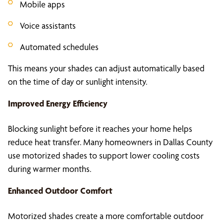
Mobile apps
Voice assistants
Automated schedules
This means your shades can adjust automatically based
on the time of day or sunlight intensity.
Improved Energy Efficiency
Blocking sunlight before it reaches your home helps
reduce heat transfer. Many homeowners in Dallas County
use motorized shades to support lower cooling costs
during warmer months.
Enhanced Outdoor Comfort
Motorized shades create a more comfortable outdoor