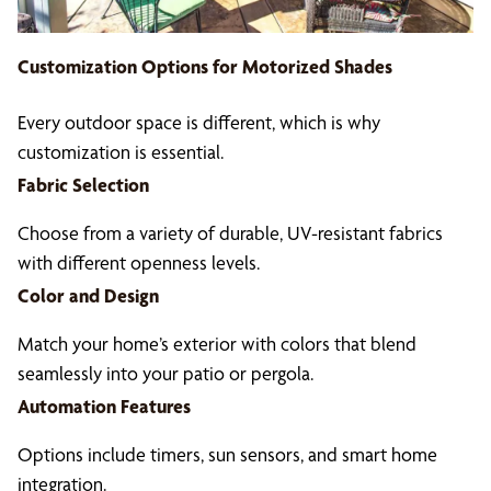
Customization Options for
Motorized Shades
Every outdoor space is different, which is why
customization is essential.
Fabric Selection
Choose from a variety of durable, UV-resistant fabrics
with different openness levels.
Color and Design
Match your home’s exterior with colors that blend
seamlessly into your patio or pergola.
Automation Features
Options include timers, sun sensors, and smart home
integration.