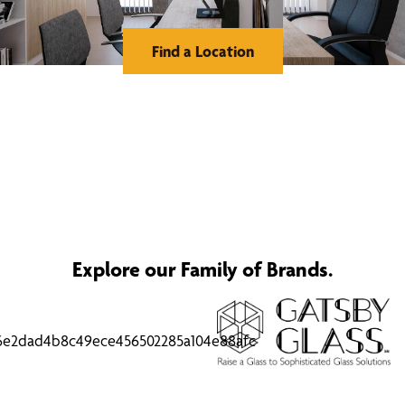
Find a Location
Explore our Family of Brands.