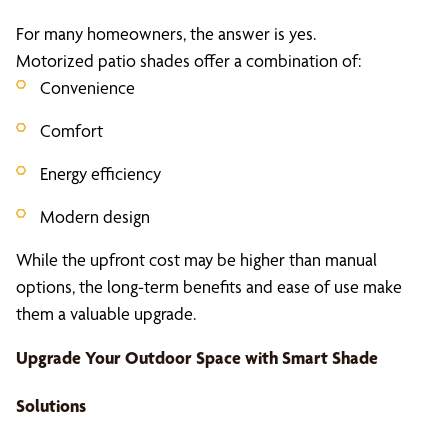
For many homeowners, the answer is yes.
Motorized patio shades offer a combination of:
Convenience
Comfort
Energy efficiency
Modern design
While the upfront cost may be higher than manual
options, the long-term benefits and ease of use make
them a valuable upgrade.
Upgrade Your Outdoor Space with Smart
Shade
Solutions