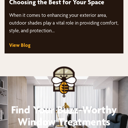
Choosing the Best for Your Space
When it comes to enhancing your exterior area,
outdoor shades play a vital role in providing comfort,
style, and protection…
View Blog
Find Your Buzz-Worthy
Window Treatments