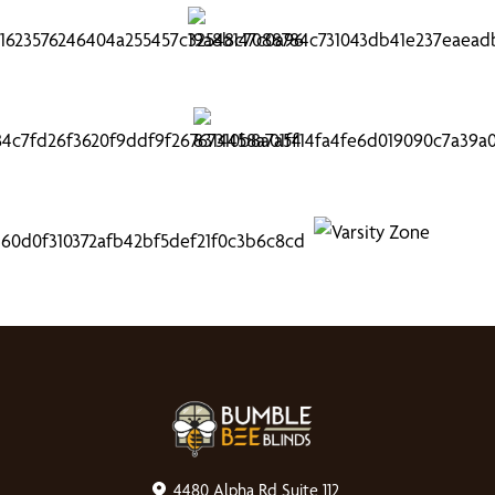
4480 Alpha Rd Suite 112