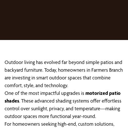
Outdoor living has evolved far beyond simple patios and
backyard furniture. Today, homeowners in Farmers Branch
are investing in smart outdoor spaces that combine
comfort, style, and technology.
One of the most impactful upgrades is
motorized patio
shades
. These advanced shading systems offer effortless
control over sunlight, privacy, and temperature—making
outdoor spaces more functional year-round.
For homeowners seeking high-end, custom solutions,