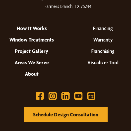
Farmers Branch, TX 75244
How It Works
Financing
Window Treatments
Warranty
Project Gallery
Franchising
Areas We Serve
Visualizer Tool
About
Schedule Design Consultation