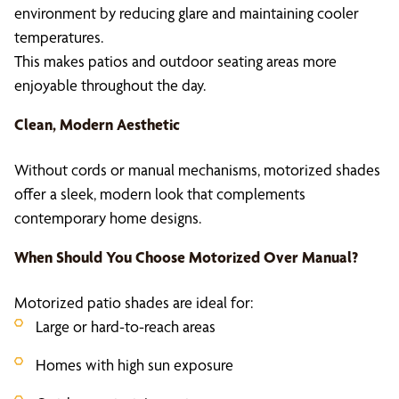
environment by reducing glare and maintaining cooler
temperatures.
This makes patios and outdoor seating areas more
enjoyable throughout the day.
Clean, Modern Aesthetic
Without cords or manual mechanisms, motorized shades
offer a sleek, modern look that complements
contemporary home designs.
When Should You Choose Motorized Over Manual?
Motorized patio shades are ideal for:
Large or hard-to-reach areas
Homes with high sun exposure