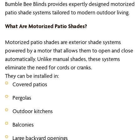
Bumble Bee Blinds provides expertly designed motorized
patio shade systems tailored to modern outdoor living.
What Are
Motorized Patio Shades
?
Motorized patio shades are exterior shade systems
powered by a motor that allows them to open and close
automatically. Unlike manual shades, these systems
eliminate the need for cords or cranks.
They can be installed in:
Covered patios
Pergolas
Outdoor kitchens
Balconies
Large backyard openings