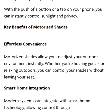
With the push of a button or a tap on your phone, you
can instantly control sunlight and privacy.
Key Benefits of
Motorized Shades
Effortless Convenience
Motorized shades allow you to adjust your outdoor
environment instantly. Whether you're hosting guests or
relaxing outdoors, you can control your shades without
leaving your seat.
Smart Home Integration
Modern systems can integrate with smart home
technology, allowing control through: