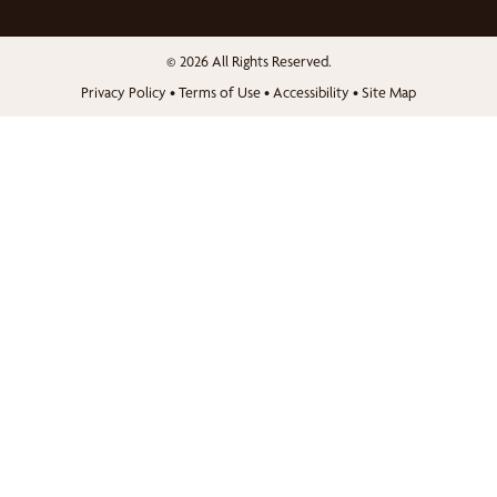
© 2026 All Rights Reserved.
Privacy Policy
•
Terms of Use
•
Accessibility
•
Site Map