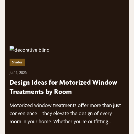
Shades
Jul 15, 2025
Design Ideas for Motorized Window
Treatments by Room
Motorized window treatments offer more than just
convenience—they elevate the design of every
room in your home. Whether you're outfitting…