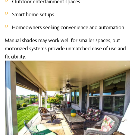
Outdoor entertainment spaces
Smart home setups
Homeowners seeking convenience and automation
Manual shades may work well for smaller spaces, but
motorized systems provide unmatched ease of use and
flexibility.