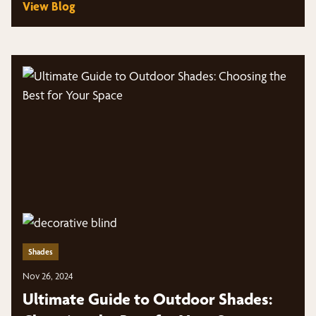
View Blog
Shades
Nov 26, 2024
Ultimate Guide to Outdoor Shades: