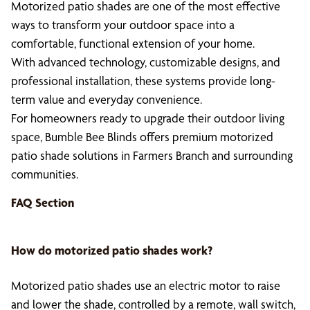
Motorized patio shades are one of the most effective
ways to transform your outdoor space into a
comfortable, functional extension of your home.
With advanced technology, customizable designs, and
professional installation, these systems provide long-
term value and everyday convenience.
For homeowners ready to upgrade their outdoor living
space, Bumble Bee Blinds offers premium motorized
patio shade solutions in Farmers Branch and surrounding
communities.
FAQ Section
How do
motorized patio shades
work?
Motorized patio shades use an electric motor to raise
and lower the shade, controlled by a remote, wall switch,