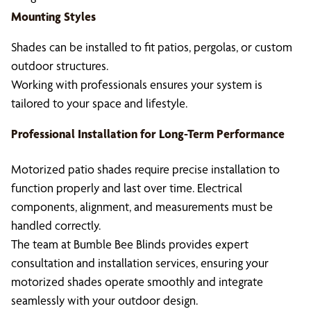
Mounting Styles
Shades can be installed to fit patios, pergolas, or custom
outdoor structures.
Working with professionals ensures your system is
tailored to your space and lifestyle.
Professional Installation for Long-Term Performance
Motorized patio shades require precise installation to
function properly and last over time. Electrical
components, alignment, and measurements must be
handled correctly.
The team at Bumble Bee Blinds provides expert
consultation and installation services, ensuring your
motorized shades operate smoothly and integrate
seamlessly with your outdoor design.