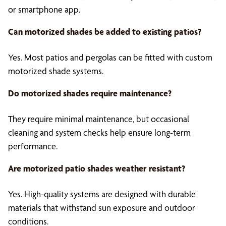
or smartphone app.
Can
motorized shades
be added to existing patios?
Yes. Most patios and pergolas can be fitted with custom
motorized shade systems.
Do motorized shades require maintenance?
They require minimal maintenance, but occasional
cleaning and system checks help ensure long-term
performance.
Are
motorized patio shades
weather resistant?
Yes. High-quality systems are designed with durable
materials that withstand sun exposure and outdoor
conditions.