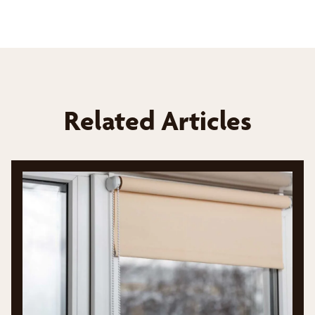
Related Articles