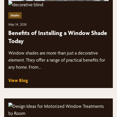
Shades
May 14, 2026
Benefits of Installing a Window Shade
Today
Window shades are more than just a decorative
element. They offer a range of practical benefits for
any home. From…
View Blog