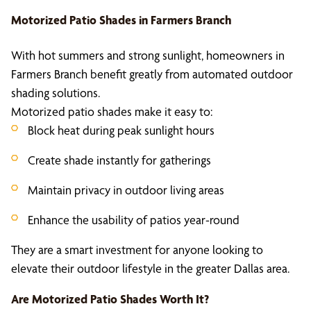
Motorized Patio Shades
in Farmers Branch
With hot summers and strong sunlight, homeowners in
Farmers Branch benefit greatly from automated outdoor
shading solutions.
Motorized patio shades make it easy to:
Block heat during peak sunlight hours
Create shade instantly for gatherings
Maintain privacy in outdoor living areas
Enhance the usability of patios year-round
They are a smart investment for anyone looking to
elevate their outdoor lifestyle in the greater Dallas area.
Are
Motorized Patio Shades
Worth It?