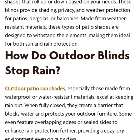
shades that roll up or down based on your needs. These
blinds provide shading, privacy, and weather protection
for patios, pergolas, or balconies. Made from weather-
resistant materials, these types of patio shades are
designed to withstand the elements, making them ideal
for both sun and rain protection.
How Do Outdoor Blinds
Stop Rain?
Outdoor patio sun shades,
especially those made from
waterproof or water-resistant materials, excel at keeping
rain out. When fully closed, they create a barrier that
blocks water and protects your outdoor furniture. Some
even feature overlapping edges or sealed sides to
enhance rain protection further, providing a cozy, dry
environment even on rainy days.