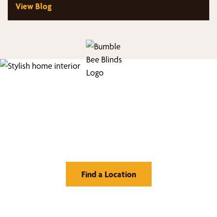
View Blog
Find Your Buzz-Worthy
Window Treatments
Find a Location