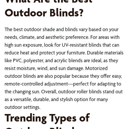
Outdoor Blinds?
The best outdoor shade and blinds vary based on your
needs, climate, and aesthetic preference. For areas with
high sun exposure, look for UV-resistant blinds that can
reduce heat and protect your furniture. Durable materials
like PVC, polyester, and acrylic blends are ideal, as they
resist moisture, wind, and sun damage. Motorized
outdoor blinds are also popular because they offer easy,
remote-controlled adjustment—perfect for adapting to
the changing sun. Overall, outdoor roller blinds stand out
as a versatile, durable, and stylish option for many
outdoor settings.
Trending Types of