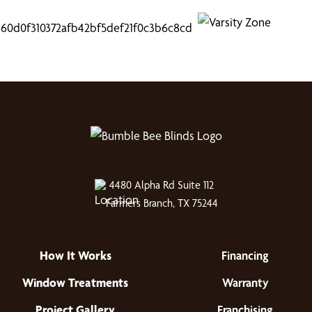
4480 Alpha Rd Suite 112
Farmers Branch, TX 75244
How It Works
Financing
Window Treatments
Warranty
Project Gallery
Franchising