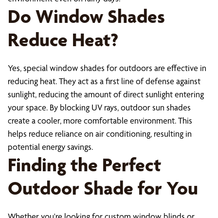
Do Window Shades
Reduce Heat?
Yes, special window shades for outdoors are effective in
reducing heat. They act as a first line of defense against
sunlight, reducing the amount of direct sunlight entering
your space. By blocking UV rays, outdoor sun shades
create a cooler, more comfortable environment. This
helps reduce reliance on air conditioning, resulting in
potential energy savings.
Finding the Perfect
Outdoor Shade for You
Whether you're looking for custom window blinds or