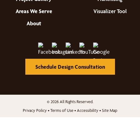
Areas We Serve
Visualizer Tool
About
Schedule Design Consultation
© 2026 All Rights Reserved.
Privacy Policy
•
Terms of Use
•
Accessibility
•
Site Map