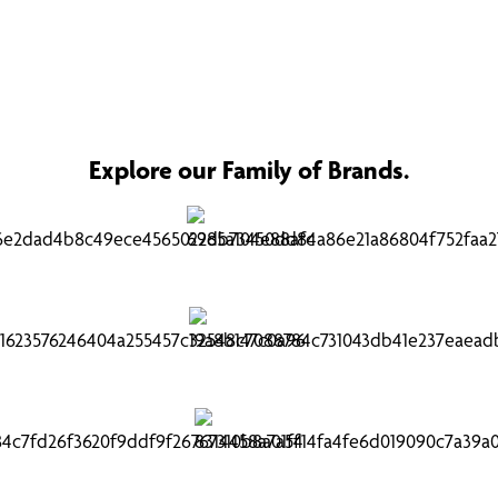
Explore our Family of Brands.