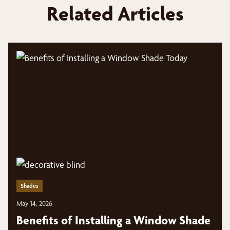
Related Articles
Shades
May 14, 2026
Benefits of Installing a Window Shade