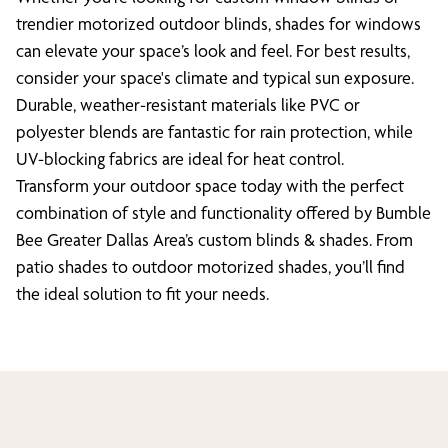
trendier motorized outdoor blinds, shades for windows
can elevate your space’s look and feel. For best results,
consider your space's climate and typical sun exposure.
Durable, weather-resistant materials like PVC or
polyester blends are fantastic for rain protection, while
UV-blocking fabrics are ideal for heat control.
Transform your outdoor space today with the perfect
combination of style and functionality offered by Bumble
Bee Greater Dallas Area’s custom blinds & shades. From
patio shades to outdoor motorized shades, you’ll find
the ideal solution to fit your needs.