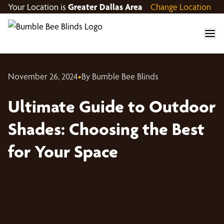
Your Location is
Greater Dallas Area
Change Location
November 26, 2024
•
By Bumble Bee Blinds
Ultimate Guide to Outdoor
Shades: Choosing the Best
for Your Space