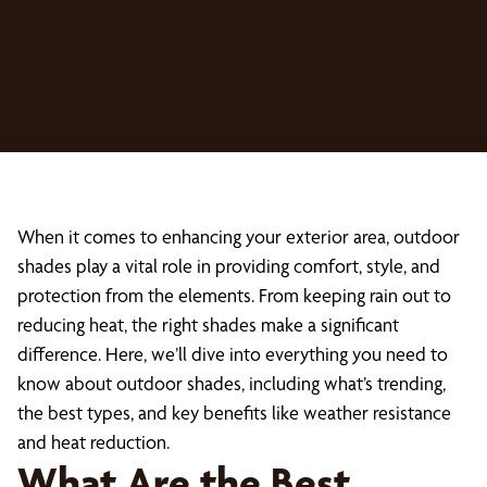
When it comes to enhancing your exterior area, outdoor
shades play a vital role in providing comfort, style, and
protection from the elements. From keeping rain out to
reducing heat, the right shades make a significant
difference. Here, we’ll dive into everything you need to
know about outdoor shades, including what’s trending,
the best types, and key benefits like weather resistance
and heat reduction.
What Are the Best