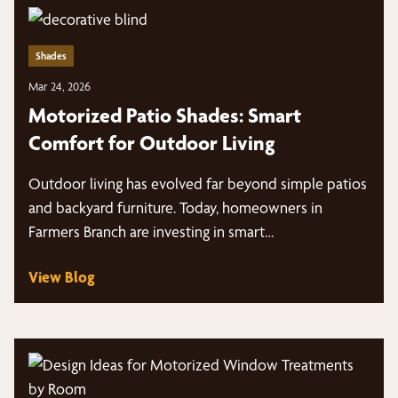
Shades
Mar 24, 2026
Motorized Patio Shades: Smart
Comfort for Outdoor Living
Outdoor living has evolved far beyond simple patios
and backyard furniture. Today, homeowners in
Farmers Branch are investing in smart…
View Blog