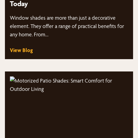
Today
Window shades are more than just a decorative
element. They offer a range of practical benefits for
any home. From…
View Blog