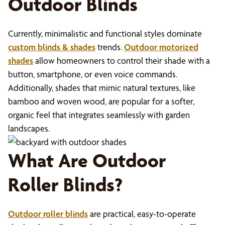
Outdoor Blinds
Currently, minimalistic and functional styles dominate
custom blinds & shades
trends.
Outdoor motorized
shades
allow homeowners to control their shade with a
button, smartphone, or even voice commands.
Additionally, shades that mimic natural textures, like
bamboo and woven wood, are popular for a softer,
organic feel that integrates seamlessly with garden
landscapes.
What Are Outdoor
Roller Blinds?
Outdoor roller blinds
are practical, easy-to-operate