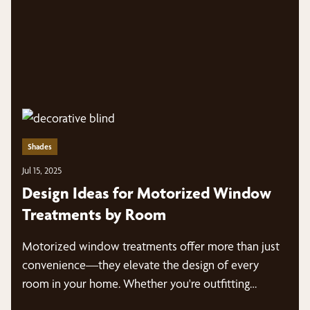
Shades
Jul 15, 2025
Design Ideas for Motorized Window
Treatments by Room
Motorized window treatments offer more than just
convenience—they elevate the design of every
room in your home. Whether you're outfitting…