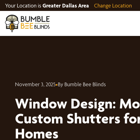
Your Location is
Greater Dallas Area
Change Location
November 3, 2025
•
By Bumble Bee Blinds
Window Design: Mo
Custom Shutters for
Homes