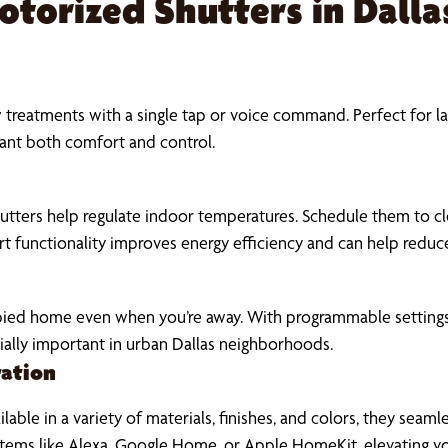
Motorized Shutters in Dall
reatments with a single tap or voice command. Perfect for la
nt both comfort and control.
tters help regulate indoor temperatures. Schedule them to clo
rt functionality improves energy efficiency and can help reduce
pied home even when you’re away. With programmable settings
ally important in urban Dallas neighborhoods.
ration
ble in a variety of materials, finishes, and colors, they sea
systems like Alexa, Google Home, or Apple HomeKit, elevating 