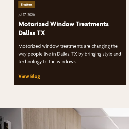
Shutters
Jul 17, 2026
Motorized Window Treatments
Dallas TX
Motorized window treatments are changing the
way people live in Dallas, TX by bringing style and
technology to the windows…
View Blog