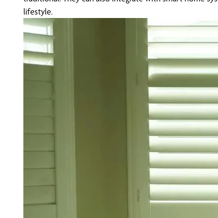
lifestyle.