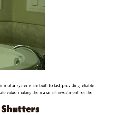
 motor systems are built to last, providing reliable
le value, making them a smart investment for the
Shutters