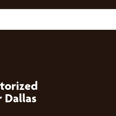
torized
 Dallas