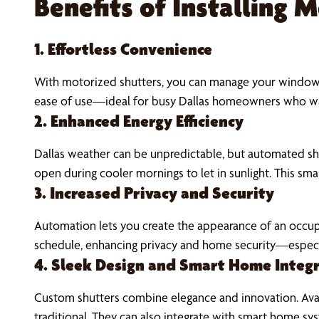
Benefits of Installing 
1. Effortless Convenience
With motorized shutters, you can manage your window t
ease of use—ideal for busy Dallas homeowners who wa
2. Enhanced Energy Efficiency
Dallas weather can be unpredictable, but automated shu
open during cooler mornings to let in sunlight. This sma
3. Increased Privacy and Security
Automation lets you create the appearance of an occu
schedule, enhancing privacy and home security—especi
4. Sleek Design and Smart Home Integ
Custom shutters combine elegance and innovation. Availa
traditional. They can also integrate with smart home 