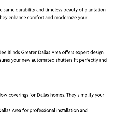
e same durability and timeless beauty of plantation
s, they enhance comfort and modernize your
ee Blinds Greater Dallas Area offers expert design
nsures your new automated shutters fit perfectly and
ow coverings for Dallas homes. They simplify your
las Area for professional installation and