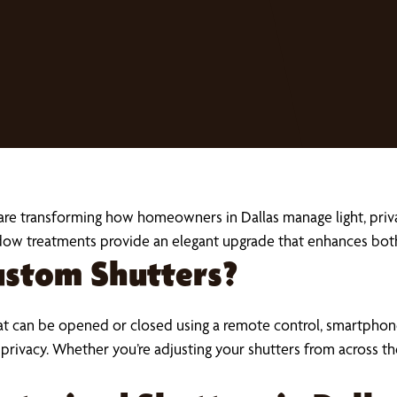
are transforming how homeowners in Dallas manage light, priv
dow treatments provide an elegant upgrade that enhances bo
ustom Shutters?
t can be opened or closed using a remote control, smartpho
 and privacy. Whether you’re adjusting your shutters from acro