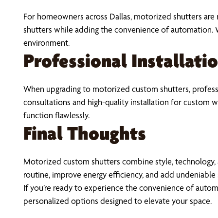
For homeowners across Dallas, motorized shutters are m
shutters while adding the convenience of automation. 
environment.
Professional Installatio
When upgrading to motorized custom shutters, professio
consultations and high-quality installation for custom
function flawlessly.
Final Thoughts
Motorized custom shutters combine style, technology, 
routine, improve energy efficiency, and add undeniable 
If you’re ready to experience the convenience of autom
personalized options designed to elevate your space.