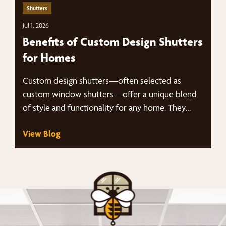
Shutters
Jul 1, 2026
Benefits of Custom Design Shutters
for Homes
Custom design shutters—often selected as
custom window shutters—offer a unique blend
of style and functionality for any home. They
are…
View Blog