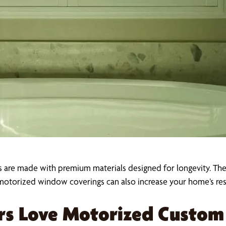
s are made with premium materials designed for longevity. Their
otorized window coverings can also increase your home’s resa
s Love Motorized Custom 