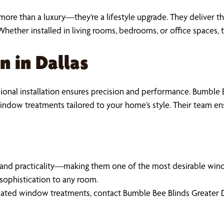
ore than a luxury—they’re a lifestyle upgrade. They deliver th
Whether installed in living rooms, bedrooms, or office space
n in Dallas
nal installation ensures precision and performance. Bumble B
 window treatments tailored to your home’s style. Their team e
and practicality—making them one of the most desirable wind
sophistication to any room.
ated window treatments, contact Bumble Bee Blinds Greater Dal