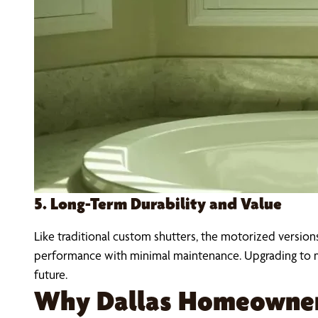
5. Long-Term Durability and Value
Like traditional custom shutters, the motorized version
performance with minimal maintenance. Upgrading to m
future.
Why Dallas Homeowner