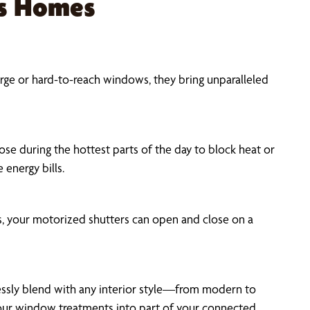
as Homes
rge or hard-to-reach windows, they bring unparalleled
se during the hottest parts of the day to block heat or
 energy bills.
, your motorized shutters can open and close on a
mlessly blend with any interior style—from modern to
your window treatments into part of your connected