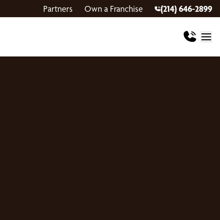
Partners
Own a Franchise
(214) 646-2899