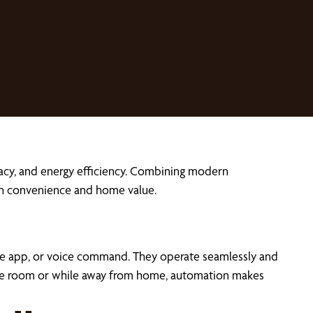
acy, and energy efficiency. Combining modern
th convenience and home value.
ne app, or voice command. They operate seamlessly and
ss the room or while away from home, automation makes