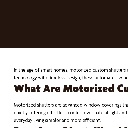
In the age of smart homes, motorized custom shutters 
technology with timeless design, these automated win
What Are Motorized C
Motorized shutters are advanced window coverings tha
quietly, offering effortless control over natural light
everyday living simpler and more efficient.