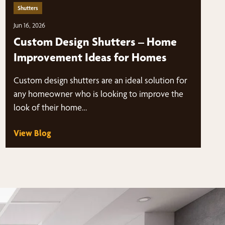
Shutters
Jun 16, 2026
Custom Design Shutters – Home
Improvement Ideas for Homes
Custom design shutters are an ideal solution for
any homeowner who is looking to improve the
look of their home…
View Blog