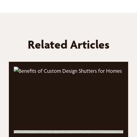
Related Articles