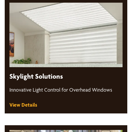
Skylight Solutions
Innovative Light Control for Overhead Windows
View Details