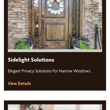
Sidelight Solutions
Elegant Privacy Solutions for Narrow Windows
View Details