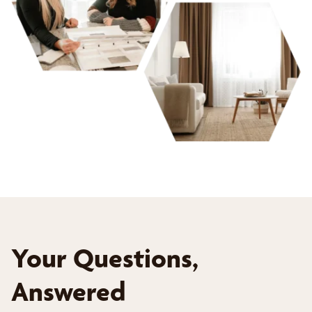
Your Questions,
Answered