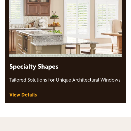
Specialty Shapes
Tailored Solutions for Unique Architectural Windows
View Details