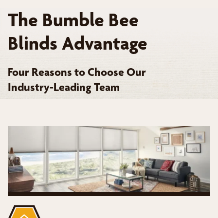
The Bumble Bee
Blinds Advantage
Four Reasons to Choose Our
Industry-Leading Team