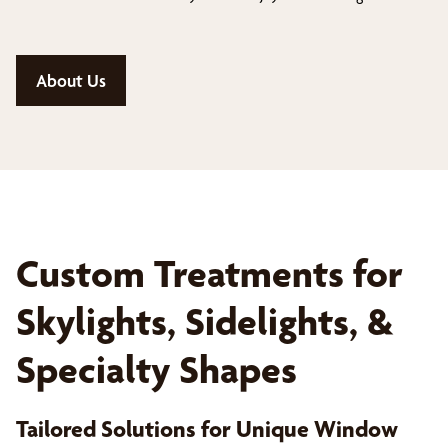
About Us
Custom Treatments for
Skylights, Sidelights, &
Specialty Shapes
Tailored Solutions for Unique Window