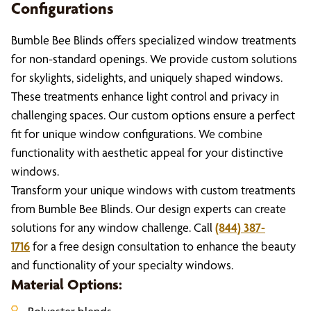
Configurations
Bumble Bee Blinds offers specialized window treatments
for non-standard openings. We provide custom solutions
for skylights, sidelights, and uniquely shaped windows.
These treatments enhance light control and privacy in
challenging spaces. Our custom options ensure a perfect
fit for unique window configurations. We combine
functionality with aesthetic appeal for your distinctive
windows.
Transform your unique windows with custom treatments
from Bumble Bee Blinds. Our design experts can create
solutions for any window challenge. Call
(844) 387-
1716
for a free design consultation to enhance the beauty
and functionality of your specialty windows.
Material Options: