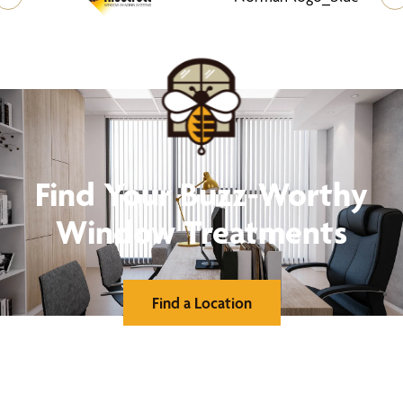
Find Your Buzz-Worthy
Window Treatments
Find a Location