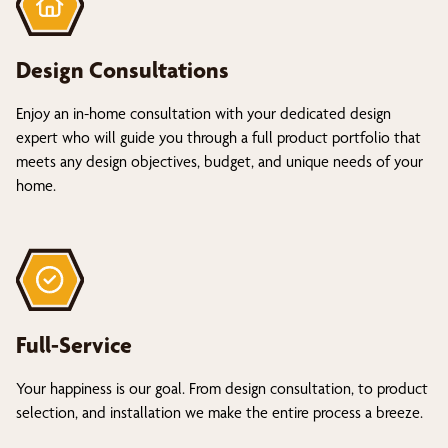
Design Consultations
Enjoy an in-home consultation with your dedicated design
expert who will guide you through a full product portfolio that
meets any design objectives, budget, and unique needs of your
home.
Full-Service
Your happiness is our goal. From design consultation, to product
selection, and installation we make the entire process a breeze.