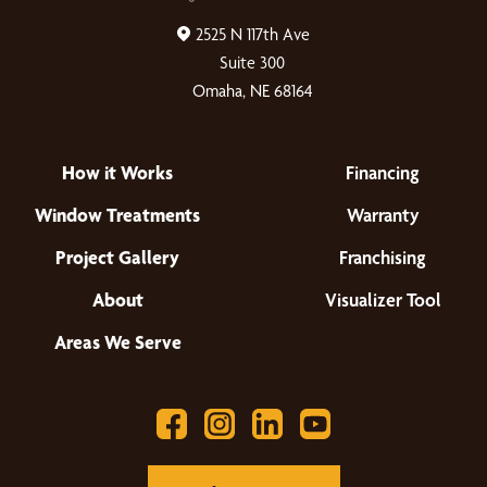
2525 N 117th Ave
Suite 300
Omaha, NE 68164
How it Works
Financing
Window Treatments
Warranty
Project Gallery
Franchising
About
Visualizer Tool
Areas We Serve