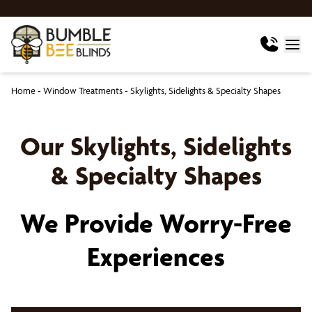
Home
-
Window Treatments
-
Skylights, Sidelights & Specialty Shapes
Our Skylights, Sidelights
& Specialty Shapes
We Provide Worry-Free
Experiences