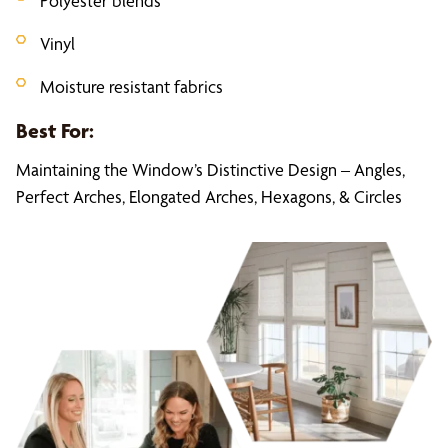
Polyester blends
Vinyl
Moisture resistant fabrics
Best For:
Maintaining the Window’s Distinctive Design – Angles,
Perfect Arches, Elongated Arches, Hexagons, & Circles