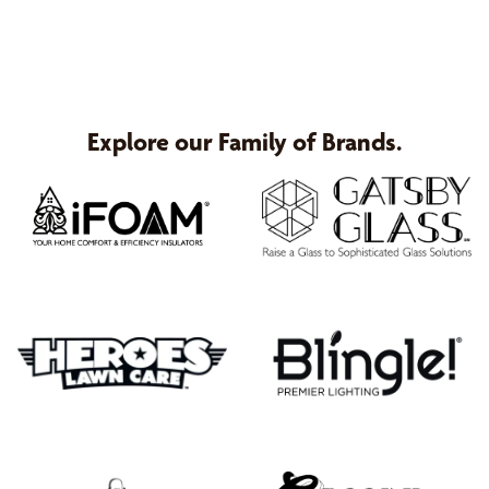
Explore our Family of Brands.