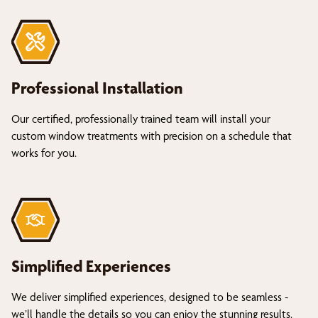
Professional Installation
Our certified, professionally trained team will install your
custom window treatments with precision on a schedule that
works for you.
Simplified Experiences
We deliver simplified experiences, designed to be seamless -
we’ll handle the details so you can enjoy the stunning results.