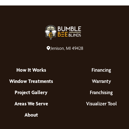
Jenison, MI 49428
How It Works
Financing
Window Treatments
Warranty
Project Gallery
Franchising
Areas We Serve
Visualizer Tool
About