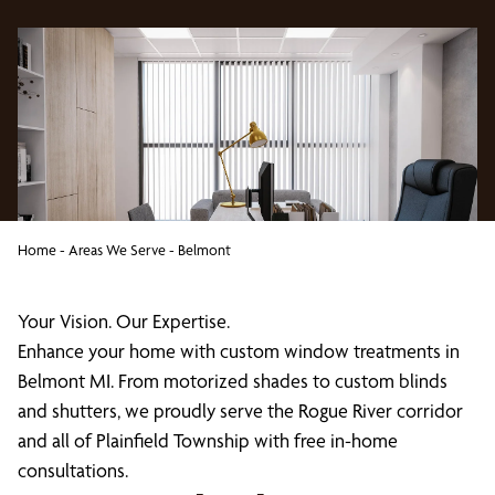
Home
-
Areas We Serve
-
Belmont
Your Vision. Our Expertise.
Enhance your home with custom window treatments in
Belmont MI. From motorized shades to custom blinds
and shutters, we proudly serve the Rogue River corridor
and all of Plainfield Township with free in-home
consultations.