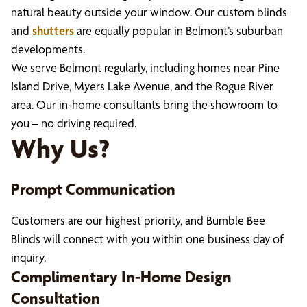
natural beauty outside your window. Our custom blinds
and
shutters
are equally popular in Belmont’s suburban
developments.
We serve Belmont regularly, including homes near Pine
Island Drive, Myers Lake Avenue, and the Rogue River
area. Our in-home consultants bring the showroom to
you – no driving required.
Why Us?
Prompt Communication
Customers are our highest priority, and Bumble Bee
Blinds will connect with you within one business day of
inquiry.
Complimentary In-Home Design
Consultation