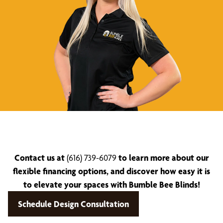
Contact us at
(616) 739-6079
to learn more about our
flexible financing options, and discover how easy it is
to elevate your spaces with Bumble Bee Blinds!
Schedule Design Consultation