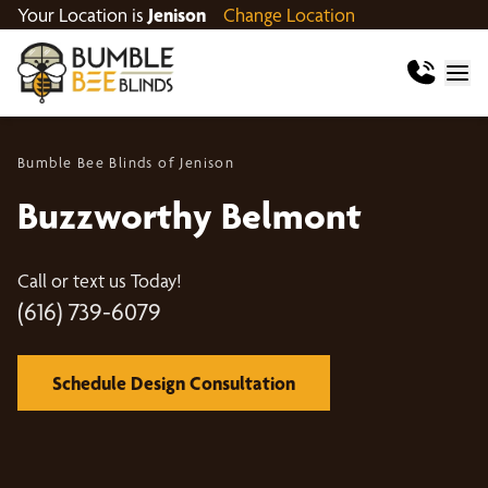
Your Location is
Jenison
Change Location
Bumble Bee Blinds of Jenison
Buzzworthy Belmont
Call or text us Today!
(616) 739-6079
Schedule Design Consultation