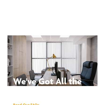
We've Got All the
Answers
Read Our FAQs