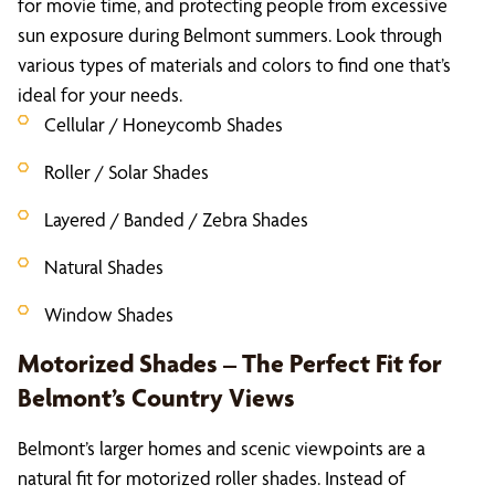
for movie time, and protecting people from excessive
sun exposure during Belmont summers. Look through
various types of materials and colors to find one that’s
ideal for your needs.
Cellular / Honeycomb Shades
Roller / Solar Shades
Layered / Banded / Zebra Shades
Natural Shades
Window Shades
Motorized Shades – The Perfect Fit for
Belmont’s Country Views
Belmont’s larger homes and scenic viewpoints are a
natural fit for motorized roller shades. Instead of