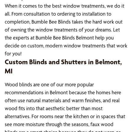
When it comes to the best window treatments, we do it
all. From consultation to ordering to installation to
completion, Bumble Bee Blinds takes the hard work out
of owning the window treatments of your dreams. Let
the experts at Bumble Bee Blinds Belmont help you
decide on custom, modern window treatments that work
for you!
Custom Blinds and Shutters in Belmont,
MI
Wood blinds are one of our more popular
recommendations in Belmont because the homes here
often use natural materials and warm finishes, and real
wood fits into that aesthetic better than most
alternatives. For rooms near the kitchen or in spaces that
see more moisture through the seasons, faux wood