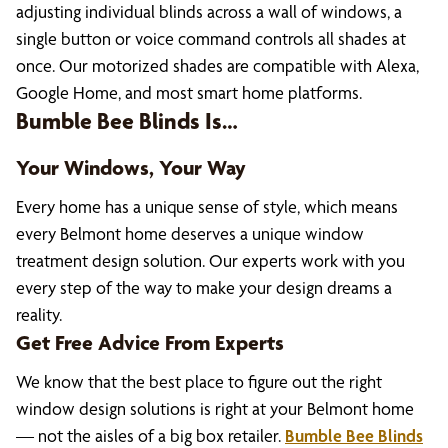
adjusting individual blinds across a wall of windows, a
single button or voice command controls all shades at
once. Our motorized shades are compatible with Alexa,
Google Home, and most smart home platforms.
Bumble Bee Blinds Is…
Your Windows, Your Way
Every home has a unique sense of style, which means
every Belmont home deserves a unique window
treatment design solution. Our experts work with you
every step of the way to make your design dreams a
reality.
Get Free Advice From Experts
We know that the best place to figure out the right
window design solutions is right at your Belmont home
— not the aisles of a big box retailer.
Bumble Bee Blinds