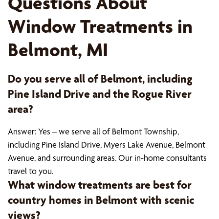
Questions About
Window Treatments in
Belmont, MI
Do you serve all of Belmont, including
Pine Island Drive and the Rogue River
area?
Answer: Yes – we serve all of Belmont Township,
including Pine Island Drive, Myers Lake Avenue, Belmont
Avenue, and surrounding areas. Our in-home consultants
travel to you.
What window treatments are best for
country homes in Belmont with scenic
views?