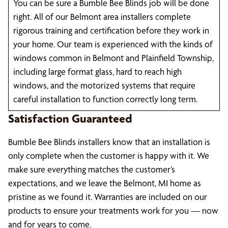
You can be sure a Bumble Bee Blinds job will be done
right. All of our Belmont area installers complete
rigorous training and certification before they work in
your home. Our team is experienced with the kinds of
windows common in Belmont and Plainfield Township,
including large format glass, hard to reach high
windows, and the motorized systems that require
careful installation to function correctly long term.
Satisfaction Guaranteed
Bumble Bee Blinds installers know that an installation is
only complete when the customer is happy with it. We
make sure everything matches the customer’s
expectations, and we leave the Belmont, MI home as
pristine as we found it. Warranties are included on our
products to ensure your treatments work for you — now
and for years to come.