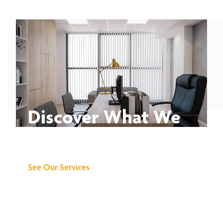
Discover What We
Can Do for You
See Our Services