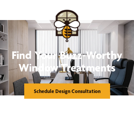
Find Your Buzz-Worthy
Window Treatments
Schedule Design Consultation