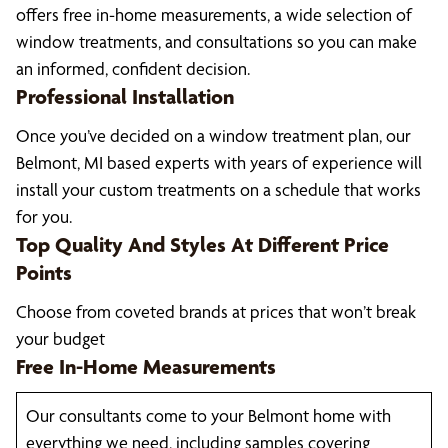
offers free in-home measurements, a wide selection of
window treatments, and consultations so you can make
an informed, confident decision.
Professional Installation
Once you’ve decided on a window treatment plan, our
Belmont, MI based experts with years of experience will
install your custom treatments on a schedule that works
for you.
Top Quality And Styles At Different Price
Points
Choose from coveted brands at prices that won’t break
your budget
Free In-Home Measurements
Our consultants come to your Belmont home with
everything we need, including samples covering