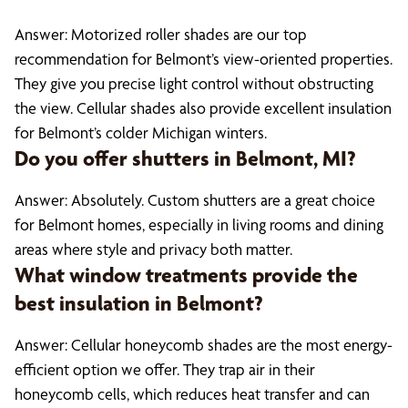
Answer: Motorized roller shades are our top
recommendation for Belmont’s view-oriented properties.
They give you precise light control without obstructing
the view. Cellular shades also provide excellent insulation
for Belmont’s colder Michigan winters.
Do you offer shutters in Belmont, MI?
Answer: Absolutely. Custom shutters are a great choice
for Belmont homes, especially in living rooms and dining
areas where style and privacy both matter.
What window treatments provide the
best insulation in Belmont?
Answer: Cellular honeycomb shades are the most energy-
efficient option we offer. They trap air in their
honeycomb cells, which reduces heat transfer and can