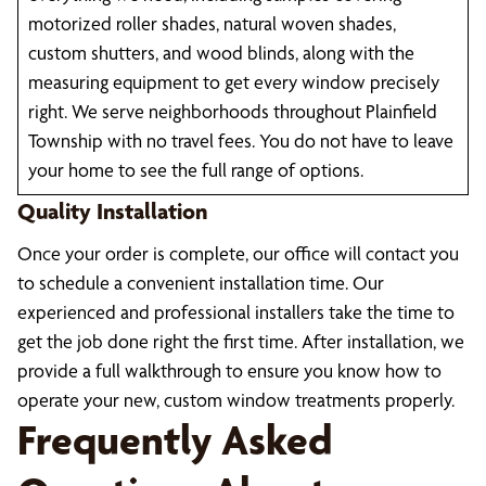
motorized roller shades, natural woven shades,
custom shutters, and wood blinds, along with the
measuring equipment to get every window precisely
right. We serve neighborhoods throughout Plainfield
Township with no travel fees. You do not have to leave
your home to see the full range of options.
Quality Installation
Once your order is complete, our office will contact you
to schedule a convenient installation time. Our
experienced and professional installers take the time to
get the job done right the first time. After installation, we
provide a full walkthrough to ensure you know how to
operate your new, custom window treatments properly.
Frequently Asked