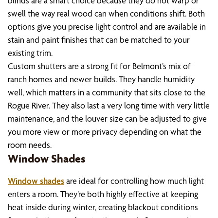
blinds are a smart choice because they do not warp or
swell the way real wood can when conditions shift. Both
options give you precise light control and are available in
stain and paint finishes that can be matched to your
existing trim.
Custom shutters are a strong fit for Belmont’s mix of
ranch homes and newer builds. They handle humidity
well, which matters in a community that sits close to the
Rogue River. They also last a very long time with very little
maintenance, and the louver size can be adjusted to give
you more view or more privacy depending on what the
room needs.
Window Shades
Window shades
are ideal for controlling how much light
enters a room. They’re both highly effective at keeping
heat inside during winter, creating blackout conditions