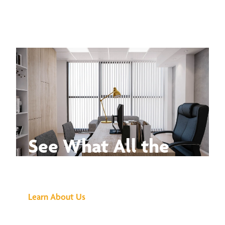
See What All the
Buzz Is About
Learn About Us