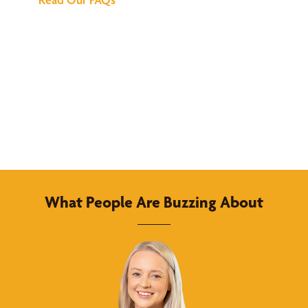
What People Are Buzzing About