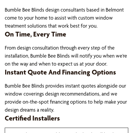
Bumble Bee Blinds design consultants based in Belmont
come to your home to assist with custom window
treatment solutions that work best for you.
On Time, Every Time
From design consultation through every step of the
installation, Bumble Bee Blinds will notify you when we’re
on the way and when to expect us at your door.
Instant Quote And Financing Options
Bumble Bee Blinds provides instant quotes alongside our
window coverings design recommendations, and we
provide on-the-spot financing options to help make your
design dreams a reality.
Certified Installers