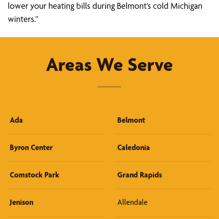
lower your heating bills during Belmont’s cold Michigan
winters.”
Areas We Serve
Ada
Belmont
Byron Center
Caledonia
Comstock Park
Grand Rapids
Jenison
Allendale