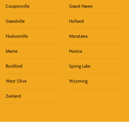
Coopersville
Grand Haven
Grandville
Holland
Hudsonville
Macatawa
Marne
Nunica
Rockford
Spring Lake
West Olive
Wyoming
Zeeland