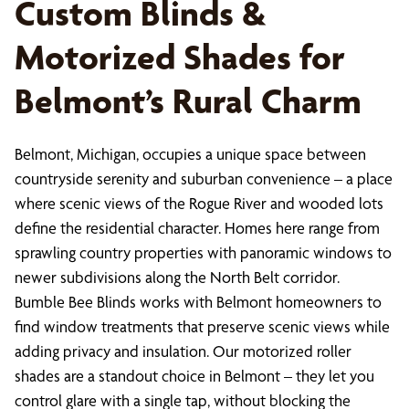
Custom Blinds &
Motorized Shades for
Belmont’s Rural Charm
Belmont, Michigan, occupies a unique space between
countryside serenity and suburban convenience – a place
where scenic views of the Rogue River and wooded lots
define the residential character. Homes here range from
sprawling country properties with panoramic windows to
newer subdivisions along the North Belt corridor.
Bumble Bee Blinds works with Belmont homeowners to
find window treatments that preserve scenic views while
adding privacy and insulation. Our motorized roller
shades are a standout choice in Belmont – they let you
control glare with a single tap, without blocking the