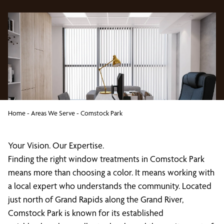
Home
-
Areas We Serve
-
Comstock Park
Your Vision. Our Expertise.
Finding the right window treatments in Comstock Park
means more than choosing a color. It means working with
a local expert who understands the community. Located
just north of Grand Rapids along the Grand River,
Comstock Park is known for its established