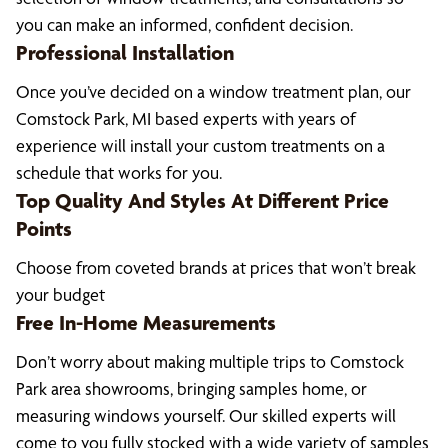
you can make an informed, confident decision.
Professional Installation
Once you’ve decided on a window treatment plan, our
Comstock Park, MI based experts with years of
experience will install your custom treatments on a
schedule that works for you.
Top Quality And Styles At Different Price
Points
Choose from coveted brands at prices that won’t break
your budget
Free In-Home Measurements
Don’t worry about making multiple trips to Comstock
Park area showrooms, bringing samples home, or
measuring windows yourself. Our skilled experts will
come to you fully stocked with a wide variety of samples