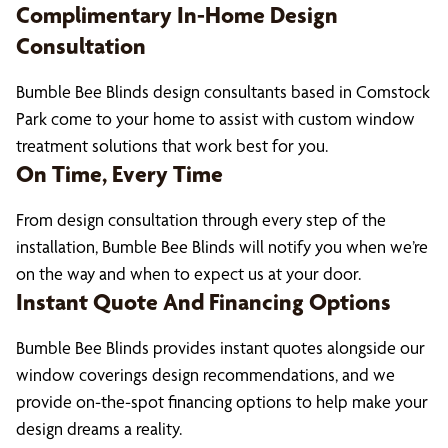
Complimentary In-Home Design
Consultation
Bumble Bee Blinds design consultants based in Comstock
Park come to your home to assist with custom window
treatment solutions that work best for you.
On Time, Every Time
From design consultation through every step of the
installation, Bumble Bee Blinds will notify you when we’re
on the way and when to expect us at your door.
Instant Quote And Financing Options
Bumble Bee Blinds provides instant quotes alongside our
window coverings design recommendations, and we
provide on-the-spot financing options to help make your
design dreams a reality.