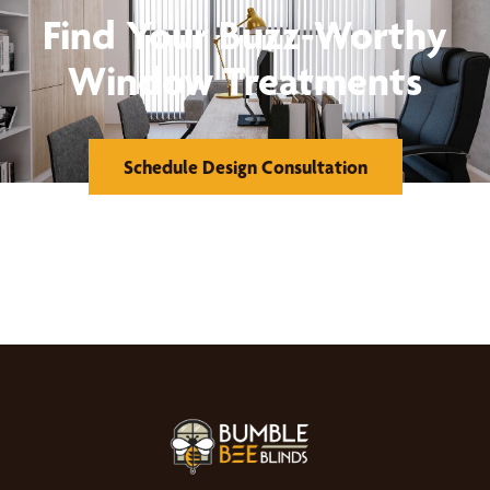
Find Your Buzz-Worthy
Window Treatments
Schedule Design Consultation