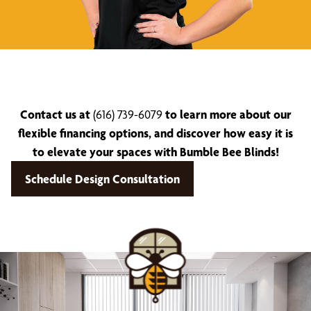
Contact us at
(616) 739-6079
to learn more about our
flexible financing options, and discover how easy it is
to elevate your spaces with Bumble Bee Blinds!
Schedule Design Consultation