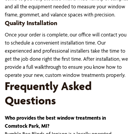
and all the equipment needed to measure your window
frame, grommet, and valance spaces with precision.
Quality Installation
Once your order is complete, our office will contact you
to schedule a convenient installation time. Our
experienced and professional installers take the time to
get the job done right the first time. After installation, we
provide a full walkthrough to ensure you know how to
operate your new, custom window treatments properly.
Frequently Asked
Questions
Who provides the best window treatments in
Comstock Park, MI?
Bumble Bee Blinds of Jenison is a locally operated