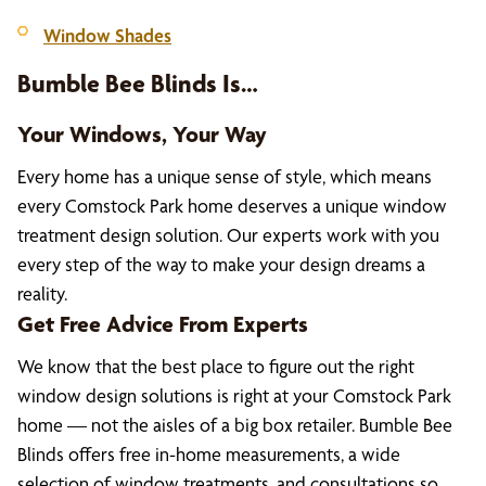
Window Shades
Bumble Bee Blinds Is…
Your Windows, Your Way
Every home has a unique sense of style, which means
every Comstock Park home deserves a unique window
treatment design solution. Our experts work with you
every step of the way to make your design dreams a
reality.
Get Free Advice From Experts
We know that the best place to figure out the right
window design solutions is right at your Comstock Park
home — not the aisles of a big box retailer. Bumble Bee
Blinds offers free in-home measurements, a wide
selection of window treatments, and consultations so