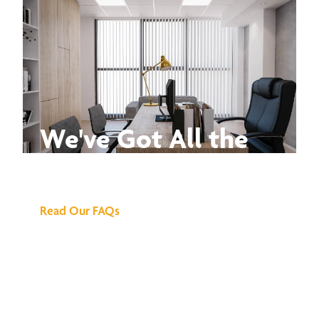
We've Got All the
Answers
Read Our FAQs