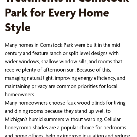
Park for Every Home
Style
Many homes in Comstock Park were built in the mid
century and feature ranch or split level designs with
wider windows, shallow window sills, and rooms that
receive plenty of afternoon sun. Because of this,
managing natural light, improving energy efficiency, and
maintaining privacy are common priorities for local
homeowners.
Many homeowners choose faux wood blinds for living
and dining rooms because they stand up well to
Michigan’s humid summers without warping. Cellular
honeycomb shades are a popular choice for bedrooms
and home offices, helping improve insulation and reduce