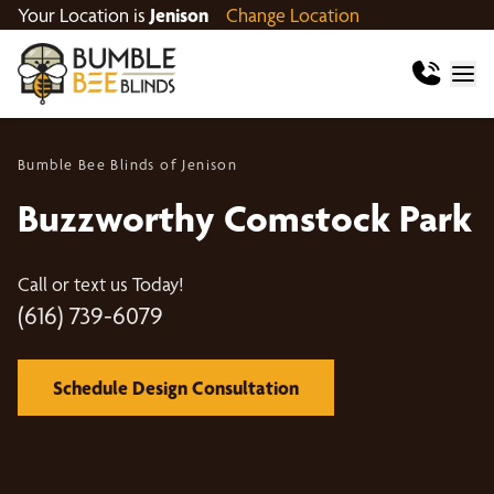
Your Location is
Jenison
Change Location
Bumble Bee Blinds of Jenison
Buzzworthy Comstock Park
Call or text us Today!
(616) 739-6079
Schedule Design Consultation