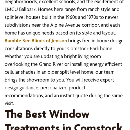
neighborhoods, excellent schools, and the excitement of
LMCU Ballpark. Homes here range from ranch style and
split level houses built in the 1960s and 1970s to newer
subdivisions near the Alpine Avenue corridor, and each
home has unique needs based on its style and layout.
Bumble Bee Blinds of Jenison
brings free in home design
consultations directly to your Comstock Park home.
Whether you are updating a bright living room
overlooking the Grand River or installing energy efficient
cellular shades in an older split level home, our team
brings the showroom to you. You will receive expert
design guidance, personalized product
recommendations, and an instant quote during the same
visit.
The Best Window
Treatments in Comstock