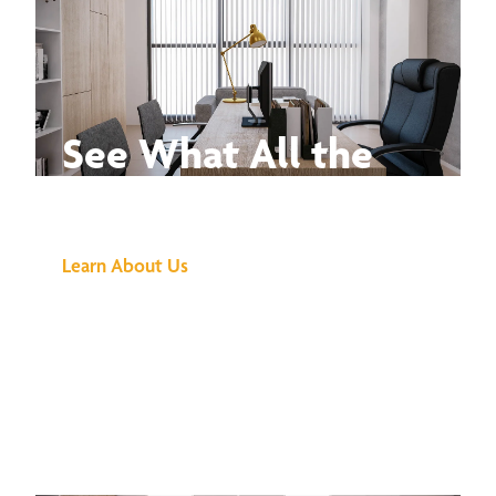
See What All the
Buzz Is About
Learn About Us