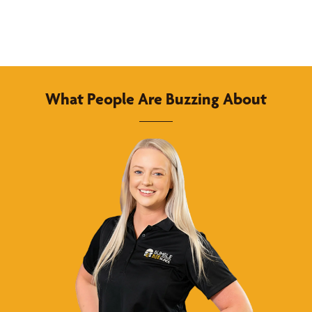
What People Are Buzzing About