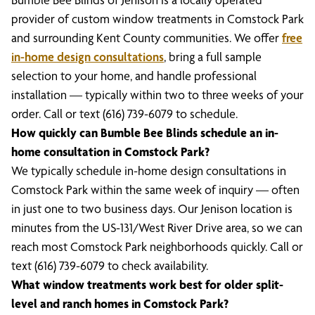
provider of custom window treatments in Comstock Park
and surrounding Kent County communities. We offer
free
in-home design consultations
, bring a full sample
selection to your home, and handle professional
installation — typically within two to three weeks of your
order. Call or text (616) 739-6079 to schedule.
How quickly can Bumble Bee Blinds schedule an in-
home consultation in Comstock Park?
We typically schedule in-home design consultations in
Comstock Park within the same week of inquiry — often
in just one to two business days. Our Jenison location is
minutes from the US-131/West River Drive area, so we can
reach most Comstock Park neighborhoods quickly. Call or
text (616) 739-6079 to check availability.
What window treatments work best for older split-
level and ranch homes in Comstock Park?