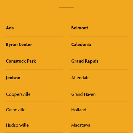
Ada
Belmont
Byron Center
Caledonia
Comstock Park
Grand Rapids
Jenison
Allendale
Coopersville
Grand Haven
Grandville
Holland
Hudsonville
Macatawa