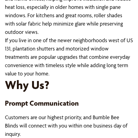
heat loss, especially in older homes with single pane
windows. For kitchens and great rooms, roller shades
with solar fabric help minimize glare while preserving
outdoor views.
If you live in one of the newer neighborhoods west of US
131, plantation shutters and motorized window
treatments are popular upgrades that combine everyday
convenience with timeless style while adding long term
value to your home.
Why Us?
Prompt Communication
Customers are our highest priority, and Bumble Bee
Blinds will connect with you within one business day of
inquiry.