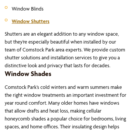
Window Blinds
Window Shutters
Shutters are an elegant addition to any window space,
but they’re especially beautiful when installed by our
team of Comstock Park area experts. We provide custom
shutter solutions and installation services to give you a
distinctive look and privacy that lasts for decades.
Window Shades
Comstock Park’s cold winters and warm summers make
the right window treatments an important investment for
year round comfort. Many older homes have windows
that allow drafts and heat loss, making cellular
honeycomb shades a popular choice for bedrooms, living
spaces, and home offices. Their insulating design helps