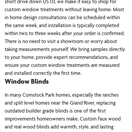
short drive down US 131, we make it easy to shop for
custom window treatments without leaving home. Most
in home design consultations can be scheduled within
the same week, and installation is typically completed
within two to three weeks after your order is confirmed.
There is no need to visit a showroom or worry about
taking measurements yourself. We bring samples directly
to your home, provide expert recommendations, and
ensure your custom window treatments are measured
and installed correctly the first time.
Window Blinds
In many Comstock Park homes, especially the ranches
and split level homes near the Grand River, replacing
outdated builder grade blinds is one of the first
improvements homeowners make. Custom faux wood
and real wood blinds add warmth, style, and lasting