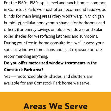
For the 1960s–1980s split-level and ranch homes common
in Comstock Park, we most often recommend faux wood
blinds for main living areas (they won’t warp in Michigan
humidity), cellular honeycomb shades for bedrooms and
offices (for energy savings on older windows), and solar
roller shades for west-facing kitchens and sunrooms.
During your free in-home consultation, we’ll assess your
specific window dimensions and light exposure before
recommending anything.
Do you offer motorized window treatments in the
Comstock Park area?
Yes — motorized blinds, shades, and shutters are
available for any Comstock Park home we serve.
Areas We Serve