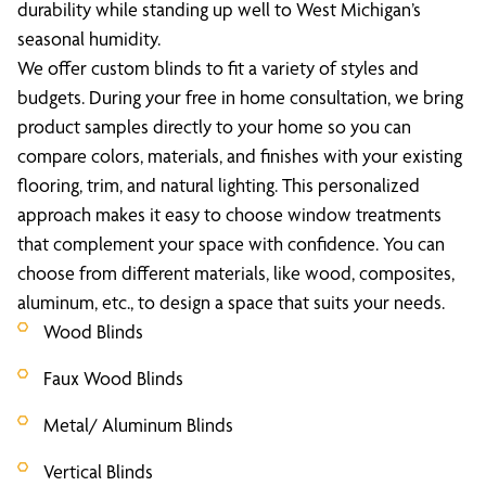
durability while standing up well to West Michigan’s
seasonal humidity.
We offer custom blinds to fit a variety of styles and
budgets. During your free in home consultation, we bring
product samples directly to your home so you can
compare colors, materials, and finishes with your existing
flooring, trim, and natural lighting. This personalized
approach makes it easy to choose window treatments
that complement your space with confidence. You can
choose from different materials, like wood, composites,
aluminum, etc., to design a space that suits your needs.
Wood Blinds
Faux Wood Blinds
Metal/ Aluminum Blinds
Vertical Blinds