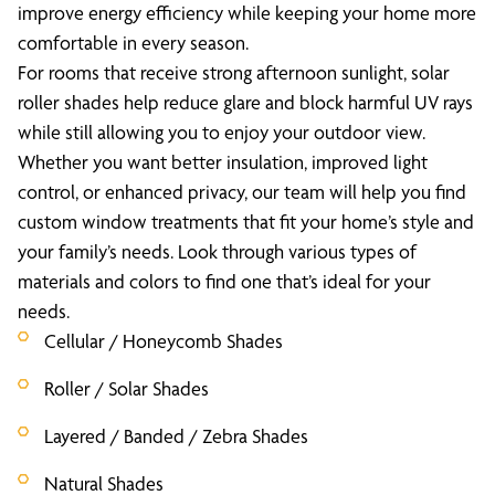
improve energy efficiency while keeping your home more
comfortable in every season.
For rooms that receive strong afternoon sunlight, solar
roller shades help reduce glare and block harmful UV rays
while still allowing you to enjoy your outdoor view.
Whether you want better insulation, improved light
control, or enhanced privacy, our team will help you find
custom window treatments that fit your home’s style and
your family’s needs. Look through various types of
materials and colors to find one that’s ideal for your
needs.
Cellular / Honeycomb Shades
Roller / Solar Shades
Layered / Banded / Zebra Shades
Natural Shades