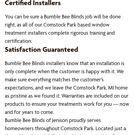
Certified Installers
You can be sure a Bumble Bee Blinds job will be done
right, as all of our Comstock Park based window
treatment installers complete rigorous training and
certification.
Satisfaction Guaranteed
Bumble Bee Blinds installers know that an installation is
only complete when the customer is happy with it. We
make sure everything matches the customer’s
expectations, and we leave the Comstock Park, MI home
as pristine as we found it. Warranties are included on our
products to ensure your treatments work for you — now
and for years to come.
Bumble Bee Blinds of Jenison proudly serves
homeowners throughout Comstock Park. Located just a