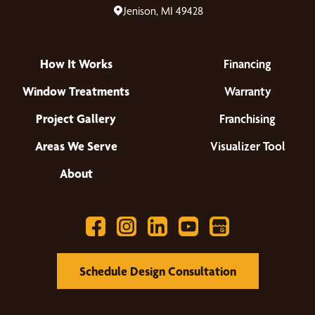
Jenison, MI 49428
How It Works
Financing
Window Treatments
Warranty
Project Gallery
Franchising
Areas We Serve
Visualizer Tool
About
Schedule Design Consultation