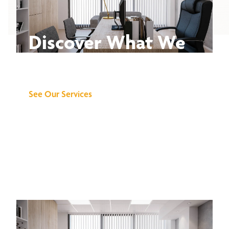
Discover What We
Can Do for You
See Our Services