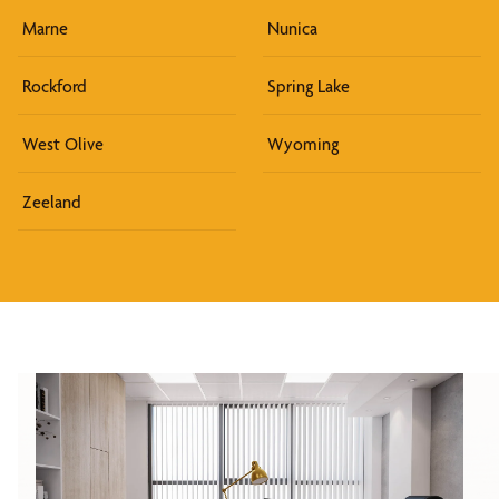
Marne
Nunica
Rockford
Spring Lake
West Olive
Wyoming
Zeeland