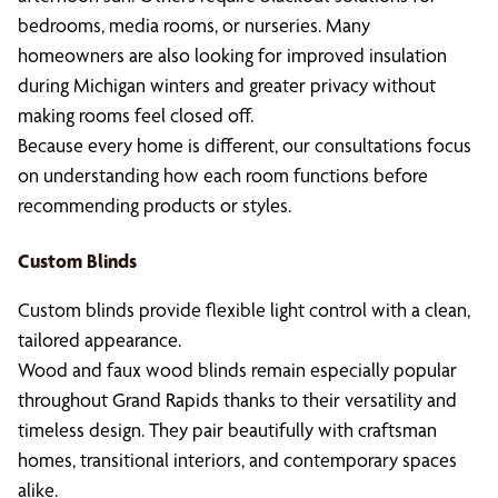
bedrooms, media rooms, or nurseries. Many
homeowners are also looking for improved insulation
during Michigan winters and greater privacy without
making rooms feel closed off.
Because every home is different, our consultations focus
on understanding how each room functions before
recommending products or styles.
Custom Blinds
Custom blinds provide flexible light control with a clean,
tailored appearance.
Wood and faux wood blinds remain especially popular
throughout Grand Rapids thanks to their versatility and
timeless design. They pair beautifully with craftsman
homes, transitional interiors, and contemporary spaces
alike.