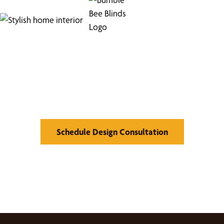
Find Your Buzz-Worthy
Window Treatments
Schedule Design Consultation