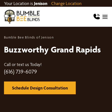
Your Location is
Jenison
Change Location
Bumble Bee Blinds of Jenison
Buzzworthy Grand Rapids
Call or text us Today!
(616) 739-6079
Schedule Design Consultation