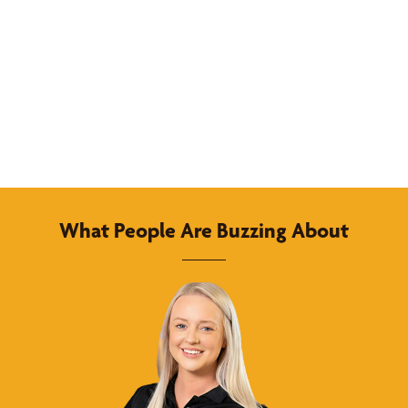
What People Are Buzzing About