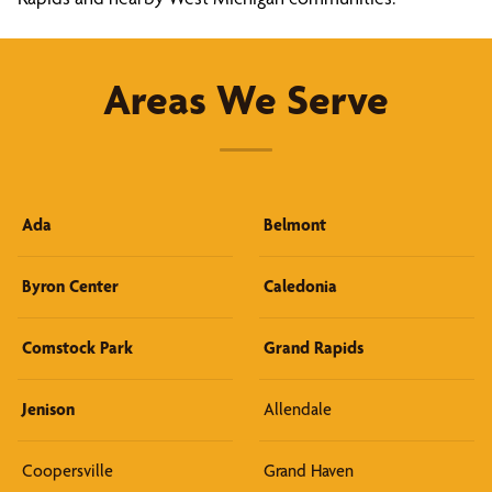
Areas We Serve
Ada
Belmont
Byron Center
Caledonia
Comstock Park
Grand Rapids
Jenison
Allendale
Coopersville
Grand Haven