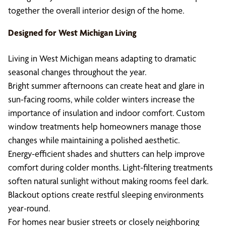
together the overall interior design of the home.
Designed for West Michigan Living
Living in West Michigan means adapting to dramatic
seasonal changes throughout the year.
Bright summer afternoons can create heat and glare in
sun-facing rooms, while colder winters increase the
importance of insulation and indoor comfort. Custom
window treatments help homeowners manage those
changes while maintaining a polished aesthetic.
Energy-efficient shades and shutters can help improve
comfort during colder months. Light-filtering treatments
soften natural sunlight without making rooms feel dark.
Blackout options create restful sleeping environments
year-round.
For homes near busier streets or closely neighboring