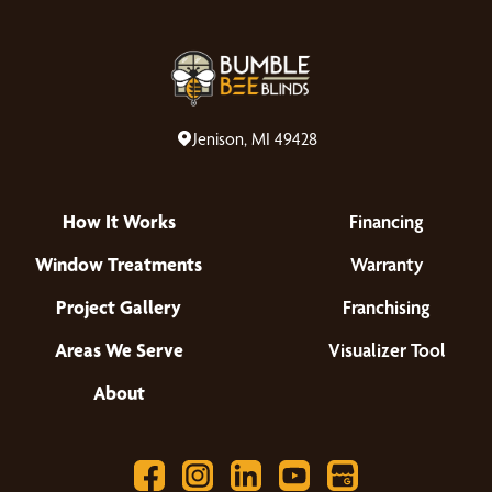
Jenison, MI 49428
How It Works
Financing
Window Treatments
Warranty
Project Gallery
Franchising
Areas We Serve
Visualizer Tool
About