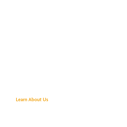
See What All the
Buzz Is About
Learn About Us