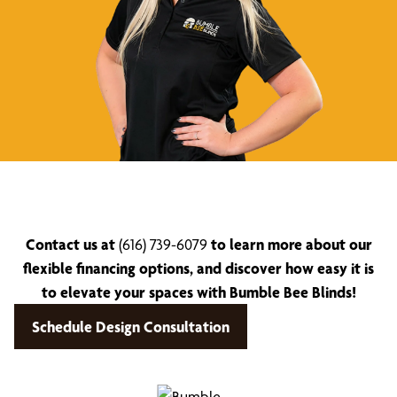
Contact us at
(616) 739-6079
to learn more about our
flexible financing options, and discover how easy it is
to elevate your spaces with Bumble Bee Blinds!
Schedule Design Consultation