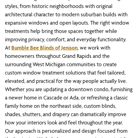
styles, from historic neighborhoods with original
architectural character to modern suburban builds with
expansive windows and open layouts. The right window
treatments help bring those spaces together while
improving privacy, comfort, and everyday functionality.
At
Bumble Bee Blinds of Jenison
, we work with
homeowners throughout Grand Rapids and the
surrounding West Michigan communities to create
custom window treatment solutions that feel tailored,
elevated, and practical for the way people actually live.
Whether you are updating a downtown condo, furnishing
a newer home in Cascade or Ada, or refreshing a classic
family home on the northeast side, custom blinds,
shades, shutters, and drapery can dramatically improve
how your interiors look and feel throughout the year.
Our approach is personalized and design focused from