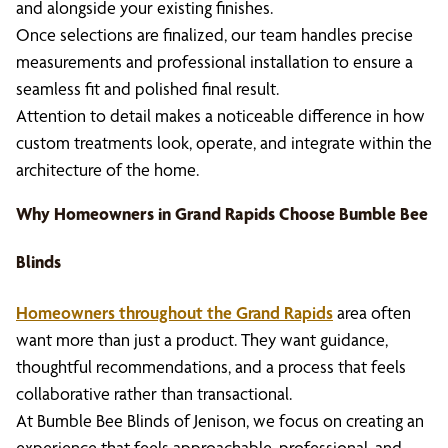
and alongside your existing finishes.
Once selections are finalized, our team handles precise
measurements and professional installation to ensure a
seamless fit and polished final result.
Attention to detail makes a noticeable difference in how
custom treatments look, operate, and integrate within the
architecture of the home.
Why Homeowners in Grand Rapids Choose Bumble Bee
Blinds
Homeowners throughout the Grand Rapids
area often
want more than just a product. They want guidance,
thoughtful recommendations, and a process that feels
collaborative rather than transactional.
At Bumble Bee Blinds of Jenison, we focus on creating an
experience that feels approachable, professional, and