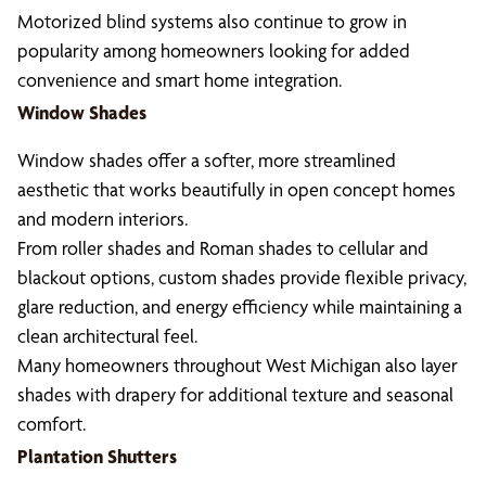
Motorized blind systems also continue to grow in
popularity among homeowners looking for added
convenience and smart home integration.
Window Shades
Window shades offer a softer, more streamlined
aesthetic that works beautifully in open concept homes
and modern interiors.
From roller shades and Roman shades to cellular and
blackout options, custom shades provide flexible privacy,
glare reduction, and energy efficiency while maintaining a
clean architectural feel.
Many homeowners throughout West Michigan also layer
shades with drapery for additional texture and seasonal
comfort.
Plantation Shutters