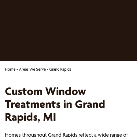
Home
-
Areas We Serve
-
Grand Rapids
Custom Window
Treatments in Grand
Rapids, MI
Homes throughout Grand Rapids reflect a wide range of