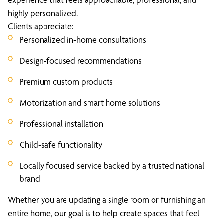
highly personalized.
Clients appreciate:
Personalized in-home consultations
Design-focused recommendations
Premium custom products
Motorization and smart home solutions
Professional installation
Child-safe functionality
Locally focused service backed by a trusted national
brand
Whether you are updating a single room or furnishing an
entire home, our goal is to help create spaces that feel