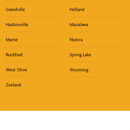
Grandville
Holland
Hudsonville
Macatawa
Marne
Nunica
Rockford
Spring Lake
West Olive
Wyoming
Zeeland