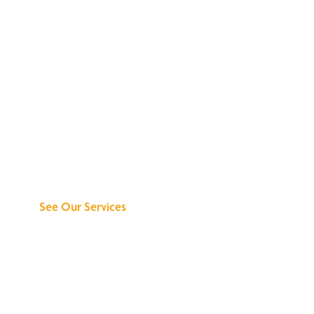
Discover What We
Can Do for You
See Our Services