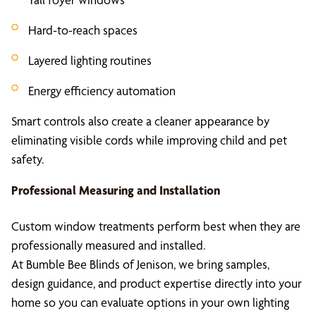
Hard-to-reach spaces
Layered lighting routines
Energy efficiency automation
Smart controls also create a cleaner appearance by
eliminating visible cords while improving child and pet
safety.
Professional Measuring and Installation
Custom window treatments perform best when they are
professionally measured and installed.
At Bumble Bee Blinds of Jenison, we bring samples,
design guidance, and product expertise directly into your
home so you can evaluate options in your own lighting