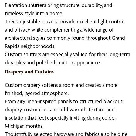
Plantation shutters bring structure, durability, and
timeless style into a home.
Their adjustable louvers provide excellent light control
and privacy while complementing a wide range of
architectural styles commonly found throughout Grand
Rapids neighborhoods.
Custom shutters are especially valued for their long-term
durability and polished, built-in appearance.
Drapery and Curtains
Custom drapery softens a room and creates a more
finished, layered atmosphere.
From airy linen-inspired panels to structured blackout
drapery, custom curtains add warmth, texture, and
insulation that feel especially inviting during colder
Michigan months.
Thoughtfully selected hardware and fabrics also help tie