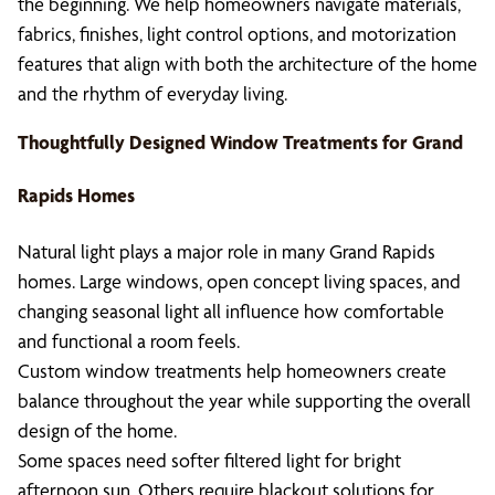
the beginning. We help homeowners navigate materials,
fabrics, finishes, light control options, and motorization
features that align with both the architecture of the home
and the rhythm of everyday living.
Thoughtfully Designed Window Treatments for Grand
Rapids Homes
Natural light plays a major role in many Grand Rapids
homes. Large windows, open concept living spaces, and
changing seasonal light all influence how comfortable
and functional a room feels.
Custom window treatments help homeowners create
balance throughout the year while supporting the overall
design of the home.
Some spaces need softer filtered light for bright
afternoon sun. Others require blackout solutions for