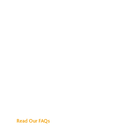
We've Got All the
Answers
Read Our FAQs