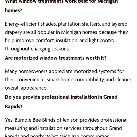
What window treatments work best for Michigan
homes?
Energy-efficient shades, plantation shutters, and layered
drapery are all popular in Michigan homes because they
help improve comfort, insulation, and light control
throughout changing seasons.
Are motorized window treatments worth it?
Many homeowners appreciate motorized systems for
their convenience, smart home compatibility, and cleaner
overall appearance.
Do you provide professional installation in Grand
Rapids?
Yes. Bumble Bee Blinds of Jenison provides professional
measuring and installation services throughout Grand
Rapids and nearby West Michigan communities.