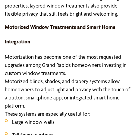
properties, layered window treatments also provide
flexible privacy that still feels bright and welcoming.
Motorized Window Treatments and Smart Home
Integration
Motorization has become one of the most requested
upgrades among Grand Rapids homeowners investing in
custom window treatments.
Motorized blinds, shades, and drapery systems allow
homeowners to adjust light and privacy with the touch of
a button, smartphone app, or integrated smart home
platform.
These systems are especially useful for:
Large window walls
Tall foyer windows