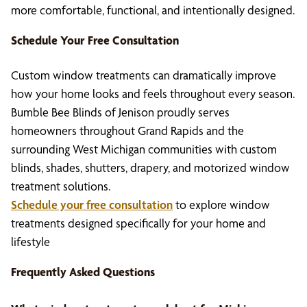
more comfortable, functional, and intentionally designed.
Schedule Your Free Consultation
Custom window treatments can dramatically improve
how your home looks and feels throughout every season.
Bumble Bee Blinds of Jenison proudly serves
homeowners throughout Grand Rapids and the
surrounding West Michigan communities with custom
blinds, shades, shutters, drapery, and motorized window
treatment solutions.
Schedule your free consultation
to explore window
treatments designed specifically for your home and
lifestyle
Frequently Asked Questions