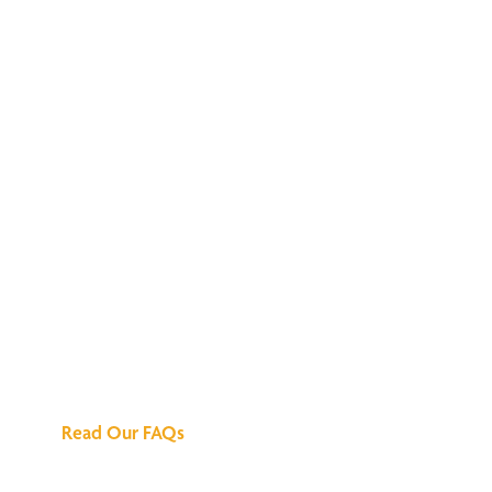
We've Got All the
Answers
Read Our FAQs