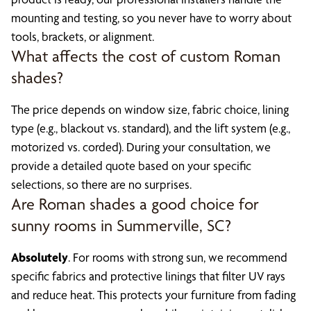
mounting and testing, so you never have to worry about
tools, brackets, or alignment.
What affects the cost of custom Roman
shades?
The price depends on window size, fabric choice, lining
type (e.g., blackout vs. standard), and the lift system (e.g.,
motorized vs. corded). During your consultation, we
provide a detailed quote based on your specific
selections, so there are no surprises.
Are Roman shades a good choice for
sunny rooms in Summerville, SC?
Absolutely
. For rooms with strong sun, we recommend
specific fabrics and protective linings that filter UV rays
and reduce heat. This protects your furniture from fading