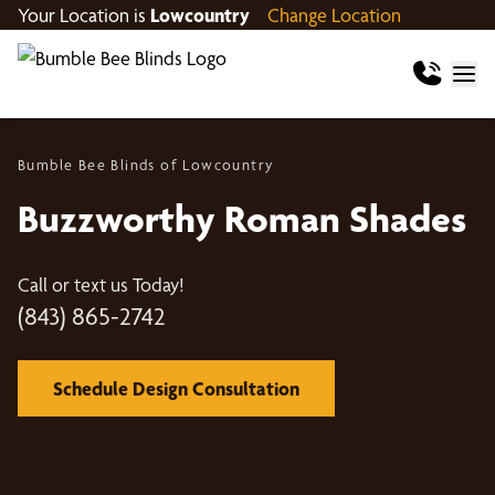
Your Location is
Lowcountry
Change Location
Bumble Bee Blinds of Lowcountry
Buzzworthy Roman Shades
Call or text us Today!
(843) 865-2742
Schedule Design Consultation