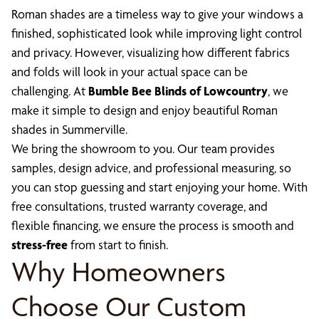
Roman shades are a timeless way to give your windows a
finished, sophisticated look while improving light control
and privacy. However, visualizing how different fabrics
and folds will look in your actual space can be
challenging. At
Bumble Bee Blinds of Lowcountry
, we
make it simple to design and enjoy beautiful Roman
shades in Summerville.
We bring the showroom to you. Our team provides
samples, design advice, and professional measuring, so
you can stop guessing and start enjoying your home. With
free consultations, trusted warranty coverage, and
flexible financing, we ensure the process is smooth and
stress-free
from start to finish.
Why Homeowners
Choose Our Custom