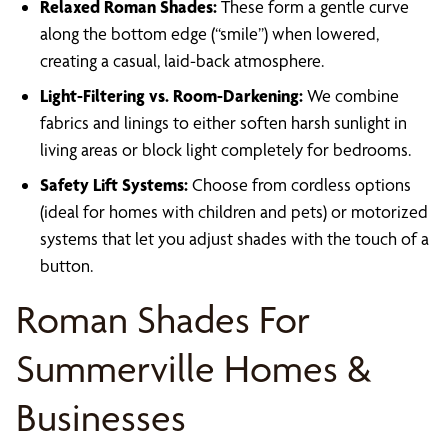
Relaxed Roman Shades:
These form a gentle curve
along the bottom edge (“smile”) when lowered,
creating a casual, laid-back atmosphere.
Light-Filtering vs. Room-Darkening:
We combine
fabrics and linings to either soften harsh sunlight in
living areas or block light completely for bedrooms.
Safety Lift Systems:
Choose from cordless options
(ideal for homes with children and pets) or motorized
systems that let you adjust shades with the touch of a
button.
Roman Shades For
Summerville Homes &
Businesses