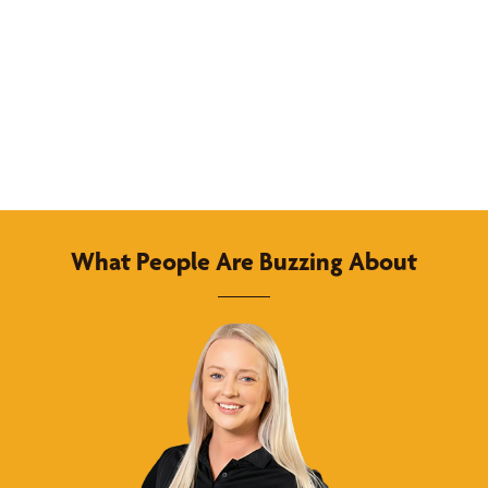
What People Are Buzzing About