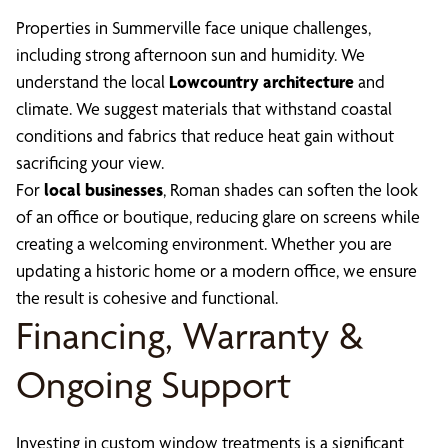
Properties in Summerville face unique challenges,
including strong afternoon sun and humidity. We
understand the local
Lowcountry architecture
and
climate. We suggest materials that withstand coastal
conditions and fabrics that reduce heat gain without
sacrificing your view.
For
local businesses
, Roman shades can soften the look
of an office or boutique, reducing glare on screens while
creating a welcoming environment. Whether you are
updating a historic home or a modern office, we ensure
the result is cohesive and functional.
Financing, Warranty &
Ongoing Support
Investing in custom window treatments is a significant