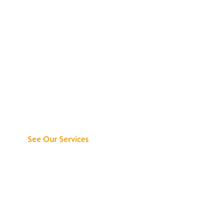
Discover What We
Can Do for You
See Our Services