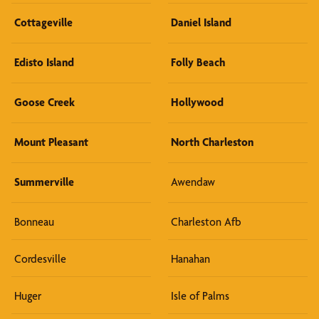
Cottageville
Daniel Island
Edisto Island
Folly Beach
Goose Creek
Hollywood
Mount Pleasant
North Charleston
Summerville
Awendaw
Bonneau
Charleston Afb
Cordesville
Hanahan
Huger
Isle of Palms