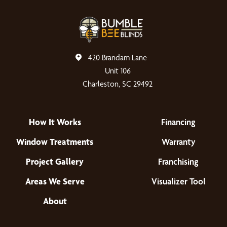
420 Brandam Lane
Unit 106
Charleston, SC 29492
How It Works
Financing
Window Treatments
Warranty
Project Gallery
Franchising
Areas We Serve
Visualizer Tool
About