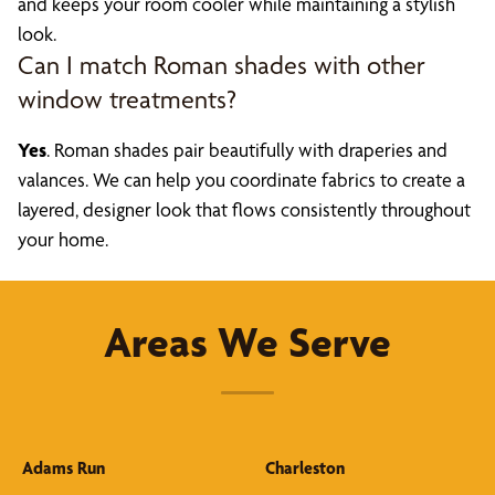
and keeps your room cooler while maintaining a stylish
look.
Can I match Roman shades with other
window treatments?
Yes
. Roman shades pair beautifully with draperies and
valances. We can help you coordinate fabrics to create a
layered, designer look that flows consistently throughout
your home.
Areas We Serve
Adams Run
Charleston