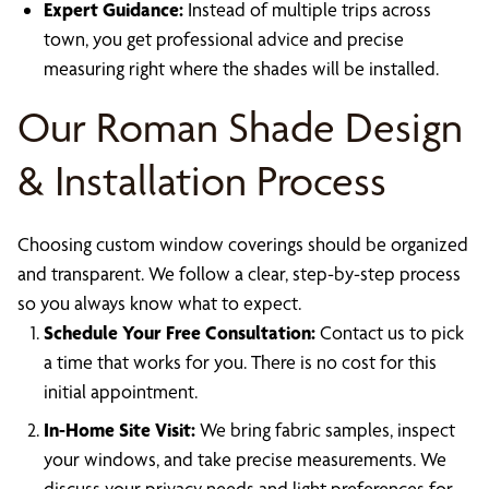
Expert Guidance:
Instead of multiple trips across
town, you get professional advice and precise
measuring right where the shades will be installed.
Our Roman Shade Design
& Installation Process
Choosing custom window coverings should be organized
and transparent. We follow a clear, step-by-step process
so you always know what to expect.
Schedule Your Free Consultation:
Contact us to pick
a time that works for you. There is no cost for this
initial appointment.
In-Home Site Visit:
We bring fabric samples, inspect
your windows, and take precise measurements. We
discuss your privacy needs and light preferences for