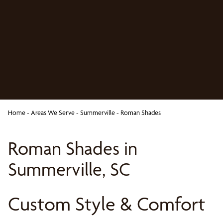
Home
-
Areas We Serve
-
Summerville
-
Roman Shades
Roman Shades in
Summerville, SC
Custom Style & Comfort