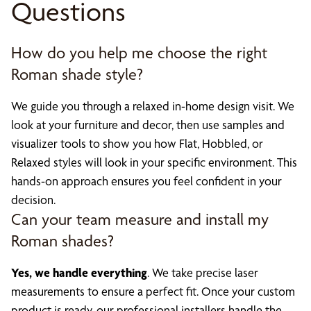
Questions
How do you help me choose the right
Roman shade style?
We guide you through a relaxed in-home design visit. We
look at your furniture and decor, then use samples and
visualizer tools to show you how Flat, Hobbled, or
Relaxed styles will look in your specific environment. This
hands-on approach ensures you feel confident in your
decision.
Can your team measure and install my
Roman shades?
Yes, we handle everything
. We take precise laser
measurements to ensure a perfect fit. Once your custom
product is ready, our professional installers handle the