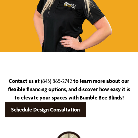
Contact us at
(843) 865-2742
to learn more about our
flexible financing options, and discover how easy it is
to elevate your spaces with Bumble Bee Blinds!
Schedule Design Consultation