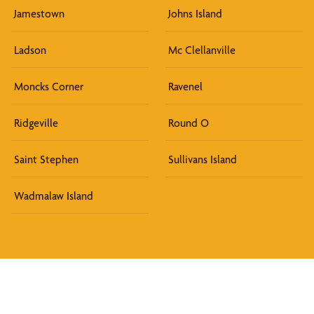
Jamestown
Johns Island
Ladson
Mc Clellanville
Moncks Corner
Ravenel
Ridgeville
Round O
Saint Stephen
Sullivans Island
Wadmalaw Island