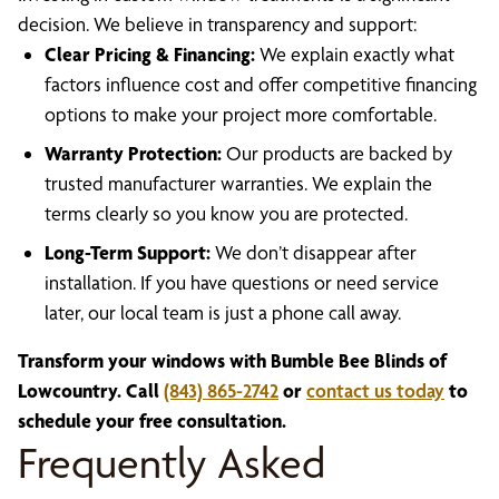
decision. We believe in transparency and support:
Clear Pricing & Financing:
We explain exactly what
factors influence cost and offer competitive financing
options to make your project more comfortable.
Warranty Protection:
Our products are backed by
trusted manufacturer warranties. We explain the
terms clearly so you know you are protected.
Long-Term Support:
We don’t disappear after
installation. If you have questions or need service
later, our local team is just a phone call away.
Transform your windows with Bumble Bee Blinds of
Lowcountry. Call
(843) 865-2742
or
contact us today
to
schedule your free consultation.
Frequently Asked