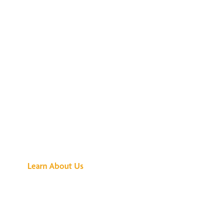
See What All the
Buzz Is About
Learn About Us