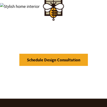
Find Your Buzz-Worthy
Window Treatments
Schedule Design Consultation