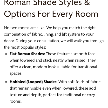
Roman Shade Styles &
Options For Every Room
No two rooms are alike. We help you match the right
combination of fabric, lining, and lift system to your
decor. During your consultation, we will walk you through
the most popular styles:
Flat Roman Shades:
These feature a smooth face
when lowered and stack neatly when raised. They
offer a clean, modern look suitable for transitional
spaces.
Hobbled (Looped) Shades:
With soft folds of fabric
that remain visible even when lowered, these add
texture and depth, perfect for traditional or cozy
rooms.