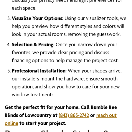
each space.
Visualize Your Options:
Using our visualizer tools, we
help you preview how different styles and colors will
look in your actual rooms, removing the guesswork.
Selection & Pricing:
Once you narrow down your
favorites, we provide clear pricing and discuss
financing options to help manage the project cost.
Professional Installation:
When your shades arrive,
our installers mount the hardware, ensure smooth
operation, and show you how to care for your new
window treatments.
Get the perfect fit for your home. Call Bumble Bee
Blinds of Lowcountry at
(843) 865-2742
or
reach out
online
to start your project.