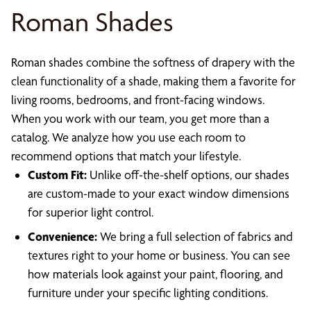
Roman Shades
Roman shades combine the softness of drapery with the
clean functionality of a shade, making them a favorite for
living rooms, bedrooms, and front-facing windows.
When you work with our team, you get more than a
catalog. We analyze how you use each room to
recommend options that match your lifestyle.
Custom Fit:
Unlike off-the-shelf options, our shades
are custom-made to your exact window dimensions
for superior light control.
Convenience:
We bring a full selection of fabrics and
textures right to your home or business. You can see
how materials look against your paint, flooring, and
furniture under your specific lighting conditions.