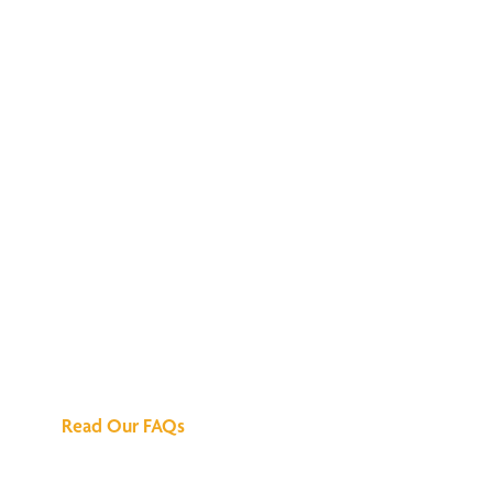
We've Got All the
Answers
Read Our FAQs