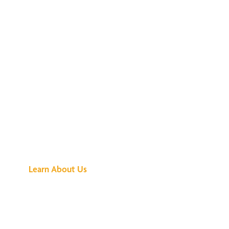
See What All the
Buzz Is About
Learn About Us