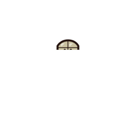
Find Your Buzz-Worthy
Window Treatments
Request A Consultation