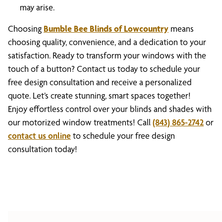
may arise.
Choosing
Bumble Bee Blinds of Lowcountry
means
choosing quality, convenience, and a dedication to your
satisfaction. Ready to transform your windows with the
touch of a button? Contact us today to schedule your
free design consultation and receive a personalized
quote. Let’s create stunning, smart spaces together!
Enjoy effortless control over your blinds and shades with
our motorized window treatments! Call
(843) 865-2742
or
contact us online
to schedule your free design
consultation today!