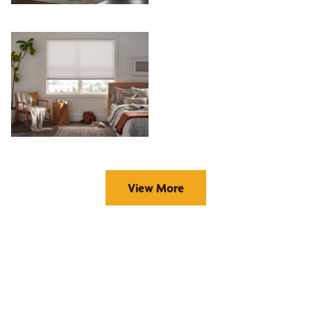
View More