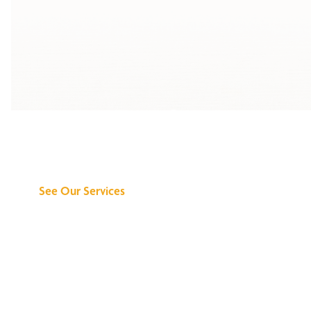
Discover What We
Can Do for You
See Our Services