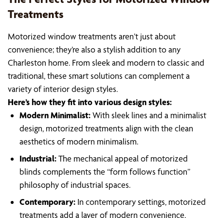
Treatments
Motorized window treatments aren’t just about
convenience; they’re also a stylish addition to any
Charleston home. From sleek and modern to classic and
traditional, these smart solutions can complement a
variety of interior design styles.
Here’s how they fit into various design styles:
Modern Minimalist:
With sleek lines and a minimalist
design, motorized treatments align with the clean
aesthetics of modern minimalism.
Industrial:
The mechanical appeal of motorized
blinds complements the “form follows function”
philosophy of industrial spaces.
Contemporary:
In contemporary settings, motorized
treatments add a layer of modern convenience,