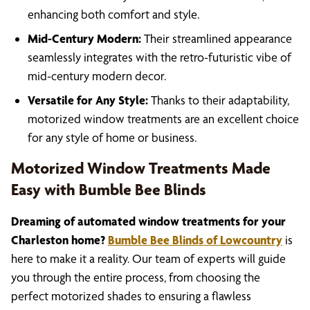
enhancing both comfort and style.
Mid-Century Modern:
Their streamlined appearance
seamlessly integrates with the retro-futuristic vibe of
mid-century modern decor.
Versatile for Any Style:
Thanks to their adaptability,
motorized window treatments are an excellent choice
for any style of home or business.
Motorized Window Treatments Made
Easy with Bumble Bee Blinds
Dreaming of automated window treatments for your
Charleston home?
Bumble Bee Blinds of Lowcountry
is
here to make it a reality. Our team of experts will guide
you through the entire process, from choosing the
perfect motorized shades to ensuring a flawless