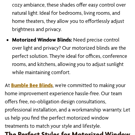
cozy ambiance, these shades offer easy control over
natural light. Ideal for bedrooms, living rooms, and
home theaters, they allow you to effortlessly adjust
brightness and privacy.
Motorized Window Blinds:
Need precise control
over light and privacy? Our motorized blinds are the
perfect solution. They’re ideal for offices, conference
rooms, and kitchens, allowing you to adjust sunlight
while maintaining comfort.
At
Bumble Bee Blinds
, we’re committed to making your
home improvement experience hassle-free. Our team
offers free, no-obligation design consultations,
professional installation, and a workmanship warranty. Let
us help you find the perfect motorized window
treatments to match your style and lifestyle.
The Perfect Styles for Motorized Window