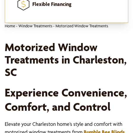
Flexible Financing
Home
-
Window Treatments
-
Motorized Window Treatments
Motorized Window
Treatments in Charleston,
SC
Experience Convenience,
Comfort, and Control
Elevate your Charleston home’s style and comfort with
motorized window treatments from
Bumble Bee Blinds