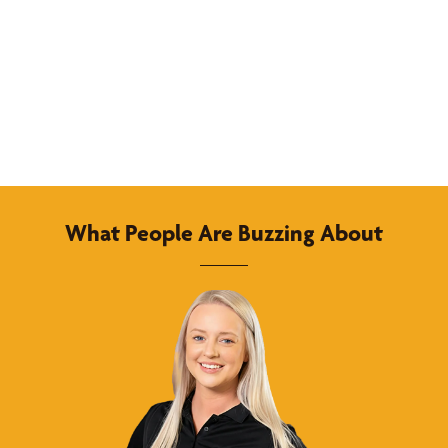
What People Are Buzzing About