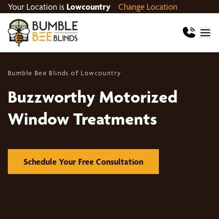
Your Location is
Lowcountry
Change Location
Bumble Bee Blinds of Lowcountry
Buzzworthy Motorized
Window Treatments
Schedule Your Free Consultation