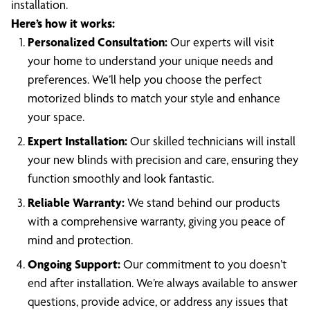
installation.
Here’s how it works:
Personalized Consultation:
Our experts will visit
your home to understand your unique needs and
preferences. We’ll help you choose the perfect
motorized blinds to match your style and enhance
your space.
Expert Installation:
Our skilled technicians will install
your new blinds with precision and care, ensuring they
function smoothly and look fantastic.
Reliable Warranty:
We stand behind our products
with a comprehensive warranty, giving you peace of
mind and protection.
Ongoing Support:
Our commitment to you doesn’t
end after installation. We’re always available to answer
questions, provide advice, or address any issues that