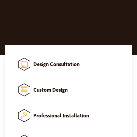
Design Consultation
Custom Design
Professional Installation