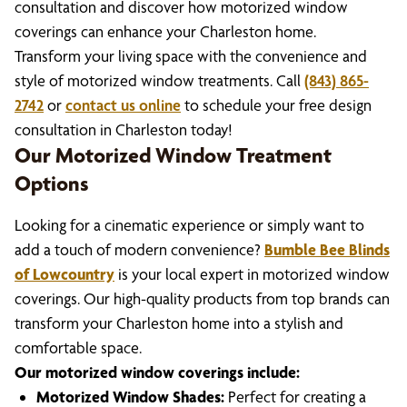
consultation and discover how motorized window
coverings can enhance your Charleston home.
Transform your living space with the convenience and
style of motorized window treatments. Call
(843) 865-
2742
or
contact us online
to schedule your free design
consultation in Charleston today!
Our Motorized Window Treatment
Options
Looking for a cinematic experience or simply want to
add a touch of modern convenience?
Bumble Bee Blinds
of Lowcountry
is your local expert in motorized window
coverings. Our high-quality products from top brands can
transform your Charleston home into a stylish and
comfortable space.
Our motorized window coverings include:
Motorized Window Shades:
Perfect for creating a