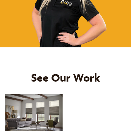
See Our Work