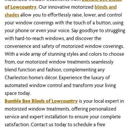
of Lowcountry
. Our innovative motorized
blinds and
shades
allow you to effortlessly raise, lower, and control
your window coverings with the touch of a button, using
your phone or even your voice. Say goodbye to struggling
with hard-to-reach windows, and discover the
convenience and safety of motorized window coverings.
With a wide array of stunning styles and colors to choose
from, our motorized window treatments seamlessly
blend function and fashion, complementing any
Charleston home’s décor. Experience the luxury of
automated window control and transform your living
space today.
Bumble Bee Blinds of Lowcountry
is your local expert in
motorized window treatments, offering personalized
service and expert installation to ensure your complete
satisfaction. Contact us today to schedule a free