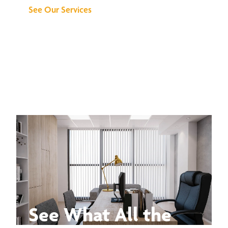
See Our Services
See What All the