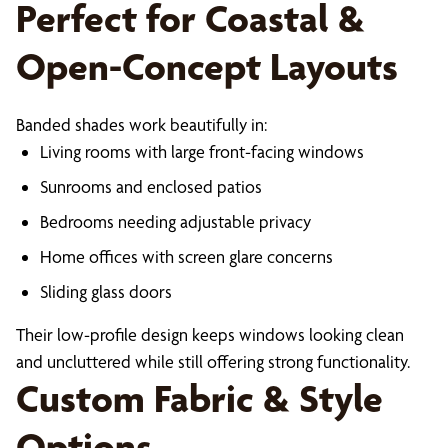
Perfect for Coastal &
Open-Concept Layouts
Banded shades work beautifully in:
Living rooms with large front-facing windows
Sunrooms and enclosed patios
Bedrooms needing adjustable privacy
Home offices with screen glare concerns
Sliding glass doors
Their low-profile design keeps windows looking clean
and uncluttered while still offering strong functionality.
Custom Fabric & Style
Options