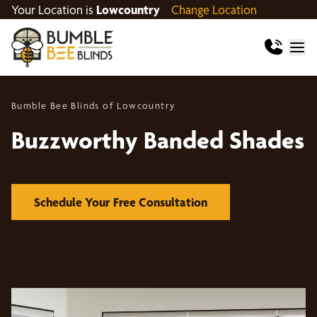
Your Location is
Lowcountry
Change Location
Bumble Bee Blinds of Lowcountry
Buzzworthy Banded Shades
Schedule Your Free Consultation