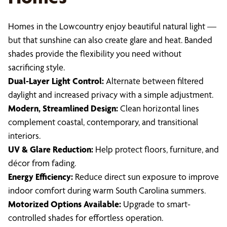
Homes in the Lowcountry enjoy beautiful natural light —
but that sunshine can also create glare and heat. Banded
shades provide the flexibility you need without
sacrificing style.
Dual-Layer Light Control:
Alternate between filtered
daylight and increased privacy with a simple adjustment.
Modern, Streamlined Design:
Clean horizontal lines
complement coastal, contemporary, and transitional
interiors.
UV & Glare Reduction:
Help protect floors, furniture, and
décor from fading.
Energy Efficiency:
Reduce direct sun exposure to improve
indoor comfort during warm South Carolina summers.
Motorized Options Available:
Upgrade to smart-
controlled shades for effortless operation.