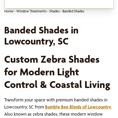
Home
-
Window Treatments
-
Shades
-
Banded Shades
Banded Shades in
Lowcountry, SC
Custom Zebra Shades
for Modern Light
Control & Coastal Living
Transform your space with premium banded shades in
Lowcountry, SC from
Bumble Bee Blinds of Lowcountry
.
Also known as zebra shades, these modern window