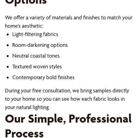
We offer a variety of materials and finishes to match your
home’s aesthetic:
Light-filtering fabrics
Room-darkening options
Neutral coastal tones
Textured woven styles
Contemporary bold finishes
During your free consultation, we bring samples directly
to your home so you can see how each fabric looks in
your natural lighting.
Our Simple, Professional
Process