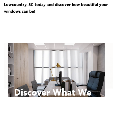
Lowcountry, SC today and discover how beautiful your
windows can be!
Discover What We
Can Do for You