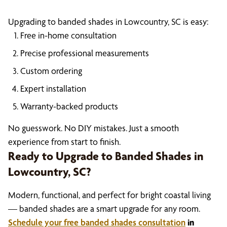
Upgrading to banded shades in Lowcountry, SC is easy:
Free in-home consultation
Precise professional measurements
Custom ordering
Expert installation
Warranty-backed products
No guesswork. No DIY mistakes. Just a smooth
experience from start to finish.
Ready to Upgrade to Banded Shades in
Lowcountry, SC?
Modern, functional, and perfect for bright coastal living
— banded shades are a smart upgrade for any room.
Schedule your free banded shades consultation
in