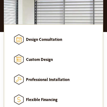
Design Consultation
Custom Design
Professional Installation
Flexible Financing