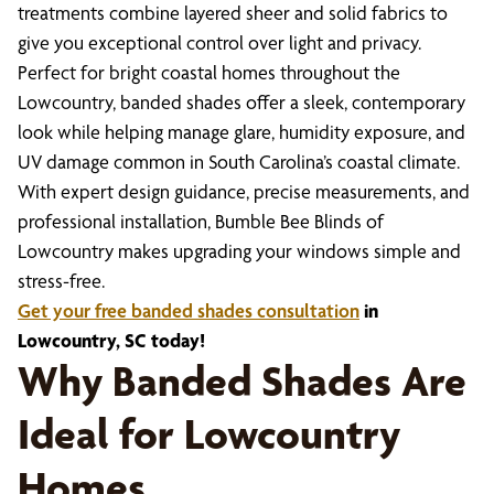
treatments combine layered sheer and solid fabrics to
give you exceptional control over light and privacy.
Perfect for bright coastal homes throughout the
Lowcountry, banded shades offer a sleek, contemporary
look while helping manage glare, humidity exposure, and
UV damage common in South Carolina’s coastal climate.
With expert design guidance, precise measurements, and
professional installation, Bumble Bee Blinds of
Lowcountry makes upgrading your windows simple and
stress-free.
Get your free banded shades consultation
in
Lowcountry, SC today!
Why Banded Shades Are
Ideal for Lowcountry
Homes