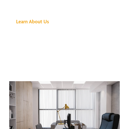
Buzz Is About
Learn About Us