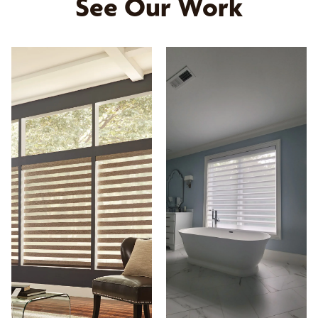
See Our Work