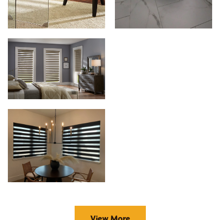
View More