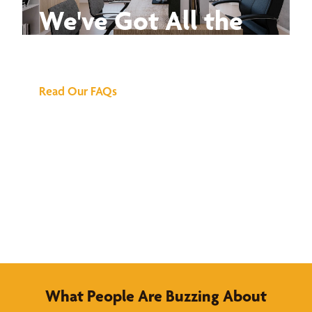
We've Got All the
Answers
Read Our FAQs
What People Are Buzzing About