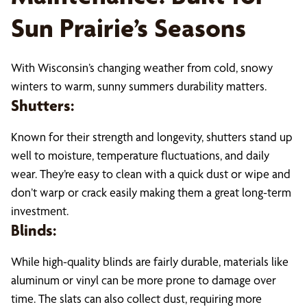
Sun Prairie’s Seasons
With Wisconsin’s changing weather from cold, snowy
winters to warm, sunny summers durability matters.
Shutters:
Known for their strength and longevity, shutters stand up
well to moisture, temperature fluctuations, and daily
wear. They’re easy to clean with a quick dust or wipe and
don’t warp or crack easily making them a great long-term
investment.
Blinds:
While high-quality blinds are fairly durable, materials like
aluminum or vinyl can be more prone to damage over
time. The slats can also collect dust, requiring more