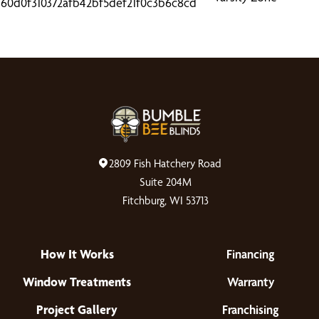
2809 Fish Hatchery Road
Suite 204M
Fitchburg, WI 53713
How It Works
Financing
Window Treatments
Warranty
Project Gallery
Franchising