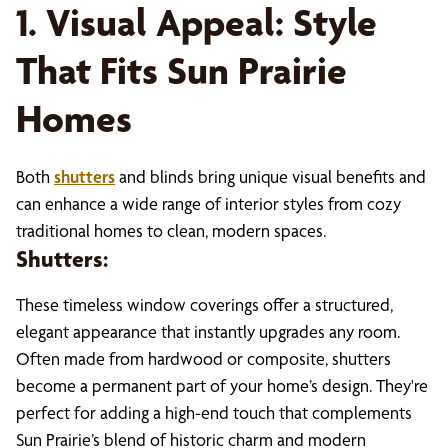
1. Visual Appeal: Style
That Fits Sun Prairie
Homes
Both
shutters
and blinds bring unique visual benefits and
can enhance a wide range of interior styles from cozy
traditional homes to clean, modern spaces.
Shutters:
These timeless window coverings offer a structured,
elegant appearance that instantly upgrades any room.
Often made from hardwood or composite, shutters
become a permanent part of your home’s design. They're
perfect for adding a high-end touch that complements
Sun Prairie’s blend of historic charm and modern