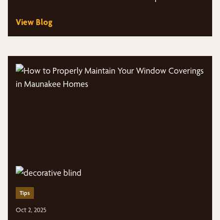
Middleton,…
View Blog
Tips
Oct 2, 2025