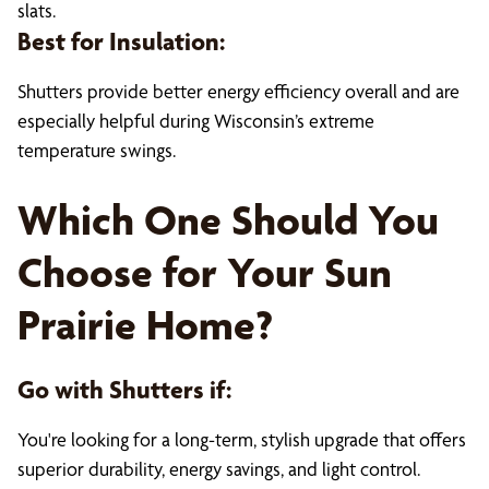
slats.
Best for Insulation:
Shutters provide better energy efficiency overall and are
especially helpful during Wisconsin’s extreme
temperature swings.
Which One Should You
Choose for Your Sun
Prairie Home?
Go with Shutters if:
You're looking for a long-term, stylish upgrade that offers
superior durability, energy savings, and light control.