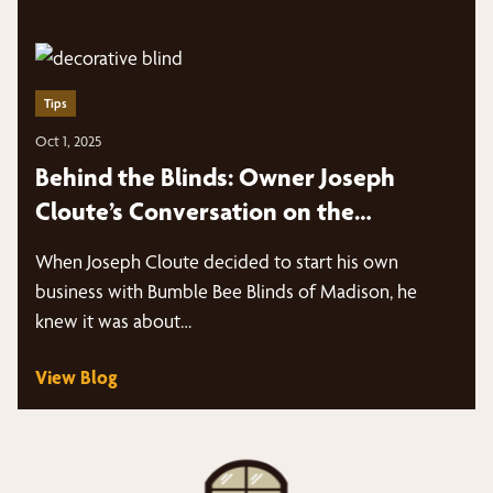
Tips
Oct 1, 2025
Behind the Blinds: Owner Joseph
Cloute’s Conversation on the
Marketing Panes Podcast
When Joseph Cloute decided to start his own
business with Bumble Bee Blinds of Madison, he
knew it was about…
View Blog