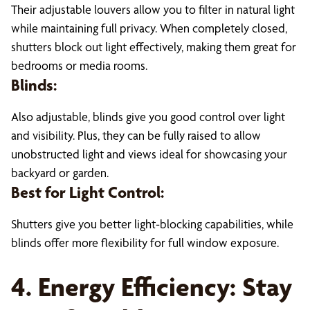
Their adjustable louvers allow you to filter in natural light
while maintaining full privacy. When completely closed,
shutters block out light effectively, making them great for
bedrooms or media rooms.
Blinds:
Also adjustable, blinds give you good control over light
and visibility. Plus, they can be fully raised to allow
unobstructed light and views ideal for showcasing your
backyard or garden.
Best for Light Control:
Shutters give you better light-blocking capabilities, while
blinds offer more flexibility for full window exposure.
4. Energy Efficiency: Stay