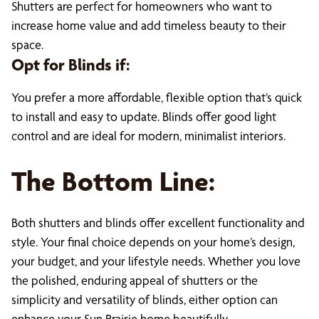
Shutters are perfect for homeowners who want to
increase home value and add timeless beauty to their
space.
Opt for Blinds if:
You prefer a more affordable, flexible option that’s quick
to install and easy to update. Blinds offer good light
control and are ideal for modern, minimalist interiors.
The Bottom Line:
Both shutters and blinds offer excellent functionality and
style. Your final choice depends on your home’s design,
your budget, and your lifestyle needs. Whether you love
the polished, enduring appeal of shutters or the
simplicity and versatility of blinds, either option can
enhance your Sun Prairie home beautifully.