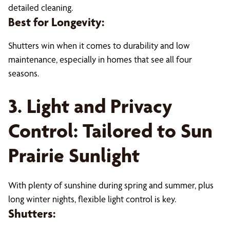
detailed cleaning.
Best for Longevity:
Shutters win when it comes to durability and low
maintenance, especially in homes that see all four
seasons.
3. Light and Privacy
Control: Tailored to Sun
Prairie Sunlight
With plenty of sunshine during spring and summer, plus
long winter nights, flexible light control is key.
Shutters: