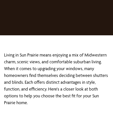
Living in Sun Prairie means enjoying a mix of Midwestern
charm, scenic views, and comfortable suburban living.
When it comes to upgrading your windows, many
homeowners find themselves deciding between shutters
and blinds. Each offers distinct advantages in style,
function, and efficiency. Here's a closer look at both
options to help you choose the best fit for your Sun
Prairie home.