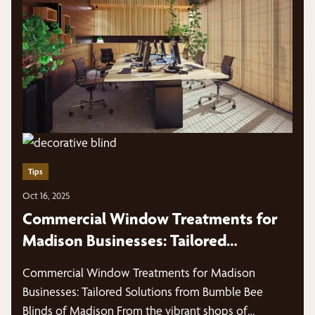
Tips
Oct 16, 2025
Commercial Window Treatments for
Madison Businesses: Tailored
Solutions from Bumble Bee Blinds of
Commercial Window Treatments for Madison
Madison
Businesses: Tailored Solutions from Bumble Bee
Blinds of Madison From the vibrant shops of