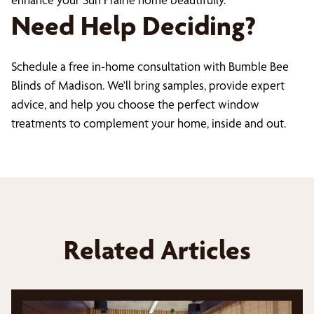
Need Help Deciding?
Schedule a free in-home consultation with Bumble Bee
Blinds of Madison. We'll bring samples, provide expert
advice, and help you choose the perfect window
treatments to complement your home, inside and out.
Related Articles