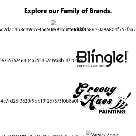
Explore our Family of Brands.