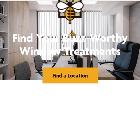
Find Your Buzz-Worthy
Window Treatments
Find a Location