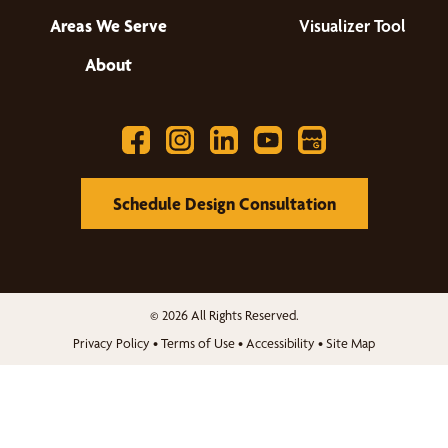
Areas We Serve
Visualizer Tool
About
Schedule Design Consultation
© 2026 All Rights Reserved.
Privacy Policy
•
Terms of Use
•
Accessibility
•
Site Map