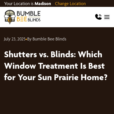
Your Location is
Madison
Change Location
July 23, 2025
•
By Bumble Bee Blinds
Shutters vs. Blinds: Which
Window Treatment Is Best
for Your Sun Prairie Home?