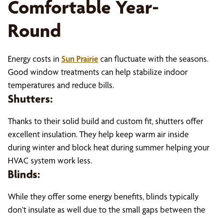
Comfortable Year-
Round
Energy costs in
Sun Prairie
can fluctuate with the seasons.
Good window treatments can help stabilize indoor
temperatures and reduce bills.
Shutters:
Thanks to their solid build and custom fit, shutters offer
excellent insulation. They help keep warm air inside
during winter and block heat during summer helping your
HVAC system work less.
Blinds:
While they offer some energy benefits, blinds typically
don’t insulate as well due to the small gaps between the