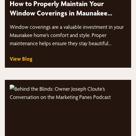
How to Properly Maintain Your
Window Coverings in Maunakee
Homes
Window coverings are a valuable investment in your
Maunakee home’s comfort and style. Proper
maintenance helps ensure they stay beautiful…
View Blog