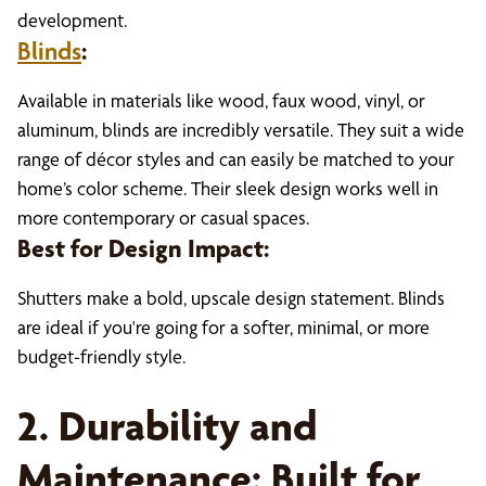
development.
Blinds
:
Available in materials like wood, faux wood, vinyl, or
aluminum, blinds are incredibly versatile. They suit a wide
range of décor styles and can easily be matched to your
home’s color scheme. Their sleek design works well in
more contemporary or casual spaces.
Best for Design Impact:
Shutters make a bold, upscale design statement. Blinds
are ideal if you're going for a softer, minimal, or more
budget-friendly style.
2. Durability and
Maintenance: Built for