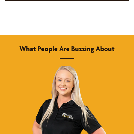
What People Are Buzzing About