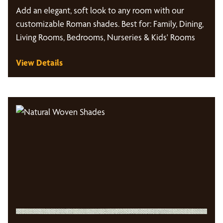
Add an elegant, soft look to any room with our
customizable Roman shades. Best for: Family, Dining,
Living Rooms, Bedrooms, Nurseries & Kids' Rooms
View Details