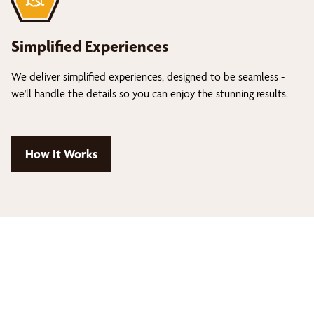
Simplified Experiences
We deliver simplified experiences, designed to be seamless -
we'll handle the details so you can enjoy the stunning results.
How It Works