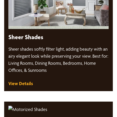
Sheer Shades
Sheer shades softly filter light, adding beauty with an
airy elegant look while preserving your view. Best for:
Living Rooms, Dining Rooms, Bedrooms, Home
Offices, & Sunrooms
View Details