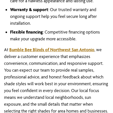
care for a flawless appearance and lasting use.
Warranty & support
: Our trusted warranty and
ongoing support help you feel secure long after
installation.
Flexible financing
: Competitive financing options
make your upgrade more accessible.
At
Bumble Bee Blinds of Northwest San Antonio
, we
deliver a customer experience that emphasizes
convenience, communication, and responsive support.
You can expect our team to provide real samples,
professional advice, and honest feedback about which
shade styles will work best in your environment, ensuring
you feel confident in every decision. Our local focus
means we understand local neighborhoods, sun
exposure, and the small details that matter when
selecting the right shades for area homes and businesses.