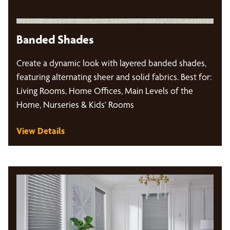
Banded Shades
Create a dynamic look with layered banded shades,
featuring alternating sheer and solid fabrics. Best for:
Living Rooms, Home Offices, Main Levels of the
Home, Nurseries & Kids' Rooms
View Details