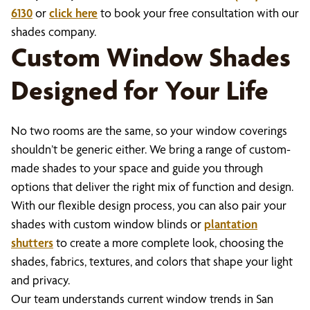
6130
or
click here
to book your free consultation with our
shades company.
Custom Window Shades
Designed for Your Life
No two rooms are the same, so your window coverings
shouldn’t be generic either. We bring a range of custom-
made shades to your space and guide you through
options that deliver the right mix of function and design.
With our flexible design process, you can also pair your
shades with custom window blinds or
plantation
shutters
to create a more complete look, choosing the
shades, fabrics, textures, and colors that shape your light
and privacy.
Our team understands current window trends in San