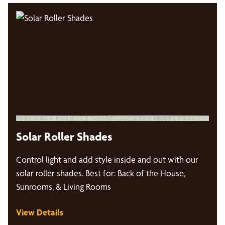
Solar Roller Shades
Control light and add style inside and out with our
solar roller shades. Best for: Back of the House,
Sunrooms, & Living Rooms
View Details