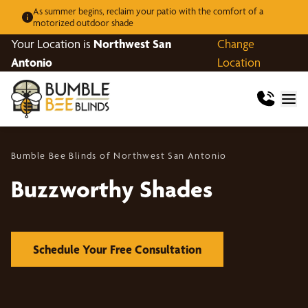
As summer begins, reclaim your patio with the comfort of a
motorized outdoor shade
Your Location is
Northwest San
Change
Antonio
Location
Bumble Bee Blinds of Northwest San Antonio
Buzzworthy Shades
Schedule Your Free Consultation