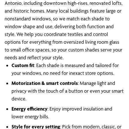
Antonio, including downtown high-rises, renovated lofts,
and historic homes. Many local buildings feature large or
nonstandard windows, so we match each shade to
window shape and use, delivering both function and
style. We help you coordinate textiles and control
options for everything from oversized living room glass
to small office spaces, so your custom shades serve your
needs and reflect your style.
Custom fit
: Each shade is measured and tailored for
your windows, no need for inexact store options.
Motorization & smart controls
: Manage light and
privacy with the touch of a button or even your smart
device.
Energy efficiency
: Enjoy improved insulation and
lower energy bills.
Style for every setting
: Pick from modern, classic, or