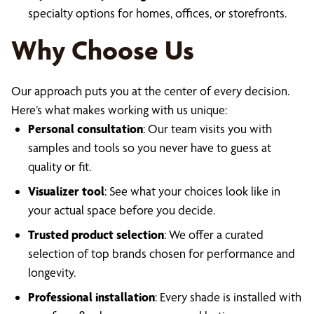
specialty options for homes, offices, or storefronts.
Why Choose Us
Our approach puts you at the center of every decision.
Here’s what makes working with us unique:
Personal consultation
: Our team visits you with
samples and tools so you never have to guess at
quality or fit.
Visualizer tool
: See what your choices look like in
your actual space before you decide.
Trusted product selection
: We offer a curated
selection of top brands chosen for performance and
longevity.
Professional installation
: Every shade is installed with