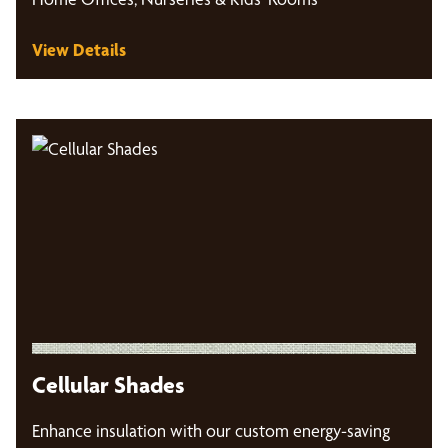
View Details
Cellular Shades
Enhance insulation with our custom energy-saving