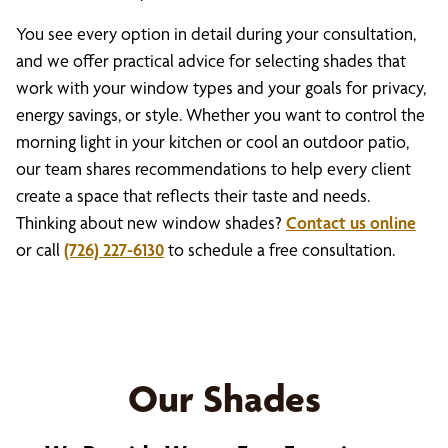
You see every option in detail during your consultation,
and we offer practical advice for selecting shades that
work with your window types and your goals for privacy,
energy savings, or style. Whether you want to control the
morning light in your kitchen or cool an outdoor patio,
our team shares recommendations to help every client
create a space that reflects their taste and needs.
Thinking about new window shades?
Contact us online
or call
(726) 227-6130
to schedule a free consultation.
Our Shades