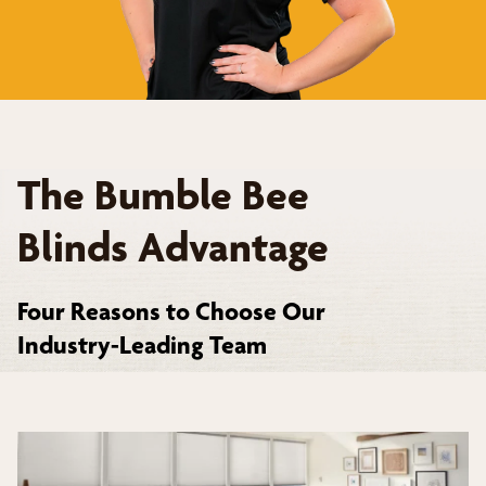
The Bumble Bee
Blinds Advantage
Four Reasons to Choose Our
Industry-Leading Team