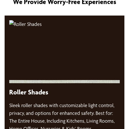
We Provide Worry-Free Experiences
Roller Shades
Sleek roller shades with customizable light control,
privacy, and options for enhanced safety. Best for:
The Entire House, Including Kitchens, Living Rooms,
Home Offices, Nurseries & Kids' Rooms