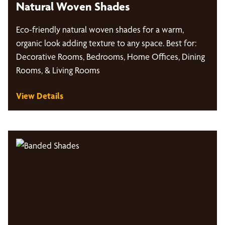
Natural Woven Shades
Eco-friendly natural woven shades for a warm,
organic look adding texture to any space. Best for:
Decorative Rooms, Bedrooms, Home Offices, Dining
Rooms, & Living Rooms
View Details