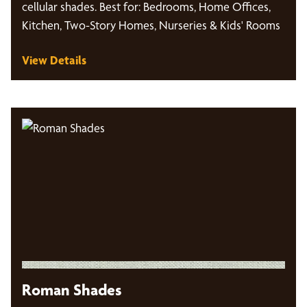
cellular shades. Best for: Bedrooms, Home Offices,
Kitchen, Two-Story Homes, Nurseries & Kids' Rooms
View Details
Roman Shades