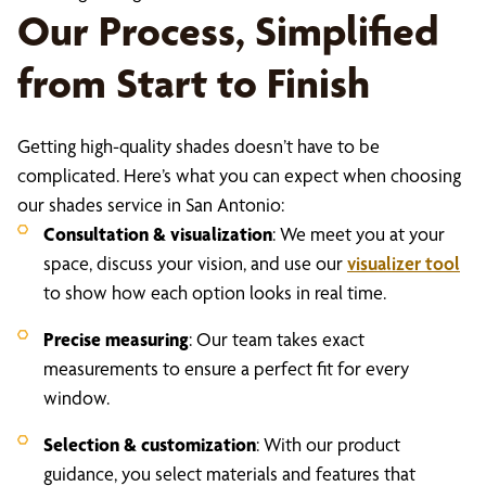
Our Process, Simplified
from Start to Finish
Getting high-quality shades doesn’t have to be
complicated. Here’s what you can expect when choosing
our shades service in San Antonio:
Consultation & visualization
: We meet you at your
space, discuss your vision, and use our
visualizer tool
to show how each option looks in real time.
Precise measuring
: Our team takes exact
measurements to ensure a perfect fit for every
window.
Selection & customization
: With our product
guidance, you select materials and features that