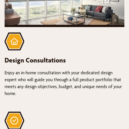
Design Consultations
Enjoy an in-home consultation with your dedicated design
expert who will guide you through a full product portfolio that
meets any design objectives, budget, and unique needs of your
home.