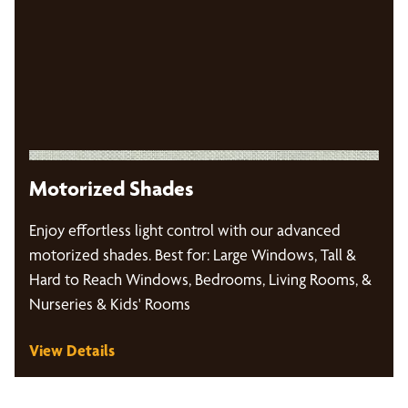
Motorized Shades
Enjoy effortless light control with our advanced
motorized shades. Best for: Large Windows, Tall &
Hard to Reach Windows, Bedrooms, Living Rooms, &
Nurseries & Kids' Rooms
View Details