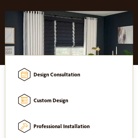
Design Consultation
Custom Design
Professional Installation