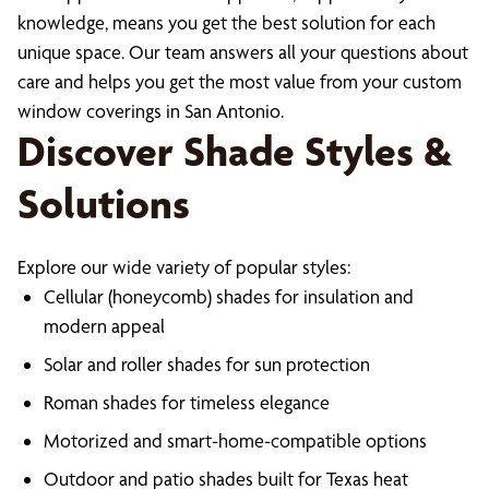
knowledge, means you get the best solution for each
unique space. Our team answers all your questions about
care and helps you get the most value from your custom
window coverings in San Antonio.
Discover Shade Styles &
Solutions
Explore our wide variety of popular styles:
Cellular (honeycomb) shades for insulation and
modern appeal
Solar and roller shades for sun protection
Roman shades for timeless elegance
Motorized and smart-home-compatible options
Outdoor and patio shades built for Texas heat