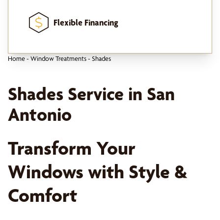
Flexible Financing
Home
-
Window Treatments
-
Shades
Shades Service in San
Antonio
Transform Your
Windows with Style &
Comfort