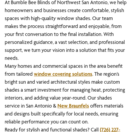
At Bumble Bee Blinds of Northwest San Antonio, we help
homeowners and businesses create comfortable, stylish
spaces with high-quality window shades. Our team
makes the process straightforward and enjoyable, from
your first conversation to the final installation. With
personalized guidance, a vast selection, and professional
support, we turn your vision into a solution that fits your
needs.
Many homes and commercial spaces in the area benefit
from tailored
window covering solutions
. The region’s
bright sun and varied architectural styles make custom
shades a smart investment for managing heat, protecting
interiors, and adding value year-round. Our shades
service in San Antonio &
New Braunfels
offers materials
and designs built specifically for local needs, ensuring
reliable performance you can count on.
Ready for stylish and functional shades? Call
(726) 227-