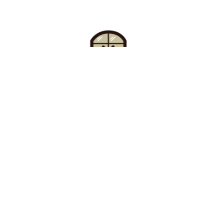
Find Your Buzz-Worthy
Window Treatments
Request A Consultation