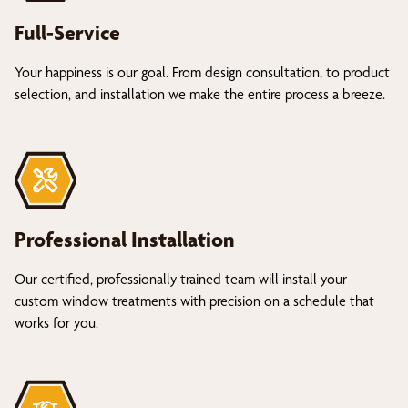
Full-Service
Your happiness is our goal. From design consultation, to product
selection, and installation we make the entire process a breeze.
Professional Installation
Our certified, professionally trained team will install your
custom window treatments with precision on a schedule that
works for you.