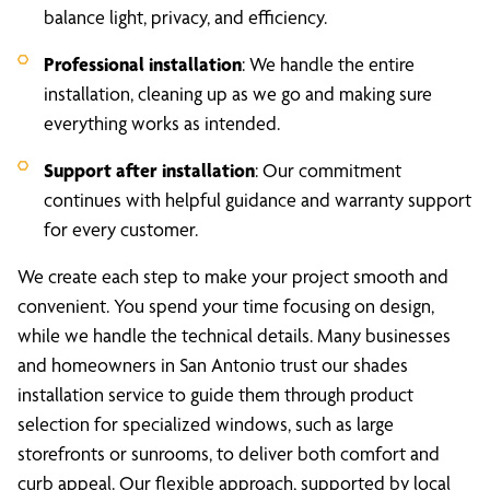
balance light, privacy, and efficiency.
Professional installation
: We handle the entire
installation, cleaning up as we go and making sure
everything works as intended.
Support after installation
: Our commitment
continues with helpful guidance and warranty support
for every customer.
We create each step to make your project smooth and
convenient. You spend your time focusing on design,
while we handle the technical details. Many businesses
and homeowners in San Antonio trust our shades
installation service to guide them through product
selection for specialized windows, such as large
storefronts or sunrooms, to deliver both comfort and
curb appeal. Our flexible approach, supported by local