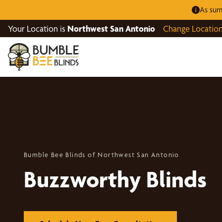
As sum
Your Location is
Northwest San Antonio
Change Locatio
Bumble Bee Blinds of Northwest San Antonio
Buzzworthy Blinds