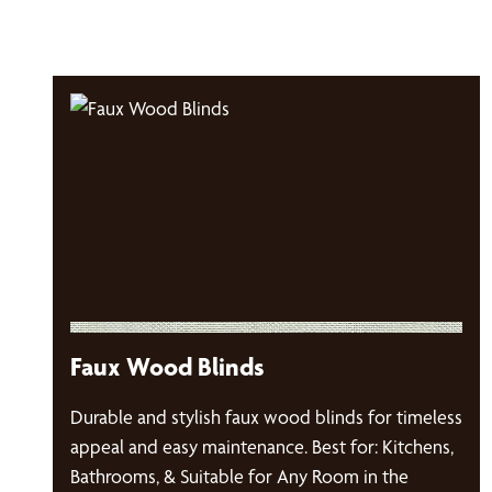
Faux Wood Blinds
Durable and stylish faux wood blinds for timeless
appeal and easy maintenance. Best for: Kitchens,
Bathrooms, & Suitable for Any Room in the