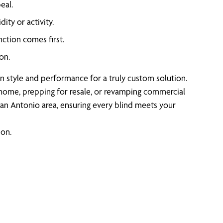
eal.
ity or activity.
ction comes first.
on.
lign style and performance for a truly custom solution.
r home, prepping for resale, or revamping commercial
an Antonio area, ensuring every blind meets your
ion.