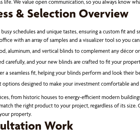
xas life. We value open communication, so you always know wha
ess & Selection Overview
 busy schedules and unique tastes, ensuring a custom fit and sm
ffice with an array of samples and a visualizer tool so you ca
d, aluminum, and vertical blinds to complement any décor or 
carefully, and your new blinds are crafted to fit your propert
ver a seamless fit, helping your blinds perform and look their 
 options designed to make your investment comfortable and 
ices, from historic houses to energy-efficient modern buildin
match the right product to your project, regardless of its size
your property.
sultation Work