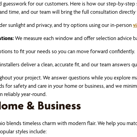
nd guesswork for our customers. Here is how our step-by-step 
and time, and our team will bring the full consultation directly
er sunlight and privacy, and try options using our in-person
v
tions:
We measure each window and offer selection advice base
ions to fit your needs so you can move forward confidently.
nstallers deliver a clean, accurate fit, and our team answers qu
ughout your project. We answer questions while you explore m
rds for safety and care in your home or business, and we minim
 reliably year-round.
 Home & Business
io blends timeless charm with modern flair. We help you mat
opular styles include: