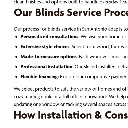
clean finishes and options built to handle everyday Te
Our Blinds Service Proc
Our process for blinds service in San Antonio adapts to
Personalized consultations:
We visit your home or o
Extensive style choices:
Select from wood, faux woo
Made-to-measure options:
Each window is measured 
Professional installation:
Our skilled installers deli
Flexible financing:
Explore our competitive payment
We select products to suit the variety of homes and off
cozy reading nook, or a full office renovation? We help 
updating one window or tackling several spaces across 
How Installation & Con