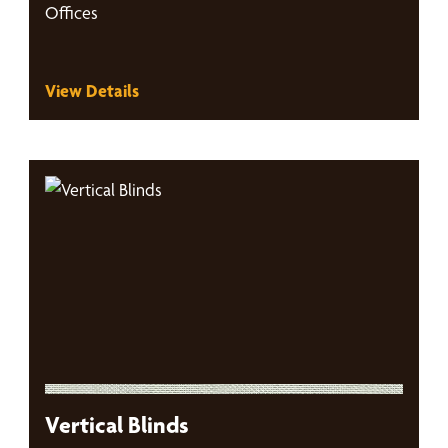
Offices
View Details
Vertical Blinds