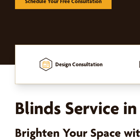
Schedule Your Free Consultation
Design Consultation
Home
-
Window Treatments
-
Blinds
Blinds Service i
Brighten Your Space wi