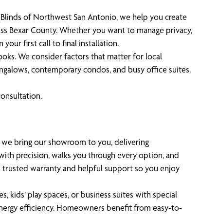
e Blinds of Northwest San Antonio, we help you create
oss Bexar County. Whether you want to manage privacy,
ur first call to final installation.
ks. We consider factors that matter for local
bungalows, contemporary condos, and busy office suites.
onsultation.
se we bring our showroom to you, delivering
th precision, walks you through every option, and
a trusted warranty and helpful support so you enjoy
, kids’ play spaces, or business suites with special
energy efficiency. Homeowners benefit from easy-to-