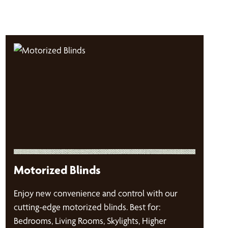
Motorized Blinds
Enjoy new convenience and control with our
cutting-edge motorized blinds. Best for:
Bedrooms, Living Rooms, Skylights, Higher