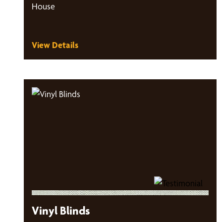
House
View Details
Vinyl Blinds