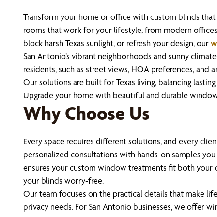
Transform your home or office with custom blinds that d
rooms that work for your lifestyle, from modern offic
block harsh Texas sunlight, or refresh your design, our
w
San Antonio’s vibrant neighborhoods and sunny climate
residents, such as street views, HOA preferences, and a
Our solutions are built for Texas living, balancing last
Upgrade your home with beautiful and durable window 
Why Choose Us
Every space requires different solutions, and every cli
personalized consultations with hands-on samples you
ensures your custom window treatments fit both your de
your blinds worry-free.
Our team focuses on the practical details that make life
privacy needs. For San Antonio businesses, we offer w