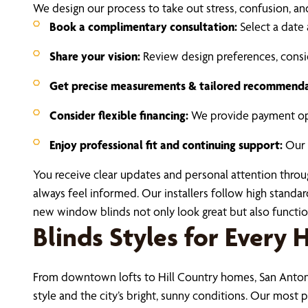
We design our process to take out stress, confusion, a
Book a complimentary consultation:
Select a date 
Share your vision:
Review design preferences, consid
Get precise measurements & tailored recommenda
Consider flexible financing:
We provide payment opt
Enjoy professional fit and continuing support:
Our i
You receive clear updates and personal attention thro
always feel informed. Our installers follow high standa
new window blinds not only look great but also function
Blinds Styles for Every
From downtown lofts to Hill Country homes, San Anton
style and the city’s bright, sunny conditions. Our most p