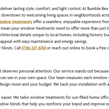
eliver lasting style, comfort, and light control. At Bumble Be
es downtown to welcoming living spaces in neighborhoods acr
indow treatments
offer a seamless, enjoyable experience from yo
 mean your window treatments need to offer more than just loo
rchitectural details unique to local homes, including historic 
ing appeal with easy maintenance and energy savings.
blinds. Call
(726) 227-6130
or reach out online to book a free c
ent deserves personal attention. Our service stands out becau
 can see in your own space. Our team measures each window wi
sign vision and your budget. We back your installation with 
 easier. We tailor window treatments for sun-filled home offices
indow blinds that help you reinforce your brand and improve 