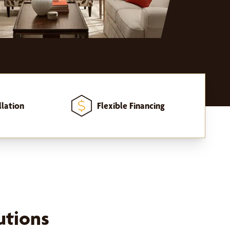
llation
Flexible Financing
utions