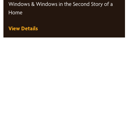
Windows & Windows in the Second Story of a
Home
View Details