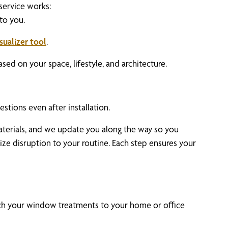
service works:
 to you.
isualizer tool
.
d on your space, lifestyle, and architecture.
estions even after installation.
aterials, and we update you along the way so you
ize disruption to your routine. Each step ensures your
ch your window treatments to your home or office