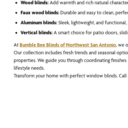
Wood blinds:
Add warmth and rich natural character,
Faux wood blinds:
Durable and easy to clean, perfec
Aluminum blinds:
Sleek, lightweight, and functional
Vertical blinds:
A smart choice for patio doors, slid
At
Bumble Bee Blinds of Northwest San Antonio
, we o
Our collection includes fresh trends and seasonal optio
properties. We guide you through coordinating finishes
lifestyle needs.
Transform your home with perfect window blinds. Call