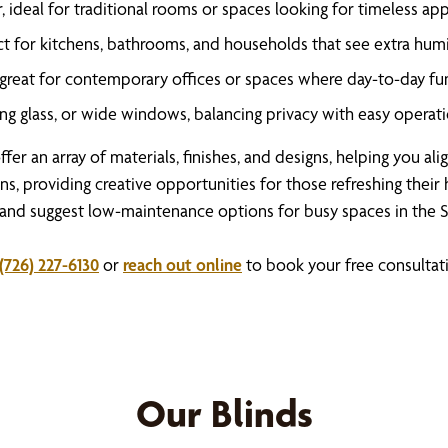
 ideal for traditional rooms or spaces looking for timeless app
t for kitchens, bathrooms, and households that see extra humid
, great for contemporary offices or spaces where day-to-day fun
ing glass, or wide windows, balancing privacy with easy operati
ffer an array of materials, finishes, and designs, helping you a
ns, providing creative opportunities for those refreshing thei
 and suggest low-maintenance options for busy spaces in the S
(726) 227-6130
or
reach out online
to book your free consultat
Our Blinds