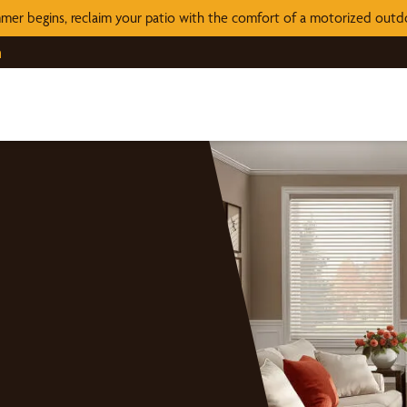
mer begins, reclaim your patio with the comfort of a motorized out
n