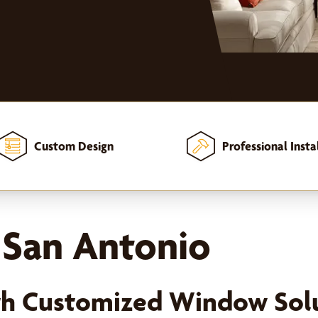
Custom Design
Professional Insta
n San Antonio
th Customized Window Sol