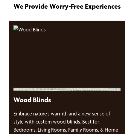
We Provide Worry-Free Experiences
Wood Blinds
Embrace nature's warmth and a new sense of
style with custom wood blinds. Best for:
Bedrooms, Living Rooms, Family Rooms, & Home