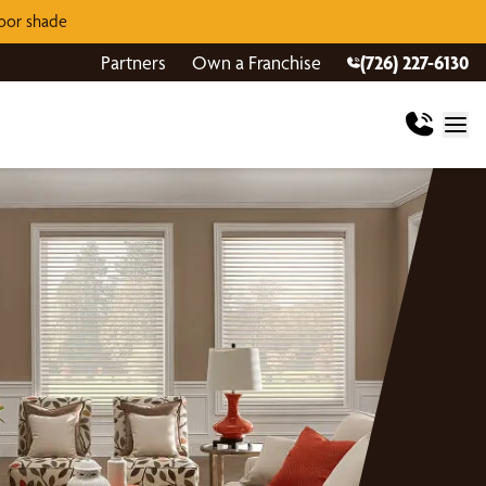
door shade
Partners
Own a Franchise
(726) 227-6130