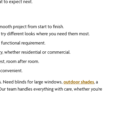
t to expect next.
ooth project from start to finish.
n try different looks where you need them most.
functional requirement.
y, whether residential or commercial.
best, room after room.
convenient.
gs. Need blinds for large windows,
outdoor shades
, a
. Our team handles everything with care, whether you’re