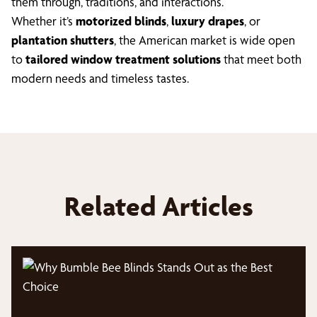
them through, traditions, and interactions.
Whether it’s
motorized blinds
,
luxury drapes
, or
plantation shutters
, the American market is wide open
to
tailored window treatment solutions
that meet both
modern needs and timeless tastes.
Related Articles