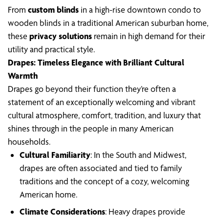
From
custom blinds
in a high-rise downtown condo to
wooden blinds in a traditional American suburban home,
these
privacy solutions
remain in high demand for their
utility and practical style.
Drapes: Timeless Elegance with Brilliant Cultural
Warmth
Drapes go beyond their function they’re often a
statement of an exceptionally welcoming and vibrant
cultural atmosphere, comfort, tradition, and luxury that
shines through in the people in many American
households.
Cultural Familiarity
: In the South and Midwest,
drapes are often associated and tied to family
traditions and the concept of a cozy, welcoming
American home.
Climate Considerations
: Heavy drapes provide