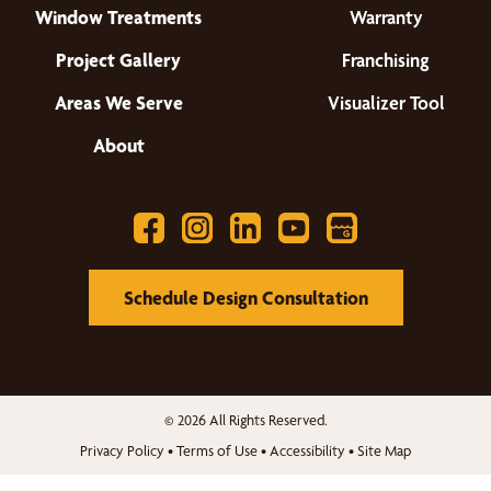
Window Treatments
Warranty
Project Gallery
Franchising
Areas We Serve
Visualizer Tool
About
Schedule Design Consultation
© 2026 All Rights Reserved.
Privacy Policy
•
Terms of Use
•
Accessibility
•
Site Map