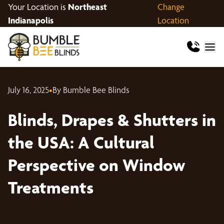
Your Location is
Northeast
Change
Indianapolis
Location
July 16, 2025
•
By Bumble Bee Blinds
Blinds, Drapes & Shutters in
the USA: A Cultural
Perspective on Window
Treatments