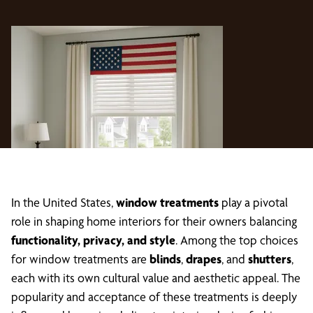
In the United States,
window treatments
play a pivotal
role in shaping home interiors for their owners balancing
functionality, privacy, and style
. Among the top choices
for window treatments are
blinds
,
drapes
, and
shutters
,
each with its own cultural value and aesthetic appeal. The
popularity and acceptance of these treatments is deeply