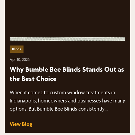
Blinds
Apr 10, 2025
Why Bumble Bee Blinds Stands Out as
the Best Choice
When it comes to custom window treatments in
Indianapolis, homeowners and businesses have many
options. But Bumble Bee Blinds consistently…
View Blog