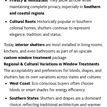
Privacy & Ventilation
: They allow airflow while
maintaining complete privacy, especially in
Southern
and coastal regions
.
Cultural Roots
: Historically popular in Southern
colonial homes, shutters continue to represent
elegance, tradition, and status.
Today,
interior shutters
are most installed in living rooms,
kitchens, and even bathrooms as part of an upscale
custom window treatment
package.
Regional & Cultural Variations in Window Treatments
The acceptability and preferences for blinds, drapes, and
shutters has its own variations across states and cultures:
West Coast
: Eco-conscious buyers often choose
blinds or smart shades for energy efficiency.
Southern States
: Shutters and drapes are a dominant
choice, reflecting traditional architecture and warmer