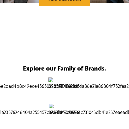
Explore our Family of Brands.