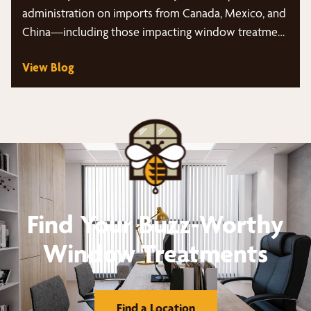
administration on imports from Canada, Mexico, and
China—including those impacting window treatment
products…
View Blog
Find Your Buzz-Worthy
Window Treatments
Find a Location