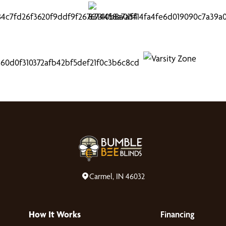
Carmel, IN 46032
How It Works
Financing