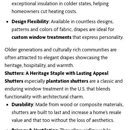
exceptional insulation in colder states, helping
homeowners cut heating costs.
Design Flexibility
: Available in countless designs,
patterns and colors of fabric, drapes are ideal for
custom window treatments
that express personality.
Older generations and culturally rich communities are
often attracted to elegant drapes showcasing the
heritage, hospitality, and warmth.
Shutters: A Heritage Staple with Lasting Appeal
Shutters
especially
plantation shutters
are a classic and
enduring window treatment in the U.S. that blends
functionality with architectural charm.
Durability
: Made from wood or composite materials,
shutters are built to last and increase a home’s resale
value and that too without the loss of aesthetics.