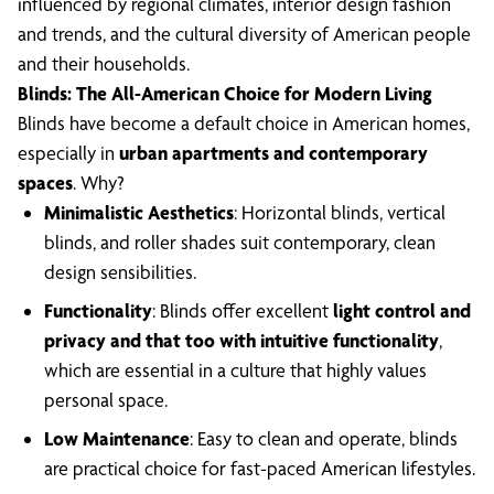
influenced by regional climates, interior design fashion
and trends, and the cultural diversity of American people
and their households.
Blinds: The All-American Choice for Modern Living
Blinds have become a default choice in American homes,
especially in
urban apartments and contemporary
spaces
. Why?
Minimalistic Aesthetics
: Horizontal blinds, vertical
blinds, and roller shades suit contemporary, clean
design sensibilities.
Functionality
: Blinds offer excellent
light control and
privacy and that too with intuitive functionality
,
which are essential in a culture that highly values
personal space.
Low Maintenance
: Easy to clean and operate, blinds
are practical choice for fast-paced American lifestyles.