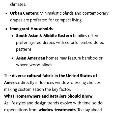
climates.
Urban Centers
: Minimalistic blinds and contemporary
drapes are preferred for compact living.
Immigrant Households
:
South Asian & Middle Eastern
families often
prefer layered drapes with colorful embroidered
patterns.
Asian American
homes may feature bamboo or
woven wood blinds.
The
diverse cultural fabric in the United States of
America
directly influences window dressing choices
making customization the key factor.
What Homeowners and Retailers Should Know
As lifestyles and design trends evolve with time, so do
expectations from
window treatments
. To stay ahead