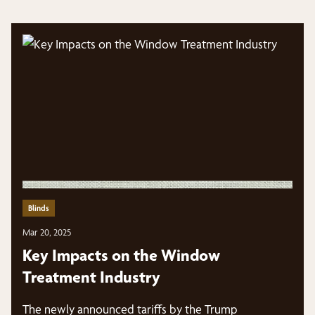
Blinds
Mar 20, 2025
Key Impacts on the Window
Treatment Industry
The newly announced tariffs by the Trump