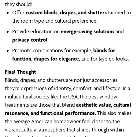
they should:
Offer
custom blinds, drapes, and shutters
tailored to
the room type and cultural preference.
Provide education on
energy-saving solutions
and
privacy control
.
Promote combinations for example,
blinds for
function, drapes for elegance,
and for layered looks.
Final Thought
Blinds, drapes, and shutters are not just accessories,
they’re expressions of identity, comfort, and lifestyle. In a
multicultural society like the USA, the best window
treatments are those that blend
aesthetic value, cultural
resonance, and functional performance.
This also makes
the average American homeowner feel closer to the
vibrant cultural atmosphere that shines through within