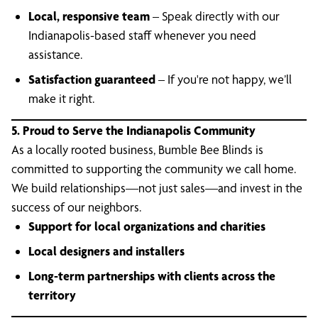
Local, responsive team
– Speak directly with our
Indianapolis-based staff whenever you need
assistance.
Satisfaction guaranteed
– If you're not happy, we’ll
make it right.
5. Proud to Serve the Indianapolis Community
As a locally rooted business, Bumble Bee Blinds is
committed to supporting the community we call home.
We build relationships—not just sales—and invest in the
success of our neighbors.
Support for local organizations and charities
Local designers and installers
Long-term partnerships with clients across the
territory