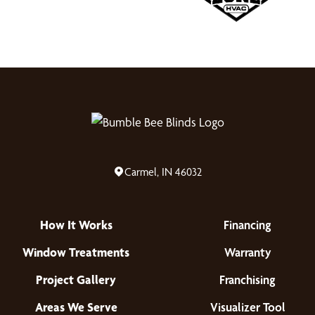
Carmel, IN 46032
How It Works
Financing
Window Treatments
Warranty
Project Gallery
Franchising
Areas We Serve
Visualizer Tool