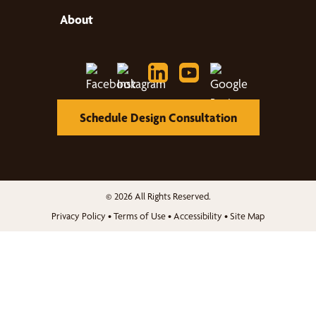
About
Schedule Design Consultation
© 2026 All Rights Reserved.
Privacy Policy
•
Terms of Use
•
Accessibility
•
Site Map