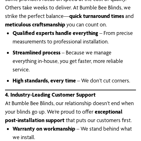
Others take weeks to deliver. At Bumble Bee Blinds, we
strike the perfect balance—
quick turnaround times
and
meticulous craftsmanship
you can count on.
Qualified experts handle everything
– From precise
measurements to professional installation.
Streamlined process
– Because we manage
everything in-house, you get faster, more reliable
service.
High standards, every time
– We don’t cut corners.
4. Industry-Leading Customer Support
At Bumble Bee Blinds, our relationship doesn’t end when
your blinds go up. We’re proud to offer
exceptional
post-installation support
that puts our customers first.
Warranty on workmanship
– We stand behind what
we install.