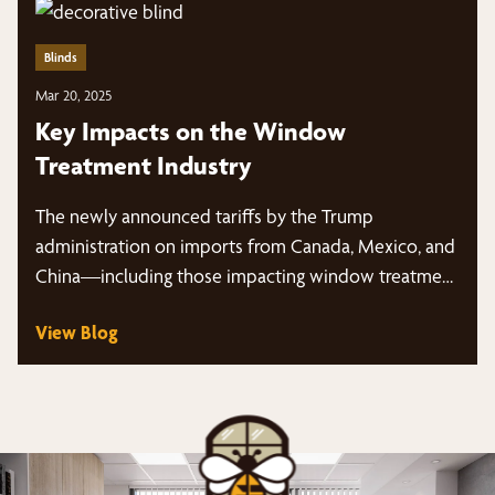
Blinds
Mar 20, 2025
Key Impacts on the Window
Treatment Industry
The newly announced tariffs by the Trump
administration on imports from Canada, Mexico, and
China—including those impacting window treatment
products…
View Blog