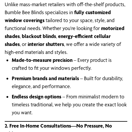
Unlike mass-market retailers with off-the-shelf products,
Bumble Bee Blinds specializes in
fully customized
window coverings
tailored to your space, style, and
functional needs. Whether you're looking for
motorized
shades
,
blackout blinds
,
energy-efficient cellular
shades
, or
interior shutters
, we offer a wide variety of
high-end materials and styles.
Made-to-measure precision
– Every product is
crafted to fit your windows perfectly.
Premium brands and materials
– Built for durability,
elegance, and performance.
Endless design options
– From minimalist modern to
timeless traditional, we help you create the exact look
you want.
2. Free In-Home Consultations—No Pressure, No