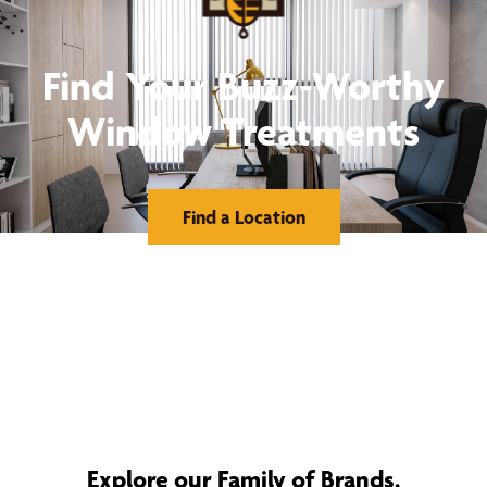
Find Your Buzz-Worthy
Window Treatments
Find a Location
Explore our Family of Brands.