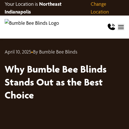
Your Location is
Northeast
Change
Indianapolis
Location
April 10, 2025
•
By Bumble Bee Blinds
Why Bumble Bee Blinds
Stands Out as the Best
Choice