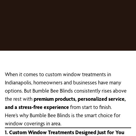
When it comes to custom window treatments in
Indianapolis, homeowners and businesses have many
options. But Bumble Bee Blinds consistently rises above
the rest with
premium products, personalized service,
and a stress-free experience
from start to finish.
Here’s why Bumble Bee Blinds is the smart choice for
window coverings in area.
1. Custom Window Treatments Designed Just for You