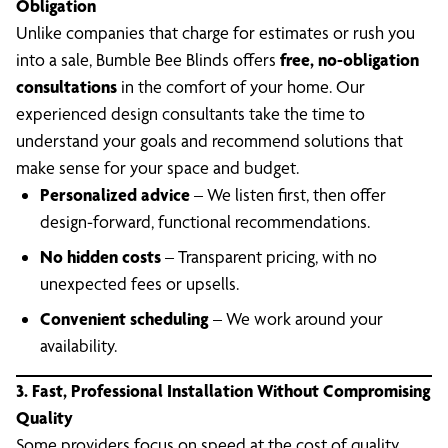
Obligation
Unlike companies that charge for estimates or rush you
into a sale, Bumble Bee Blinds offers
free, no-obligation
consultations
in the comfort of your home. Our
experienced design consultants take the time to
understand your goals and recommend solutions that
make sense for your space and budget.
Personalized advice
– We listen first, then offer
design-forward, functional recommendations.
No hidden costs
– Transparent pricing, with no
unexpected fees or upsells.
Convenient scheduling
– We work around your
availability.
3. Fast, Professional Installation Without Compromising
Quality
Some providers focus on speed at the cost of quality.