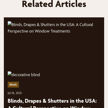
Related Articles
Blinds
Jul 16, 2025
Blinds, Drapes & Shutters in the USA: