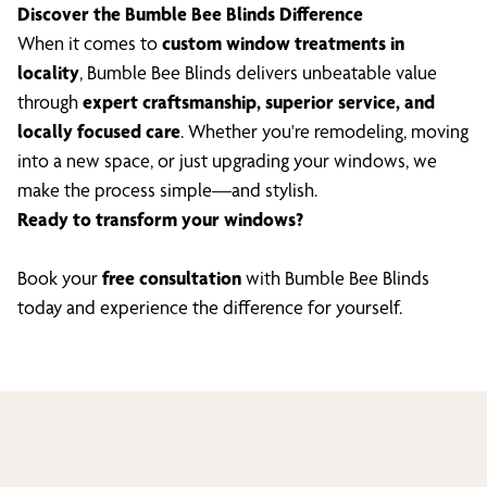
Discover the Bumble Bee Blinds Difference
When it comes to
custom window treatments in
locality
, Bumble Bee Blinds delivers unbeatable value
through
expert craftsmanship, superior service, and
locally focused care
. Whether you're remodeling, moving
into a new space, or just upgrading your windows, we
make the process simple—and stylish.
Ready to transform your windows?
Book your
free consultation
with Bumble Bee Blinds
today and experience the difference for yourself.