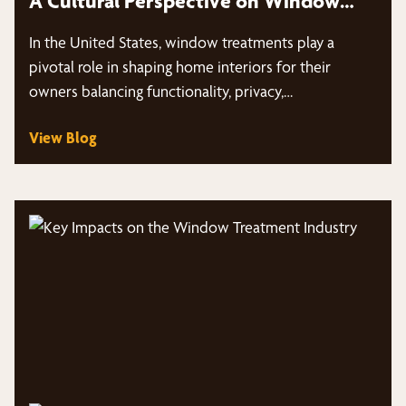
A Cultural Perspective on Window
Treatments
In the United States, window treatments play a
pivotal role in shaping home interiors for their
owners balancing functionality, privacy,…
View Blog