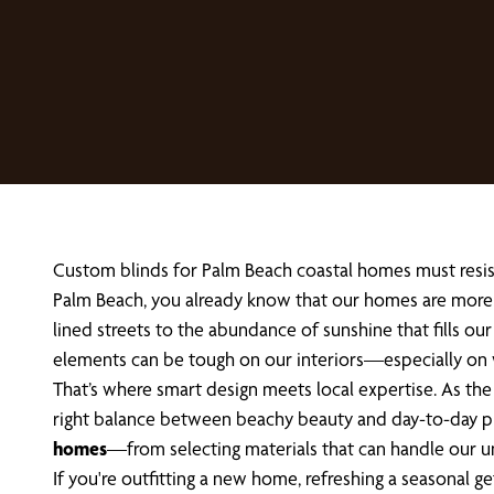
Custom blinds for Palm Beach coastal homes must resist 
Palm Beach, you already know that our homes are more t
lined streets to the abundance of sunshine that fills our
elements can be tough on our interiors—especially on
That’s where smart design meets local expertise. As t
right balance between beachy beauty and day-to-day pract
homes
—from selecting materials that can handle our un
If you're outfitting a new home, refreshing a seasonal 