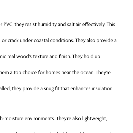
VC, they resist humidity and salt air effectively. This
 or crack under coastal conditions. They also provide a
mic real wood’s texture and finish. They hold up
 them a top choice for homes near the ocean. They’re
lled, they provide a snug fit that enhances insulation.
gh-moisture environments. They’re also lightweight,