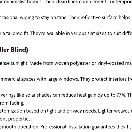
or minimalist homes. Their clean lines complement contemporary
sional wiping to stay pristine. Their reflective surface helps 
ailored fit. They’re available in various slat sizes to suit di
ler Blind)
nse sunlight. Made from woven polyester or vinyl-coated materi
ommercial spaces with large windows. They protect interiors fro
rings like solar shades can reduce heat gain by up to 77%. This
from fading.
ustomization based on light and privacy needs. Lighter weaves m
ront properties.
e smooth operation. Professional installation guarantees they fi