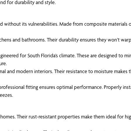
d for durability and style.
without its vulnerabilities. Made from composite materials or P
itchens and bathrooms. Their durability ensures they won’t warp
gineered for South Florida’s climate. These are designed to mi
ure.
onal and modern interiors. Their resistance to moisture makes
professional fitting ensures optimal performance. Properly insta
reezes.
 homes. Their rust-resistant properties make them ideal for hi