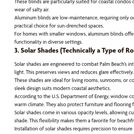
These blinds are particularly suited for coastal condos 
wear of salty air.
Aluminum blinds are low-maintenance, requiring only occa
practical choice for sun-drenched spaces.
For homes with smaller windows, aluminum blinds offer a t
functionality in diverse settings.
3. Solar Shades (Technically a Type of Rol
Solar shades are engineered to combat Palm Beach’s inte
light. This preserves views and reduces glare effectively.
These shades are ideal for living rooms, sunrooms, or c
sleek design suits modern coastal aesthetics.
According to the U.S. Department of Energy, window cove
warm climate. They also protect furniture and flooring 
Solar shades come in various opacity levels, allowing c
shade. This flexibility makes them a favorite for beachf
Installation of solar shades requires precision to ensur