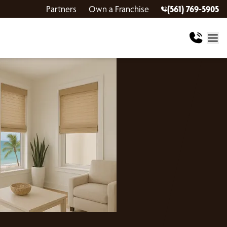
Partners
Own a Franchise
(561) 769-5905