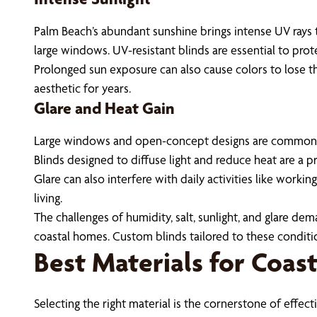
Palm Beach’s abundant sunshine brings intense UV rays t
large windows. UV-resistant blinds are essential to prot
Prolonged sun exposure can also cause colors to lose t
aesthetic for years.
Glare and Heat Gain
Large windows and open-concept designs are common in
Blinds designed to diffuse light and reduce heat are a pr
Glare can also interfere with daily activities like workin
living.
The challenges of humidity, salt, sunlight, and glare d
coastal homes. Custom blinds tailored to these conditi
Best Materials for Coas
Selecting the right material is the cornerstone of effe