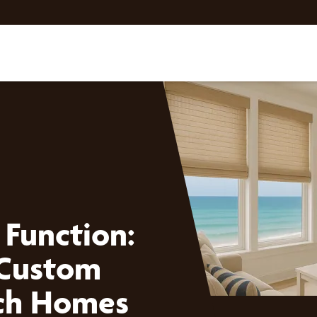
 Function:
 Custom
ach Homes