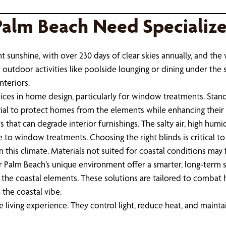
Palm Beach Need Specializ
t sunshine, with over 230 days of clear skies annually, and the
r outdoor activities like poolside lounging or dining under the 
nteriors.
es in home design, particularly for window treatments. Stand
tial to protect homes from the elements while enhancing their 
that can degrade interior furnishings. The salty air, high humid
e to window treatments. Choosing the right blinds is critical to
 this climate. Materials not suited for coastal conditions may 
alm Beach’s unique environment offer a smarter, long-term s
st the coastal elements. These solutions are tailored to comba
the coastal vibe.
iving experience. They control light, reduce heat, and maintai