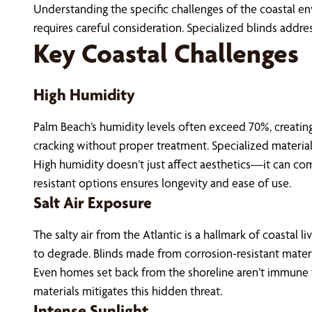
Understanding the specific challenges of the coastal env
requires careful consideration. Specialized blinds addr
Key Coastal Challenges
High Humidity
Palm Beach’s humidity levels often exceed 70%, creating
cracking without proper treatment. Specialized material
High humidity doesn’t just affect aesthetics—it can co
resistant options ensures longevity and ease of use.
Salt Air Exposure
The salty air from the Atlantic is a hallmark of coastal 
to degrade. Blinds made from corrosion-resistant material
Even homes set back from the shoreline aren’t immune to
materials mitigates this hidden threat.
Intense Sunlight