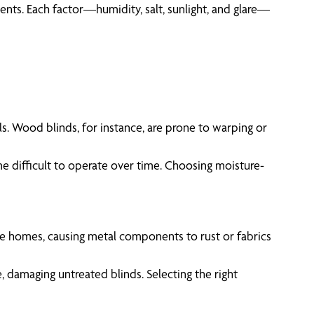
ments. Each factor—humidity, salt, sunlight, and glare—
s. Wood blinds, for instance, are prone to warping or
e difficult to operate over time. Choosing moisture-
ltrate homes, causing metal components to rust or fabrics
, damaging untreated blinds. Selecting the right