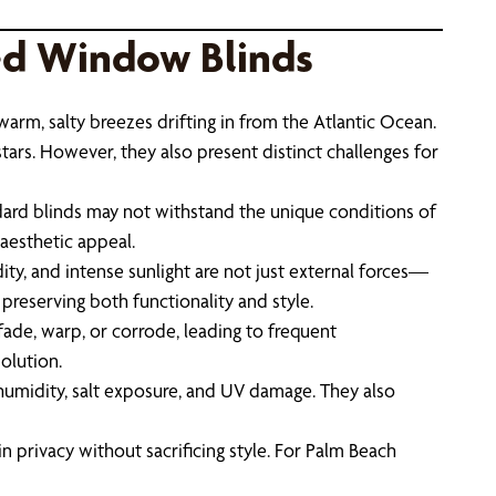
ed Window Blinds
 warm, salty breezes drifting in from the Atlantic Ocean.
stars. However, they also present distinct challenges for
ard blinds may not withstand the unique conditions of
aesthetic appeal.
ity, and intense sunlight are not just external forces—
 preserving both functionality and style.
fade, warp, or corrode, leading to frequent
olution.
t humidity, salt exposure, and UV damage. They also
n privacy without sacrificing style. For Palm Beach