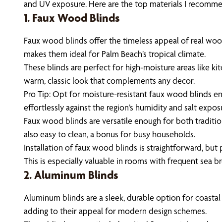
and UV exposure. Here are the top materials I recommen
1. Faux Wood Blinds
Faux wood blinds offer the timeless appeal of real wood 
makes them ideal for Palm Beach’s tropical climate.
These blinds are perfect for high-moisture areas like k
warm, classic look that complements any decor.
Pro Tip: Opt for moisture-resistant faux wood blinds en
effortlessly against the region’s humidity and salt expos
Faux wood blinds are versatile enough for both traditi
also easy to clean, a bonus for busy households.
Installation of faux wood blinds is straightforward, but 
This is especially valuable in rooms with frequent sea b
2. Aluminum Blinds
Aluminum blinds are a sleek, durable option for coastal
adding to their appeal for modern design schemes.