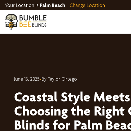
Your Location is
Palm Beach
Change Location
June 13, 2025
•
By Taylor Ortego
Coastal Style Meets
Choosing the Right
Blinds for Palm Be