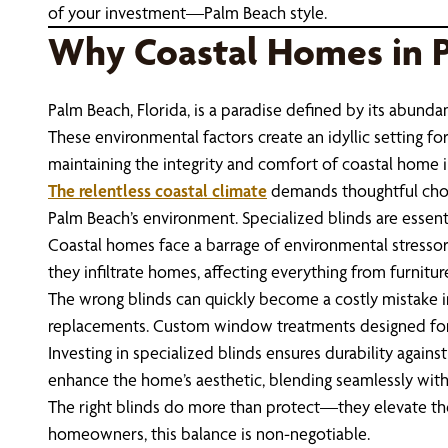
of your investment—Palm Beach style.
Why Coastal Homes in 
Palm Beach, Florida, is a paradise defined by its abundan
These environmental factors create an idyllic setting fo
maintaining the integrity and comfort of coastal home i
The relentless coastal climate
demands thoughtful choic
Palm Beach’s environment. Specialized blinds are essen
Coastal homes face a barrage of environmental stressors 
they infiltrate homes, affecting everything from furnitur
The wrong blinds can quickly become a costly mistake in
replacements. Custom window treatments designed for P
Investing in specialized blinds ensures durability again
enhance the home’s aesthetic, blending seamlessly with 
The right blinds do more than protect—they elevate the l
homeowners, this balance is non-negotiable.