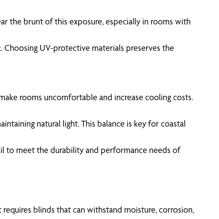
ar the brunt of this exposure, especially in rooms with
k. Choosing UV-protective materials preserves the
 make rooms uncomfortable and increase cooling costs.
intaining natural light. This balance is key for coastal
fail to meet the durability and performance needs of
 requires blinds that can withstand moisture, corrosion,