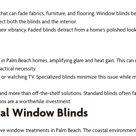
hat can fade fabrics, furniture, and flooring. Window blinds be
ect both the blinds and the interior.
heir vibrancy. Faded blinds detract from a home’s polished loo
 Palm Beach homes, amplifying glare and heat gain. This can
actical necessity.
g or watching TV. Specialized blinds minimize this issue while ma
emand more than off-the-shelf solutions. Standard blinds often 
ons are a worthwhile investment.
tal Window Blinds
ctive window treatments in Palm Beach. The coastal environment