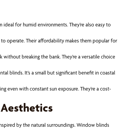
em ideal for humid environments. They’re also easy to
 to operate. Their affordability makes them popular for
ok without breaking the bank. They’re a versatile choice
blinds. It’s a small but significant benefit in coastal
king even with constant sun exposure. They’re a cost-
 Aesthetics
s inspired by the natural surroundings. Window blinds