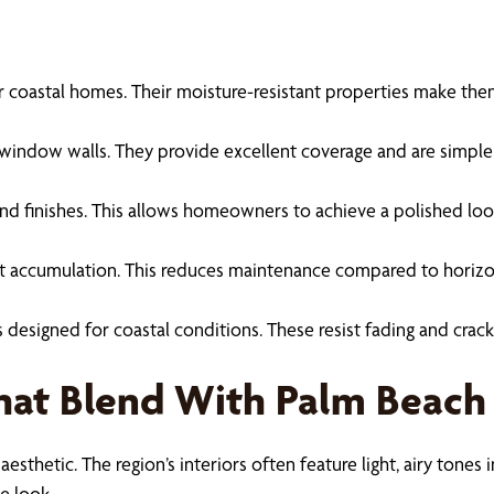
 for coastal homes. Their moisture-resistant properties make th
ge window walls. They provide excellent coverage and are simple
es and finishes. This allows homeowners to achieve a polished lo
 accumulation. This reduces maintenance compared to horizontal 
s designed for coastal conditions. These resist fading and crac
That Blend With Palm Beach
 aesthetic. The region’s interiors often feature light, airy tone
e look.