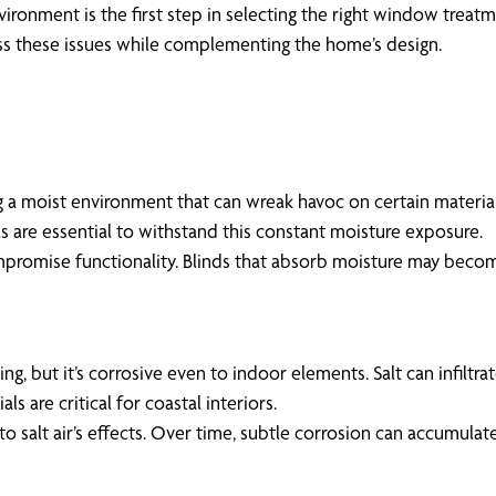
ironment is the first step in selecting the right window treat
ess these issues while complementing the home’s design.
 a moist environment that can wreak havoc on certain material
s are essential to withstand this constant moisture exposure.
mpromise functionality. Blinds that absorb moisture may becom
living, but it’s corrosive even to indoor elements. Salt can infi
s are critical for coastal interiors.
 salt air’s effects. Over time, subtle corrosion can accumulate