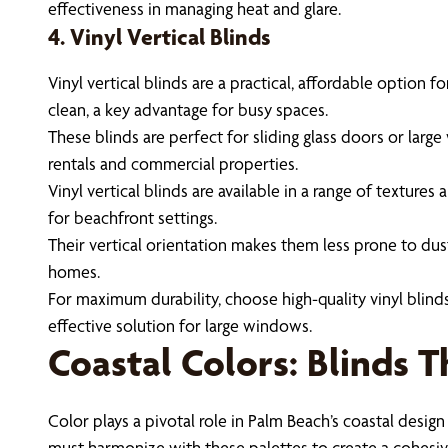
effectiveness in managing heat and glare.
4. Vinyl Vertical Blinds
Vinyl vertical blinds are a practical, affordable option
clean, a key advantage for busy spaces.
These blinds are perfect for sliding glass doors or lar
rentals and commercial properties.
Vinyl vertical blinds are available in a range of textur
for beachfront settings.
Their vertical orientation makes them less prone to dust
homes.
For maximum durability, choose high-quality vinyl blind
effective solution for large windows.
Coastal Colors: Blinds 
Color plays a pivotal role in Palm Beach’s coastal design
must harmonize with these palettes to create a cohesiv