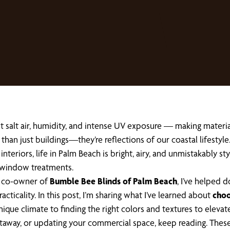
salt air, humidity, and intense UV exposure — making material s
han just buildings—they’re reflections of our coastal lifestyl
 interiors, life in Palm Beach is bright, airy, and unmistakably 
 window treatments.
he co-owner of
Bumble Bee Blinds of Palm Beach
, I’ve helped
icality. In this post, I’m sharing what I’ve learned about
choo
ique climate to finding the right colors and textures to elevat
getaway, or updating your commercial space, keep reading. These