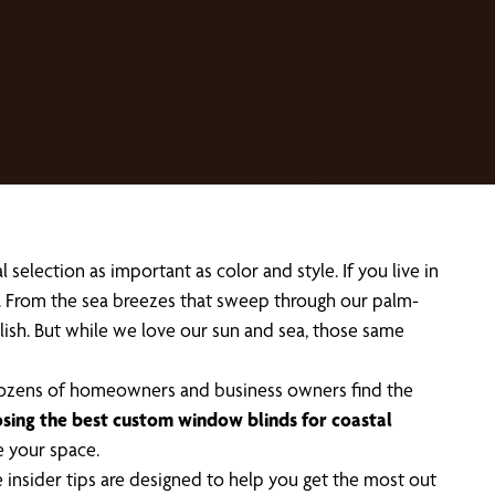
election as important as color and style. If you live in
e. From the sea breezes that sweep through our palm-
stylish. But while we love our sun and sea, those same
 dozens of homeowners and business owners find the
sing the best custom window blinds for coastal
e your space.
 insider tips are designed to help you get the most out