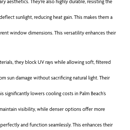
 aesthetics. They’re also highly durable, resisting the
deflect sunlight, reducing heat gain. This makes them a
fferent window dimensions. This versatility enhances their
als, they block UV rays while allowing soft, filtered
m sun damage without sacrificing natural light. Their
 significantly lowers cooling costs in Palm Beach’s
aintain visibility, while denser options offer more
t perfectly and function seamlessly. This enhances their