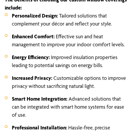
include:
Personalized Design:
Tailored solutions that
complement your décor and reflect your style.
Enhanced Comfort:
Effective sun and heat
management to improve your indoor comfort levels.
Energy Efficiency:
Improved insulation properties
leading to potential savings on energy bills.
Increased Privacy:
Customizable options to improve
privacy without sacrificing natural light.
Smart Home Integration:
Advanced solutions that
can be integrated with smart home systems for ease
of use.
Professional Installation:
Hassle-free, precise