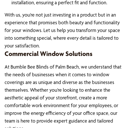
installation, ensuring a perfect fit and function.
With us, you’re not just investing in a product but in an
experience that promises both beauty and functionality
for your windows. Let us help you transform your space
into something special, where every detail is tailored to
your satisfaction.
Commercial Window Solutions
At Bumble Bee Blinds of Palm Beach, we understand that
the needs of businesses when it comes to window
coverings are as unique and diverse as the businesses
themselves. Whether you’re looking to enhance the
aesthetic appeal of your storefront, create a more
comfortable work environment for your employees, or
improve the energy efficiency of your office space, our
team is here to provide expert guidance and tailored