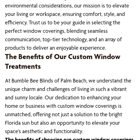
environmental considerations, our mission is to elevate
your living or workspace, ensuring comfort, style, and
efficiency. Trust us to be your guide in selecting the
perfect window coverings, blending seamless
communication, top-tier technology, and an array of
products to deliver an enjoyable experience.
The Benefits of Our Custom Window
Treatments
At Bumble Bee Blinds of Palm Beach, we understand the
unique charm and challenges of living in such a vibrant
and sunny locale. Our dedication to enhancing your
home or business with custom window coverings is
unmatched, offering not just a solution to the bright
Florida sun but also an opportunity to elevate your
space’s aesthetic and functionality.
The benefits of choosing our custom window coverings