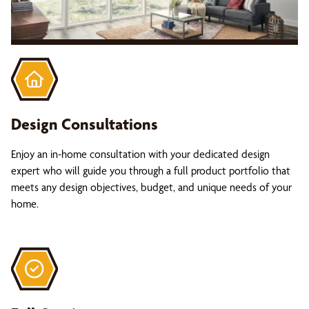
Design Consultations
Enjoy an in-home consultation with your dedicated design
expert who will guide you through a full product portfolio that
meets any design objectives, budget, and unique needs of your
home.