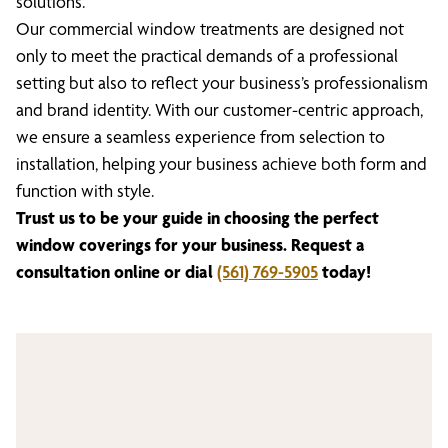
solutions.
Our commercial window treatments are designed not
only to meet the practical demands of a professional
setting but also to reflect your business’s professionalism
and brand identity. With our customer-centric approach,
we ensure a seamless experience from selection to
installation, helping your business achieve both form and
function with style.
Trust us to be your guide in choosing the perfect
window coverings for your business. Request a
consultation online or dial
(561) 769-5905
today!