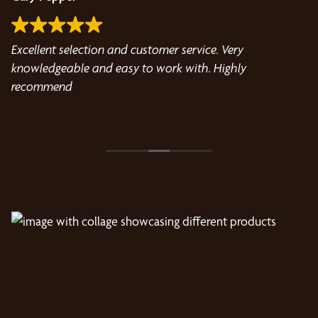
Excellent selection and customer service. Very
Ta
knowledgeable and easy to work with. Highly
in
a
recommend
t