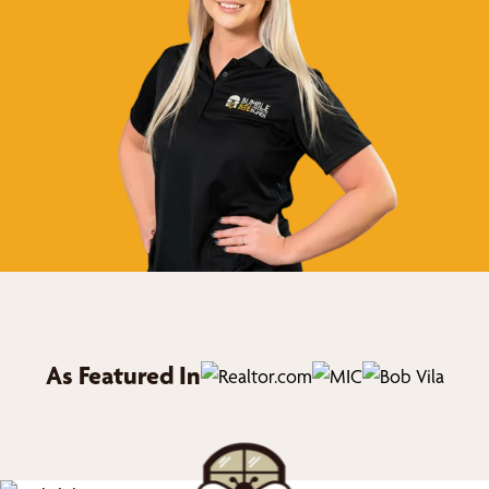
As Featured In