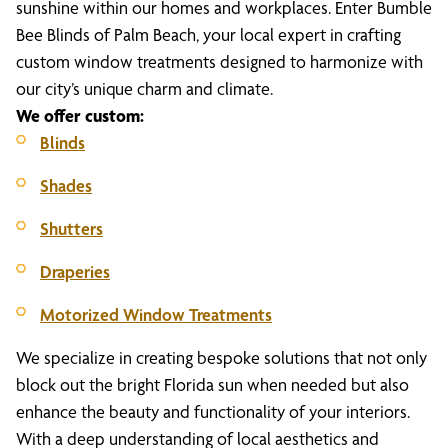
sunshine within our homes and workplaces. Enter Bumble
Bee Blinds of Palm Beach, your local expert in crafting
custom window treatments designed to harmonize with
our city’s unique charm and climate.
We offer custom:
Blinds
Shades
Shutters
Draperies
Motorized Window Treatments
We specialize in creating bespoke solutions that not only
block out the bright Florida sun when needed but also
enhance the beauty and functionality of your interiors.
With a deep understanding of local aesthetics and