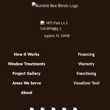
1475 Park Ln S
STE 7
Jupiter, FL 33458
How It Works
Financing
Window Treatments
Warranty
Project Gallery
Franchising
Areas We Serve
Visualizer Tool
About