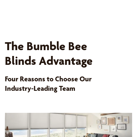
The Bumble Bee
Blinds Advantage
Four Reasons to Choose Our
Industry-Leading Team