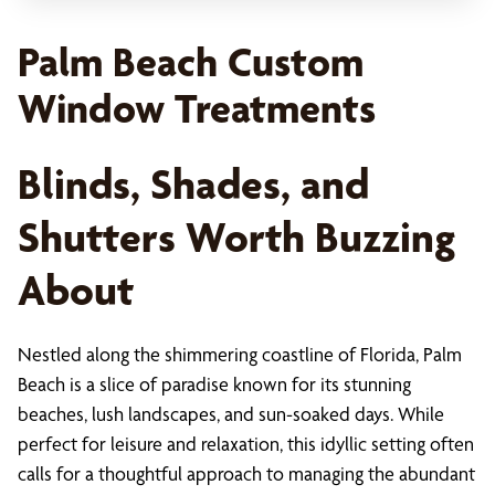
Palm Beach Custom
Window Treatments
Blinds, Shades, and
Shutters Worth Buzzing
About
Nestled along the shimmering coastline of Florida, Palm
Beach is a slice of paradise known for its stunning
beaches, lush landscapes, and sun-soaked days. While
perfect for leisure and relaxation, this idyllic setting often
calls for a thoughtful approach to managing the abundant