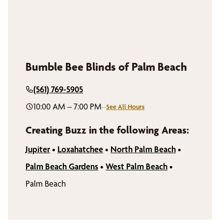
Bumble Bee Blinds of Palm Beach
(561) 769-5905
10:00 AM – 7:00 PM
–
See All Hours
Creating Buzz in the following Areas:
Jupiter
•
Loxahatchee
•
North Palm Beach
•
Palm Beach Gardens
•
West Palm Beach
•
Palm Beach