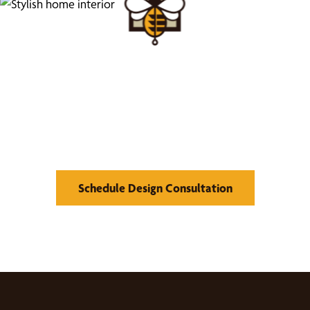
We’d Love to Show you
What We Can Do
Schedule Design Consultation