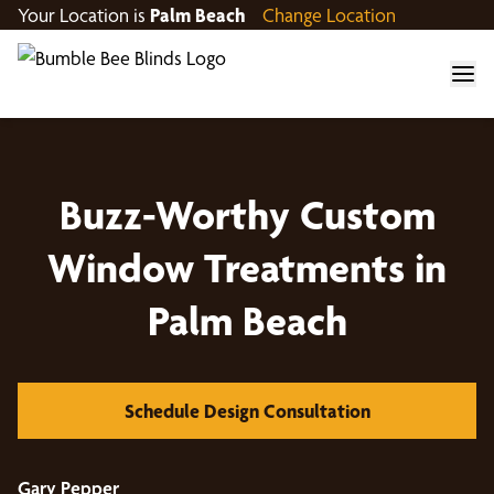
Your Location is
Palm Beach
Change Location
Buzz-Worthy Custom
Window Treatments in
Palm Beach
Schedule Design Consultation
Gary Pepper
Á