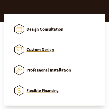
Design Consultation
Custom Design
Professional Installation
Flexible Financing