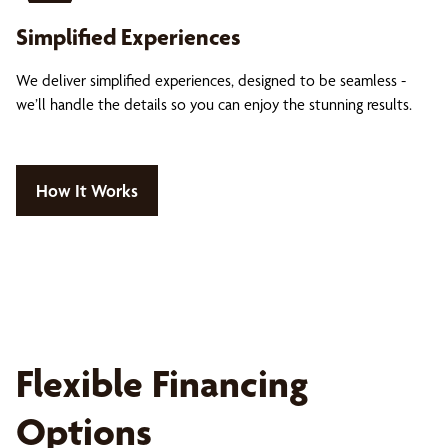
Simplified Experiences
We deliver simplified experiences, designed to be seamless -
we’ll handle the details so you can enjoy the stunning results.
How It Works
Flexible Financing
Options