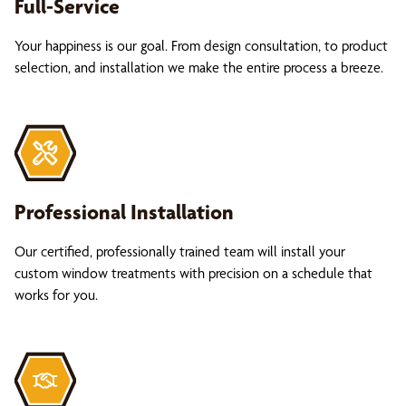
Full-Service
Your happiness is our goal. From design consultation, to product
selection, and installation we make the entire process a breeze.
Professional Installation
Our certified, professionally trained team will install your
custom window treatments with precision on a schedule that
works for you.