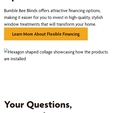
Bumble Bee Blinds offers attractive financing options,
making it easier for you to invest in high-quality, stylish
window treatments that will transform your home.
Learn More About Flexible Financing
Your Questions,