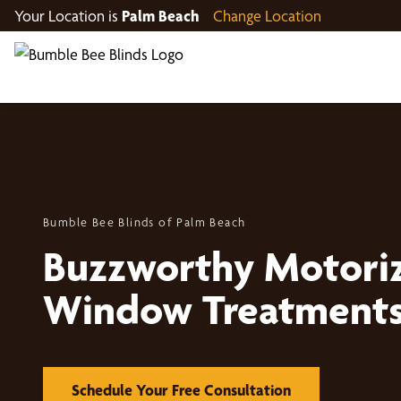
Your Location is
Palm Beach
Change Location
Bumble Bee Blinds of Palm Beach
Buzzworthy Motori
Window Treatment
Schedule Your Free Consultation