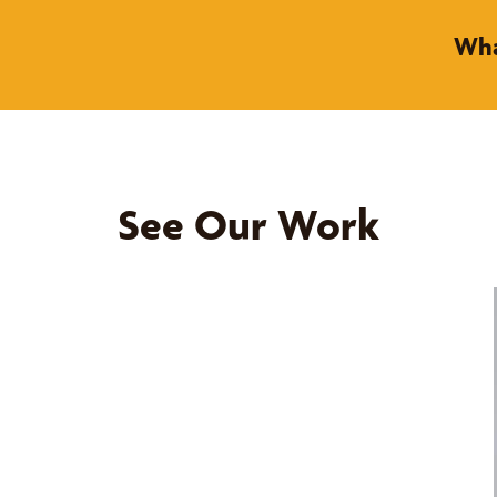
Wha
See Our Work