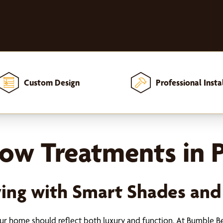
Custom Design
Professional Insta
w Treatments in P
iving with Smart Shades and
your home should reflect both luxury and function. At Bumble B