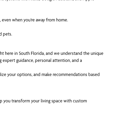
, even when you’re away from home.
d pets.
ht here in South Florida, and we understand the unique
g expert guidance, personal attention, and a
isualize your options, and make recommendations based
lp you transform your living space with custom