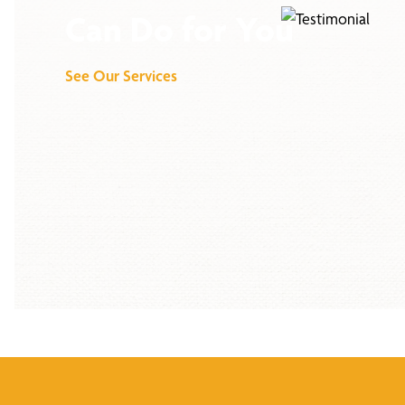
Can Do for You
See Our Services