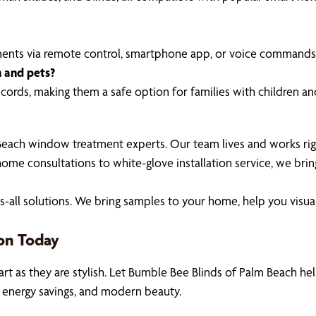
ments via remote control, smartphone app, or voice commands
n and pets?
ords, making them a safe option for families with children an
Beach window treatment experts. Our team lives and works rig
ome consultations to white-glove installation service, we brin
-fits-all solutions. We bring samples to your home, help you v
on Today
 as they are stylish. Let Bumble Bee Blinds of Palm Beach he
 energy savings, and modern beauty.