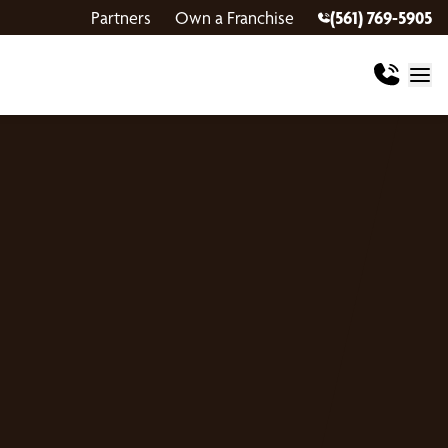
Partners
Own a Franchise
(561) 769-5905