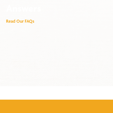
Answers
Read Our FAQs