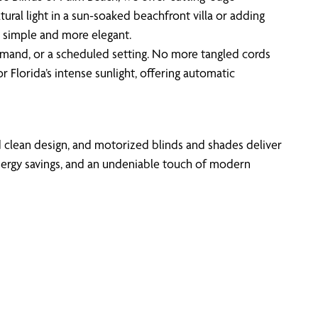
l light in a sun-soaked beachfront villa or adding
 simple and more elegant.
mand, or a scheduled setting. No more tangled cords
 Florida’s intense sunlight, offering automatic
d clean design, and motorized blinds and shades deliver
nergy savings, and an undeniable touch of modern