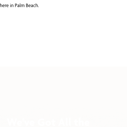
here in Palm Beach.
We've Got All the