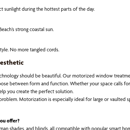
 sunlight during the hottest parts of the day.
Beach’s strong coastal sun.
tyle. No more tangled cords.
esthetic
chnology should be beautiful. Our motorized window treatments
hoose between form and function. Whether your space calls for
elp you create the perfect solution.
oblem. Motorization is especially ideal for large or vaulted sp
ou offer?
Roman shades, and blinds, all compatible with popular smart ho