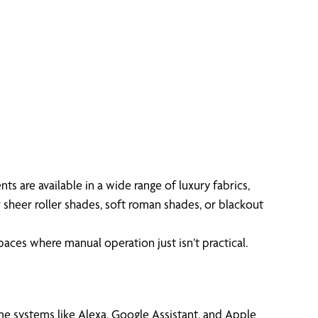
 are available in a wide range of luxury fabrics,
 sheer roller shades, soft roman shades, or blackout
aces where manual operation just isn’t practical.
me systems like Alexa, Google Assistant, and Apple