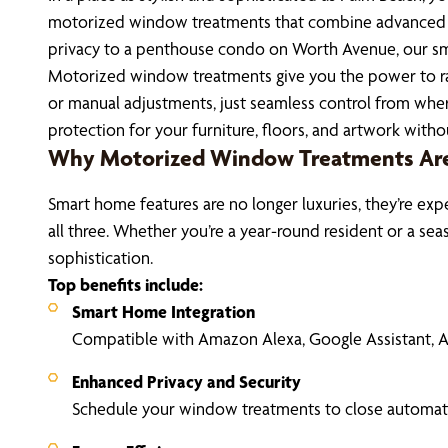
motorized window treatments that combine advanced tec
privacy to a penthouse condo on Worth Avenue, our sma
Motorized window treatments give you the power to rai
or manual adjustments, just seamless control from where
protection for your furniture, floors, and artwork wit
Why Motorized Window Treatments Are 
Smart home features are no longer luxuries, they’re exp
all three. Whether you’re a year-round resident or a 
sophistication.
Top benefits include:
Smart Home Integration
Compatible with Amazon Alexa, Google Assistant,
Enhanced Privacy and Security
Schedule your window treatments to close automatic