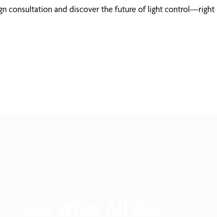
 consultation and discover the future of light control—right 
See What All the