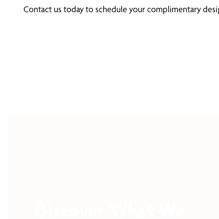
Contact us today to schedule your complimentary design
Discover What We