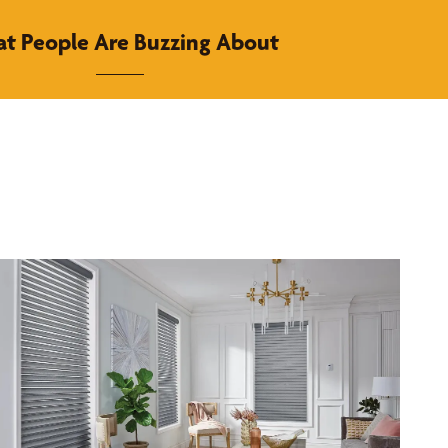
t People Are Buzzing About