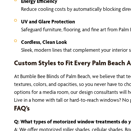
Energy Efficiency
Reduce cooling costs by automatically blocking direct
UV and Glare Protection
Safeguard furniture, flooring, and fine art from Palm 
Cordless, Clean Look
Sleek, modern lines that complement your interior s
Custom Styles to Fit Every Palm Beach A
At Bumble Bee Blinds of Palm Beach, we believe that te
textures, colors, and opacities, so you never have to c
options for a media room, our design consultants will h
Live in a home with tall or hard-to-reach windows? No pr
FAQ’s
Q: What types of motorized window treatments do y
A: We offer motorized roller shades, cellular shades, 