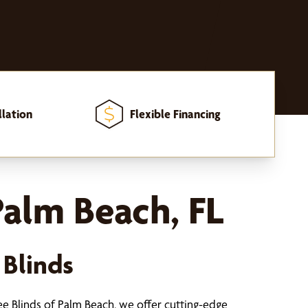
llation
Flexible Financing
alm Beach, FL
 Blinds
ee Blinds of Palm Beach, we offer cutting-edge