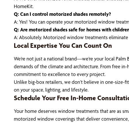
HomeKit.
Q: Can I control motorized shades remotely?
A: Yes! You can operate your motorized window treat
Q: Are motorized shades safe for homes with childre
A: Absolutely. Motorized window treatments eliminate c
Local Expertise You Can Count On
We’re not just a national brand—we’re your local Palm 
demands of the climate and architecture. From free in-h
commitment to excellence to every project.
Unlike big-box retailers, we don’t believe in one-size
on your space, lighting, and lifestyle.
Schedule Your Free In-Home Consultati
Your home deserves window treatments that are as smart
motorized window coverings that deliver convenience,