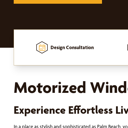
Design Consultation
Home
-
Window Treatments
-
Motorized Window Treatments
Motorized Windo
Experience Effortless L
In a place as stylish and sophisticated as Palm Beach, 