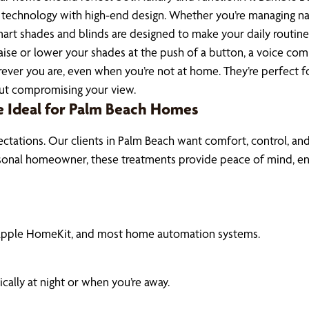
hnology with high-end design. Whether you’re managing natura
rt shades and blinds are designed to make your daily routine
se or lower your shades at the push of a button, a voice com
ver you are, even when you’re not at home. They’re perfect for
hout compromising your view.
Ideal for Palm Beach Homes
ectations. Our clients in Palm Beach want comfort, control, an
seasonal homeowner, these treatments provide peace of mind, e
 Apple HomeKit, and most home automation systems.
ally at night or when you’re away.