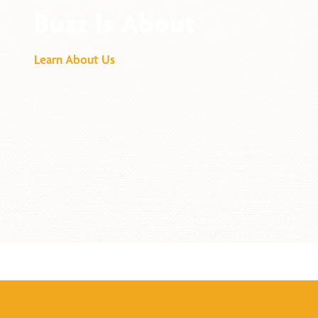
Buzz Is About
Learn About Us