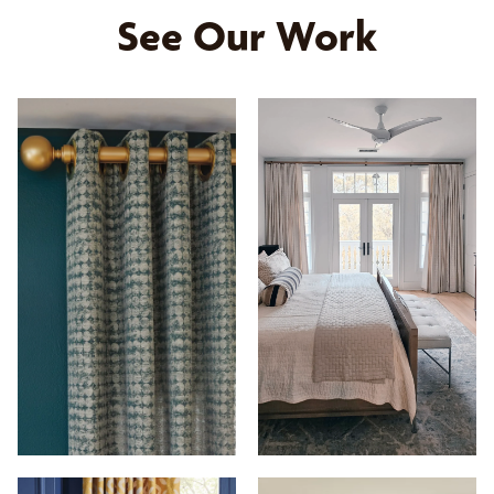
See Our Work