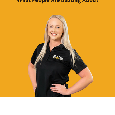
What People Are Buzzing About