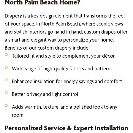
North Palm Beach Home?
Drapery is a key design element that transforms the feel
of your space. In North Palm Beach, where scenic views
and stylish interiors go hand in hand, custom drapes offer
a smart and elegant way to personalize your home.
Benefits of our custom drapery include:
Tailored fit and style to complement your décor
Wide range of high-quality fabrics and patterns
Enhanced insulation for energy savings and comfort
Better privacy and light control
Adds warmth, texture, and a polished look to any
room
Personalized Service & Expert Installation