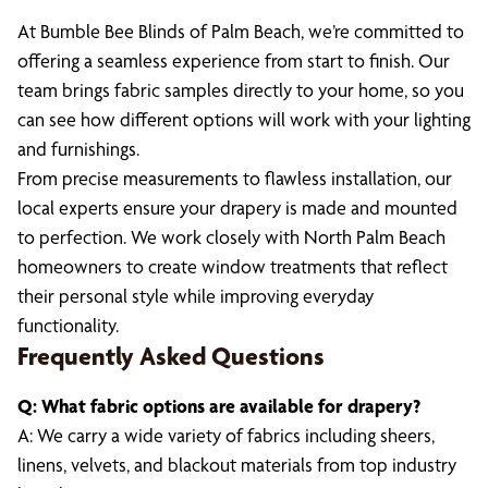
At Bumble Bee Blinds of Palm Beach, we’re committed to
offering a seamless experience from start to finish. Our
team brings fabric samples directly to your home, so you
can see how different options will work with your lighting
and furnishings.
From precise measurements to flawless installation, our
local experts ensure your drapery is made and mounted
to perfection. We work closely with North Palm Beach
homeowners to create window treatments that reflect
their personal style while improving everyday
functionality.
Frequently Asked Questions
Q: What fabric options are available for drapery?
A: We carry a wide variety of fabrics including sheers,
linens, velvets, and blackout materials from top industry