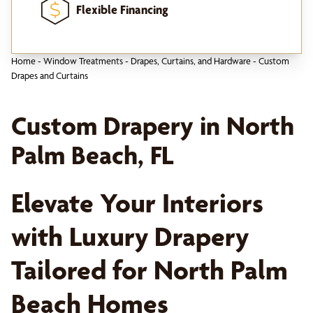
Flexible Financing
Home
-
Window Treatments
-
Drapes, Curtains, and Hardware
-
Custom
Drapes and Curtains
Custom Drapery in North
Palm Beach, FL
Elevate Your Interiors
with Luxury Drapery
Tailored for North Palm
Beach Homes