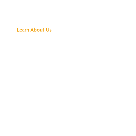
Buzz Is About
Learn About Us