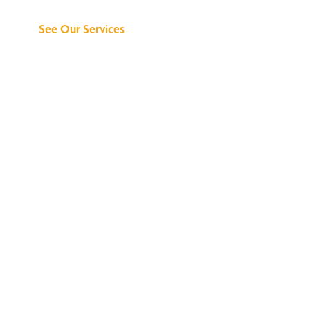
See Our Services
See What All the