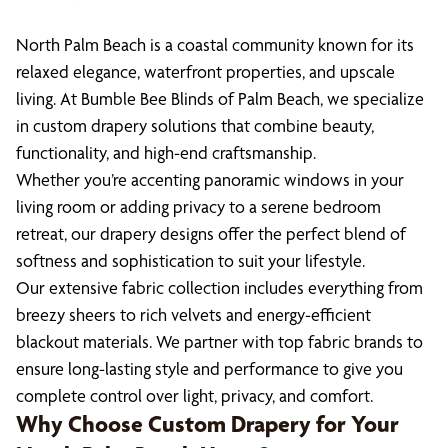
North Palm Beach is a coastal community known for its
relaxed elegance, waterfront properties, and upscale
living. At Bumble Bee Blinds of Palm Beach, we specialize
in custom drapery solutions that combine beauty,
functionality, and high-end craftsmanship.
Whether you’re accenting panoramic windows in your
living room or adding privacy to a serene bedroom
retreat, our drapery designs offer the perfect blend of
softness and sophistication to suit your lifestyle.
Our extensive fabric collection includes everything from
breezy sheers to rich velvets and energy-efficient
blackout materials. We partner with top fabric brands to
ensure long-lasting style and performance to give you
complete control over light, privacy, and comfort.
Why Choose Custom Drapery for Your