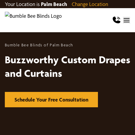
Your Location is
Palm Beach
Change Location
Bumble Bee Blinds of Palm Beach
Buzzworthy Custom Drapes
and Curtains
Schedule Your Free Consultation