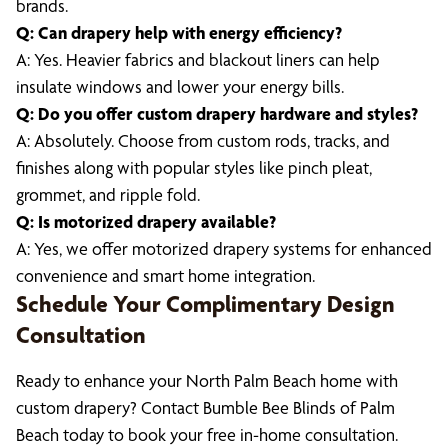
brands.
Q: Can drapery help with energy efficiency?
A: Yes. Heavier fabrics and blackout liners can help
insulate windows and lower your energy bills.
Q: Do you offer custom drapery hardware and styles?
A: Absolutely. Choose from custom rods, tracks, and
finishes along with popular styles like pinch pleat,
grommet, and ripple fold.
Q: Is motorized drapery available?
A: Yes, we offer motorized drapery systems for enhanced
convenience and smart home integration.
Schedule Your Complimentary Design
Consultation
Ready to enhance your North Palm Beach home with
custom drapery? Contact Bumble Bee Blinds of Palm
Beach today to book your free in-home consultation.