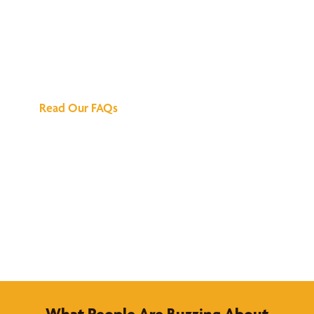
We've Got All the
Answers
Read Our FAQs