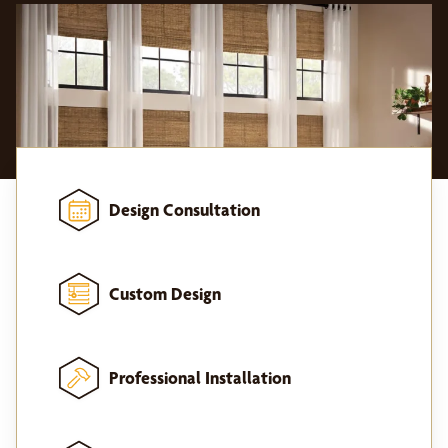
Design Consultation
Custom Design
Professional Installation