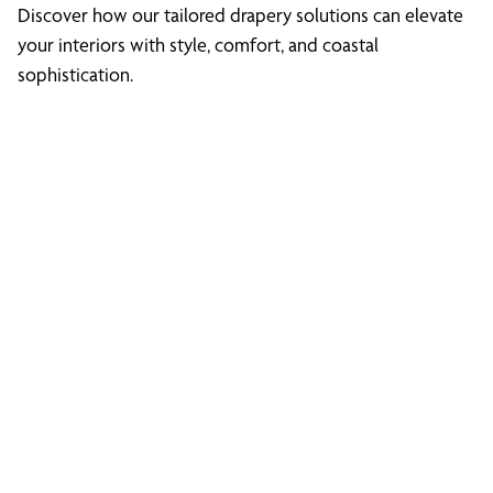
Discover how our tailored drapery solutions can elevate
your interiors with style, comfort, and coastal
sophistication.
Discover What We
Can Do for You