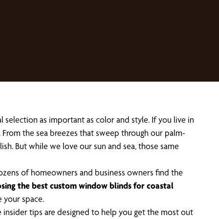
election as important as color and style. If you live in
e. From the sea breezes that sweep through our palm-
stylish. But while we love our sun and sea, those same
 dozens of homeowners and business owners find the
sing the best custom window blinds for coastal
e your space.
 insider tips are designed to help you get the most out