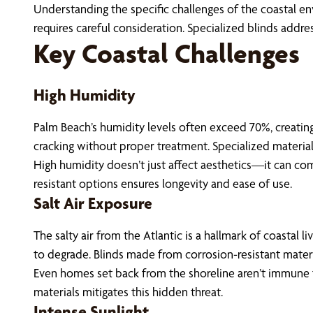
Understanding the specific challenges of the coastal env
requires careful consideration. Specialized blinds addr
Key Coastal Challenges
High Humidity
Palm Beach’s humidity levels often exceed 70%, creating
cracking without proper treatment. Specialized material
High humidity doesn’t just affect aesthetics—it can co
resistant options ensures longevity and ease of use.
Salt Air Exposure
The salty air from the Atlantic is a hallmark of coastal 
to degrade. Blinds made from corrosion-resistant material
Even homes set back from the shoreline aren’t immune to
materials mitigates this hidden threat.
Intense Sunlight