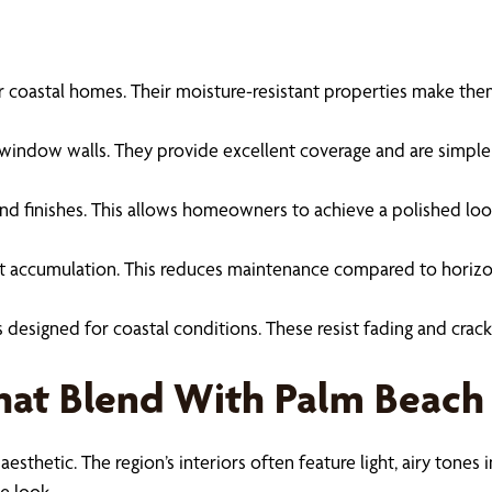
 for coastal homes. Their moisture-resistant properties make th
ge window walls. They provide excellent coverage and are simple
es and finishes. This allows homeowners to achieve a polished lo
 accumulation. This reduces maintenance compared to horizontal 
s designed for coastal conditions. These resist fading and crac
That Blend With Palm Beach
 aesthetic. The region’s interiors often feature light, airy tone
e look.