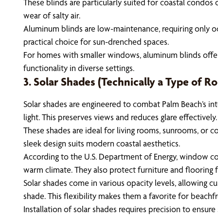
These blinds are particularly suited for coastal condos 
wear of salty air.
Aluminum blinds are low-maintenance, requiring only occa
practical choice for sun-drenched spaces.
For homes with smaller windows, aluminum blinds offer a t
functionality in diverse settings.
3. Solar Shades (Technically a Type of Rol
Solar shades are engineered to combat Palm Beach’s inte
light. This preserves views and reduces glare effectively.
These shades are ideal for living rooms, sunrooms, or c
sleek design suits modern coastal aesthetics.
According to the U.S. Department of Energy, window cove
warm climate. They also protect furniture and flooring 
Solar shades come in various opacity levels, allowing c
shade. This flexibility makes them a favorite for beachf
Installation of solar shades requires precision to ensur