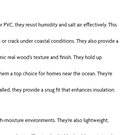
VC, they resist humidity and salt air effectively. This
 or crack under coastal conditions. They also provide a
mic real wood’s texture and finish. They hold up
 them a top choice for homes near the ocean. They’re
lled, they provide a snug fit that enhances insulation.
gh-moisture environments. They’re also lightweight,