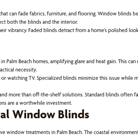
hat can fade fabrics, furniture, and flooring. Window blinds be
ect both the blinds and the interior.
heir vibrancy. Faded blinds detract from a home’s polished loo
 Palm Beach homes, amplifying glare and heat gain. This can
actical necessity.
g or watching TV. Specialized blinds minimize this issue while ma
emand more than off-the-shelf solutions. Standard blinds often 
ons are a worthwhile investment.
tal Window Blinds
ctive window treatments in Palm Beach. The coastal environment