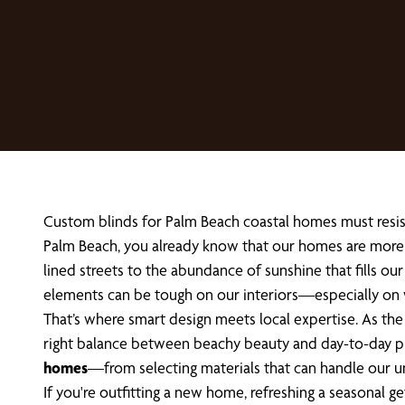
Custom blinds for Palm Beach coastal homes must resist 
Palm Beach, you already know that our homes are more t
lined streets to the abundance of sunshine that fills our
elements can be tough on our interiors—especially on
That’s where smart design meets local expertise. As t
right balance between beachy beauty and day-to-day pract
homes
—from selecting materials that can handle our un
If you're outfitting a new home, refreshing a seasonal 