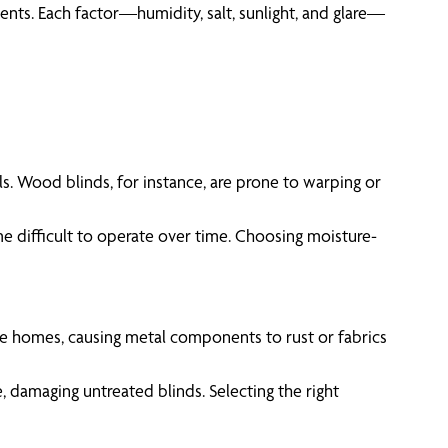
ments. Each factor—humidity, salt, sunlight, and glare—
s. Wood blinds, for instance, are prone to warping or
e difficult to operate over time. Choosing moisture-
ltrate homes, causing metal components to rust or fabrics
, damaging untreated blinds. Selecting the right