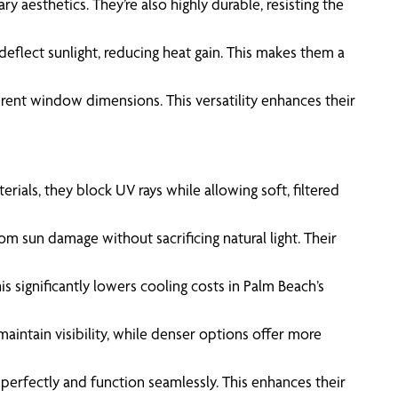
 aesthetics. They’re also highly durable, resisting the
deflect sunlight, reducing heat gain. This makes them a
fferent window dimensions. This versatility enhances their
als, they block UV rays while allowing soft, filtered
m sun damage without sacrificing natural light. Their
 significantly lowers cooling costs in Palm Beach’s
aintain visibility, while denser options offer more
t perfectly and function seamlessly. This enhances their