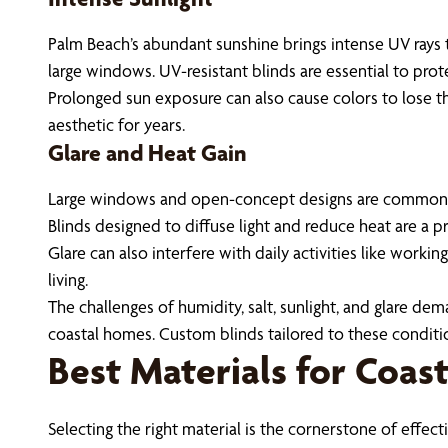
Palm Beach’s abundant sunshine brings intense UV rays t
large windows. UV-resistant blinds are essential to prot
Prolonged sun exposure can also cause colors to lose t
aesthetic for years.
Glare and Heat Gain
Large windows and open-concept designs are common in
Blinds designed to diffuse light and reduce heat are a pr
Glare can also interfere with daily activities like workin
living.
The challenges of humidity, salt, sunlight, and glare d
coastal homes. Custom blinds tailored to these conditi
Best Materials for Coas
Selecting the right material is the cornerstone of effe