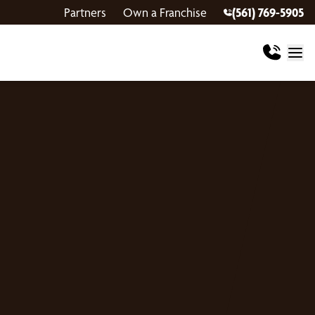
Partners
Own a Franchise
(561) 769-5905