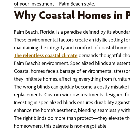
of your investment—Palm Beach style.
Why Coastal Homes in 
Palm Beach, Florida, is a paradise defined by its abundan
These environmental factors create an idyllic setting fo
maintaining the integrity and comfort of coastal home i
The relentless coastal climate
demands thoughtful choic
Palm Beach’s environment. Specialized blinds are essen
Coastal homes face a barrage of environmental stressors 
they infiltrate homes, affecting everything from furnitur
The wrong blinds can quickly become a costly mistake in
replacements. Custom window treatments designed for P
Investing in specialized blinds ensures durability again
enhance the home’s aesthetic, blending seamlessly with 
The right blinds do more than protect—they elevate the l
homeowners, this balance is non-negotiable.