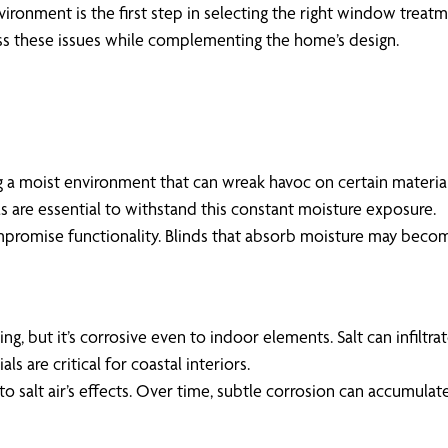
ironment is the first step in selecting the right window treat
ess these issues while complementing the home’s design.
 a moist environment that can wreak havoc on certain material
s are essential to withstand this constant moisture exposure.
mpromise functionality. Blinds that absorb moisture may becom
living, but it’s corrosive even to indoor elements. Salt can infi
s are critical for coastal interiors.
 salt air’s effects. Over time, subtle corrosion can accumulate