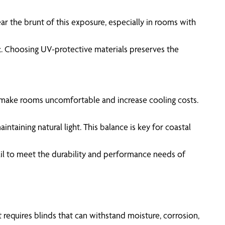
ar the brunt of this exposure, especially in rooms with
k. Choosing UV-protective materials preserves the
 make rooms uncomfortable and increase cooling costs.
intaining natural light. This balance is key for coastal
fail to meet the durability and performance needs of
 requires blinds that can withstand moisture, corrosion,