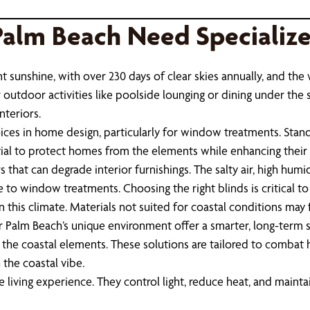
Palm Beach Need Specializ
t sunshine, with over 230 days of clear skies annually, and the
r outdoor activities like poolside lounging or dining under the 
nteriors.
es in home design, particularly for window treatments. Stand
tial to protect homes from the elements while enhancing their 
that can degrade interior furnishings. The salty air, high humid
e to window treatments. Choosing the right blinds is critical to
 this climate. Materials not suited for coastal conditions may 
alm Beach’s unique environment offer a smarter, long-term s
st the coastal elements. These solutions are tailored to comba
the coastal vibe.
iving experience. They control light, reduce heat, and maintai