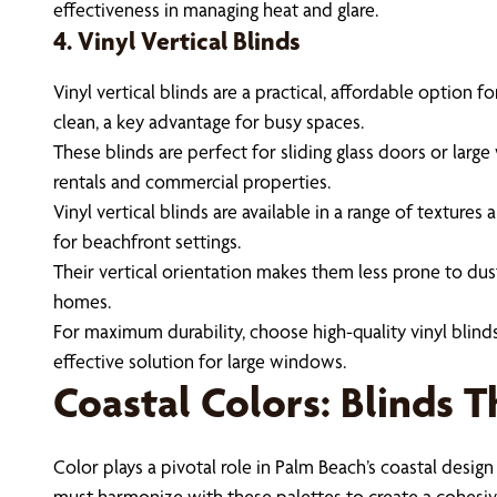
effectiveness in managing heat and glare.
4. Vinyl Vertical Blinds
Vinyl vertical blinds are a practical, affordable option
clean, a key advantage for busy spaces.
These blinds are perfect for sliding glass doors or lar
rentals and commercial properties.
Vinyl vertical blinds are available in a range of textur
for beachfront settings.
Their vertical orientation makes them less prone to dust
homes.
For maximum durability, choose high-quality vinyl blind
effective solution for large windows.
Coastal Colors: Blinds 
Color plays a pivotal role in Palm Beach’s coastal design
must harmonize with these palettes to create a cohesiv