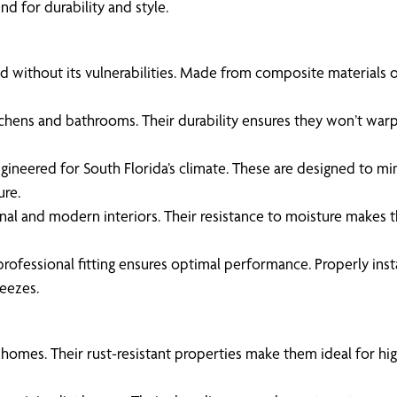
d for durability and style.
without its vulnerabilities. Made from composite materials or P
itchens and bathrooms. Their durability ensures they won’t warp
gineered for South Florida’s climate. These are designed to mi
ure.
onal and modern interiors. Their resistance to moisture makes
professional fitting ensures optimal performance. Properly insta
reezes.
 homes. Their rust-resistant properties make them ideal for hi