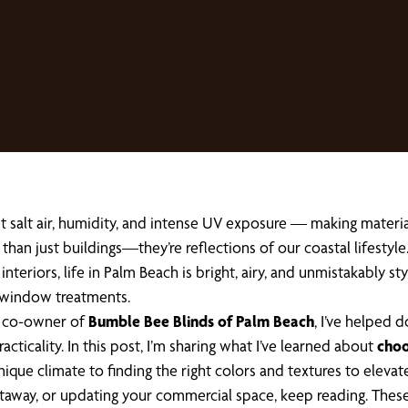
salt air, humidity, and intense UV exposure — making material s
han just buildings—they’re reflections of our coastal lifestyl
 interiors, life in Palm Beach is bright, airy, and unmistakably 
 window treatments.
he co-owner of
Bumble Bee Blinds of Palm Beach
, I’ve helped
icality. In this post, I’m sharing what I’ve learned about
choo
ique climate to finding the right colors and textures to elevat
getaway, or updating your commercial space, keep reading. These