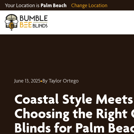
Your Location is
Palm Beach
Change Location
June 13, 2025
•
By Taylor Ortego
Coastal Style Meets
Choosing the Right
Blinds for Palm Be