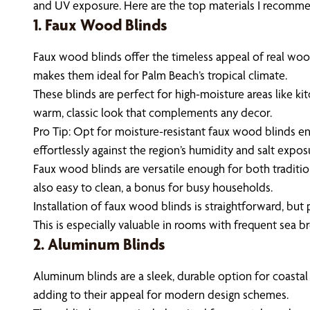
and UV exposure. Here are the top materials I recommen
1. Faux Wood Blinds
Faux wood blinds offer the timeless appeal of real wood 
makes them ideal for Palm Beach’s tropical climate.
These blinds are perfect for high-moisture areas like k
warm, classic look that complements any decor.
Pro Tip: Opt for moisture-resistant faux wood blinds en
effortlessly against the region’s humidity and salt expos
Faux wood blinds are versatile enough for both traditi
also easy to clean, a bonus for busy households.
Installation of faux wood blinds is straightforward, but 
This is especially valuable in rooms with frequent sea b
2. Aluminum Blinds
Aluminum blinds are a sleek, durable option for coastal
adding to their appeal for modern design schemes.