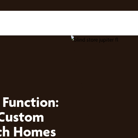
 Function:
 Custom
ach Homes