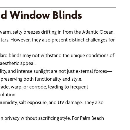
ed Window Blinds
 warm, salty breezes drifting in from the Atlantic Ocean.
stars. However, they also present distinct challenges for
ard blinds may not withstand the unique conditions of
aesthetic appeal.
ity, and intense sunlight are not just external forces—
 preserving both functionality and style.
fade, warp, or corrode, leading to frequent
olution.
t humidity, salt exposure, and UV damage. They also
n privacy without sacrificing style. For Palm Beach