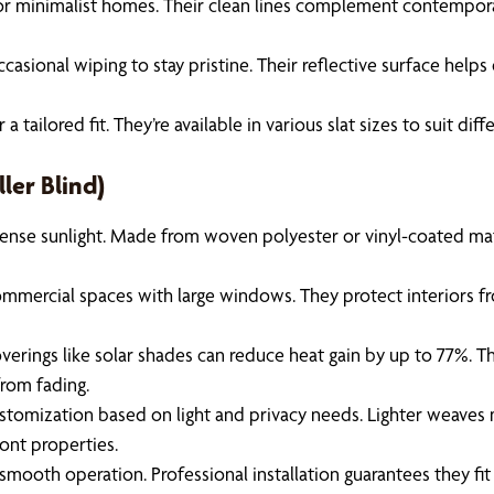
or minimalist homes. Their clean lines complement contemporary
sional wiping to stay pristine. Their reflective surface helps 
ailored fit. They’re available in various slat sizes to suit di
ler Blind)
nse sunlight. Made from woven polyester or vinyl-coated materi
ommercial spaces with large windows. They protect interiors fro
rings like solar shades can reduce heat gain by up to 77%. This
from fading.
ustomization based on light and privacy needs. Lighter weaves m
ront properties.
e smooth operation. Professional installation guarantees they fi