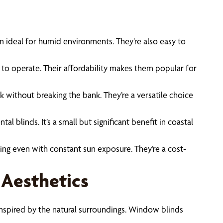
em ideal for humid environments. They’re also easy to
 to operate. Their affordability makes them popular for
ok without breaking the bank. They’re a versatile choice
blinds. It’s a small but significant benefit in coastal
king even with constant sun exposure. They’re a cost-
 Aesthetics
s inspired by the natural surroundings. Window blinds