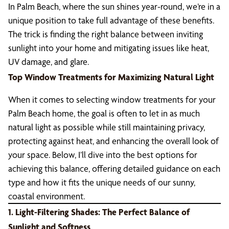
In Palm Beach, where the sun shines year-round, we’re in a
unique position to take full advantage of these benefits.
The trick is finding the right balance between inviting
sunlight into your home and mitigating issues like heat,
UV damage, and glare.
Top Window Treatments for Maximizing Natural Light
When it comes to selecting window treatments for your
Palm Beach home, the goal is often to let in as much
natural light as possible while still maintaining privacy,
protecting against heat, and enhancing the overall look of
your space. Below, I’ll dive into the best options for
achieving this balance, offering detailed guidance on each
type and how it fits the unique needs of our sunny,
coastal environment.
1. Light-Filtering Shades: The Perfect Balance of
Sunlight and Softness