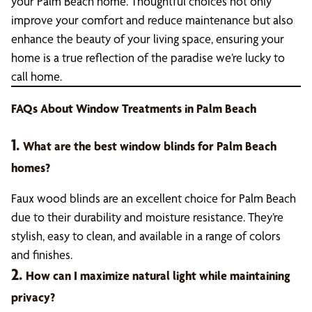
your Palm Beach home. Thoughtful choices not only
improve your comfort and reduce maintenance but also
enhance the beauty of your living space, ensuring your
home is a true reflection of the paradise we’re lucky to
call home.
FAQs About Window Treatments in Palm Beach
1.
What are the best window blinds for Palm Beach
homes?
Faux wood blinds are an excellent choice for Palm Beach
due to their durability and moisture resistance. They’re
stylish, easy to clean, and available in a range of colors
and finishes.
2.
How can I maximize natural light while maintaining
privacy?