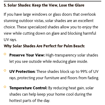
5. Solar Shades: Keep the View, Lose the Glare
If you have large windows or glass doors that overlook
stunning outdoor vistas, solar shades are an excellent
choice. These specialized shades allow you to enjoy the
view while cutting down on glare and blocking harmful
UV rays.
Why Solar Shades Are Perfect for Palm Beach:
Preserve Your View:
High-transparency solar shades
let you see outside while reducing glare inside.
UV Protection:
These shades block up to 99% of UV
rays, protecting your furniture and floors from fading.
Temperature Control:
By reducing heat gain, solar
shades can help keep your home cool during the
hottest parts of the day.