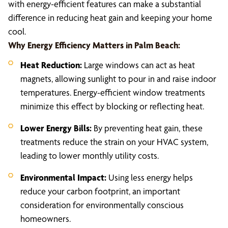
with energy-efficient features can make a substantial
difference in reducing heat gain and keeping your home
cool.
Why Energy Efficiency Matters in Palm Beach:
Heat Reduction:
Large windows can act as heat
magnets, allowing sunlight to pour in and raise indoor
temperatures. Energy-efficient window treatments
minimize this effect by blocking or reflecting heat.
Lower Energy Bills:
By preventing heat gain, these
treatments reduce the strain on your HVAC system,
leading to lower monthly utility costs.
Environmental Impact:
Using less energy helps
reduce your carbon footprint, an important
consideration for environmentally conscious
homeowners.