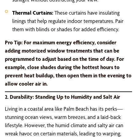
Thermal Curtains:
These curtains have insulating
linings that help regulate indoor temperatures. Pair
them with blinds or shades for added efficiency.
Pro Tip:
For maximum energy efficiency, consider
adding motorized window treatments that can be
programmed to adjust based on the time of day. For
example, close shades during the hottest hours to
prevent heat buildup, then open them in the evening to
allow cooler air in.
2. Durability: Standing Up to Humidity and Salt Air
Living in a coastal area like Palm Beach has its perks—
stunning ocean views, warm breezes, and a laid-back
lifestyle. However, the humid climate and salty air can
wreak havoc on certain materials, leading to warping,