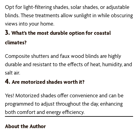
Opt for light-filtering shades, solar shades, or adjustable
blinds. These treatments allow sunlight in while obscuring
views into your home.
3.
What’s the most durable option for coastal
climates?
Composite shutters and faux wood blinds are highly
durable and resistant to the effects of heat, humidity, and
salt air.
4.
Are motorized shades worth it?
Yes! Motorized shades offer convenience and can be
programmed to adjust throughout the day, enhancing
both comfort and energy efficiency.
About the Author