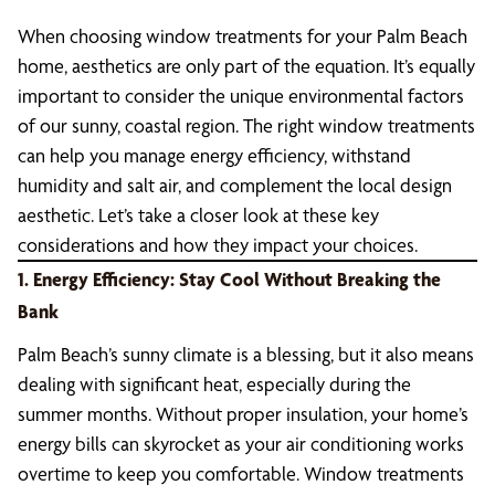
When choosing window treatments for your Palm Beach
home, aesthetics are only part of the equation. It’s equally
important to consider the unique environmental factors
of our sunny, coastal region. The right window treatments
can help you manage energy efficiency, withstand
humidity and salt air, and complement the local design
aesthetic. Let’s take a closer look at these key
considerations and how they impact your choices.
1. Energy Efficiency: Stay Cool Without Breaking the
Bank
Palm Beach’s sunny climate is a blessing, but it also means
dealing with significant heat, especially during the
summer months. Without proper insulation, your home’s
energy bills can skyrocket as your air conditioning works
overtime to keep you comfortable. Window treatments