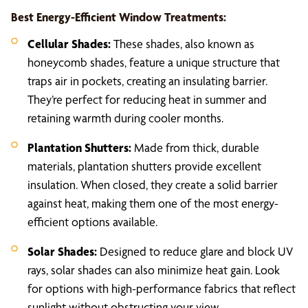
Best Energy-Efficient Window Treatments:
Cellular Shades:
These shades, also known as
honeycomb shades, feature a unique structure that
traps air in pockets, creating an insulating barrier.
They’re perfect for reducing heat in summer and
retaining warmth during cooler months.
Plantation Shutters:
Made from thick, durable
materials, plantation shutters provide excellent
insulation. When closed, they create a solid barrier
against heat, making them one of the most energy-
efficient options available.
Solar Shades:
Designed to reduce glare and block UV
rays, solar shades can also minimize heat gain. Look
for options with high-performance fabrics that reflect
sunlight without obstructing your view.