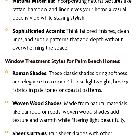
Natural Materials:
Incorporating natural textures like
rattan, bamboo, and linen gives your home a casual,
beachy vibe while staying stylish.
Sophisticated Accents:
Think tailored finishes, clean
lines, and subtle patterns that add depth without
overwhelming the space.
Window Treatment Styles for Palm Beach Homes:
Roman Shades:
These classic shades bring softness
and elegance to a room. Choose lightweight, breezy
fabrics in pale tones or coastal patterns.
Woven Wood Shades:
Made from natural materials
like bamboo or reeds, woven wood shades add
texture and warmth while filtering light beautifully.
Sheer Curtains:
Pair sheer drapes with other