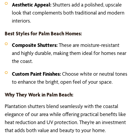
Aesthetic Appeal:
Shutters add a polished, upscale
look that complements both traditional and modern
interiors.
Best Styles for Palm Beach Homes:
Composite Shutters:
These are moisture-resistant
and highly durable, making them ideal for homes near
the coast.
Custom Paint Finishes:
Choose white or neutral tones
to enhance the bright, open feel of your space.
Why They Work in Palm Beach:
Plantation shutters blend seamlessly with the coastal
elegance of our area while offering practical benefits like
heat reduction and UV protection. They’re an investment
that adds both value and beauty to your home.