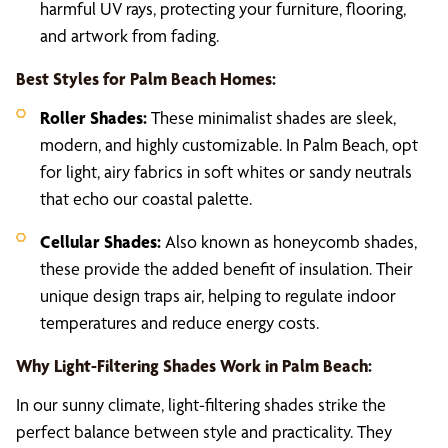
harmful UV rays, protecting your furniture, flooring,
and artwork from fading.
Best Styles for Palm Beach Homes:
Roller Shades:
These minimalist shades are sleek,
modern, and highly customizable. In Palm Beach, opt
for light, airy fabrics in soft whites or sandy neutrals
that echo our coastal palette.
Cellular Shades:
Also known as honeycomb shades,
these provide the added benefit of insulation. Their
unique design traps air, helping to regulate indoor
temperatures and reduce energy costs.
Why Light-Filtering Shades Work in Palm Beach:
In our sunny climate, light-filtering shades strike the
perfect balance between style and practicality. They