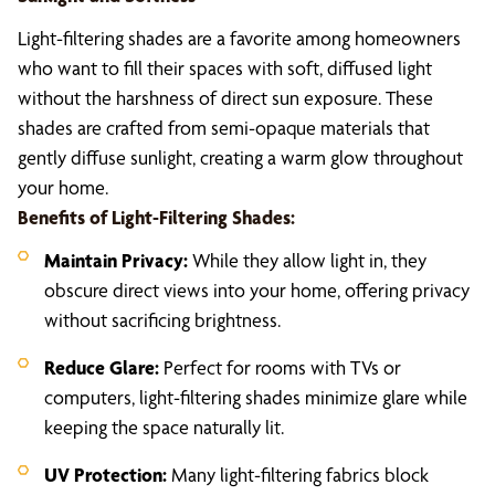
Light-filtering shades are a favorite among homeowners
who want to fill their spaces with soft, diffused light
without the harshness of direct sun exposure. These
shades are crafted from semi-opaque materials that
gently diffuse sunlight, creating a warm glow throughout
your home.
Benefits of Light-Filtering Shades:
Maintain Privacy:
While they allow light in, they
obscure direct views into your home, offering privacy
without sacrificing brightness.
Reduce Glare:
Perfect for rooms with TVs or
computers, light-filtering shades minimize glare while
keeping the space naturally lit.
UV Protection:
Many light-filtering fabrics block