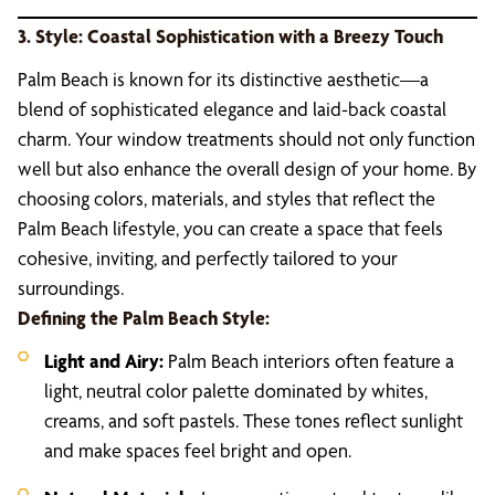
3. Style: Coastal Sophistication with a Breezy Touch
Palm Beach is known for its distinctive aesthetic—a
blend of sophisticated elegance and laid-back coastal
charm. Your window treatments should not only function
well but also enhance the overall design of your home. By
choosing colors, materials, and styles that reflect the
Palm Beach lifestyle, you can create a space that feels
cohesive, inviting, and perfectly tailored to your
surroundings.
Defining the Palm Beach Style:
Light and Airy:
Palm Beach interiors often feature a
light, neutral color palette dominated by whites,
creams, and soft pastels. These tones reflect sunlight
and make spaces feel bright and open.