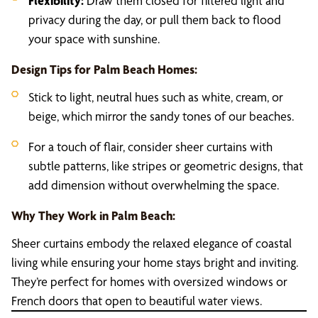
Flexibility:
Draw them closed for filtered light and
privacy during the day, or pull them back to flood
your space with sunshine.
Design Tips for Palm Beach Homes:
Stick to light, neutral hues such as white, cream, or
beige, which mirror the sandy tones of our beaches.
For a touch of flair, consider sheer curtains with
subtle patterns, like stripes or geometric designs, that
add dimension without overwhelming the space.
Why They Work in Palm Beach:
Sheer curtains embody the relaxed elegance of coastal
living while ensuring your home stays bright and inviting.
They’re perfect for homes with oversized windows or
French doors that open to beautiful water views.