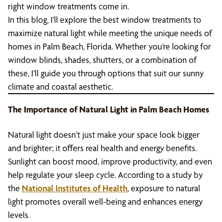
right window treatments come in.
In this blog, I’ll explore the best window treatments to
maximize natural light while meeting the unique needs of
homes in Palm Beach, Florida. Whether you’re looking for
window blinds, shades, shutters, or a combination of
these, I’ll guide you through options that suit our sunny
climate and coastal aesthetic.
The Importance of Natural Light in Palm Beach Homes
Natural light doesn’t just make your space look bigger
and brighter; it offers real health and energy benefits.
Sunlight can boost mood, improve productivity, and even
help regulate your sleep cycle. According to a study by
the
National Institutes of Health
, exposure to natural
light promotes overall well-being and enhances energy
levels.