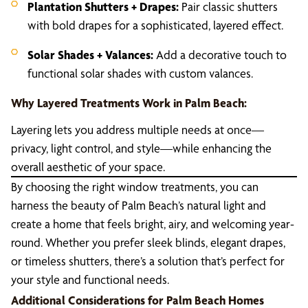
Plantation Shutters + Drapes:
Pair classic shutters
with bold drapes for a sophisticated, layered effect.
Solar Shades + Valances:
Add a decorative touch to
functional solar shades with custom valances.
Why Layered Treatments Work in Palm Beach:
Layering lets you address multiple needs at once—
privacy, light control, and style—while enhancing the
overall aesthetic of your space.
By choosing the right window treatments, you can
harness the beauty of Palm Beach’s natural light and
create a home that feels bright, airy, and welcoming year-
round. Whether you prefer sleek blinds, elegant drapes,
or timeless shutters, there’s a solution that’s perfect for
your style and functional needs.
Additional Considerations for Palm Beach Homes