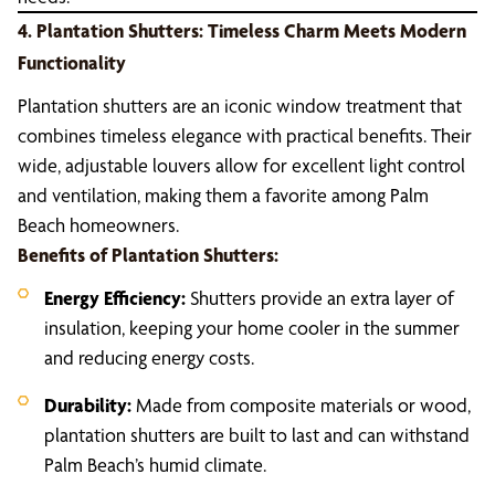
4. Plantation Shutters: Timeless Charm Meets Modern
Functionality
Plantation shutters are an iconic window treatment that
combines timeless elegance with practical benefits. Their
wide, adjustable louvers allow for excellent light control
and ventilation, making them a favorite among Palm
Beach homeowners.
Benefits of Plantation Shutters:
Energy Efficiency:
Shutters provide an extra layer of
insulation, keeping your home cooler in the summer
and reducing energy costs.
Durability:
Made from composite materials or wood,
plantation shutters are built to last and can withstand
Palm Beach’s humid climate.