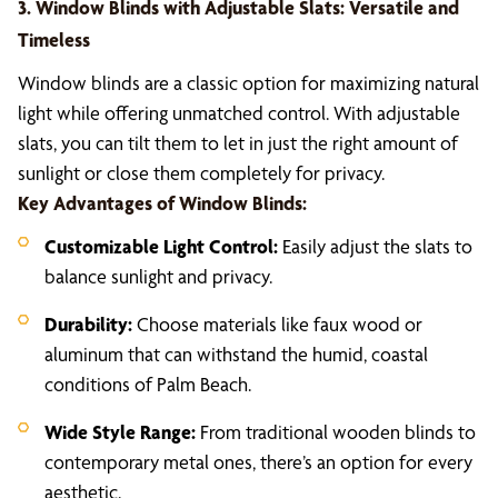
3. Window Blinds with Adjustable Slats: Versatile and
Timeless
Window blinds are a classic option for maximizing natural
light while offering unmatched control. With adjustable
slats, you can tilt them to let in just the right amount of
sunlight or close them completely for privacy.
Key Advantages of Window Blinds:
Customizable Light Control:
Easily adjust the slats to
balance sunlight and privacy.
Durability:
Choose materials like faux wood or
aluminum that can withstand the humid, coastal
conditions of Palm Beach.
Wide Style Range:
From traditional wooden blinds to
contemporary metal ones, there’s an option for every
aesthetic.