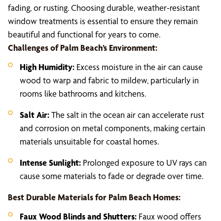
fading, or rusting. Choosing durable, weather-resistant
window treatments is essential to ensure they remain
beautiful and functional for years to come.
Challenges of Palm Beach’s Environment:
High Humidity:
Excess moisture in the air can cause
wood to warp and fabric to mildew, particularly in
rooms like bathrooms and kitchens.
Salt Air:
The salt in the ocean air can accelerate rust
and corrosion on metal components, making certain
materials unsuitable for coastal homes.
Intense Sunlight:
Prolonged exposure to UV rays can
cause some materials to fade or degrade over time.
Best Durable Materials for Palm Beach Homes:
Faux Wood Blinds and Shutters:
Faux wood offers