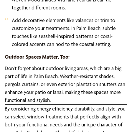
together different rooms.
Add decorative elements like valances or trim to
customize your treatments. In Palm Beach, subtle
touches like seashell-inspired patterns or coral-
colored accents can nod to the coastal setting.
Outdoor Spaces Matter, Too:
Don’t forget about outdoor living areas, which are a big
part of life in Palm Beach. Weather-resistant shades,
pergola curtains, or even exterior plantation shutters can
enhance your patio or lanai, making these spaces more
functional and stylish.
By considering energy efficiency, durability, and style, you
can select window treatments that perfectly align with
both your functional needs and the unique character of