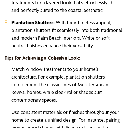
treatments for a layered look that’s effortlessly chic
and perfectly suited to the coastal aesthetic.
Plantation Shutters:
With their timeless appeal,
plantation shutters fit seamlessly into both traditional
and modern Palm Beach interiors. White or soft
neutral finishes enhance their versatility.
Tips for Achieving a Cohesive Look:
Match window treatments to your home’s
architecture. For example, plantation shutters
complement the classic lines of Mediterranean
Revival homes, while sleek roller shades suit
contemporary spaces.
Use consistent materials or finishes throughout your
home to create a unified design. For instance, pairing
woven wood shades with linen curtains can tie