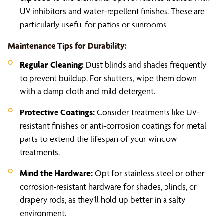
UV inhibitors and water-repellent finishes. These are
particularly useful for patios or sunrooms.
Maintenance Tips for Durability:
Regular Cleaning:
Dust blinds and shades frequently
to prevent buildup. For shutters, wipe them down
with a damp cloth and mild detergent.
Protective Coatings:
Consider treatments like UV-
resistant finishes or anti-corrosion coatings for metal
parts to extend the lifespan of your window
treatments.
Mind the Hardware:
Opt for stainless steel or other
corrosion-resistant hardware for shades, blinds, or
drapery rods, as they’ll hold up better in a salty
environment.