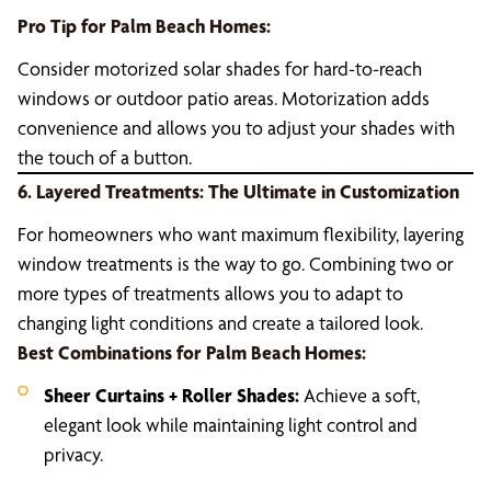
Pro Tip for Palm Beach Homes:
Consider motorized solar shades for hard-to-reach
windows or outdoor patio areas. Motorization adds
convenience and allows you to adjust your shades with
the touch of a button.
6. Layered Treatments: The Ultimate in Customization
For homeowners who want maximum flexibility, layering
window treatments is the way to go. Combining two or
more types of treatments allows you to adapt to
changing light conditions and create a tailored look.
Best Combinations for Palm Beach Homes:
Sheer Curtains + Roller Shades:
Achieve a soft,
elegant look while maintaining light control and
privacy.