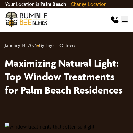
Your Location is
Palm Beach
Change Location
January 14, 2025
•
By Taylor Ortego
Maximizing Natural Light:
Top Window Treatments
for Palm Beach Residences