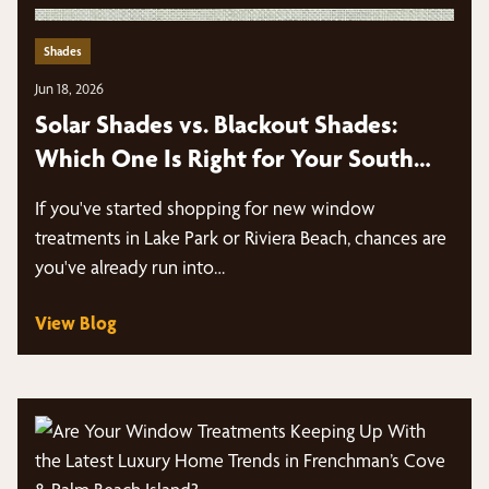
Shades
Jun 18, 2026
Solar Shades vs. Blackout Shades:
Which One Is Right for Your South
Florida Home in Lake Park & Riviera
If you've started shopping for new window
Beach?
treatments in Lake Park or Riviera Beach, chances are
you've already run into…
View Blog