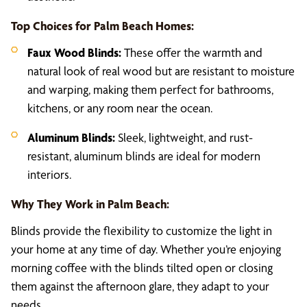
Top Choices for Palm Beach Homes:
Faux Wood Blinds:
These offer the warmth and
natural look of real wood but are resistant to moisture
and warping, making them perfect for bathrooms,
kitchens, or any room near the ocean.
Aluminum Blinds:
Sleek, lightweight, and rust-
resistant, aluminum blinds are ideal for modern
interiors.
Why They Work in Palm Beach:
Blinds provide the flexibility to customize the light in
your home at any time of day. Whether you’re enjoying
morning coffee with the blinds tilted open or closing
them against the afternoon glare, they adapt to your
needs.