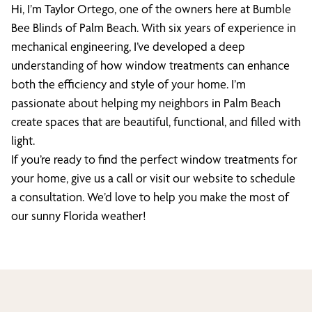
Hi, I’m Taylor Ortego, one of the owners here at Bumble
Bee Blinds of Palm Beach. With six years of experience in
mechanical engineering, I’ve developed a deep
understanding of how window treatments can enhance
both the efficiency and style of your home. I’m
passionate about helping my neighbors in Palm Beach
create spaces that are beautiful, functional, and filled with
light.
If you’re ready to find the perfect window treatments for
your home, give us a call or visit our website to schedule
a consultation. We’d love to help you make the most of
our sunny Florida weather!