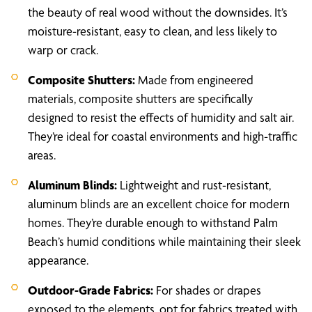
the beauty of real wood without the downsides. It’s
moisture-resistant, easy to clean, and less likely to
warp or crack.
Composite Shutters:
Made from engineered
materials, composite shutters are specifically
designed to resist the effects of humidity and salt air.
They’re ideal for coastal environments and high-traffic
areas.
Aluminum Blinds:
Lightweight and rust-resistant,
aluminum blinds are an excellent choice for modern
homes. They’re durable enough to withstand Palm
Beach’s humid conditions while maintaining their sleek
appearance.
Outdoor-Grade Fabrics:
For shades or drapes
exposed to the elements, opt for fabrics treated with