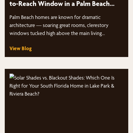
to-Reach Window in a Palm Beach
Home?
Palm Beach homes are known for dramatic
architecture — soaring great rooms, clerestory
windows tucked high above the main living…
View Blog