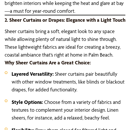
brighten interiors while keeping the heat and glare at bay
—a must for year-round comfort.
2. Sheer Curtains or Drapes: Elegance with a Light Touch
Sheer curtains bring a soft, elegant look to any space
while allowing plenty of natural light to shine through.
These lightweight fabrics are ideal for creating a breezy,
coastal ambiance that’s right at home in Palm Beach.
Why Sheer Curtains Are a Great Choice:
Layered Versatility:
Sheer curtains pair beautifully
with other window treatments, like blinds or blackout
drapes, for added functionality.
Style Options:
Choose from a variety of fabrics and
textures to complement your interior design. Linen
sheers, for instance, add a relaxed, beachy feel.