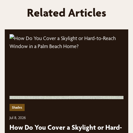
Related Articles
Shades
Jul 8, 2026
How Do You Cover a Skylight or Hard-