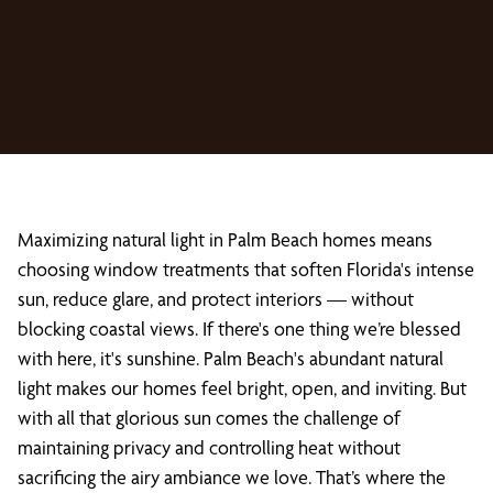
Maximizing natural light in Palm Beach homes means
choosing window treatments that soften Florida's intense
sun, reduce glare, and protect interiors — without
blocking coastal views. If there's one thing we’re blessed
with here, it's sunshine. Palm Beach's abundant natural
light makes our homes feel bright, open, and inviting. But
with all that glorious sun comes the challenge of
maintaining privacy and controlling heat without
sacrificing the airy ambiance we love. That’s where the