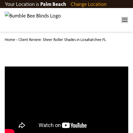
Your Location is
Palm Beach
Change Location
Home
-
Client Review: Sheer Roller Shades in Loxahatchee FL