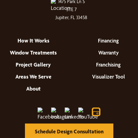
1475 Park Ln S
STE 7
Jupiter, FL 33458
How It Works
Financing
Window Treatments
Warranty
Project Gallery
Franchising
Areas We Serve
Visualizer Tool
About
Schedule Design Consultation