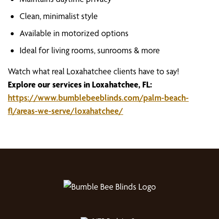
Clean, minimalist style
Available in motorized options
Ideal for living rooms, sunrooms & more
Watch what real Loxahatchee clients have to say!
Explore our services in Loxahatchee, FL:
https://www.bumblebeeblinds.com/palm-beach-
fl/areas-we-serve/loxahatchee/