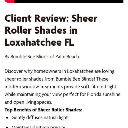
Client Review: Sheer
Roller Shades in
Loxahatchee FL
By Bumble Bee Blinds of Palm Beach
Discover why homeowners in Loxahatchee are loving
sheer roller shades from Bumble Bee Blinds! These
modern window treatments provide soft, filtered light
while maintaining your view perfect for Florida sunshine
and open living spaces.
Top Benefits of Sheer Roller Shades:
Gently diffuses natural light
Maintains daytime privacy