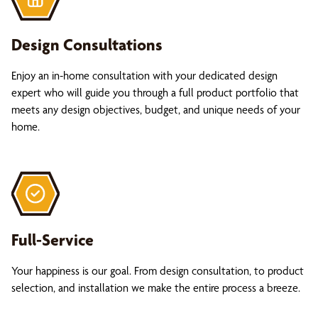
Design Consultations
Enjoy an in-home consultation with your dedicated design
expert who will guide you through a full product portfolio that
meets any design objectives, budget, and unique needs of your
home.
Full-Service
Your happiness is our goal. From design consultation, to product
selection, and installation we make the entire process a breeze.