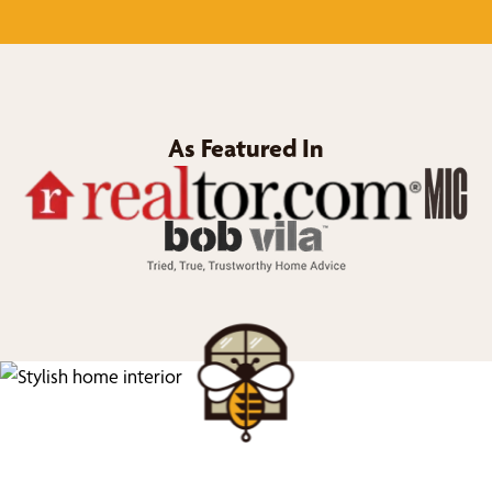
As Featured In
We’d Love to Show you