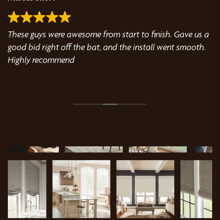
These guys were awesome from start to finish. Gave us a
Wo
good bid right off the bat, and the install went smooth.
wi
Highly recommend
kn
ou
ld