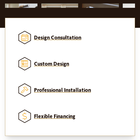
Design Consultation
Custom Design
Professional Installation
Flexible Financing