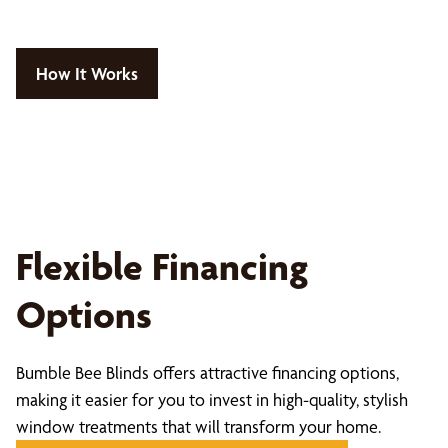
How It Works
Flexible Financing
Options
Bumble Bee Blinds offers attractive financing options,
making it easier for you to invest in high-quality, stylish
window treatments that will transform your home.