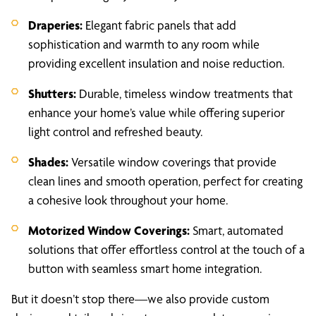
Draperies:
Elegant fabric panels that add
sophistication and warmth to any room while
providing excellent insulation and noise reduction.
Shutters:
Durable, timeless window treatments that
enhance your home’s value while offering superior
light control and refreshed beauty.
Shades:
Versatile window coverings that provide
clean lines and smooth operation, perfect for creating
a cohesive look throughout your home.
Motorized Window Coverings:
Smart, automated
solutions that offer effortless control at the touch of a
button with seamless smart home integration.
But it doesn’t stop there—we also provide custom