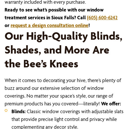
warranty included with every purchase.
Ready to see what’s possible with our window
treatment services in Sioux Falls? Call
(605) 600-6242
or
request a design consultation online
!
Our High-Quality Blinds,
Shades, and More Are
the Bee’s Knees
When it comes to decorating your hive, there’s plenty of
buzz around our extensive selection of window
coverings. No matter your space’s style, our range of
premium products has you covered—literally!
We offer:
Blinds:
Classic window coverings with adjustable slats
that provide precise light control and privacy while
complementing any decor style.