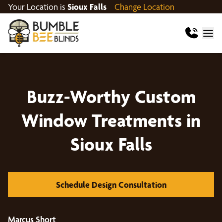
Your Location is
Sioux Falls
Change Location
Buzz-Worthy Custom
Window Treatments in
Sioux Falls
Schedule Design Consultation
Marcus Short
D