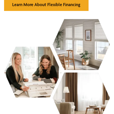
Learn More About Flexible Financing