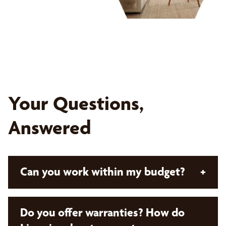
Your Questions,
Answered
Can you work within my budget?
+
Absolutely! With Bumble Bee Blinds, all our
Do you offer warranties? How do
solutions are custom and designed with your