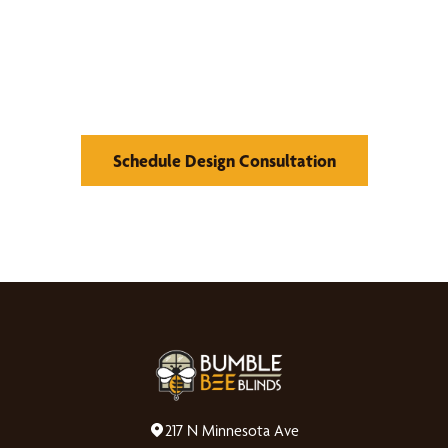
What We Can Do
Schedule Design Consultation
217 N Minnesota Ave