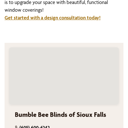
is to upgrade your space with beautiful, functional
window coverings!
Get started with a design consultation today!
Bumble Bee Blinds of Sioux Falls
(605) 600-6242