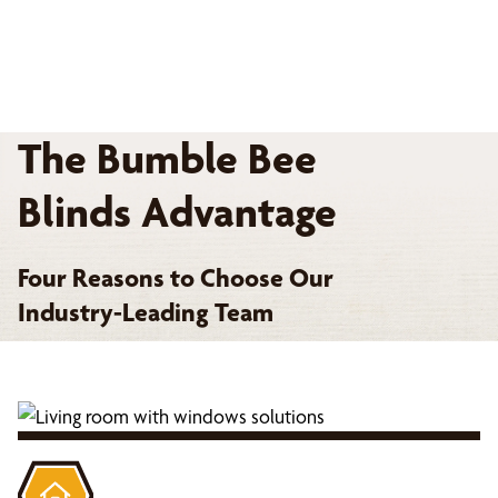
The Bumble Bee
Blinds Advantage
Four Reasons to Choose Our
Industry-Leading Team