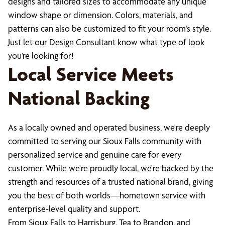
designs and tailored sizes to accommodate any unique
window shape or dimension. Colors, materials, and
patterns can also be customized to fit your room’s style.
Just let our Design Consultant know what type of look
you’re looking for!
Local Service Meets
National Backing
As a locally owned and operated business, we're deeply
committed to serving our Sioux Falls community with
personalized service and genuine care for every
customer. While we're proudly local, we're backed by the
strength and resources of a trusted national brand, giving
you the best of both worlds—hometown service with
enterprise-level quality and support.
From Sioux Falls to Harrisburg, Tea to Brandon, and