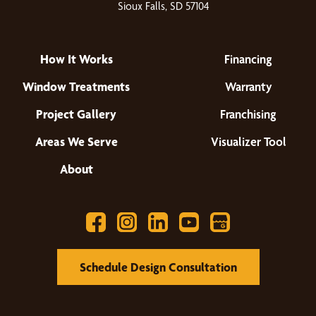
Sioux Falls, SD 57104
How It Works
Financing
Window Treatments
Warranty
Project Gallery
Franchising
Areas We Serve
Visualizer Tool
About
Schedule Design Consultation