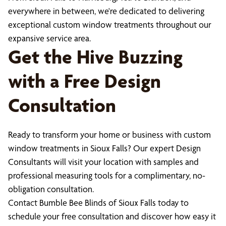
everywhere in between, we're dedicated to delivering
exceptional custom window treatments throughout our
expansive service area.
Get the Hive Buzzing
with a Free Design
Consultation
Ready to transform your home or business with custom
window treatments in Sioux Falls? Our expert Design
Consultants will visit your location with samples and
professional measuring tools for a complimentary, no-
obligation consultation.
Contact Bumble Bee Blinds of Sioux Falls today to
schedule your free consultation and discover how easy it