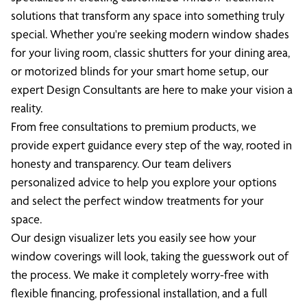
solutions that transform any space into something truly
special. Whether you're seeking modern window shades
for your living room, classic shutters for your dining area,
or motorized blinds for your smart home setup, our
expert Design Consultants are here to make your vision a
reality.
From free consultations to premium products, we
provide expert guidance every step of the way, rooted in
honesty and transparency. Our team delivers
personalized advice to help you explore your options
and select the perfect window treatments for your
space.
Our design visualizer lets you easily see how your
window coverings will look, taking the guesswork out of
the process. We make it completely worry-free with
flexible financing, professional installation, and a full