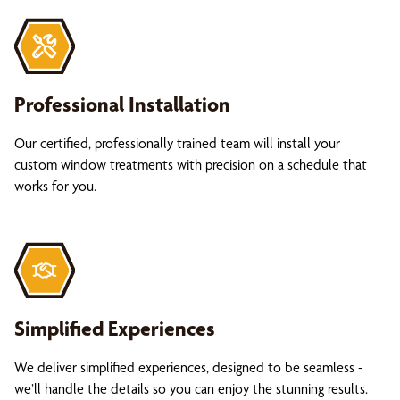
Professional Installation
Our certified, professionally trained team will install your
custom window treatments with precision on a schedule that
works for you.
Simplified Experiences
We deliver simplified experiences, designed to be seamless -
we’ll handle the details so you can enjoy the stunning results.