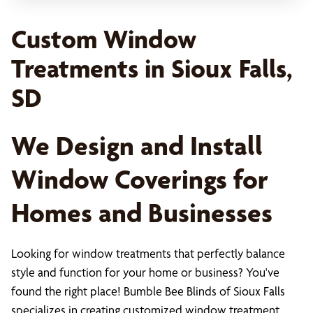
Custom Window
Treatments in Sioux Falls,
SD
We Design and Install
Window Coverings for
Homes and Businesses
Looking for window treatments that perfectly balance
style and function for your home or business? You've
found the right place! Bumble Bee Blinds of Sioux Falls
specializes in creating customized window treatment