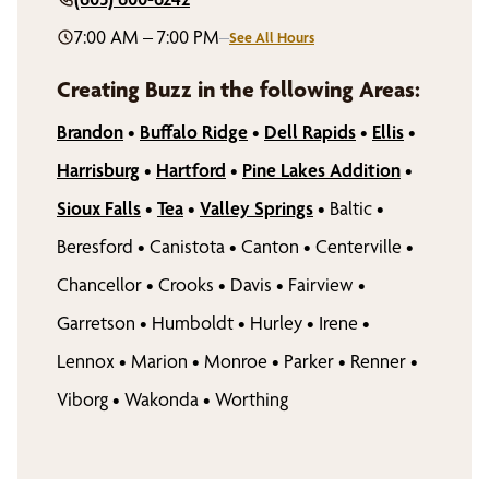
7:00 AM – 7:00 PM
–
See All Hours
Creating Buzz in the following Areas:
Brandon
•
Buffalo Ridge
•
Dell Rapids
•
Ellis
•
Harrisburg
•
Hartford
•
Pine Lakes Addition
•
Sioux Falls
•
Tea
•
Valley Springs
•
Baltic
•
Beresford
•
Canistota
•
Canton
•
Centerville
•
Chancellor
•
Crooks
•
Davis
•
Fairview
•
Garretson
•
Humboldt
•
Hurley
•
Irene
•
Lennox
•
Marion
•
Monroe
•
Parker
•
Renner
•
Viborg
•
Wakonda
•
Worthing