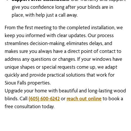
give you confidence long after your blinds are in
place, with help just a call away.
From the first meeting to the completed installation, we
keep you informed with clear updates. Our process
streamlines decision-making, eliminates delays, and
makes sure you always have a direct point of contact to
address any questions or changes. If your windows have
unique shapes or special requests come up, we adapt
quickly and provide practical solutions that work for
Sioux Falls properties.
Upgrade your home with beautiful and long-lasting wood
blinds. Call
(605) 600-6242
or
reach out online
to book a
free consultation today.