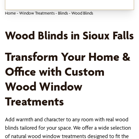
Home
-
Window Treatments
-
Blinds
-
Wood Blinds
Wood Blinds in Sioux Falls
Transform Your Home &
Office with Custom
Wood Window
Treatments
Add warmth and character to any room with real wood
blinds tailored for your space. We offer a wide selection
of natural wood window treatments designed to fit the