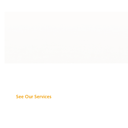
Discover What We
Can Do for You
See Our Services