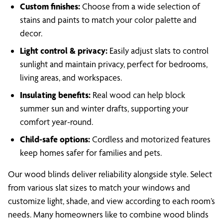
Custom finishes:
Choose from a wide selection of
stains and paints to match your color palette and
decor.
Light control & privacy:
Easily adjust slats to control
sunlight and maintain privacy, perfect for bedrooms,
living areas, and workspaces.
Insulating benefits:
Real wood can help block
summer sun and winter drafts, supporting your
comfort year-round.
Child-safe options:
Cordless and motorized features
keep homes safer for families and pets.
Our wood blinds deliver reliability alongside style. Select
from various slat sizes to match your windows and
customize light, shade, and view according to each room’s
needs. Many homeowners like to combine wood blinds