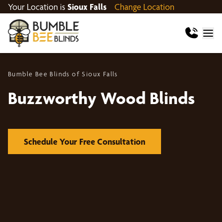
Your Location is
Sioux Falls
Change Location
Bumble Bee Blinds of Sioux Falls
Buzzworthy Wood Blinds
Schedule Your Free Consultation