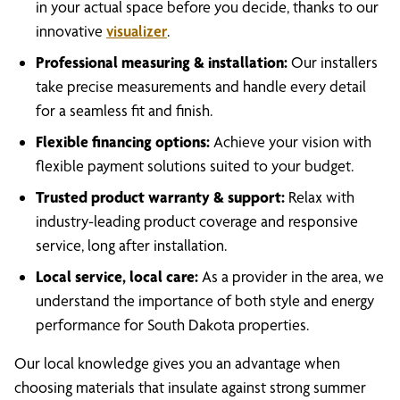
in your actual space before you decide, thanks to our
innovative
visualizer
.
Professional measuring & installation:
Our installers
take precise measurements and handle every detail
for a seamless fit and finish.
Flexible financing options:
Achieve your vision with
flexible payment solutions suited to your budget.
Trusted product warranty & support:
Relax with
industry-leading product coverage and responsive
service, long after installation.
Local service, local care:
As a provider in the area, we
understand the importance of both style and energy
performance for South Dakota properties.
Our local knowledge gives you an advantage when
choosing materials that insulate against strong summer