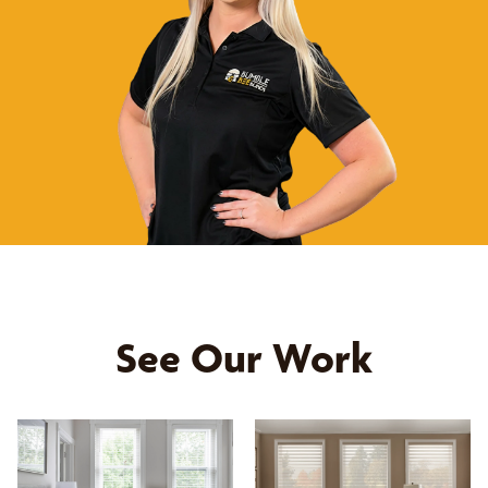
See Our Work