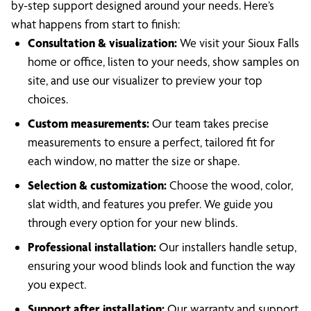
by-step support designed around your needs. Here’s
what happens from start to finish:
Consultation & visualization:
We visit your Sioux Falls
home or office, listen to your needs, show samples on
site, and use our visualizer to preview your top
choices.
Custom measurements:
Our team takes precise
measurements to ensure a perfect, tailored fit for
each window, no matter the size or shape.
Selection & customization:
Choose the wood, color,
slat width, and features you prefer. We guide you
through every option for your new blinds.
Professional installation:
Our installers handle setup,
ensuring your wood blinds look and function the way
you expect.
Support after installation:
Our warranty and support