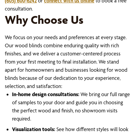
(605) 600-6242
or
connect with us online
to book a free
consultation.
Why Choose Us
We focus on your needs and preferences at every stage.
Our wood blinds combine enduring quality with rich
finishes, and we deliver a customer-centered process
from your first meeting to final installation. We stand
apart for homeowners and businesses looking for wood
blinds because of our dedication to your experience,
selection, and satisfaction:
In-home design consultations:
We bring our full range
of samples to your door and guide you in choosing
the perfect wood and finish, no showroom visits
required.
Visualization tools:
See how different styles will look