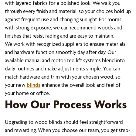
with layered fabrics for a polished look. We walk you
through every finish and material, so your choices hold up
against frequent use and changing sunlight. For rooms
with strong exposure, we can recommend woods and
finishes that resist fading and are easy to maintain.
We work with recognized suppliers to ensure materials
and hardware function smoothly day after day. Our
available manual and motorized lift systems blend into
daily routines and make adjustments simple. You can
match hardware and trim with your chosen wood, so
your new
blinds
enhance the overall look and feel of
your home or office.
How Our Process Works
Upgrading to wood blinds should feel straightforward
and rewarding. When you choose our team, you get step-