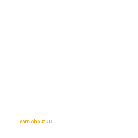
See What All the
Buzz Is About
Learn About Us