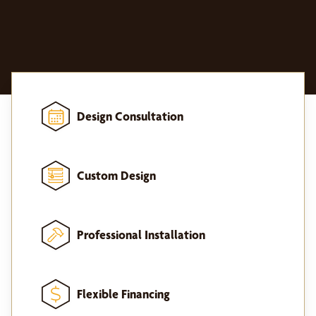
Design Consultation
Custom Design
Professional Installation
Flexible Financing