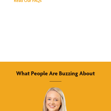
Read Our FAQs
What People Are Buzzing About