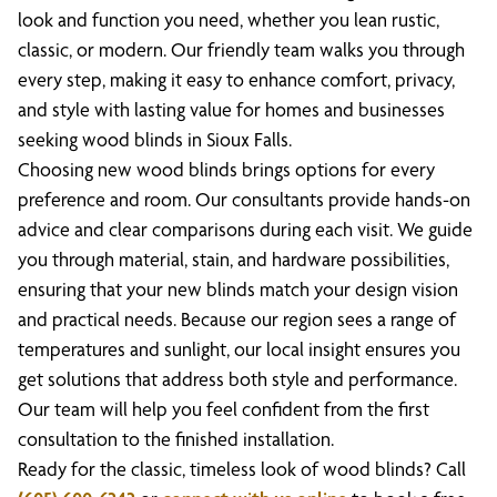
look and function you need, whether you lean rustic,
classic, or modern. Our friendly team walks you through
every step, making it easy to enhance comfort, privacy,
and style with lasting value for homes and businesses
seeking wood blinds in Sioux Falls.
Choosing new wood blinds brings options for every
preference and room. Our consultants provide hands-on
advice and clear comparisons during each visit. We guide
you through material, stain, and hardware possibilities,
ensuring that your new blinds match your design vision
and practical needs. Because our region sees a range of
temperatures and sunlight, our local insight ensures you
get solutions that address both style and performance.
Our team will help you feel confident from the first
consultation to the finished installation.
Ready for the classic, timeless look of wood blinds? Call