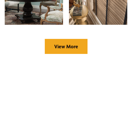
View More