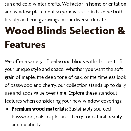
sun and cold winter drafts. We factor in home orientation
and window placement so your wood blinds serve both
beauty and energy savings in our diverse climate.
Wood Blinds Selection &
Features
We offer a variety of real wood blinds with choices to fit
your unique style and space. Whether you want the soft
grain of maple, the deep tone of oak, or the timeless look
of basswood and cherry, our collection stands up to daily
use and adds value over time. Explore these standout
features when considering your new window coverings:
Premium wood materials:
Sustainably sourced
basswood, oak, maple, and cherry for natural beauty
and durability.