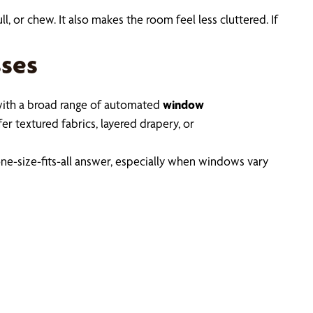
, or chew. It also makes the room feel less cluttered. If
ses
ith a broad range of automated
window
r textured fabrics, layered drapery, or
one-size-fits-all answer, especially when windows vary