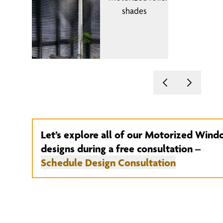
Let’s explore all of our Motorized Win
designs during a free consultation –
Schedule Design Consultation