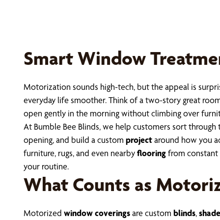
Smart Window Treatments
Motorization sounds high-tech, but the appeal is surpri
everyday life smoother. Think of a two-story great room
open gently in the morning without climbing over furn
At Bumble Bee Blinds, we help customers sort through 
opening, and build a custom
project
around how you act
furniture, rugs, and even nearby
flooring
from constant s
your routine.
What Counts as Motori
Motorized
window coverings
are custom
blinds
,
shade