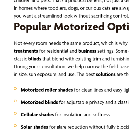
children and pets. That’s a practical benefit, not just a d
In homes where toddlers, dogs, or curious cats are alway
you want a streamlined look without sacrificing control
Popular Motorized Opti
Not every room needs the same product, which is why 
treatments
for residential and
business
settings. Some 
classic
blinds
that blend with existing trim and furnishin
During your consultation, we help narrow the field bas
in size, sun exposure, and use. The best
solutions
are th
Motorized roller shades
for clean lines and easy lig
Motorized blinds
for adjustable privacy and a class
Cellular shades
for insulation and softness
Solar shades
for glare reduction without fully block