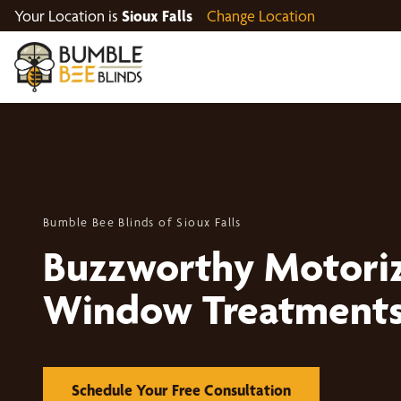
Your Location is
Sioux Falls
Change Location
Bumble Bee Blinds of Sioux Falls
Buzzworthy Motori
Window Treatment
Schedule Your Free Consultation