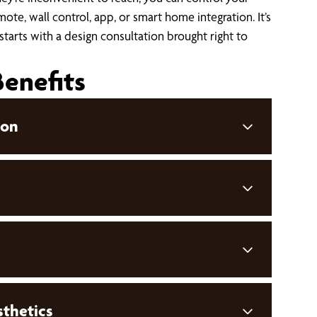
ote, wall control, app, or smart home integration. It’s
 starts with a design consultation brought right to
Benefits
ion
thetics