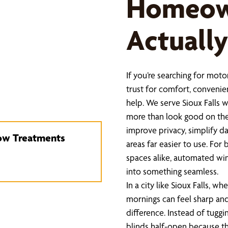
Homeow
Actually
If you’re searching for mo
trust for comfort, convenie
help. We serve Sioux Falls
more than look good on the
improve privacy, simplify d
dow Treatments
areas far easier to use. Fo
spaces alike, automated win
into something seamless.
In a city like Sioux Falls, 
mornings can feel sharp an
difference. Instead of tuggi
blinds half-open because th