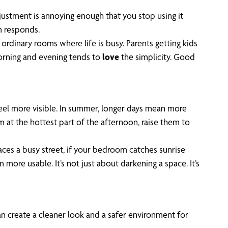
ustment is annoying enough that you stop using it
m responds.
 ordinary rooms where life is busy. Parents getting kids
rning and evening tends to
love
the simplicity. Good
feel more visible. In summer, longer days mean more
 at the hottest part of the afternoon, raise them to
faces a busy street, if your bedroom catches sunrise
more usable. It’s not just about darkening a space. It’s
an create a cleaner look and a safer environment for