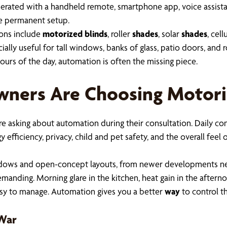
perated with a handheld remote, smartphone app, voice assist
re permanent setup.
ions include
motorized blinds
, roller
shades
, solar
shades
, cell
lly useful for tall windows, banks of glass, patio doors, and r
urs of the day, automation is often the missing piece.
wners Are Choosing Motori
are asking about automation during their consultation. Daily con
 efficiency, privacy, child and pet safety, and the overall fee
windows and open-concept layouts, from newer developments ne
e demanding. Morning glare in the kitchen, heat gain in the afte
sy to manage. Automation gives you a better
way
to control t
-War