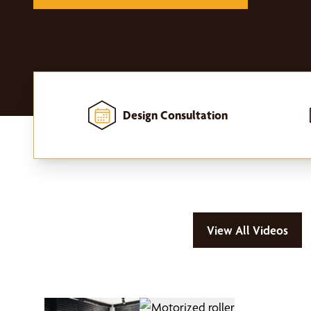
Design Consultation
Home
-
Window Treatments
-
Motorized Window Treatments
View All Videos