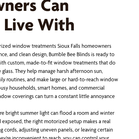
ners Can
 Live With
torized window treatments Sioux Falls homeowners
nce, and clean design, Bumble Bee Blinds is ready to
 with custom, made-to-fit window treatments that do
 glass. They help manage harsh afternoon sun,
aily routines, and make large or hard-to-reach window
r busy households, smart homes, and commercial
dow coverings can turn a constant little annoyance
where bright summer light can flood a room and winter
d exposed, the right motorized setup makes a real
ng cords, adjusting uneven panels, or leaving certain
ey’re inconvenient to reach, you can control your