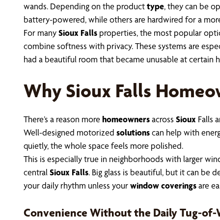
wands. Depending on the product
type
, they can be o
battery-powered, while others are hardwired for a mo
For many
Sioux Falls
properties, the most popular opt
combine softness with privacy. These systems are especia
had a beautiful room that became unusable at certain ho
Why Sioux Falls Homeo
There’s a reason more
homeowners
across
Sioux
Falls 
Well-designed motorized
solutions
can help with energy
quietly, the whole space feels more polished.
This is especially true in neighborhoods with larger 
central
Sioux Falls
. Big glass is beautiful, but it can b
your daily rhythm unless your
window coverings
are ea
Convenience Without the Daily Tug-of