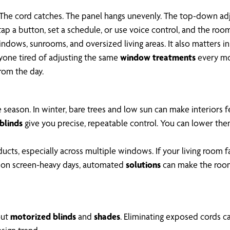
 The cord catches. The panel hangs unevenly. The top-down adj
ap a button, set a schedule, or use voice control, and the roo
indows, sunrooms, and oversized living areas. It also matters in
nyone tired of adjusting the same
window treatments
every mo
rom the day.
 season. In winter, bare trees and low sun can make interiors 
blinds
give you precise, repeatable control. You can lower them
ducts, especially across multiple windows. If your living room 
out on screen-heavy days, automated
solutions
can make the room 
out
motorized blinds
and
shades
. Eliminating exposed cords c