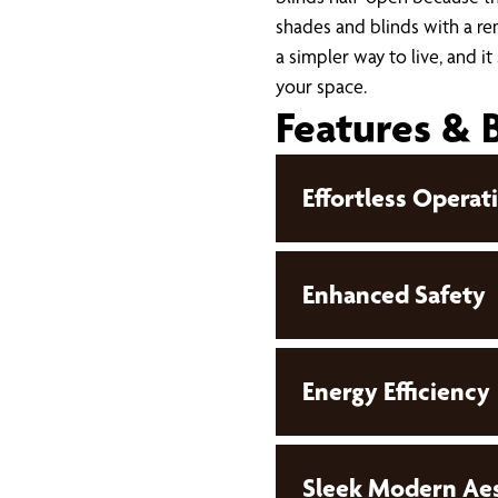
shades and blinds with a rem
a simpler way to live, and it
your space.
Features & 
Effortless Operat
Enhanced Safety
Energy Efficiency
Sleek Modern Aes