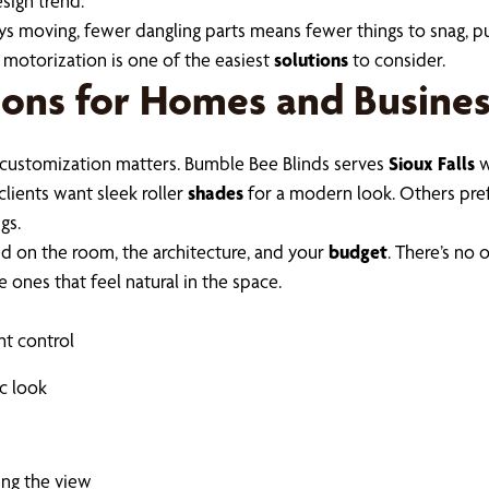
esign trend.
s moving, fewer dangling parts means fewer things to snag, pull
, motorization is one of the easiest
solutions
to consider.
ons for Homes and Busines
customization matters. Bumble Bee Blinds serves
Sioux Falls
w
clients want sleek roller
shades
for a modern look. Others prefe
gs.
ed on the room, the architecture, and your
budget
. There’s no 
e ones that feel natural in the space.
ht control
ic look
ing the view