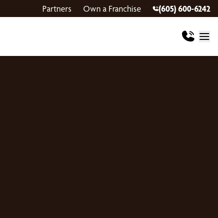
Partners
Own a Franchise
(605) 600-6242