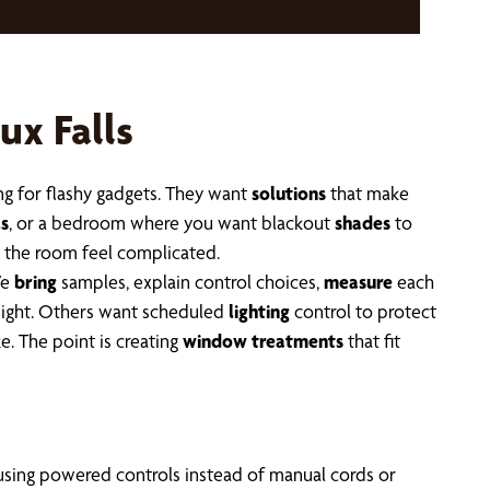
ux Falls
ing for flashy gadgets. They want
solutions
that make
ls
, or a bedroom where you want blackout
shades
to
 the room feel complicated.
We
bring
samples, explain control choices,
measure
each
night. Others want scheduled
lighting
control to protect
e. The point is creating
window treatments
that fit
 using powered controls instead of manual cords or