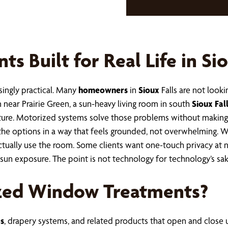
 Built for Real Life in Sio
singly practical. Many
homeowners
in
Sioux
Falls are not look
 near Prairie Green, a sun-heavy living room in south
Sioux Fal
iture. Motorized systems solve those problems without making
the options in a way that feels grounded, not overwhelming. 
ually use the room. Some clients want one-touch privacy at 
un exposure. The point is not technology for technology’s sak
zed Window Treatments?
s
, drapery systems, and related products that open and close