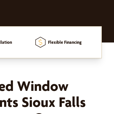
llation
Flexible Financing
zed Window
ts Sioux Falls