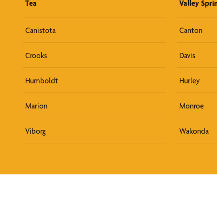
Tea
Valley Spri
Canistota
Canton
Crooks
Davis
Humboldt
Hurley
Marion
Monroe
Viborg
Wakonda