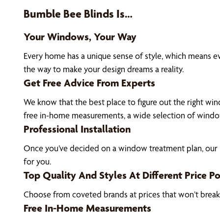
Bumble Bee Blinds Is…
Your Windows, Your Way
Every home has a unique sense of style, which means e
the way to make your design dreams a reality.
Get Free Advice From Experts
We know that the best place to figure out the right wind
free in-home measurements, a wide selection of window
Professional Installation
Once you’ve decided on a window treatment plan, our De
for you.
Top Quality And Styles At Different Price Po
Choose from coveted brands at prices that won’t brea
Free In-Home Measurements