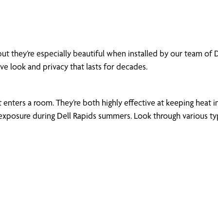
ut they’re especially beautiful when installed by our team of
ive look and privacy that lasts for decades.
enters a room. They’re both highly effective at keeping heat in
xposure during Dell Rapids summers. Look through various types