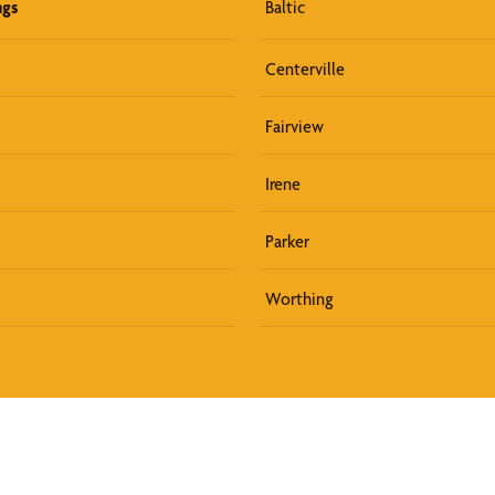
ngs
Baltic
Centerville
Fairview
Irene
Parker
Worthing