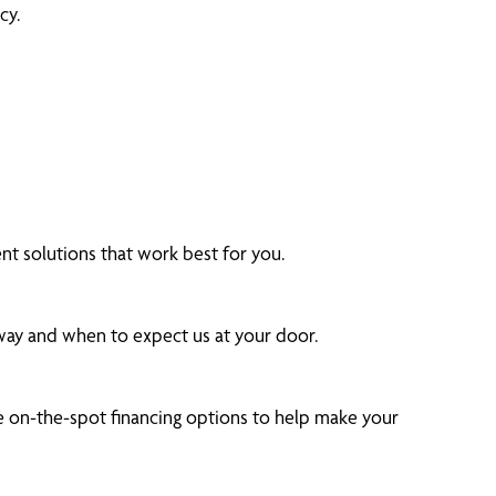
cy.
t solutions that work best for you.
 way and when to expect us at your door.
 on-the-spot financing options to help make your