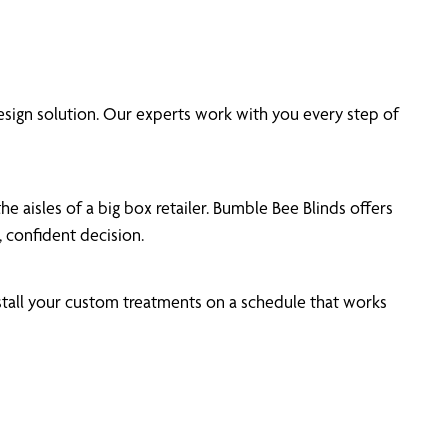
sign solution. Our experts work with you every step of
e aisles of a big box retailer. Bumble Bee Blinds offers
 confident decision.
stall your custom treatments on a schedule that works