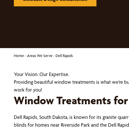
Home
-
Areas We Serve
-
Dell Rapids
Your Vision. Our Expertise.
Providing beautiful window treatments is what we’re b
work for you!
Window Treatments for 
Dell Rapids, South Dakota, is known for its granite quar
blinds for homes near Riverside Park and the Dell Rapid