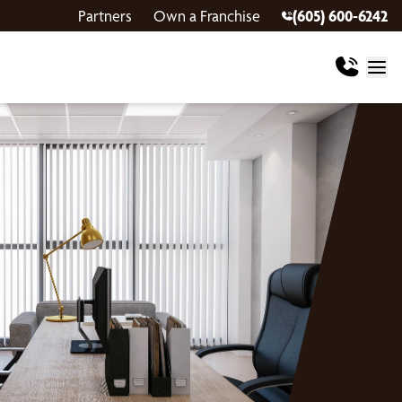
Partners
Own a Franchise
(605) 600-6242