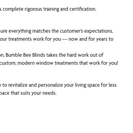
 complete rigorous training and certification.
 sure everything matches the customer’s expectations,
 your treatments work for you — now and for years to
on, Bumble Bee Blinds takes the hard work out of
n custom, modern window treatments that work for you!
 to revitalize and personalize your living space for less
pace that suits your needs.