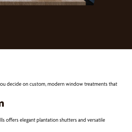
lp you decide on custom, modern window treatments that
m
ls offers elegant plantation shutters and versatile