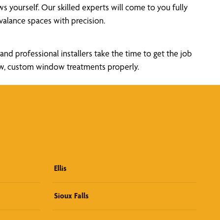
yourself. Our skilled experts will come to you fully
alance spaces with precision.
nd professional installers take the time to get the job
new, custom window treatments properly.
Ellis
Sioux Falls