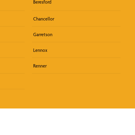
Beresford
Chancellor
Garretson
Lennox
Renner