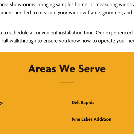
 area showrooms, bringing samples home, or measuring windows 
uipment needed to measure your window frame, grommet, and v
u to schedule a convenient installation time. Our experienced a
ide a full walkthrough to ensure you know how to operate your 
Areas We Serve
ge
Dell Rapids
Pine Lakes Addition