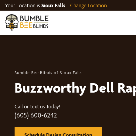
Your Location is
Sioux Falls
Change Location
Bumble Bee Blinds of Sioux Falls
Buzzworthy Dell Ra
Call or text us Today!
(605) 600-6242
Schedule Design Consultation