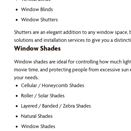
Window Blinds
Window Shutters
Shutters are an elegant addition to any window space, b
solutions and installation services to give you a distinct
Window Shades
Window shades are ideal for controlling how much light 
movie time, and protecting people from excessive sun e
your needs.
Cellular / Honeycomb Shades
Roller / Solar Shades
Layered / Banded / Zebra Shades
Natural Shades
Window Shades