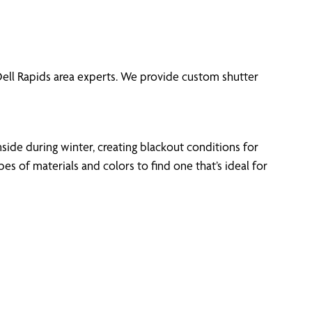
 Dell Rapids area experts. We provide custom shutter
side during winter, creating blackout conditions for
 of materials and colors to find one that’s ideal for