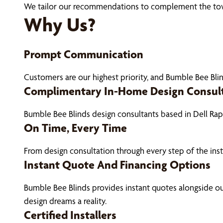
We tailor our recommendations to complement the town’s
Why Us?
Prompt Communication
Customers are our highest priority, and Bumble Bee Blin
Complimentary In-Home Design Consul
Bumble Bee Blinds design consultants based in Dell Ra
On Time, Every Time
From design consultation through every step of the ins
Instant Quote And Financing Options
Bumble Bee Blinds provides instant quotes alongside 
design dreams a reality.
Certified Installers