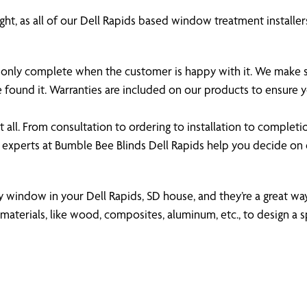
ht, as all of our Dell Rapids based window treatment installers
 is only complete when the customer is happy with it. We make
e found it. Warranties are included on our products to ensure
all. From consultation to ordering to installation to completi
 experts at Bumble Bee Blinds Dell Rapids help you decide o
ny window in your Dell Rapids, SD house, and they’re a great way
aterials, like wood, composites, aluminum, etc., to design a s