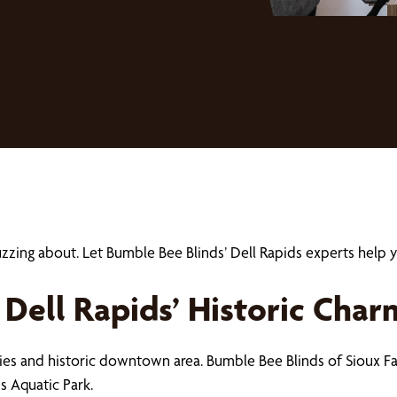
uzzing about. Let Bumble Bee Blinds’ Dell Rapids experts he
Dell Rapids’ Historic Char
ries and historic downtown area. Bumble Bee Blinds of Sioux Fal
s Aquatic Park.