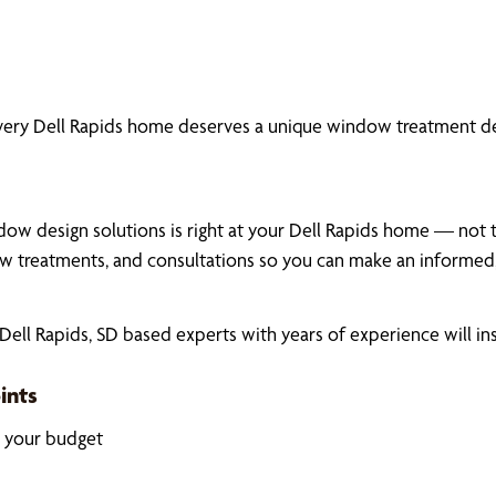
very Dell Rapids home deserves a unique window treatment de
ow design solutions is right at your Dell Rapids home — not th
 treatments, and consultations so you can make an informed,
ll Rapids, SD based experts with years of experience will in
ints
k your budget