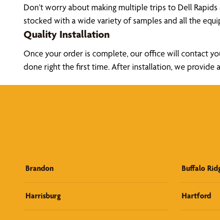
Don’t worry about making multiple trips to Dell Rapids
stocked with a wide variety of samples and all the eq
Quality Installation
Once your order is complete, our office will contact yo
done right the first time. After installation, we prov
Brandon
Buffalo Rid
Harrisburg
Hartford