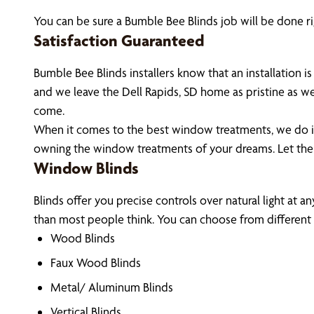
You can be sure a Bumble Bee Blinds job will be done rig
Satisfaction Guaranteed
Bumble Bee Blinds installers know that an installation
and we leave the Dell Rapids, SD home as pristine as w
come.
When it comes to the best window treatments, we do it 
owning the window treatments of your dreams. Let the
Window Blinds
Blinds offer you precise controls over natural light at a
than most people think. You can choose from different m
Wood Blinds
Faux Wood Blinds
Metal/ Aluminum Blinds
Vertical Blinds