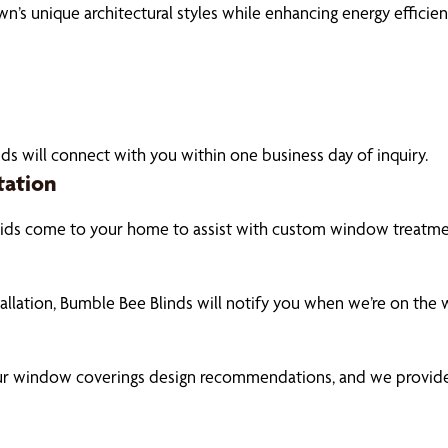
 unique architectural styles while enhancing energy efficien
ds will connect with you within one business day of inquiry.
tation
pids come to your home to assist with custom window treatmen
tallation, Bumble Bee Blinds will notify you when we’re on the
our window coverings design recommendations, and we provide