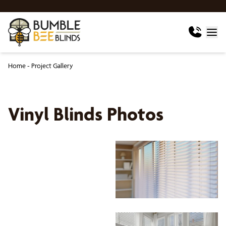
Home
-
Project Gallery
Vinyl Blinds Photos