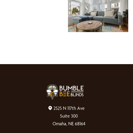
2525 N 117th Ave
Suite 300
Omaha, NE 68164