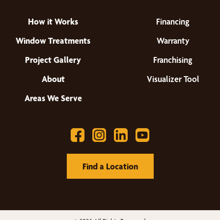
How it Works
Financing
Window Treatments
Warranty
Project Gallery
Franchising
About
Visualizer Tool
Areas We Serve
Find a Location