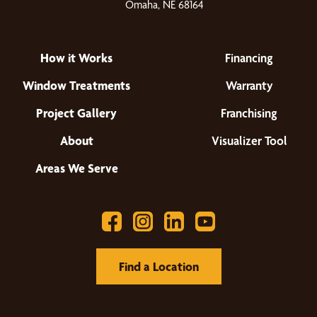
Omaha, NE 68164
How it Works
Financing
Window Treatments
Warranty
Project Gallery
Franchising
About
Visualizer Tool
Areas We Serve
Find a Location