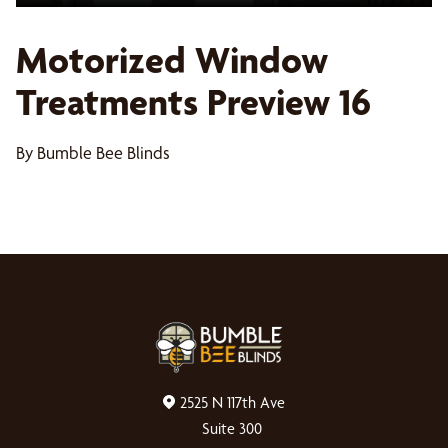
Motorized Window
Treatments Preview 16
By Bumble Bee Blinds
2525 N 117th Ave
Suite 300