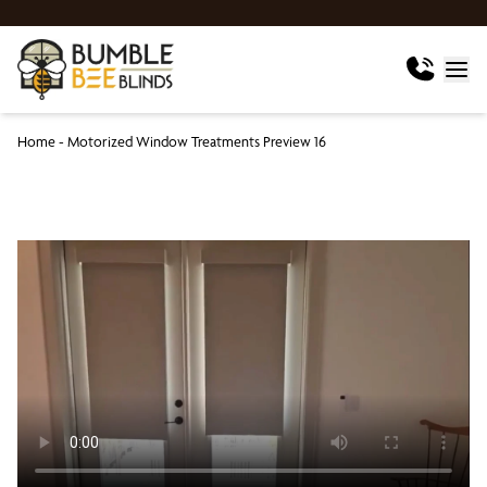
Home
-
Motorized Window Treatments Preview 16