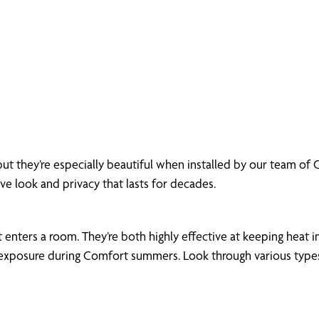
but they’re especially beautiful when installed by our team o
ive look and privacy that lasts for decades.
enters a room. They’re both highly effective at keeping heat in
xposure during Comfort summers. Look through various types of