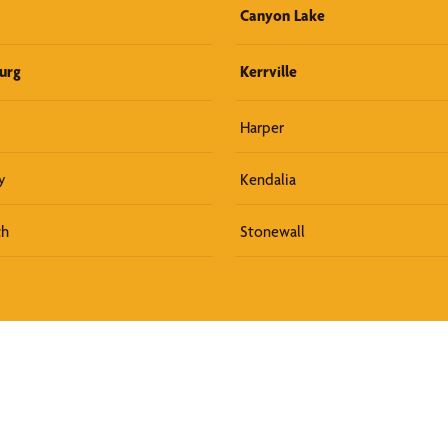
Canyon Lake
urg
Kerrville
Harper
y
Kendalia
ch
Stonewall