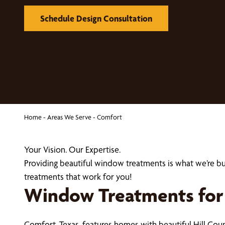
Schedule Design Consultation
Home
-
Areas We Serve
-
Comfort
Your Vision. Our Expertise.
Providing beautiful window treatments is what we’re 
treatments that work for you!
Window Treatments for 
Comfort, Texas, features homes with beautiful Hill Cou