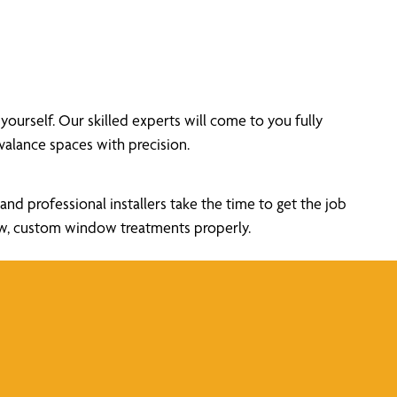
rself. Our skilled experts will come to you fully
alance spaces with precision.
nd professional installers take the time to get the job
new, custom window treatments properly.