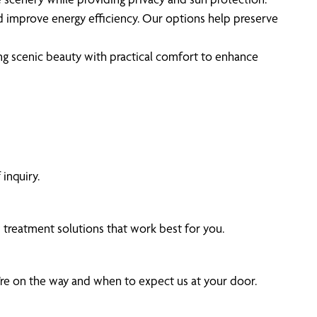
d improve energy efficiency. Our options help preserve
g scenic beauty with practical comfort to enhance
inquiry.
treatment solutions that work best for you.
’re on the way and when to expect us at your door.