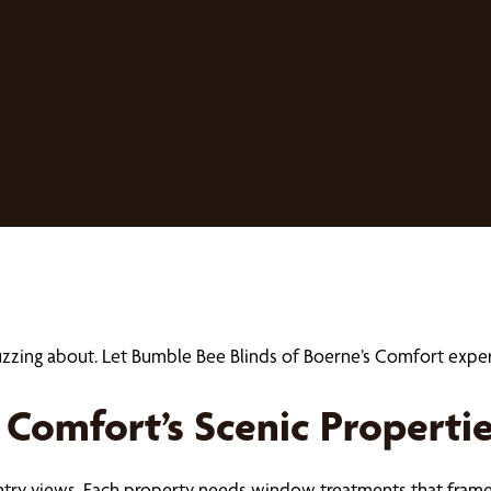
buzzing about. Let Bumble Bee Blinds of Boerne’s Comfort ex
Comfort’s Scenic Properti
ntry views. Each property needs window treatments that frame