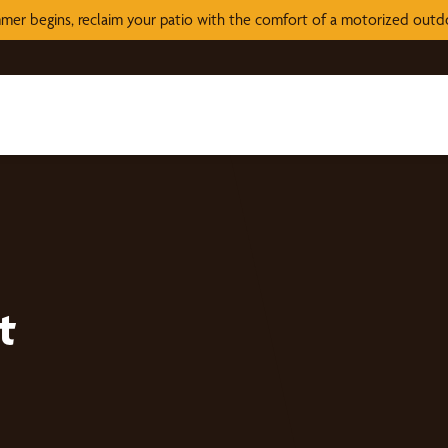
mer begins, reclaim your patio with the comfort of a motorized out
t