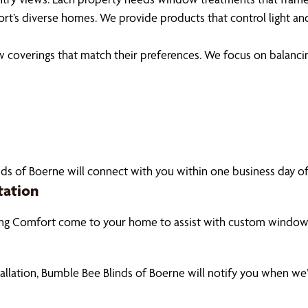
rt’s diverse homes. We provide products that control light an
coverings that match their preferences. We focus on balancin
ds of Boerne will connect with you within one business day of 
tation
ing Comfort come to your home to assist with custom window 
tallation, Bumble Bee Blinds of Boerne will notify you when we