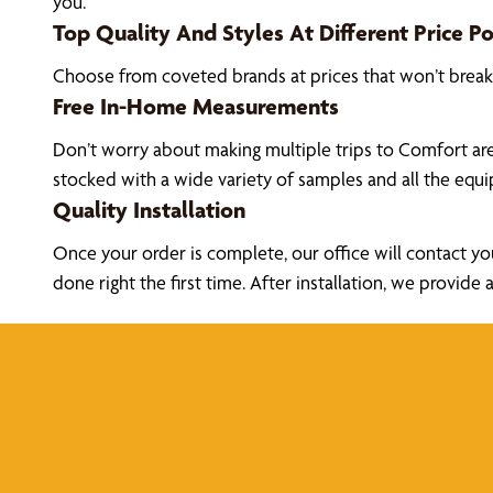
you.
Top Quality And Styles At Different Price Po
Choose from coveted brands at prices that won’t brea
Free In-Home Measurements
Don’t worry about making multiple trips to Comfort ar
stocked with a wide variety of samples and all the eq
Quality Installation
Once your order is complete, our office will contact yo
done right the first time. After installation, we prov