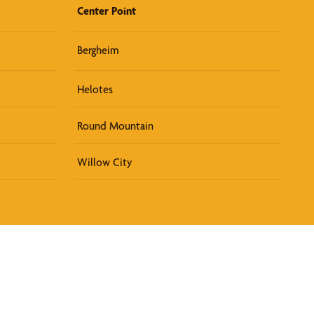
Center Point
Bergheim
Helotes
Round Mountain
Willow City