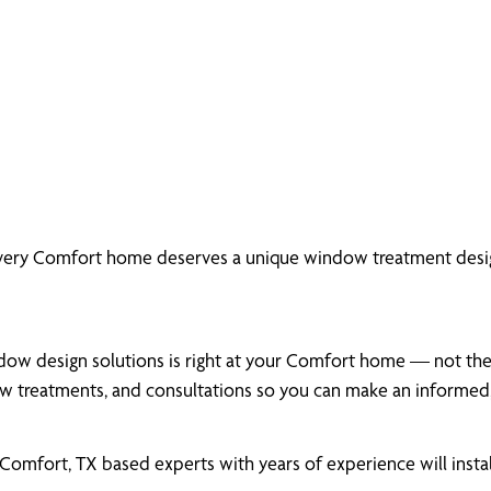
every Comfort home deserves a unique window treatment desig
dow design solutions is right at your Comfort home — not the a
 treatments, and consultations so you can make an informed,
omfort, TX based experts with years of experience will insta