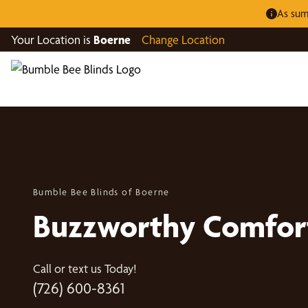
As sum
Your Location is
Boerne
Change Location
Bumble Bee Blinds of Boerne
Buzzworthy Comfor
Call or text us Today!
(726) 600-8361