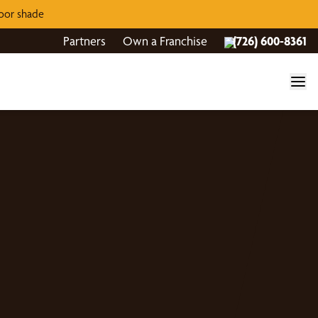
door shade
Partners
Own a Franchise
(726) 600-8361