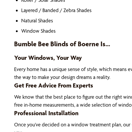
Layered / Banded / Zebra Shades
Natural Shades
Window Shades
Bumble Bee Blinds of Boerne Is…
Your Windows, Your Way
Every home has a unique sense of style, which means 
the way to make your design dreams a reality.
Get Free Advice From Experts
We know that the best place to figure out the right win
free in-home measurements, a wide selection of window
Professional Installation
Once you’ve decided on a window treatment plan, our C