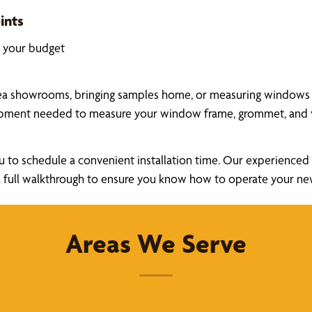
ints
k your budget
ea showrooms, bringing samples home, or measuring windows you
uipment needed to measure your window frame, grommet, and v
u to schedule a convenient installation time. Our experienced a
ide a full walkthrough to ensure you know how to operate your 
Areas We Serve