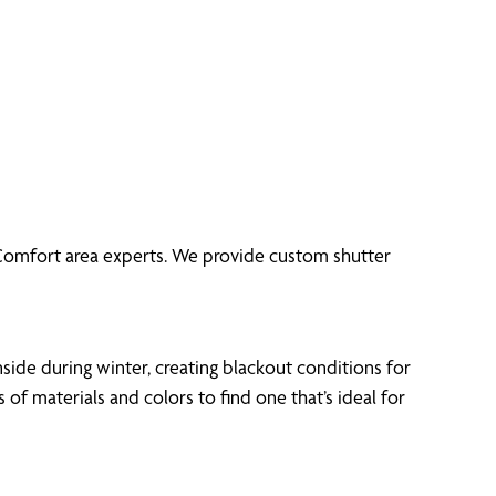
f Comfort area experts. We provide custom shutter
side during winter, creating blackout conditions for
 materials and colors to find one that’s ideal for