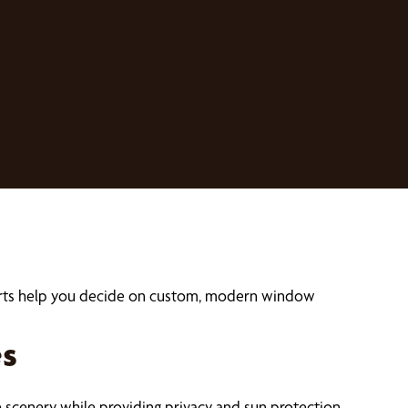
perts help you decide on custom, modern window
es
 scenery while providing privacy and sun protection.