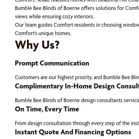
Bumble Bee Blinds of Boerne offers solutions for Comfo
views while ensuring cozy interiors.
Our team guides Comfort residents in choosing window 
Comfort’s unique homes.
Why Us?
Prompt Communication
Customers are our highest priority, and Bumble Bee Blin
Complimentary In-Home Design Consul
Bumble Bee Blinds of Boerne design consultants servic
On Time, Every Time
From design consultation through every step of the ins
Instant Quote And Financing Options