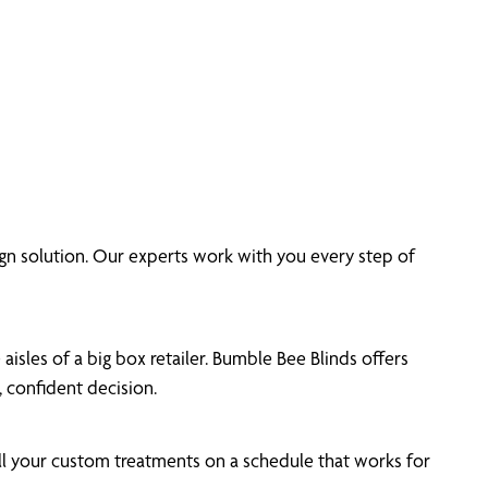
n solution. Our experts work with you every step of
isles of a big box retailer. Bumble Bee Blinds offers
 confident decision.
ll your custom treatments on a schedule that works for