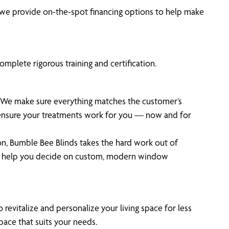
we provide on-the-spot financing options to help make
mplete rigorous training and certification.
t. We make sure everything matches the customer’s
o ensure your treatments work for you — now and for
on, Bumble Bee Blinds takes the hard work out of
rt help you decide on custom, modern window
 revitalize and personalize your living space for less
pace that suits your needs.