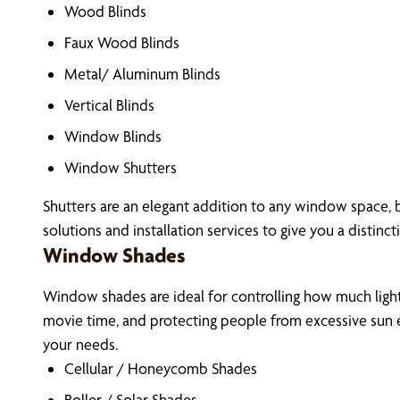
Wood Blinds
Faux Wood Blinds
Metal/ Aluminum Blinds
Vertical Blinds
Window Blinds
Window Shutters
Shutters are an elegant addition to any window space, 
solutions and installation services to give you a distinct
Window Shades
Window shades are ideal for controlling how much light 
movie time, and protecting people from excessive sun e
your needs.
Cellular / Honeycomb Shades
Roller / Solar Shades