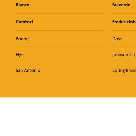
Blanco
Bulverde
Comfort
Fredericksb
Boerne
Doss
Hye
Johnson Cit
San Antonio
Spring Bran