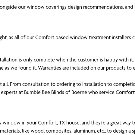
alongside our window coverings design recommendations, and 
ght, as all of our Comfort based window treatment installers co
stallation is only complete when the customer is happy with i
ne as we found it. Warranties are included on our products t
all. From consultation to ordering to installation to completi
e experts at Bumble Bee Blinds of Boerne who service Comfo
any window in your Comfort, TX house, and they’re a great way to
aterials, like wood, composites, aluminum, etc., to design a s