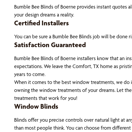
Bumble Bee Blinds of Boerne provides instant quotes 
your design dreams a reality.
Certified Installers
You can be sure a Bumble Bee Blinds job will be done ri
Satisfaction Guaranteed
Bumble Bee Blinds of Boerne installers know that an in
expectations. We leave the Comfort, TX home as pristi
years to come.
When it comes to the best window treatments, we do it 
owning the window treatments of your dreams. Let th
treatments that work for you!
Window Blinds
Blinds offer you precise controls over natural light at 
than most people think. You can choose from different m