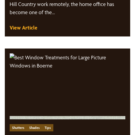
Hill Country work remotely, the home office has
become one of the…
View Article
Shutters
Shades
Tips