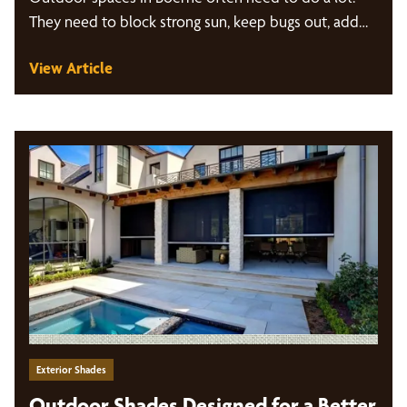
They need to block strong sun, keep bugs out, add…
View Article
Exterior Shades
Outdoor Shades Designed for a Better