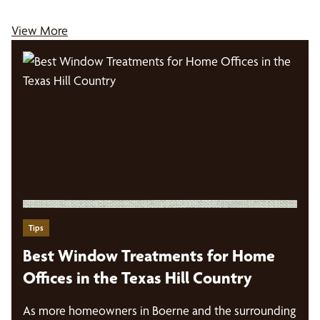
View More
Tips
Best Window Treatments for Home
Offices in the Texas Hill Country
As more homeowners in Boerne and the surrounding