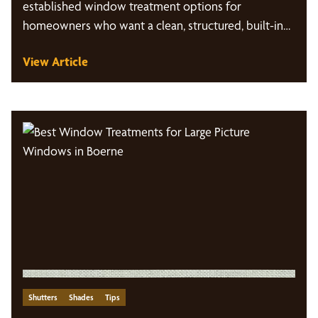
established window treatment options for
homeowners who want a clean, structured, built-in…
View Article
Shutters
Shades
Tips