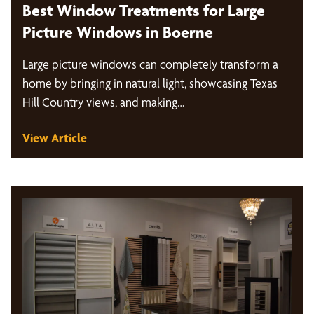
Best Window Treatments for Large
Picture Windows in Boerne
Large picture windows can completely transform a
home by bringing in natural light, showcasing Texas
Hill Country views, and making…
View Article