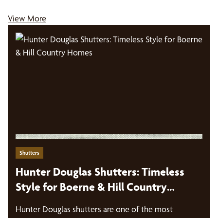
View More
Shutters
Hunter Douglas Shutters: Timeless
Style for Boerne & Hill Country
Homes
Hunter Douglas shutters are one of the most