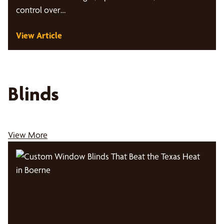
control over…
View Article
Blinds
View More