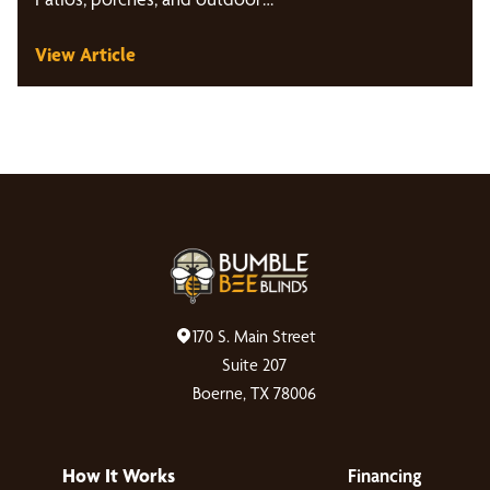
View Article
170 S. Main Street
Suite 207
Boerne, TX 78006
How It Works
Financing