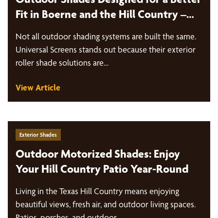
Fit in Boerne and the Hill Country –
Universal Screens
Not all outdoor shading systems are built the same.
Universal Screens stands out because their exterior
roller shade solutions are…
View Article
Exterior Shades
Outdoor Motorized Shades: Enjoy
Your Hill Country Patio Year-Round
Living in the Texas Hill Country means enjoying
beautiful views, fresh air, and outdoor living spaces.
Patios, porches, and outdoor…