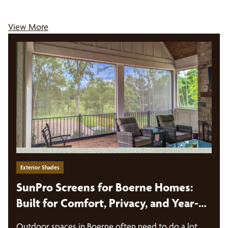
View More
Exterior Shades
SunPro Screens for Boerne Homes:
Built for Comfort, Privacy, and Year-
Round Outdoor Use
Outdoor spaces in Boerne often need to do a lot.