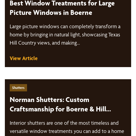
Best Window Treatments for Large
Picture Windows in Boerne
Large picture windows can completely transform a
home by bringing in natural light, showcasing Texas
Hill Country views, and making…
View Article
Shutters
Norman Shutters: Custom
Craftsmanship for Boerne & Hill
Country Homes
Interior shutters are one of the most timeless and
versatile window treatments you can add to a home