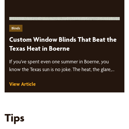
Blinds
Custom Window Blinds That Beat the
Texas Heat in Boerne
If you’ve spent even one summer in Boerne, you
know the Texas sun is no joke. The heat, the glare,…
View Article
Tips