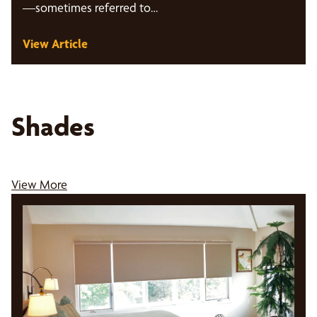
—sometimes referred to…
View Article
Shades
View More