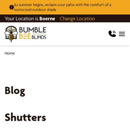
As summer begins, reclaim your patio with the comfort of a
motorized outdoor shade
Your Location is
Boerne
Change Location
Home
Blog
Shutters