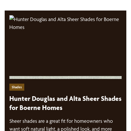
Shades
Hunter Douglas and Alta Sheer Shades
for Boerne Homes
Sheer shades are a great fit for homeowners who
want soft natural light, a polished look, and more