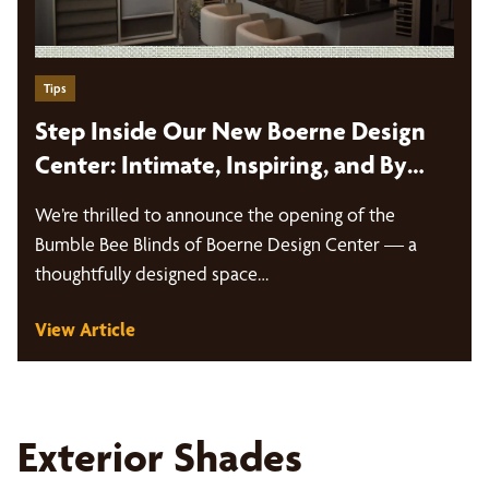
Tips
Step Inside Our New Boerne Design
Center: Intimate, Inspiring, and By
Appointment Only
We’re thrilled to announce the opening of the
Bumble Bee Blinds of Boerne Design Center — a
thoughtfully designed space…
View Article
Exterior Shades