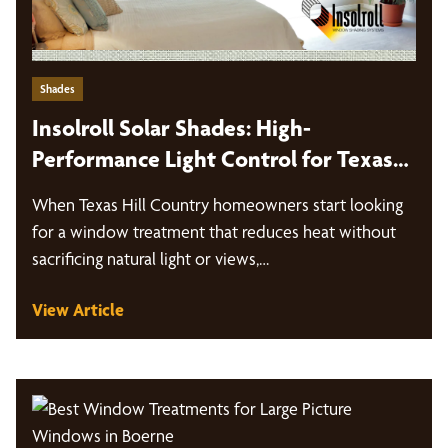
Shades
Insolroll Solar Shades: High-
Performance Light Control for Texas
Hill Country Homes
When Texas Hill Country homeowners start looking
for a window treatment that reduces heat without
sacrificing natural light or views,…
View Article