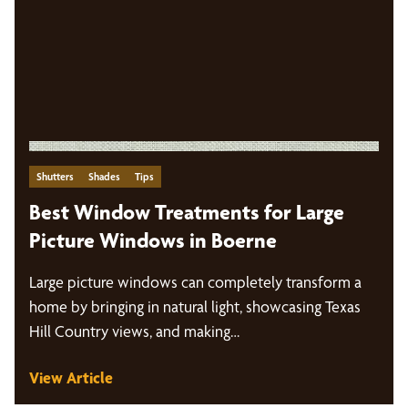
Shutters
Shades
Tips
Best Window Treatments for Large
Picture Windows in Boerne
Large picture windows can completely transform a
home by bringing in natural light, showcasing Texas
Hill Country views, and making…
View Article