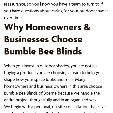
reassurance, so you know you have a team to turn to if
you have questions about caring for your outdoor shades
over time.
Why Homeowners &
Businesses Choose
Bumble Bee Blinds
When you invest in outdoor shades, you are not just
buying a product; you are choosing a team to help you
shape how your space looks and feels. Many
homeowners and business owners in this area choose
Bumble Bee Blinds of Boerne because we handle the
entire project thoughtfully and in an organized way.
We begin with a personal, on-site consultation that saves