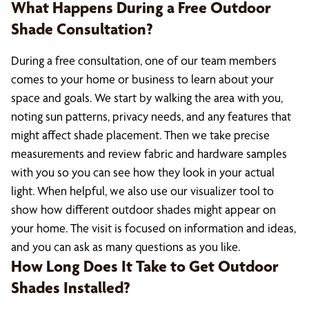
What Happens During a Free Outdoor
Shade Consultation?
During a free consultation, one of our team members
comes to your home or business to learn about your
space and goals. We start by walking the area with you,
noting sun patterns, privacy needs, and any features that
might affect shade placement. Then we take precise
measurements and review fabric and hardware samples
with you so you can see how they look in your actual
light. When helpful, we also use our visualizer tool to
show how different outdoor shades might appear on
your home. The visit is focused on information and ideas,
and you can ask as many questions as you like.
How Long Does It Take to Get Outdoor
Shades Installed?