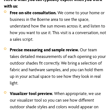
with us:
Free on-site consultation.
We come to your home or
business in the Boerne area to see the space,
understand how the sun moves across it, and listen to
how you want to use it. This visit is a conversation, not
a sales script.
Precise measuring and sample review.
Our team
takes detailed measurements of each opening so your
outdoor shades fit correctly. We bring a selection of
fabric and hardware samples, and you can hold them
up in your actual space to see how they look in real
light.
Visualizer tool preview.
When appropriate, we use
our visualizer tool so you can see how different
outdoor shade styles and colors would appear on