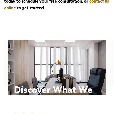
today to schedule your free consultation, or
contact us
online
to get started.
Discover What We
Can Do for You