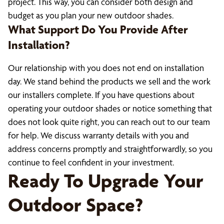
project. This way, you can consider both design and
budget as you plan your new outdoor shades.
What Support Do You Provide After
Installation?
Our relationship with you does not end on installation
day. We stand behind the products we sell and the work
our installers complete. If you have questions about
operating your outdoor shades or notice something that
does not look quite right, you can reach out to our team
for help. We discuss warranty details with you and
address concerns promptly and straightforwardly, so you
continue to feel confident in your investment.
Ready To Upgrade Your
Outdoor Space?