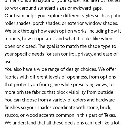
dimensions and layout of your space. You are not forced
to work around standard sizes or awkward gaps.
Our team helps you explore different styles such as patio
roller shades, porch shades, or exterior window shades.
We talk through how each option works, including how it
mounts, how it operates, and what it looks like when
open or closed. The goal is to match the shade type to
your specific needs for sun control, privacy, and ease of
use.
You also have a wide range of design choices. We offer
fabrics with different levels of openness, from options
that protect you from glare while preserving views, to
more private fabrics that block visibility from outside.
You can choose from a variety of colors and hardware
finishes so your shades coordinate with stone, brick,
stucco, or wood accents common in this part of Texas.
We understand that all these decisions can feel like a lot.