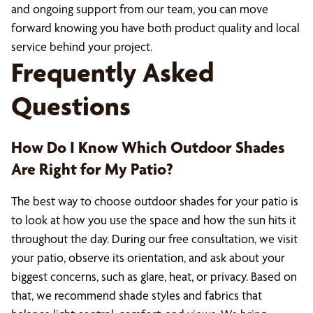
and ongoing support from our team, you can move
forward knowing you have both product quality and local
service behind your project.
Frequently Asked
Questions
How Do I Know Which Outdoor Shades
Are Right for My Patio?
The best way to choose outdoor shades for your patio is
to look at how you use the space and how the sun hits it
throughout the day. During our free consultation, we visit
your patio, observe its orientation, and ask about your
biggest concerns, such as glare, heat, or privacy. Based on
that, we recommend shade styles and fabrics that