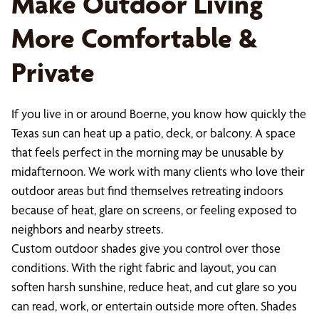
Make Outdoor Living
More Comfortable &
Private
If you live in or around Boerne, you know how quickly the
Texas sun can heat up a patio, deck, or balcony. A space
that feels perfect in the morning may be unusable by
midafternoon. We work with many clients who love their
outdoor areas but find themselves retreating indoors
because of heat, glare on screens, or feeling exposed to
neighbors and nearby streets.
Custom outdoor shades give you control over those
conditions. With the right fabric and layout, you can
soften harsh sunshine, reduce heat, and cut glare so you
can read, work, or entertain outside more often. Shades