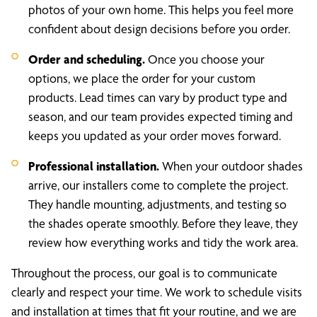
photos of your own home. This helps you feel more
confident about design decisions before you order.
Order and scheduling.
Once you choose your
options, we place the order for your custom
products. Lead times can vary by product type and
season, and our team provides expected timing and
keeps you updated as your order moves forward.
Professional installation.
When your outdoor shades
arrive, our installers come to complete the project.
They handle mounting, adjustments, and testing so
the shades operate smoothly. Before they leave, they
review how everything works and tidy the work area.
Throughout the process, our goal is to communicate
clearly and respect your time. We work to schedule visits
and installation at times that fit your routine, and we are