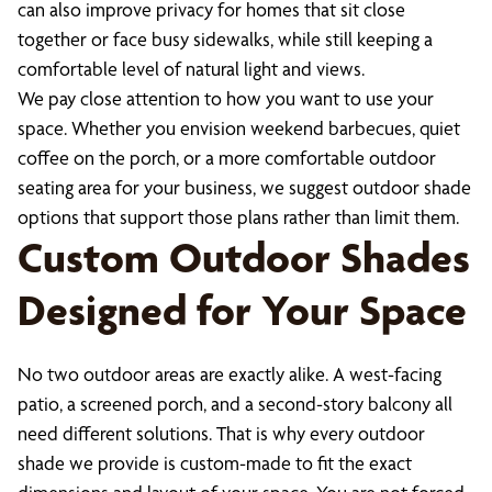
can also improve privacy for homes that sit close
together or face busy sidewalks, while still keeping a
comfortable level of natural light and views.
We pay close attention to how you want to use your
space. Whether you envision weekend barbecues, quiet
coffee on the porch, or a more comfortable outdoor
seating area for your business, we suggest outdoor shade
options that support those plans rather than limit them.
Custom Outdoor Shades
Designed for Your Space
No two outdoor areas are exactly alike. A west-facing
patio, a screened porch, and a second-story balcony all
need different solutions. That is why every outdoor
shade we provide is custom-made to fit the exact