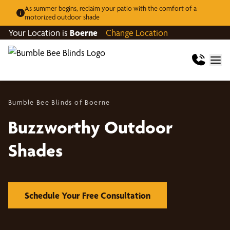
As summer begins, reclaim your patio with the comfort of a
motorized outdoor shade
Your Location is
Boerne
Change Location
Bumble Bee Blinds of Boerne
Buzzworthy Outdoor
Shades
Schedule Your Free Consultation