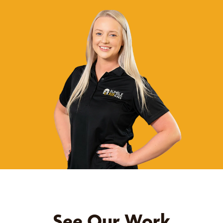
See Our Work