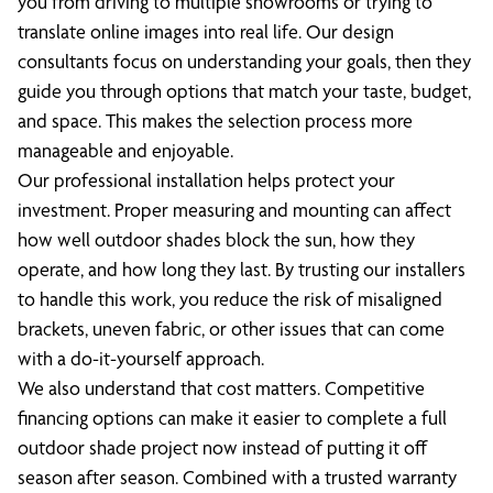
you from driving to multiple showrooms or trying to
translate online images into real life. Our design
consultants focus on understanding your goals, then they
guide you through options that match your taste, budget,
and space. This makes the selection process more
manageable and enjoyable.
Our professional installation helps protect your
investment. Proper measuring and mounting can affect
how well outdoor shades block the sun, how they
operate, and how long they last. By trusting our installers
to handle this work, you reduce the risk of misaligned
brackets, uneven fabric, or other issues that can come
with a do-it-yourself approach.
We also understand that cost matters. Competitive
financing options can make it easier to complete a full
outdoor shade project now instead of putting it off
season after season. Combined with a trusted warranty