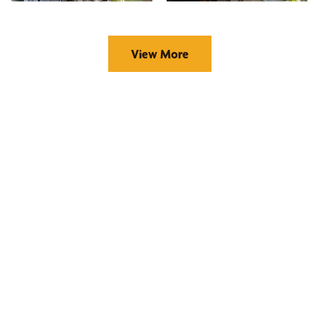
View More