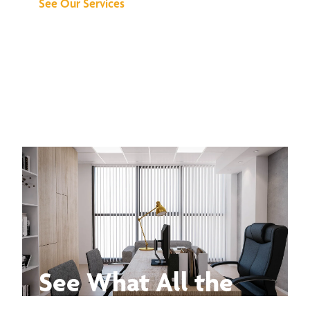
See Our Services
See What All the