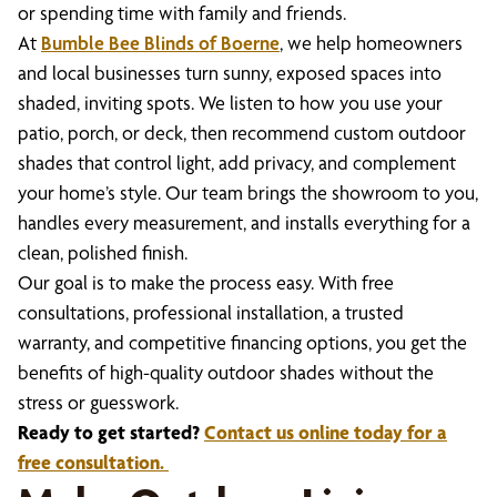
or spending time with family and friends.
At
Bumble Bee Blinds of Boerne
, we help homeowners
and local businesses turn sunny, exposed spaces into
shaded, inviting spots. We listen to how you use your
patio, porch, or deck, then recommend custom outdoor
shades that control light, add privacy, and complement
your home’s style. Our team brings the showroom to you,
handles every measurement, and installs everything for a
clean, polished finish.
Our goal is to make the process easy. With free
consultations, professional installation, a trusted
warranty, and competitive financing options, you get the
benefits of high-quality outdoor shades without the
stress or guesswork.
Ready to get started?
Contact us online today for a
free consultation.