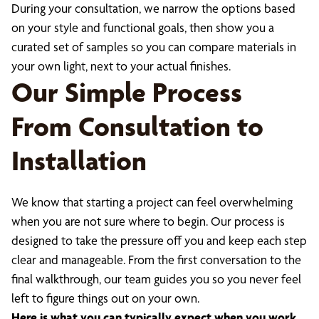
During your consultation, we narrow the options based
on your style and functional goals, then show you a
curated set of samples so you can compare materials in
your own light, next to your actual finishes.
Our Simple Process
From Consultation to
Installation
We know that starting a project can feel overwhelming
when you are not sure where to begin. Our process is
designed to take the pressure off you and keep each step
clear and manageable. From the first conversation to the
final walkthrough, our team guides you so you never feel
left to figure things out on your own.
Here is what you can typically expect when you work