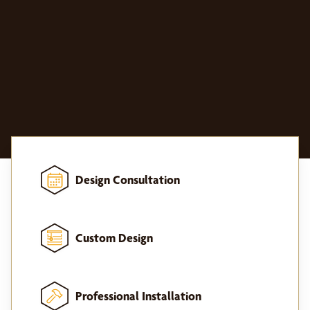
Design Consultation
Custom Design
Professional Installation