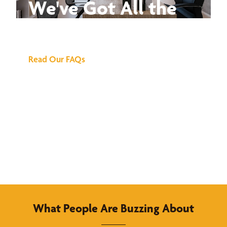
We've Got All the
Answers
Read Our FAQs
What People Are Buzzing About