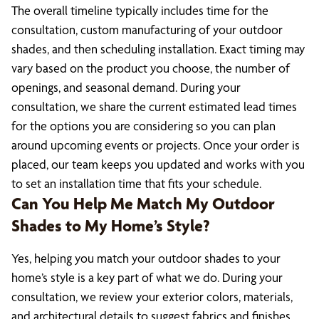
The overall timeline typically includes time for the
consultation, custom manufacturing of your outdoor
shades, and then scheduling installation. Exact timing may
vary based on the product you choose, the number of
openings, and seasonal demand. During your
consultation, we share the current estimated lead times
for the options you are considering so you can plan
around upcoming events or projects. Once your order is
placed, our team keeps you updated and works with you
to set an installation time that fits your schedule.
Can You Help Me Match My Outdoor
Shades to My Home’s Style?
Yes, helping you match your outdoor shades to your
home’s style is a key part of what we do. During your
consultation, we review your exterior colors, materials,
and architectural details to suggest fabrics and finishes