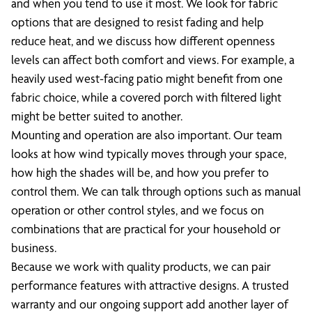
and when you tend to use it most. We look for fabric
options that are designed to resist fading and help
reduce heat, and we discuss how different openness
levels can affect both comfort and views. For example, a
heavily used west-facing patio might benefit from one
fabric choice, while a covered porch with filtered light
might be better suited to another.
Mounting and operation are also important. Our team
looks at how wind typically moves through your space,
how high the shades will be, and how you prefer to
control them. We can talk through options such as manual
operation or other control styles, and we focus on
combinations that are practical for your household or
business.
Because we work with quality products, we can pair
performance features with attractive designs. A trusted
warranty and our ongoing support add another layer of