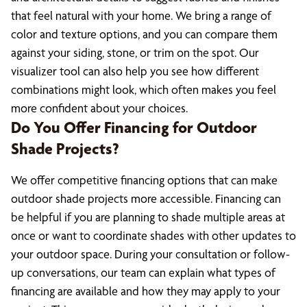
that feel natural with your home. We bring a range of
color and texture options, and you can compare them
against your siding, stone, or trim on the spot. Our
visualizer tool can also help you see how different
combinations might look, which often makes you feel
more confident about your choices.
Do You Offer Financing for Outdoor
Shade Projects?
We offer competitive financing options that can make
outdoor shade projects more accessible. Financing can
be helpful if you are planning to shade multiple areas at
once or want to coordinate shades with other updates to
your outdoor space. During your consultation or follow-
up conversations, our team can explain what types of
financing are available and how they may apply to your