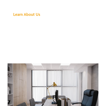
Buzz Is About
Learn About Us