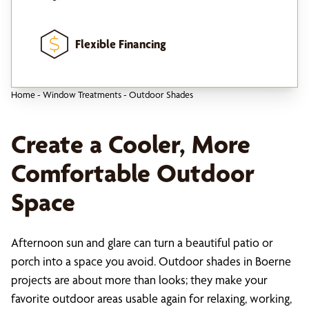
Flexible Financing
Home
-
Window Treatments
-
Outdoor Shades
Create a Cooler, More
Comfortable Outdoor
Space
Afternoon sun and glare can turn a beautiful patio or
porch into a space you avoid. Outdoor shades in Boerne
projects are about more than looks; they make your
favorite outdoor areas usable again for relaxing, working,