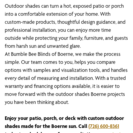
Outdoor shades can turn a hot, exposed patio or porch
into a comfortable extension of your home. With
custom-made products, thoughtful design guidance, and
professional installation, you can enjoy more time
outside while protecting your family, furniture, and guests
from harsh sun and unwanted glare.
At Bumble Bee Blinds of Boerne, we make the process
simple. Our team comes to you, helps you compare
options with samples and visualization tools, and handles
every detail of measuring and installation. With a trusted
warranty and financing options available, it is easier to
move forward with the outdoor shades Boerne projects
you have been thinking about.
Enjoy your patio, porch, or deck with custom outdoor
shades made for the Boerne sun. Call
(726) 600-8361