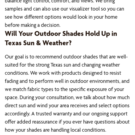
balance light control, comfort, and views. We bring
samples and can also use our visualizer tool so you can
see how different options would look in your home
before making a decision.
Will Your Outdoor Shades Hold Up in
Texas Sun & Weather?
Our goal is to recommend outdoor shades that are well-
suited for the strong Texas sun and changing weather
conditions. We work with products designed to resist
fading and to perform well in outdoor environments, and
we match fabric types to the specific exposure of your
space. During your consultation, we talk about how much
direct sun and wind your area receives and select options
accordingly. A trusted warranty and our ongoing support
offer added reassurance if you ever have questions about
how your shades are handling local conditions.