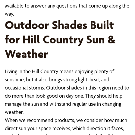
available to answer any questions that come up along the
way.
Outdoor Shades Built
for Hill Country Sun &
Weather
Living in the Hill Country means enjoying plenty of
sunshine, but it also brings strong light, heat, and
occasional storms. Outdoor shades in this region need to
do more than look good on day one. They should help
manage the sun and withstand regular use in changing
weather.
When we recommend products, we consider how much
direct sun your space receives, which direction it faces,