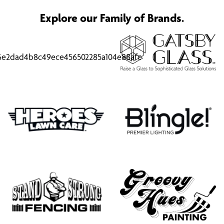
Explore our Family of Brands.