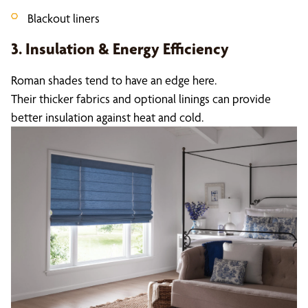
Blackout liners
3. Insulation & Energy Efficiency
Roman shades tend to have an edge here.
Their thicker fabrics and optional linings can provide
better insulation against heat and cold.