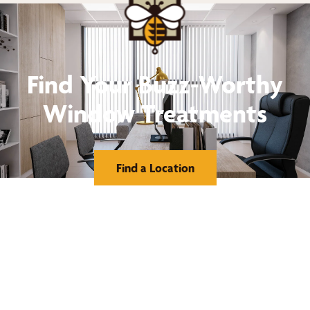
Find Your Buzz-Worthy
Window Treatments
Find a Location