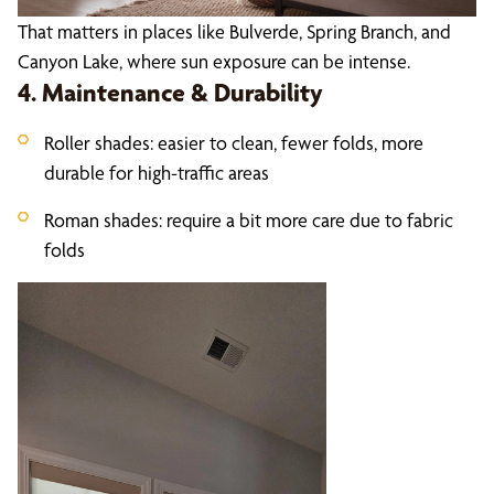
That matters in places like Bulverde, Spring Branch, and
Canyon Lake, where sun exposure can be intense.
4. Maintenance & Durability
Roller shades: easier to clean, fewer folds, more
durable for high-traffic areas
Roman shades: require a bit more care due to fabric
folds