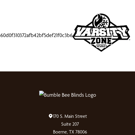
170 S. Main Street
Suite 207
Boerne, TX 78006