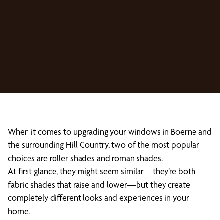
When it comes to upgrading your windows in Boerne and
the surrounding Hill Country, two of the most popular
choices are roller shades and roman shades.
At first glance, they might seem similar—they’re both
fabric shades that raise and lower—but they create
completely different looks and experiences in your
home.