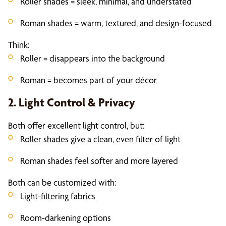
Roller shades = sleek, minimal, and understated
Roman shades = warm, textured, and design-focused
Think:
Roller = disappears into the background
Roman = becomes part of your décor
2. Light Control & Privacy
Both offer excellent light control, but:
Roller shades give a clean, even filter of light
Roman shades feel softer and more layered
Both can be customized with:
Light-filtering fabrics
Room-darkening options