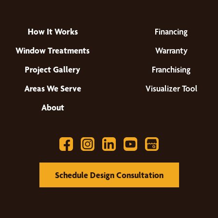
How It Works
Financing
Window Treatments
Warranty
Project Gallery
Franchising
Areas We Serve
Visualizer Tool
About
Schedule Design Consultation