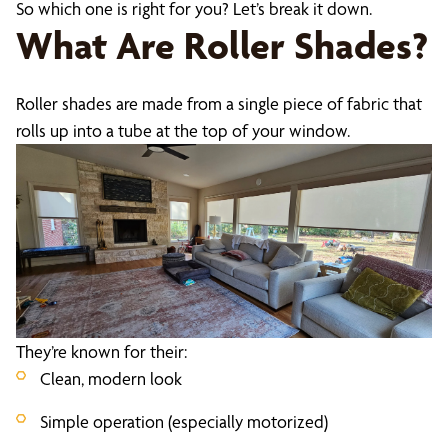
So which one is right for you? Let’s break it down.
What Are Roller Shades?
Roller shades are made from a single piece of fabric that
rolls up into a tube at the top of your window.
They’re known for their:
Clean, modern look
Simple operation (especially motorized)