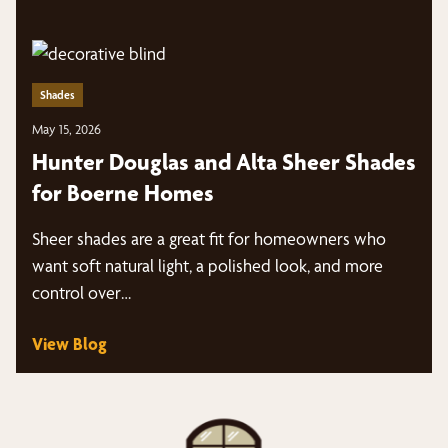
Shades
May 15, 2026
Hunter Douglas and Alta Sheer Shades
for Boerne Homes
Sheer shades are a great fit for homeowners who
want soft natural light, a polished look, and more
control over…
View Blog