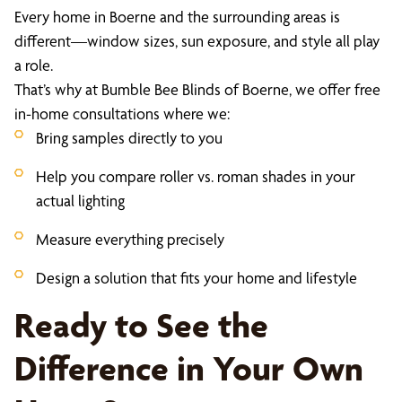
Every home in Boerne and the surrounding areas is
different—window sizes, sun exposure, and style all play
a role.
That’s why at Bumble Bee Blinds of Boerne, we offer free
in-home consultations where we:
Bring samples directly to you
Help you compare roller vs. roman shades in your
actual lighting
Measure everything precisely
Design a solution that fits your home and lifestyle
Ready to See the
Difference in Your Own