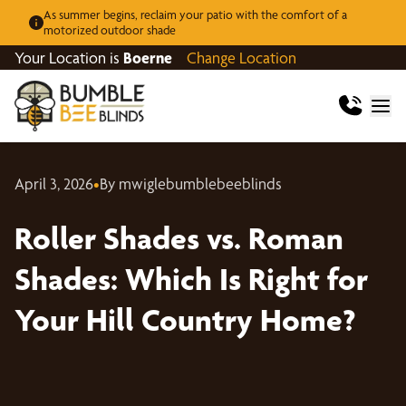
As summer begins, reclaim your patio with the comfort of a
motorized outdoor shade
Your Location is
Boerne
Change Location
April 3, 2026
•
By mwiglebumblebeeblinds
Roller Shades vs. Roman
Shades: Which Is Right for
Your Hill Country Home?