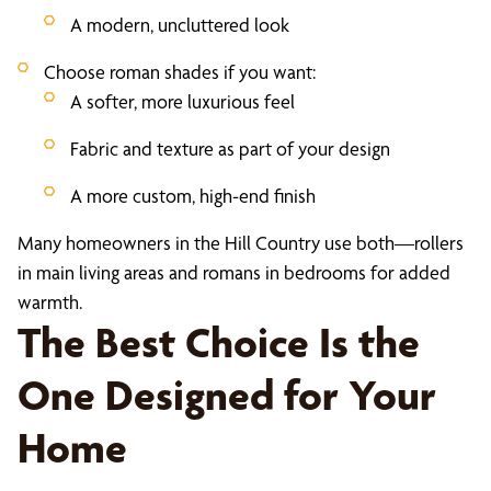
A modern, uncluttered look
Choose roman shades if you want:
A softer, more luxurious feel
Fabric and texture as part of your design
A more custom, high-end finish
Many homeowners in the Hill Country use both—rollers
in main living areas and romans in bedrooms for added
warmth.
The Best Choice Is the
One Designed for Your
Home