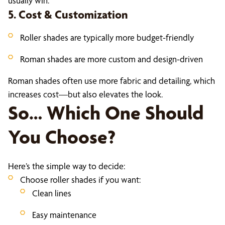
usually win.
5. Cost & Customization
Roller shades are typically more budget-friendly
Roman shades are more custom and design-driven
Roman shades often use more fabric and detailing, which
increases cost—but also elevates the look.
So… Which One Should
You Choose?
Here’s the simple way to decide:
Choose roller shades if you want:
Clean lines
Easy maintenance