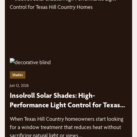
Shades
Jun 12, 2026
Insolroll Solar Shades: High-
Performance Light Control for Texas
Hill Country Homes
When Texas Hill Country homeowners start looking
for a window treatment that reduces heat without
sacrificing natural light or views,…