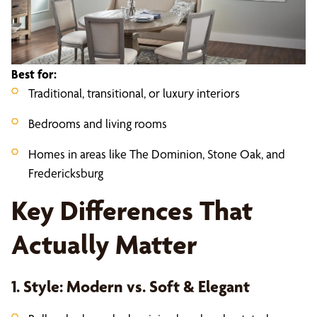
Best for:
Traditional, transitional, or luxury interiors
Bedrooms and living rooms
Homes in areas like The Dominion, Stone Oak, and
Fredericksburg
Key Differences That
Actually Matter
1. Style: Modern vs. Soft & Elegant