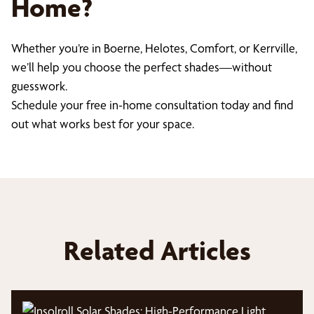
Home?
Whether you’re in Boerne, Helotes, Comfort, or Kerrville,
we’ll help you choose the perfect shades—without
guesswork.
Schedule your free in-home consultation today and find
out what works best for your space.
Related Articles