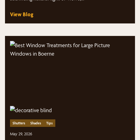
View Blog
Shutters
Shades
Tips
May 29, 2026