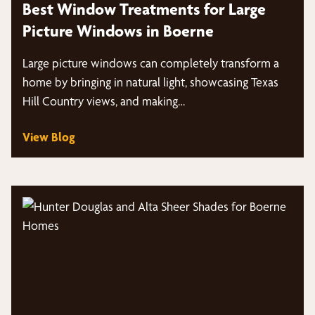
Best Window Treatments for Large
Picture Windows in Boerne
Large picture windows can completely transform a
home by bringing in natural light, showcasing Texas
Hill Country views, and making…
View Blog