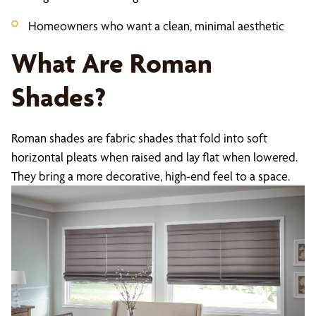
Homeowners who want a clean, minimal aesthetic
What Are Roman
Shades?
Roman shades are fabric shades that fold into soft
horizontal pleats when raised and lay flat when lowered.
They bring a more decorative, high-end feel to a space.