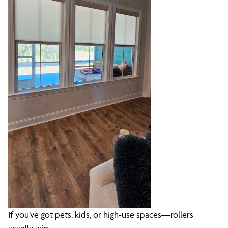
If you’ve got pets, kids, or high-use spaces—rollers