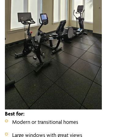
Best for:
Modern or transitional homes
Large windows with great views