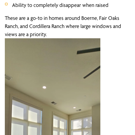
Ability to completely disappear when raised
These are a go-to in homes around Boerne, Fair Oaks
Ranch, and Cordillera Ranch where large windows and
views are a priority.