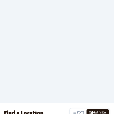
Find a Location
STATE
MAP VIEW