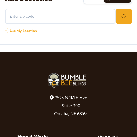
Use My Location
2525 N 117th Ave
Suite 300
Omaha, NE 68164
How it Works
Financing