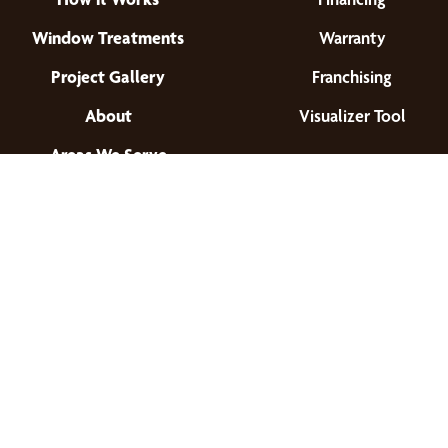
Window Treatments
Warranty
Project Gallery
Franchising
About
Visualizer Tool
Areas We Serve
Find a Location
© 2026 All Rights Reserved.
Privacy Policy
•
Terms of Use
•
Accessibility
•
Site Map