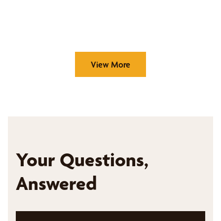
View More
Your Questions,
Answered