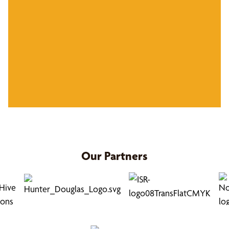
Our Partners