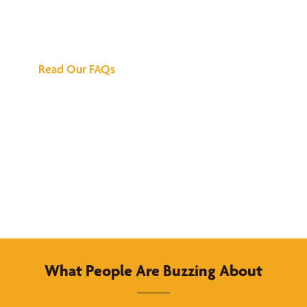
Answers
Read Our FAQs
What People Are Buzzing About