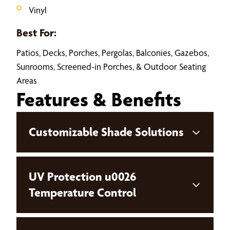
Vinyl
Best For:
Patios, Decks, Porches, Pergolas, Balconies, Gazebos,
Sunrooms, Screened-in Porches, & Outdoor Seating
Areas
Features & Benefits
Customizable Shade Solutions
UV Protection u0026
Temperature Control