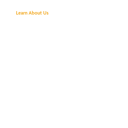
Learn About Us
We've Got All the