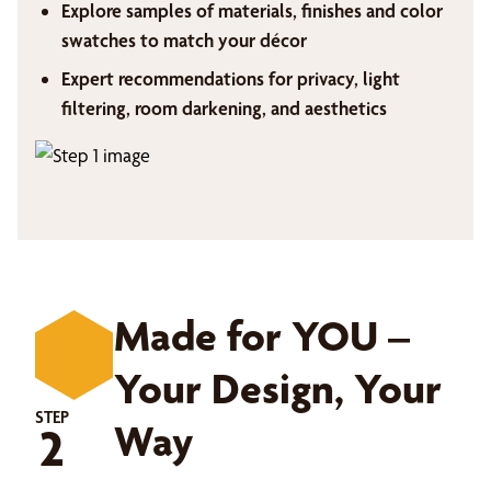
Explore samples of materials, finishes and color
swatches to match your décor
Expert recommendations for privacy, light
filtering, room darkening, and aesthetics
Made for YOU –
Your Design, Your
STEP
Way
2