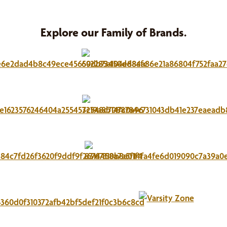
Explore our Family of Brands.