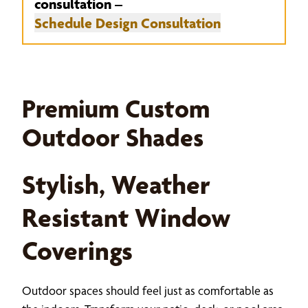
consultation –
Schedule Design Consultation
Premium Custom
Outdoor Shades
Stylish, Weather
Resistant Window
Coverings
Outdoor spaces should feel just as comfortable as