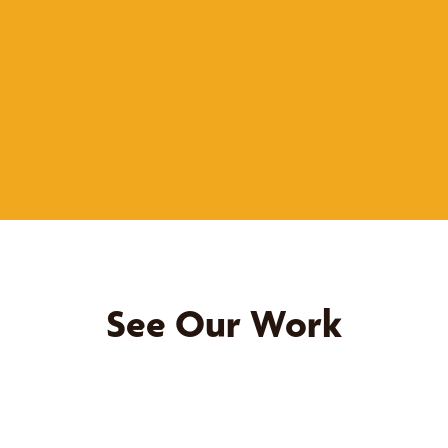
See Our Work