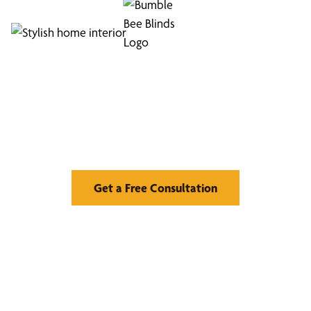
Find Your Buzz-Worthy
Window Treatments
Get a Free Consultation