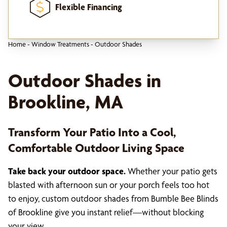
Flexible Financing
Home
-
Window Treatments
-
Outdoor Shades
Outdoor Shades in
Brookline, MA
Transform Your Patio Into a Cool,
Comfortable Outdoor Living Space
Take back your outdoor space.
Whether your patio gets
blasted with afternoon sun or your porch feels too hot
to enjoy, custom outdoor shades from Bumble Bee Blinds
of Brookline give you instant relief—without blocking
your view.