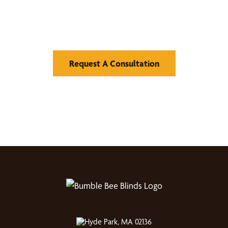
Find Your Buzz-Worthy
Window Treatments
Request A Consultation
Hyde Park, MA 02136