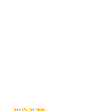
Discover What We
Can Do for You
See Our Services