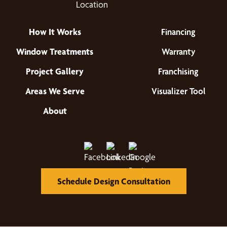
How It Works
Financing
Window Treatments
Warranty
Project Gallery
Franchising
Areas We Serve
Visualizer Tool
About
Schedule Design Consultation