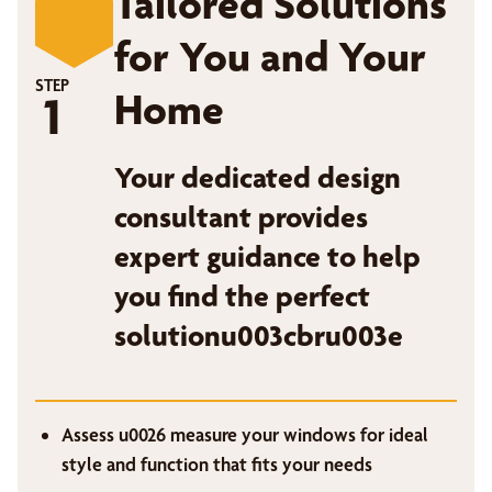
Tailored Solutions
for You and Your
STEP
Home
1
Your dedicated design
consultant provides
expert guidance to help
you find the perfect
solutionu003cbru003e
Assess u0026 measure your windows for ideal
style and function that fits your needs