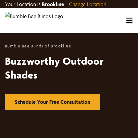
Your Location is
Brookline
Change Location
Bumble Bee Blinds of Brookline
Buzzworthy Outdoor
Shades
Schedule Your Free Consultation