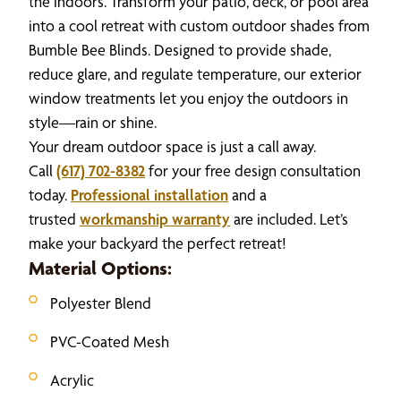
the indoors. Transform your patio, deck, or pool area
into a cool retreat with custom outdoor shades from
Bumble Bee Blinds. Designed to provide shade,
reduce glare, and regulate temperature, our exterior
window treatments let you enjoy the outdoors in
style—rain or shine.
Your dream outdoor space is just a call away.
Call
(617) 702-8382
for your free design consultation
today.
Professional installation
and a
trusted
workmanship warranty
are included. Let’s
make your backyard the perfect retreat!
Material Options:
Polyester Blend
PVC-Coated Mesh
Acrylic