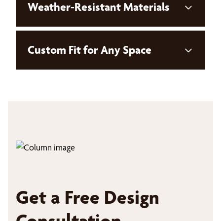
Weather-Resistant Materials
Custom Fit for Any Space
Get a Free Design
Consultation