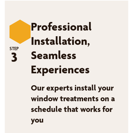
Professional
Installation,
STEP
Seamless
3
Experiences
Our experts install your
window treatments on a
schedule that works for
you