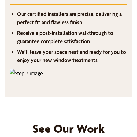
Our certified installers are precise, delivering a
perfect fit and flawless finish
Receive a post-installation walkthrough to
guarantee complete satisfaction
We’ll leave your space neat and ready for you to
enjoy your new window treatments
See Our Work