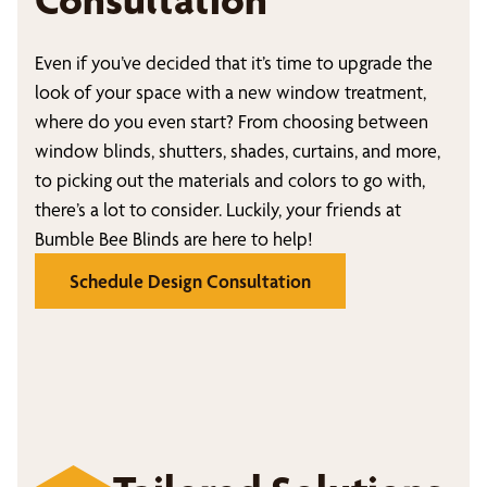
Even if you’ve decided that it’s time to upgrade the
look of your space with a new window treatment,
where do you even start? From choosing between
window blinds, shutters, shades, curtains, and more,
to picking out the materials and colors to go with,
there’s a lot to consider. Luckily, your friends at
Bumble Bee Blinds are here to help!
Schedule Design Consultation