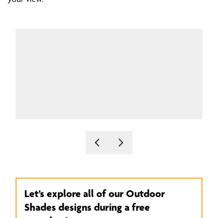
Let’s explore all of our Outdoor
Shades designs during a free