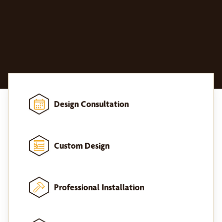
Design Consultation
Custom Design
Professional Installation