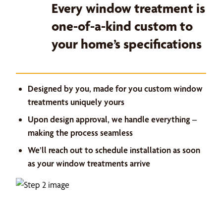
Every window treatment is
one-of-a-kind custom to
your home’s specifications
Designed by you, made for you custom window
treatments uniquely yours
Upon design approval, we handle everything –
making the process seamless
We’ll reach out to schedule installation as soon
as your window treatments arrive