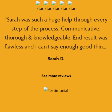
“Sarah was such a huge help through every
step of the process. Communicative,
thorough & knowledgeable. End result was
flawless and I can't say enough good things
about working with her! Highly
Sarah D.
recommend her & her team!!”
See more reviews