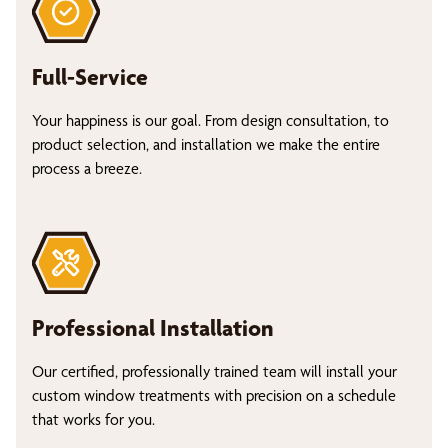
Full-Service
Your happiness is our goal. From design consultation, to
product selection, and installation we make the entire
process a breeze.
Professional Installation
Our certified, professionally trained team will install your
custom window treatments with precision on a schedule
that works for you.