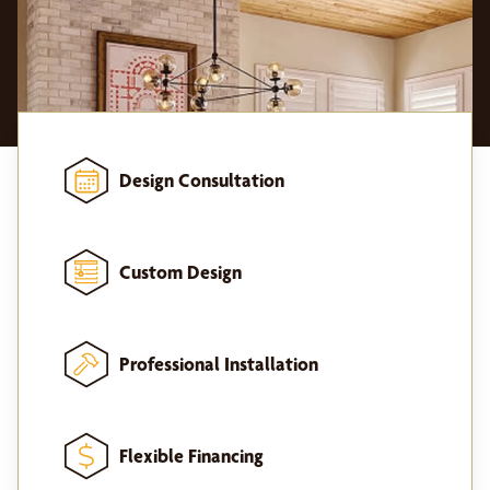
Design Consultation
Custom Design
Professional Installation
Flexible Financing