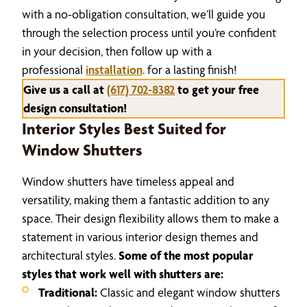
with a no-obligation consultation, we’ll guide you
through the selection process until you’re confident
in your decision, then follow up with a
professional
installation
. for a lasting finish!
Give us a call at
(617) 702-8382
to get your free
design consultation!
Interior Styles Best Suited for
Window Shutters
Window shutters have timeless appeal and
versatility, making them a fantastic addition to any
space. Their design flexibility allows them to make a
statement in various interior design themes and
architectural styles.
Some of the most popular
styles that work well with shutters are:
Traditional:
Classic and elegant window shutters