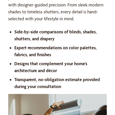
with designer-guided precision. From sleek modern
shades to timeless shutters, every detail is hand-
selected with your lifestyle in mind.
Side-by-side comparisons of blinds, shades,
shutters, and drapery
Expert recommendations on color palettes,
fabrics, and finishes
Designs that complement your home’s
architecture and décor
Transparent, no-obligation estimate provided
during your consultation