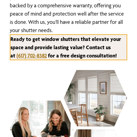
backed by a comprehensive warranty, offering you
peace of mind and protection well after the service
is done. With us, you’ll have a reliable partner for all
your shutter needs.
Ready to get window shutters that elevate your
space and provide lasting value? Contact us
at
(617) 702-8382
for a free design consultation!