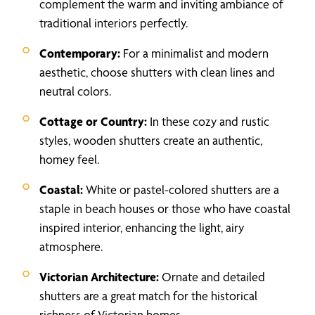
complement the warm and inviting ambiance of
traditional interiors perfectly.
Contemporary:
For a minimalist and modern
aesthetic, choose shutters with clean lines and
neutral colors.
Cottage or Country:
In these cozy and rustic
styles, wooden shutters create an authentic,
homey feel.
Coastal:
White or pastel-colored shutters are a
staple in beach houses or those who have coastal
inspired interior, enhancing the light, airy
atmosphere.
Victorian Architecture:
Ornate and detailed
shutters are a great match for the historical
richness of Victorian homes.