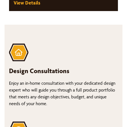
View Details
Design Consultations
Enjoy an in-home consultation with your dedicated design
expert who will guide you through a full product portfolio
that meets any design objectives, budget, and unique
needs of your home.