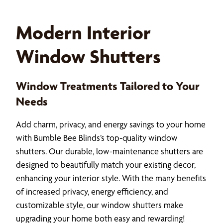
Modern Interior
Window Shutters
Window Treatments Tailored to Your
Needs
Add charm, privacy, and energy savings to your home
with Bumble Bee Blinds’s top-quality window
shutters. Our durable, low-maintenance shutters are
designed to beautifully match your existing decor,
enhancing your interior style. With the many benefits
of increased privacy, energy efficiency, and
customizable style, our window shutters make
upgrading your home both easy and rewarding!