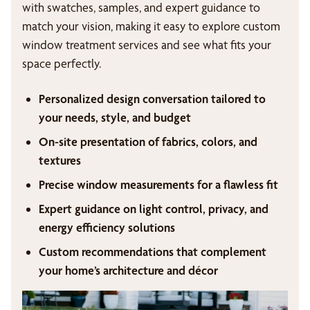
with swatches, samples, and expert guidance to
match your vision, making it easy to explore custom
window treatment services and see what fits your
space perfectly.
Personalized design conversation tailored to
your needs, style, and budget
On-site presentation of fabrics, colors, and
textures
Precise window measurements for a flawless fit
Expert guidance on light control, privacy, and
energy efficiency solutions
Custom recommendations that complement
your home’s architecture and décor