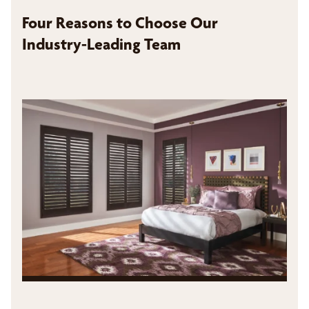
Four Reasons to Choose Our
Industry-Leading Team