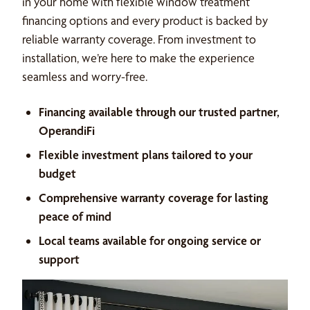
in your home with flexible window treatment
financing options and every product is backed by
reliable warranty coverage. From investment to
installation, we’re here to make the experience
seamless and worry-free.
Financing available through our trusted partner,
OperandiFi
Flexible investment plans tailored to your
budget
Comprehensive warranty coverage for lasting
peace of mind
Local teams available for ongoing service or
support