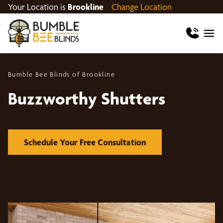
Your Location is
Brookline
Change Location
Bumble Bee Blinds of Brookline
Buzzworthy Shutters
Schedule Your Free Consultation