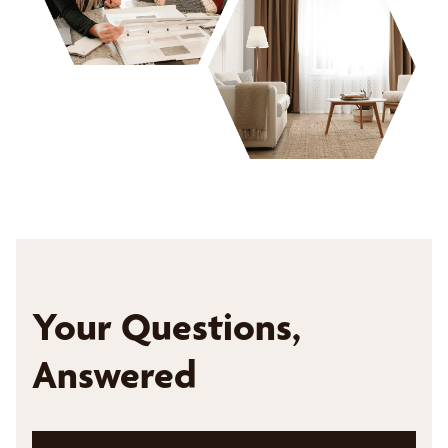
Your Questions,
Answered