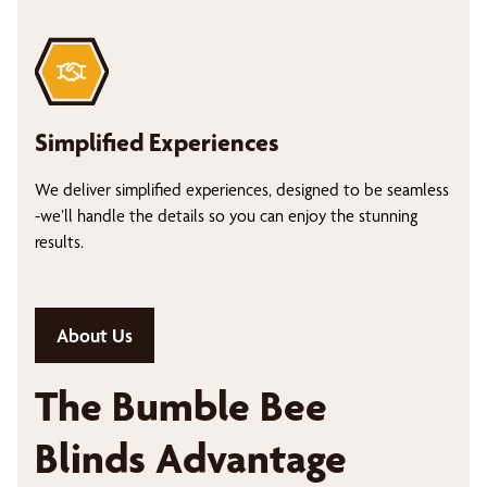
Simplified Experiences
We deliver simplified experiences, designed to be seamless
-we’ll handle the details so you can enjoy the stunning
results.
About Us
The Bumble Bee
Blinds Advantage