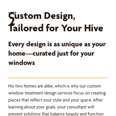
Custom Design,
STEP
2
Tailored for Your Hive
Every design is as unique as your
home—curated just for your
windows
No two homes are alike, which is why our custom
window treatment design services focus on creating
pieces that reflect your style and your space. After
learning about your goals, your consultant will
present solutions that balance beauty and function