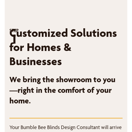
Customized Solutions
STEP
1
for Homes &
Businesses
We bring the showroom to you
—right in the comfort of your
home.
Your Bumble Bee Blinds Design Consultant will arrive