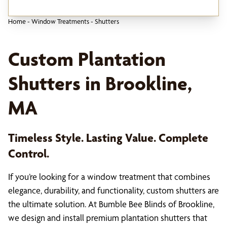
Home
-
Window Treatments
-
Shutters
Custom Plantation
Shutters in Brookline,
MA
Timeless Style. Lasting Value. Complete
Control.
If you’re looking for a window treatment that combines
elegance, durability, and functionality, custom shutters are
the ultimate solution. At Bumble Bee Blinds of Brookline,
we design and install premium plantation shutters that