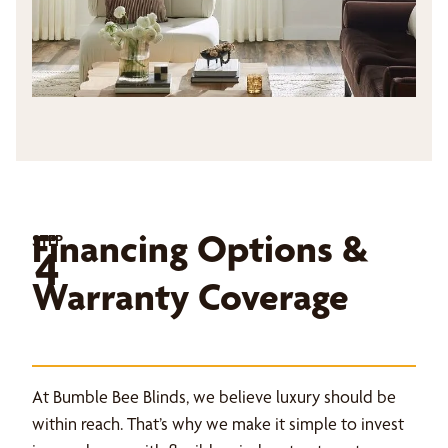
Financing Options &
STEP
4
Warranty Coverage
At Bumble Bee Blinds, we believe luxury should be
within reach. That’s why we make it simple to invest