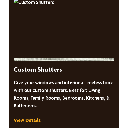
Custom Shutters
Give your windows and interior a timeless look
with our custom shutters. Best for: Living
Rooms, Family Rooms, Bedrooms, Kitchens, &
Bathrooms
View Details