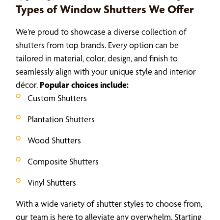
Types of Window Shutters We Offer
We’re proud to showcase a diverse collection of
shutters from top brands. Every option can be
tailored in material, color, design, and finish to
seamlessly align with your unique style and interior
décor.
Popular choices include:
Custom Shutters
Plantation Shutters
Wood Shutters
Composite Shutters
Vinyl Shutters
With a wide variety of shutter styles to choose from,
our team is here to alleviate any overwhelm. Starting