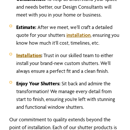
and needs better, our Design Consultants will
meet with you in your home or business.
Estimate:
After we meet, we’ll craft a detailed
quote for your shutters
installation
, ensuring you
know how much it’ll cost, timelines, etc.
Installation
:
Trust in our skilled team to either
install your brand-new custom shutters. We’ll
always ensure a perfect fit and a clean finish.
Enjoy Your Shutters:
Sit back and admire the
transformation! We manage every detail from
start to finish, ensuring you’re left with stunning
and functional window shutters.
Our commitment to quality extends beyond the
point of installation. Each of our shutter products is