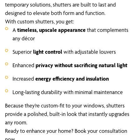
temporary solutions, shutters are built to last and
designed to elevate both form and function.
With custom shutters, you get:
A
timeless, upscale appearance
that complements
any décor
Superior
light control
with adjustable louvers
Enhanced
privacy without sacrificing natural light
Increased
energy efficiency and insulation
Long-lasting durability with minimal maintenance
Because they’re custom-fit to your windows, shutters
provide a polished, built-in look that instantly upgrades
any room.
Ready to enhance your home? Book your consultation
now.