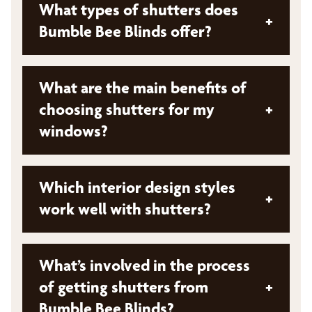
What types of shutters does
+
Bumble Bee Blinds offer?
Bumble Bee Blinds offers a diverse collection
What are the main benefits of
of shutters from top brands. While specific
choosing shutters for my
+
types aren't mentioned, they provide options
windows?
that can be tailored in material, color, design,
and finish to match your unique style and
interior décor
Shutters offer several key advantages:
Which interior design styles
+
Enhanced privacy
work well with shutters?
Improved energy efficiency
Shutters complement various interior styles:
Customizable style to match your decor
What’s involved in the process
Traditional: Classic and elegant shutters
of getting shutters from
+
Durability and low maintenance
enhance warm, inviting ambiances
Bumble Bee Blinds?