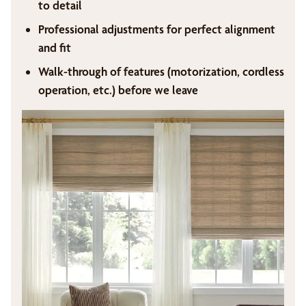
to detail
Professional adjustments for perfect alignment
and fit
Walk-through of features (motorization, cordless
operation, etc.) before we leave