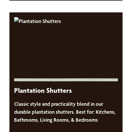
Plantation Shutters
Classic style and practicality blend in our
durable plantation shutters. Best for: Kitchens,
Bathrooms, Living Rooms, & Bedrooms