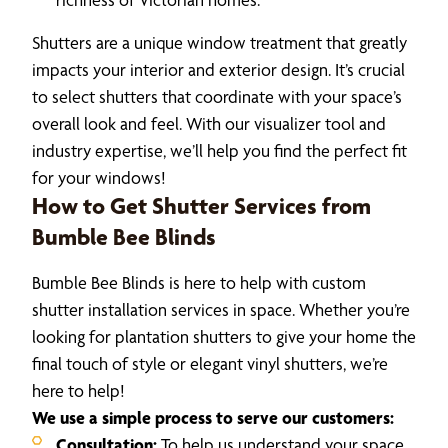
Shutters are a unique window treatment that greatly
impacts your interior and exterior design. It’s crucial
to select shutters that coordinate with your space’s
overall look and feel. With our visualizer tool and
industry expertise, we’ll help you find the perfect fit
for your windows!
How to Get Shutter Services from
Bumble Bee Blinds
Bumble Bee Blinds is here to help with custom
shutter installation services in space. Whether you’re
looking for plantation shutters to give your home the
final touch of style or elegant vinyl shutters, we’re
here to help!
We use a simple process to serve our customers:
Consultation:
To help us understand your space