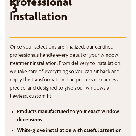
Professional
3
Installation
Once your selections are finalized, our certified
professionals handle every detail of your window
treatment installation. From delivery to installation,
we take care of everything so you can sit back and
enjoy the transformation. The process is seamless,
precise, and designed to give your windows a
flawless, custom fit.
Products manufactured to your exact window
dimensions
White-glove installation with careful attention