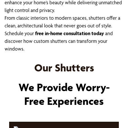
enhance your home’s beauty while delivering unmatched
light control and privacy.
From classic interiors to modern spaces, shutters offer a
clean, architectural look that never goes out of style.
Schedule your
free in-home consultation today
and
discover how custom shutters can transform your
windows.
Our Shutters
We Provide Worry-
Free Experiences