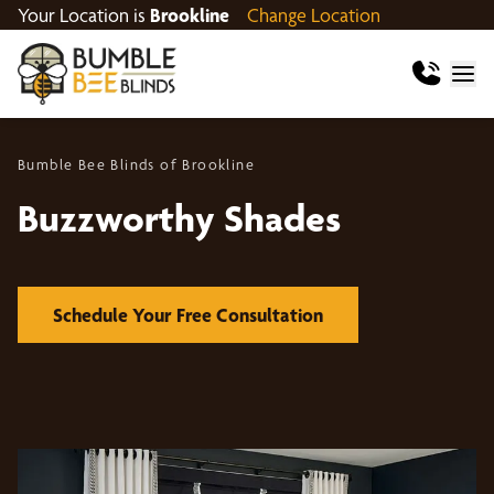
Your Location is
Brookline
Change Location
Bumble Bee Blinds of Brookline
Buzzworthy Shades
Schedule Your Free Consultation