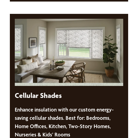
Cellular Shades
Enhance insulation with our custom energy-
saving cellular shades. Best for: Bedrooms,
Home Offices, Kitchen, Two-Story Homes,
Nurseries & Kids’ Rooms