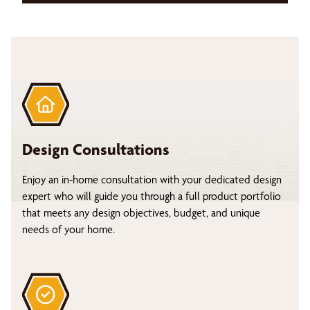
Design Consultations
Enjoy an in-home consultation with your dedicated design
expert who will guide you through a full product portfolio
that meets any design objectives, budget, and unique
needs of your home.