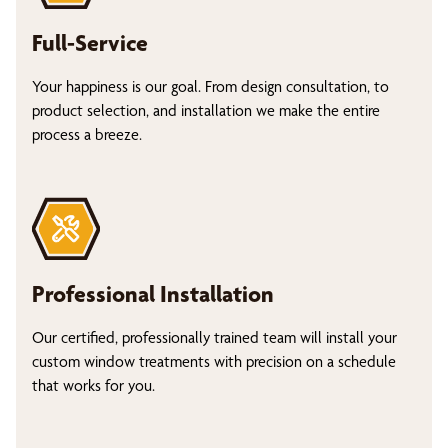
Full-Service
Your happiness is our goal. From design consultation, to
product selection, and installation we make the entire
process a breeze.
Professional Installation
Our certified, professionally trained team will install your
custom window treatments with precision on a schedule
that works for you.