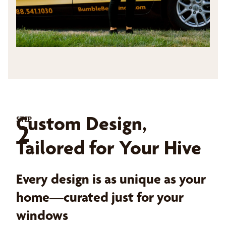
Custom Design,
STEP
2
Tailored for Your Hive
Every design is as unique as your
home—curated just for your
windows