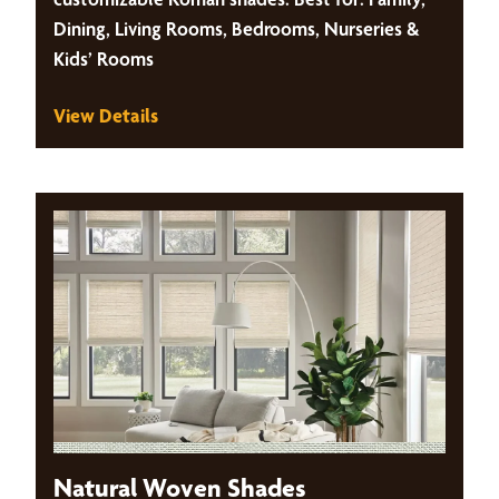
Dining, Living Rooms, Bedrooms, Nurseries &
Kids’ Rooms
View Details
Natural Woven Shades