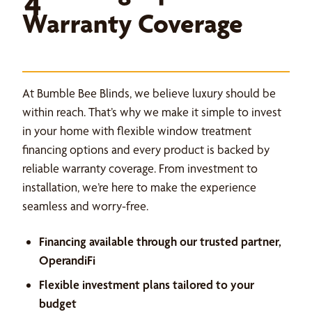
4
Warranty Coverage
At Bumble Bee Blinds, we believe luxury should be
within reach. That’s why we make it simple to invest
in your home with flexible window treatment
financing options and every product is backed by
reliable warranty coverage. From investment to
installation, we’re here to make the experience
seamless and worry-free.
Financing available through our trusted partner,
OperandiFi
Flexible investment plans tailored to your
budget