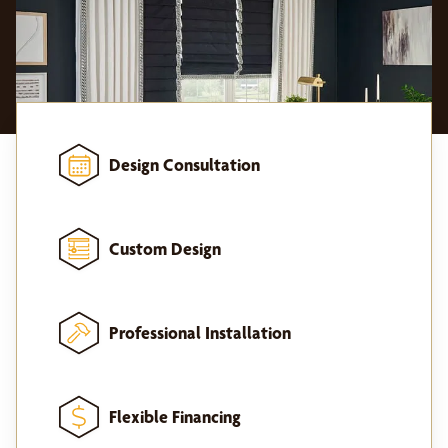
Design Consultation
Custom Design
Professional Installation
Flexible Financing