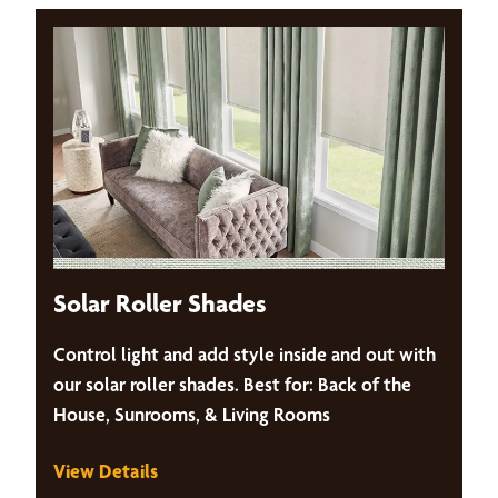
Solar Roller Shades
Control light and add style inside and out with
our solar roller shades. Best for: Back of the
House, Sunrooms, & Living Rooms
View Details