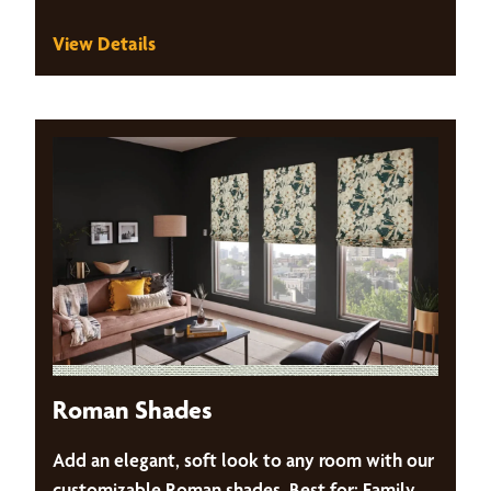
View Details
Roman Shades
Add an elegant, soft look to any room with our
customizable Roman shades. Best for: Family,