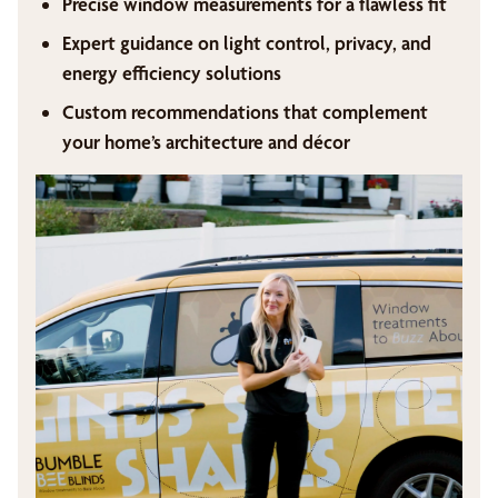
Precise window measurements for a flawless fit
Expert guidance on light control, privacy, and
energy efficiency solutions
Custom recommendations that complement
your home’s architecture and décor