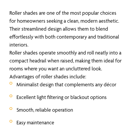
Roller shades are one of the most popular choices
for homeowners seeking a clean, modern aesthetic.
Their streamlined design allows them to blend
effortlessly with both contemporary and traditional
interiors.
Roller shades operate smoothly and roll neatly into a
compact headrail when raised, making them ideal for
rooms where you want an uncluttered look.
Advantages of roller shades include:
Minimalist design that complements any décor
Excellent light filtering or blackout options
Smooth, reliable operation
Easy maintenance