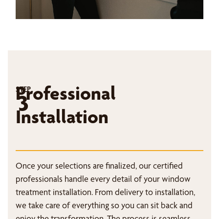
Professional
STEP
3
Installation
Once your selections are finalized, our certified
professionals handle every detail of your window
treatment installation. From delivery to installation,
we take care of everything so you can sit back and
enjoy the transformation. The process is seamless,