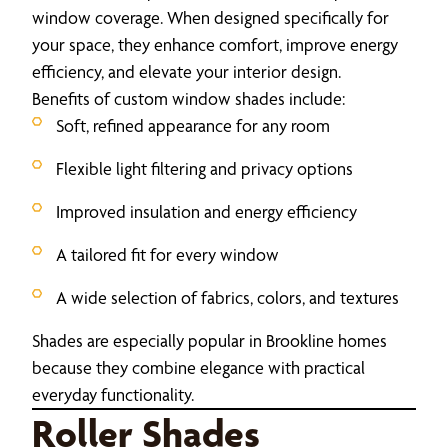
window coverage. When designed specifically for
your space, they enhance comfort, improve energy
efficiency, and elevate your interior design.
Benefits of custom window shades include:
Soft, refined appearance for any room
Flexible light filtering and privacy options
Improved insulation and energy efficiency
A tailored fit for every window
A wide selection of fabrics, colors, and textures
Shades are especially popular in Brookline homes
because they combine elegance with practical
everyday functionality.
Roller Shades