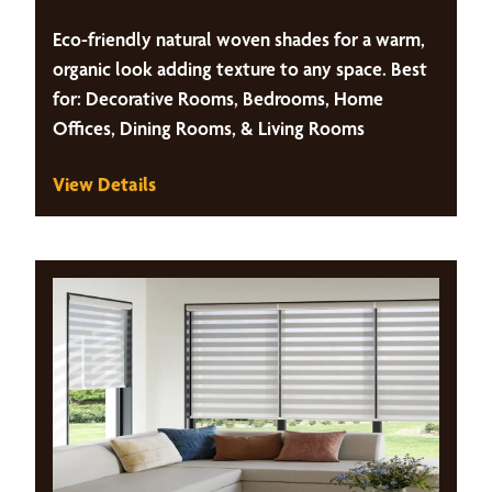
Eco-friendly natural woven shades for a warm,
organic look adding texture to any space. Best
for: Decorative Rooms, Bedrooms, Home
Offices, Dining Rooms, & Living Rooms
View Details