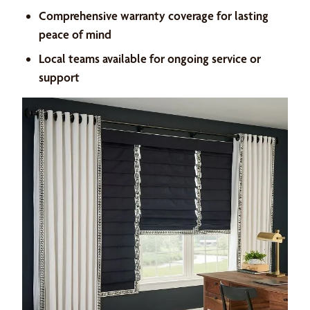
Comprehensive warranty coverage for lasting
peace of mind
Local teams available for ongoing service or
support