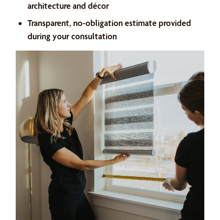
architecture and décor
Transparent, no-obligation estimate provided
during your consultation