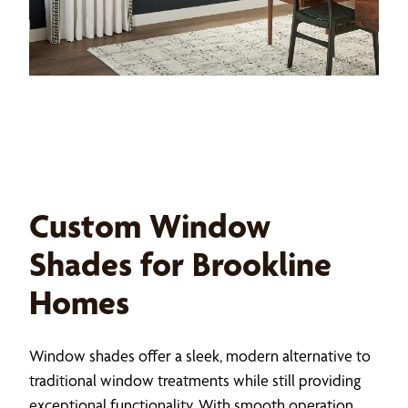
Custom Window
Shades for Brookline
Homes
Window shades offer a sleek, modern alternative to
traditional window treatments while still providing
exceptional functionality. With smooth operation,