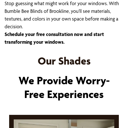
Stop guessing what might work for your windows. With
Bumble Bee Blinds of Brookline, you’ll see materials,
textures, and colors in your own space before making a
decision.
Schedule your free consultation now and start
transforming your windows.
Our Shades
We Provide Worry-
Free Experiences