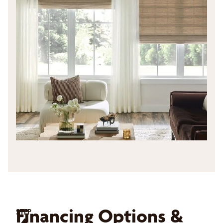
Financing Options &
STEP