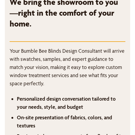
We bring the showroom to you
—right in the comfort of your
home.
Your Bumble Bee Blinds Design Consultant will arrive
with swatches, samples, and expert guidance to
match your vision, making it easy to explore custom
window treatment services and see what fits your
space perfectly.
Personalized design conversation tailored to
your needs, style, and budget
On-site presentation of fabrics, colors, and
textures