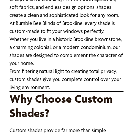
soft fabrics, and endless design options, shades
create a clean and sophisticated look for any room.
At Bumble Bee Blinds of Brookline, every shade is
custom-made to fit your windows perfectly.
Whether you live in a historic Brookline brownstone,
a charming colonial, or a modern condominium, our
shades are designed to complement the character of
your home.
From filtering natural light to creating total privacy,
custom shades give you complete control over your
living environment.
Why Choose Custom
Shades?
Custom shades provide far more than simple