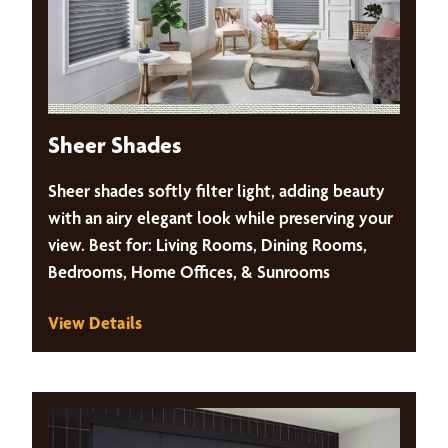
Sheer Shades
Sheer shades softly filter light, adding beauty
with an airy elegant look while preserving your
view. Best for: Living Rooms, Dining Rooms,
Bedrooms, Home Offices, & Sunrooms
View Details