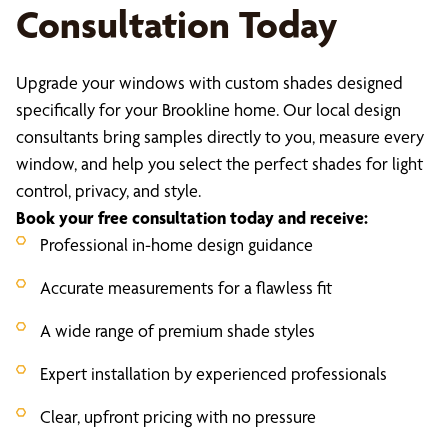
Consultation Today
Upgrade your windows with custom shades designed
specifically for your Brookline home. Our local design
consultants bring samples directly to you, measure every
window, and help you select the perfect shades for light
control, privacy, and style.
Book your free consultation today and receive:
Professional in-home design guidance
Accurate measurements for a flawless fit
A wide range of premium shade styles
Expert installation by experienced professionals
Clear, upfront pricing with no pressure