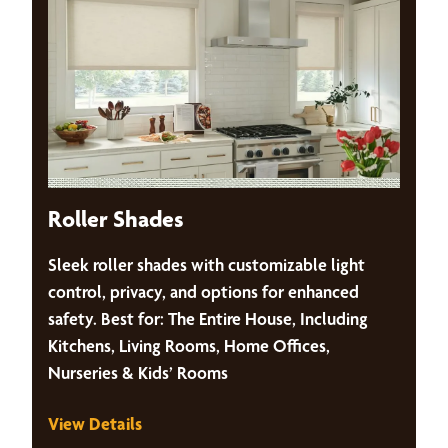
Roller Shades
Sleek roller shades with customizable light
control, privacy, and options for enhanced
safety. Best for: The Entire House, Including
Kitchens, Living Rooms, Home Offices,
Nurseries & Kids’ Rooms
View Details