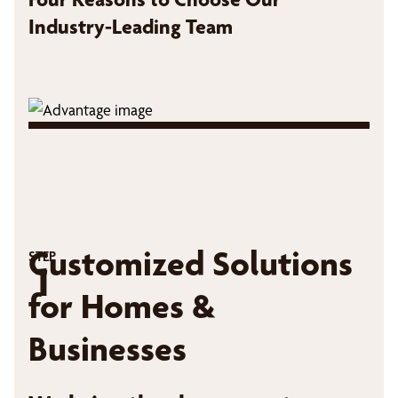
Industry-Leading Team
Customized Solutions
STEP
1
for Homes &
Businesses