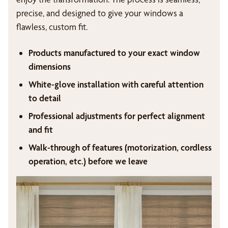
precise, and designed to give your windows a
flawless, custom fit.
Products manufactured to your exact window
dimensions
White-glove installation with careful attention
to detail
Professional adjustments for perfect alignment
and fit
Walk-through of features (motorization, cordless
operation, etc.) before we leave