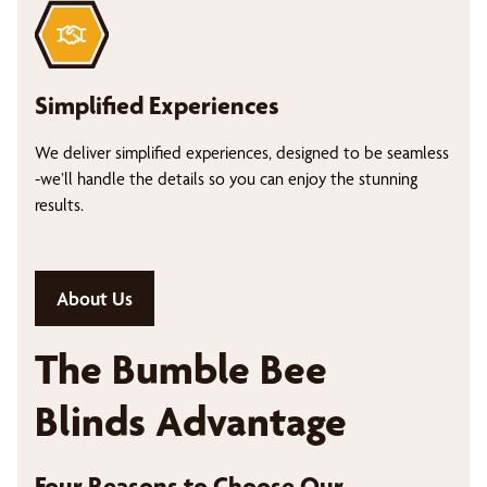
Simplified Experiences
We deliver simplified experiences, designed to be seamless
-we’ll handle the details so you can enjoy the stunning
results.
About Us
The Bumble Bee
Blinds Advantage
Four Reasons to Choose Our