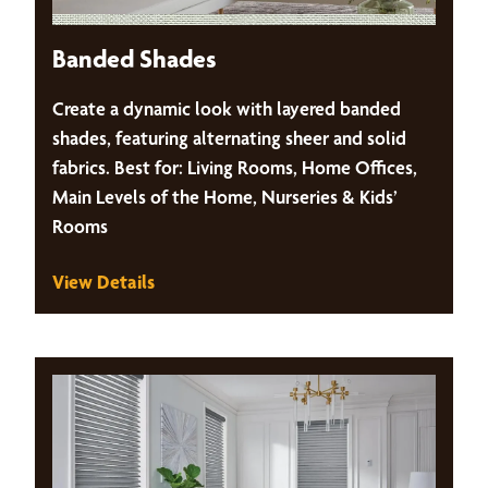
Banded Shades
Create a dynamic look with layered banded
shades, featuring alternating sheer and solid
fabrics. Best for: Living Rooms, Home Offices,
Main Levels of the Home, Nurseries & Kids’
Rooms
View Details