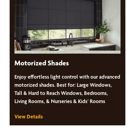
Motorized Shades
Enjoy effortless light control with our advanced
motorized shades. Best for: Large Windows,
Tall & Hard to Reach Windows, Bedrooms,
Living Rooms, & Nurseries & Kids’ Rooms
View Details