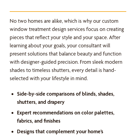
No two homes are alike, which is why our custom
window treatment design services focus on creating
pieces that reflect your style and your space. After
learning about your goals, your consultant will
present solutions that balance beauty and function
with designer-guided precision. From sleek modern
shades to timeless shutters, every detail is hand-
selected with your lifestyle in mind.
Side-by-side comparisons of blinds, shades,
shutters, and drapery
Expert recommendations on color palettes,
fabrics, and finishes
Designs that complement your home’s