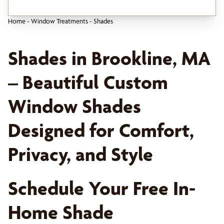
Home
-
Window Treatments
-
Shades
Shades in Brookline, MA
– Beautiful Custom
Window Shades
Designed for Comfort,
Privacy, and Style
Schedule Your Free In-
Home Shade