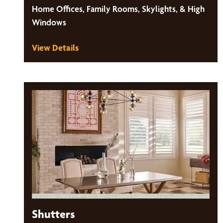
Home Offices, Family Rooms, Skylights, & High
Windows
View Details
Shutters