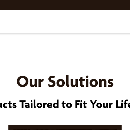
Our Solutions
cts Tailored to Fit Your Lif