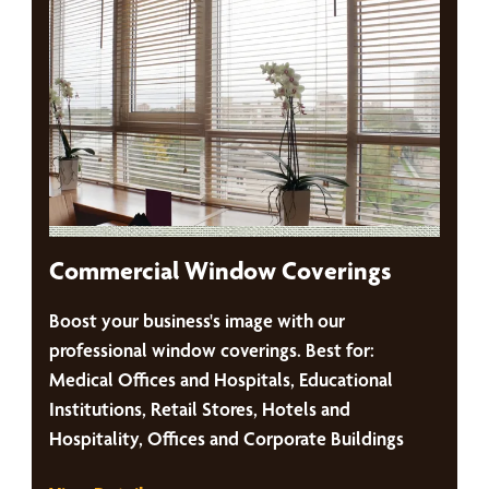
Commercial Window Coverings
Boost your business's image with our
professional window coverings. Best for:
Medical Offices and Hospitals, Educational
Institutions, Retail Stores, Hotels and
Hospitality, Offices and Corporate Buildings