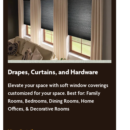
Drapes, Curtains, and Hardware
Elevate your space with soft window coverings
customized for your space. Best for: Family
Rooms, Bedrooms, Dining Rooms, Home
Offices, & Decorative Rooms