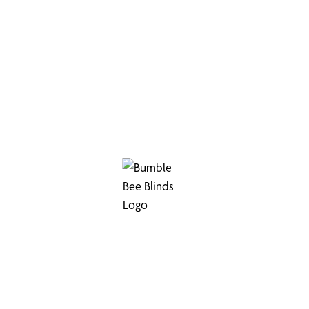
 for Commercial S