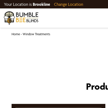
Your Location is
Brookline
Change Location
Home
-
Window Treatments
Produ