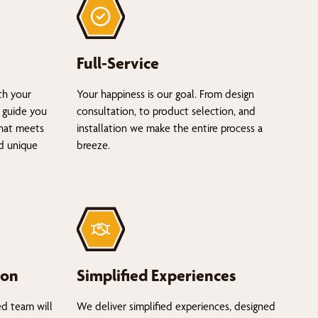
Full-Service
th your
Your happiness is our goal. From design
 guide you
consultation, to product selection, and
that meets
installation we make the entire process a
nd unique
breeze.
ion
Simplified Experiences
ed team will
We deliver simplified experiences, designed