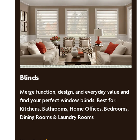
Blinds
Merge function, design, and everyday value and
find your perfect window blinds. Best for:
Kitchens, Bathrooms, Home Offices, Bedrooms,
Dining Rooms & Laundry Rooms