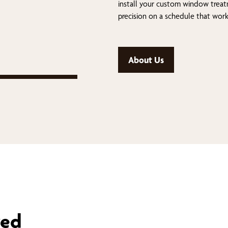
install your custom window trea
precision on a schedule that work
About Us
red