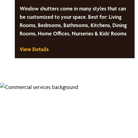
Window shutters come in many styles that can
be customized to your space. Best for: Living
Rooms, Bedrooms, Bathrooms, Kitchens, Dining
Rooms, Home Offices, Nurseries & Kids' Rooms
View Details
Looking