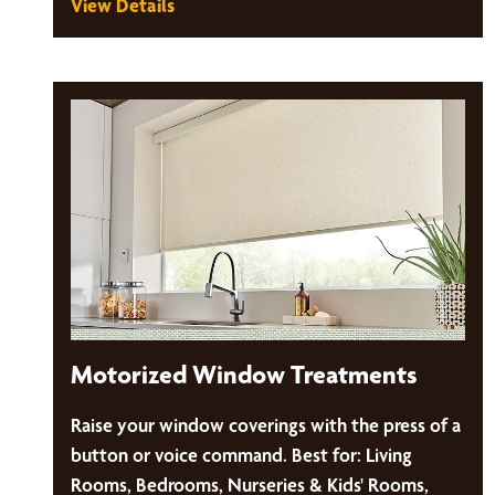
View Details
Motorized Window Treatments
Raise your window coverings with the press of a
button or voice command. Best for: Living
Rooms, Bedrooms, Nurseries & Kids' Rooms,