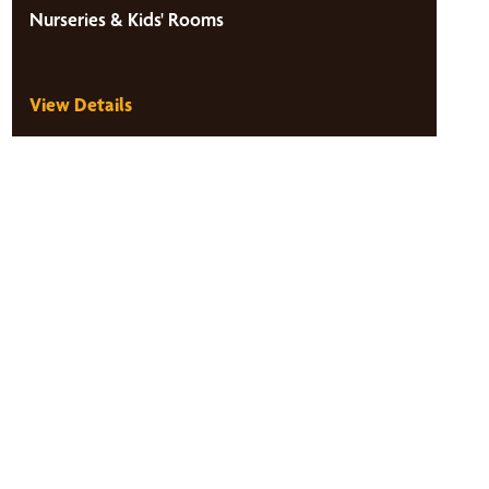
Nurseries & Kids' Rooms
View Details