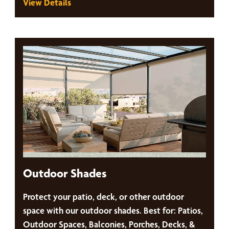
View Details
Outdoor Shades
Protect your patio, deck, or other outdoor
space with our outdoor shades. Best for: Patios,
Outdoor Spaces, Balconies, Porches, Decks, &