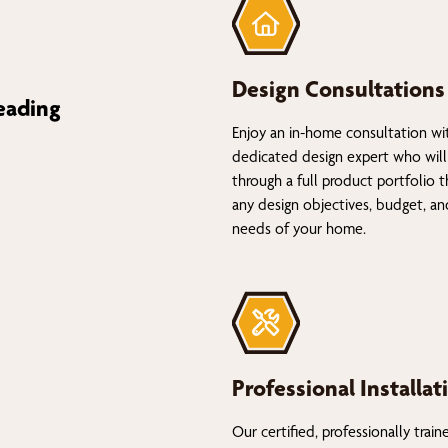
Design Consultations
eading
Enjoy an in-home consultation wi
dedicated design expert who will
through a full product portfolio 
any design objectives, budget, a
needs of your home.
Professional Installat
Our certified, professionally train