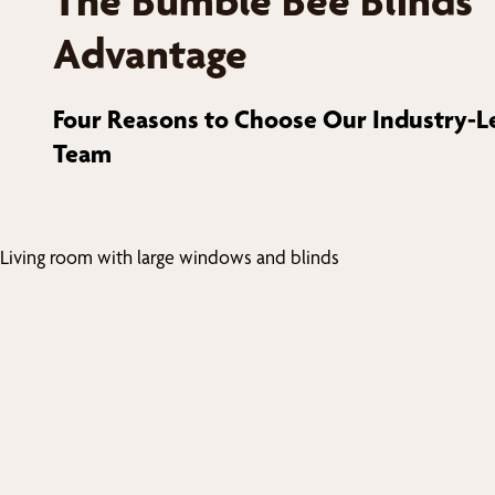
The Bumble Bee Blinds
Advantage
Four Reasons to Choose Our Industry-L
Team