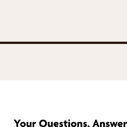
Your Questions, Answe