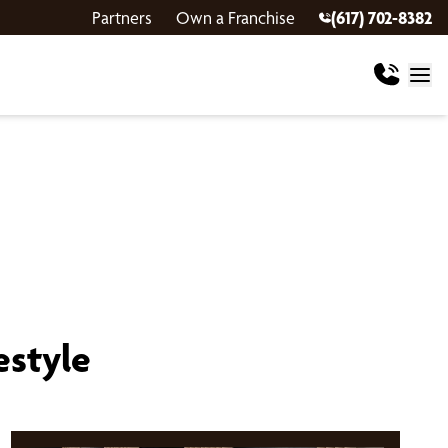
Partners
Own a Franchise
(617) 702-8382
estyle