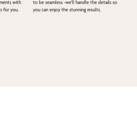
tments with
to be seamless -we'll handle the details so
s for you.
you can enjoy the stunning results.