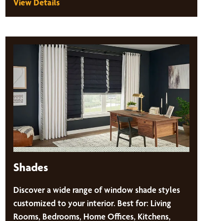
View Details
Shades
Discover a wide range of window shade styles
customized to your interior. Best for: Living
Rooms, Bedrooms, Home Offices, Kitchens,