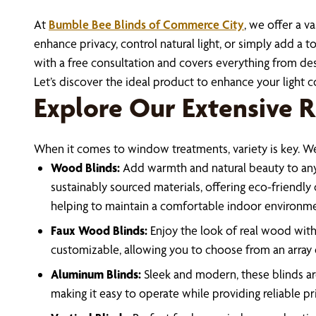
At
Bumble Bee Blinds of Commerce City
, we offer a v
enhance privacy, control natural light, or simply add 
with a free consultation and covers everything from desi
Let’s discover the ideal product to enhance your light 
Explore Our Extensive R
When it comes to window treatments, variety is key. We 
Wood Blinds:
Add warmth and natural beauty to any s
sustainably sourced materials, offering eco-friendly
helping to maintain a comfortable indoor environme
Faux Wood Blinds:
Enjoy the look of real wood with 
customizable, allowing you to choose from an array o
Aluminum Blinds:
Sleek and modern, these blinds are
making it easy to operate while providing reliable p