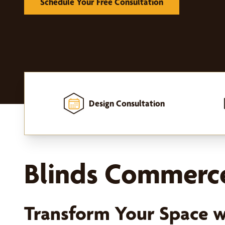
Schedule Your Free Consultation
Design Consultation
Home
-
Window Treatments
-
Blinds
Blinds Commerce
Transform Your Space 