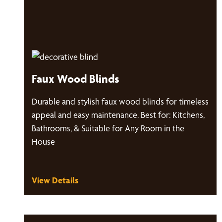
Faux Wood Blinds
Durable and stylish faux wood blinds for timeless
appeal and easy maintenance. Best for: Kitchens,
Bathrooms, & Suitable for Any Room in the
House
View Details