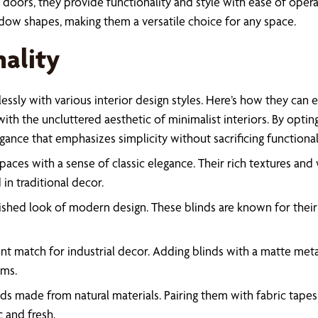
doors, they provide functionality and style with ease of oper
dow shapes, making them a versatile choice for any space.
nality
lessly with various interior design styles. Here’s how they can
with the uncluttered aesthetic of minimalist interiors. By optin
nce that emphasizes simplicity without sacrificing functionali
es with a sense of classic elegance. Their rich textures and w
in traditional decor.
ed look of modern design. These blinds are known for their re
llent match for industrial decor. Adding blinds with a matte me
oms.
nds made from natural materials. Pairing them with fabric ta
c and fresh.