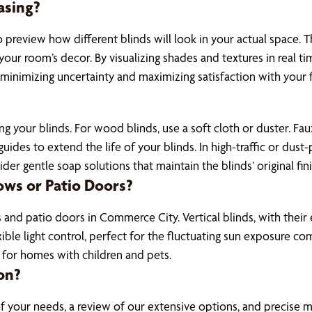
asing?
 preview how different blinds will look in your actual space. 
ur room’s decor. By visualizing shades and textures in real t
, minimizing uncertainty and maximizing satisfaction with your f
ing your blinds. For wood blinds, use a soft cloth or duster.
des to extend the life of your blinds. In high-traffic or dust
der gentle soap solutions that maintain the blinds’ original fini
ows or Patio Doors?
 and patio doors in Commerce City. Vertical blinds, with their
flexible light control, perfect for the fluctuating sun exposur
 for homes with children and pets.
on?
of your needs, a review of our extensive options, and precise 