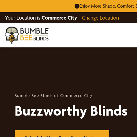
Enjoy More Shade, Comfort &
Your Location is
Commerce City
Change Location
Bumble Bee Blinds of Commerce City
Buzzworthy Blinds