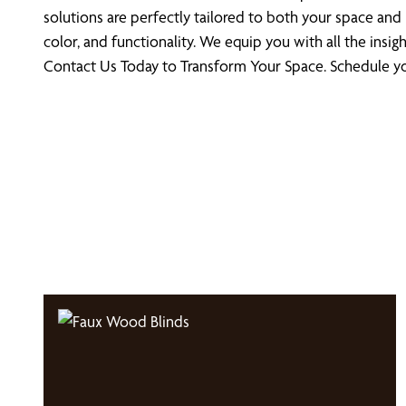
solutions are perfectly tailored to both your space and 
color, and functionality. We equip you with all the in
Contact Us Today to Transform Your Space. Schedule you