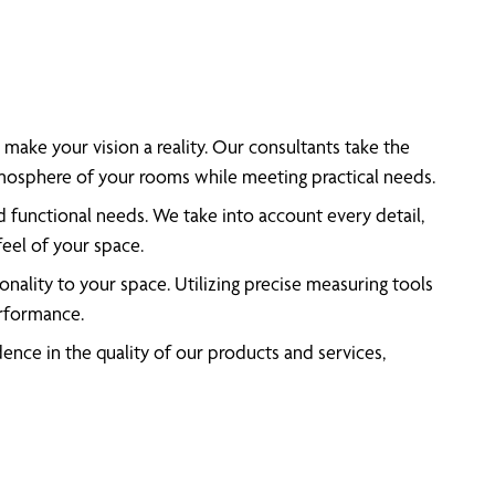
make your vision a reality. Our consultants take the
atmosphere of your rooms while meeting practical needs.
d functional needs. We take into account every detail,
feel of your space.
nality to your space. Utilizing precise measuring tools
erformance.
nce in the quality of our products and services,