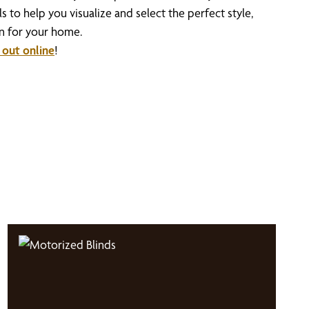
 to help you visualize and select the perfect style,
on for your home.
 out online
!