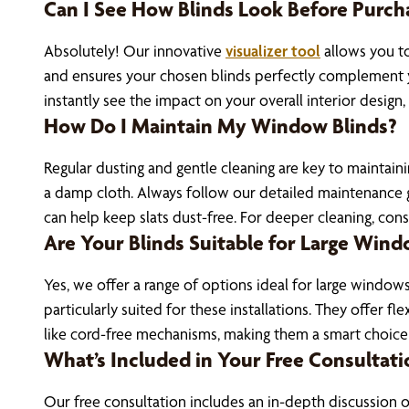
Can I See How Blinds Look Before Purch
Absolutely! Our innovative
visualizer tool
allows you to
and ensures your chosen blinds perfectly complement yo
instantly see the impact on your overall interior design
How Do I Maintain My Window Blinds?
Regular dusting and gentle cleaning are key to maintain
a damp cloth. Always follow our detailed maintenance gui
can help keep slats dust-free. For deeper cleaning, consi
Are Your Blinds Suitable for Large Wind
Yes, we offer a range of options ideal for large windows
particularly suited for these installations. They offer 
like cord-free mechanisms, making them a smart choice
What’s Included in Your Free Consultati
Our free consultation includes an in-depth discussion 