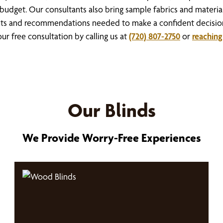
budget. Our consultants also bring sample fabrics and materials
sights and recommendations needed to make a confident decisi
r free consultation by calling us at
(720) 807-2750
or
reaching
Our Blinds
We Provide Worry-Free Experiences