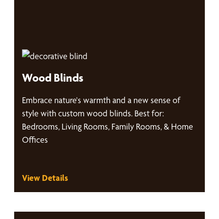
Wood Blinds
Embrace nature's warmth and a new sense of
style with custom wood blinds. Best for:
Bedrooms, Living Rooms, Family Rooms, & Home
Offices
View Details