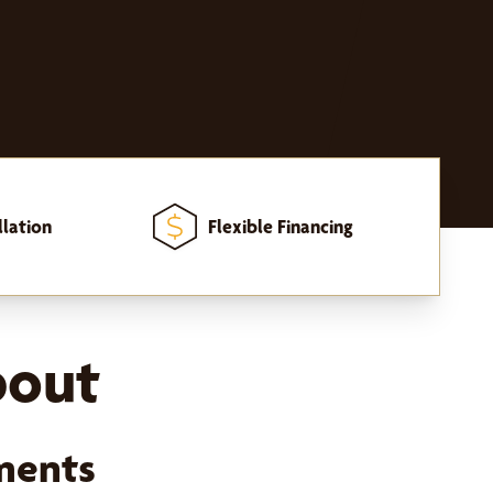
llation
Flexible Financing
bout
ments