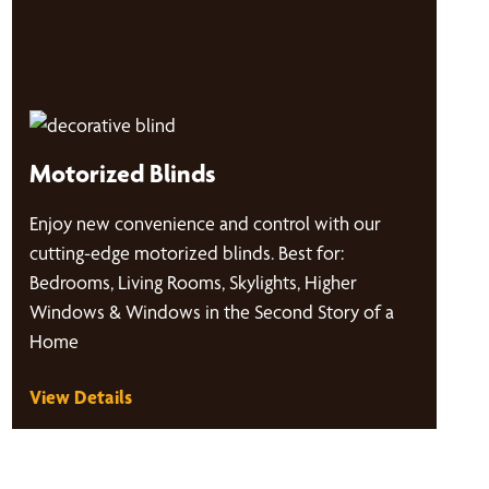
Motorized Blinds
Enjoy new convenience and control with our
cutting-edge motorized blinds. Best for:
Bedrooms, Living Rooms, Skylights, Higher
Windows & Windows in the Second Story of a
Home
View Details