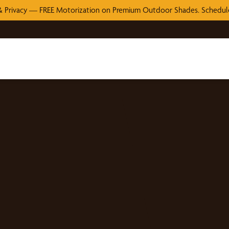
 Privacy — FREE Motorization on Premium Outdoor Shades. Schedule