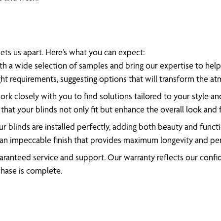
ts us apart. Here’s what you can expect:
h a wide selection of samples and bring our expertise to help 
ght requirements, suggesting options that will transform the 
rk closely with you to find solutions tailored to your style an
that your blinds not only fit but enhance the overall look and 
 blinds are installed perfectly, adding both beauty and functio
 an impeccable finish that provides maximum longevity and p
ranteed service and support. Our warranty reflects our confide
chase is complete.