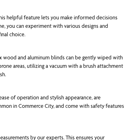
This helpful feature lets you make informed decisions
ime, you can experiment with various designs and
inal choice.
 Faux wood and aluminum blinds can be gently wiped with
-prone areas, utilizing a vacuum with a brush attachment
sh.
 ease of operation and stylish appearance, are
e common in Commerce City, and come with safety features
measurements by our experts. This ensures your