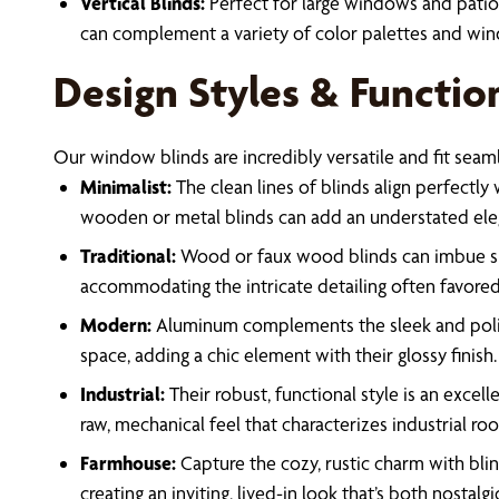
Vertical Blinds:
Perfect for large windows and patio 
can complement a variety of color palettes and win
Design Styles & Functio
Our window blinds are incredibly versatile and fit seam
Minimalist:
The clean lines of blinds align perfectly 
wooden or metal blinds can add an understated elega
Traditional:
Wood or faux wood blinds can imbue spac
accommodating the intricate detailing often favored 
Modern:
Aluminum complements the sleek and polish
space, adding a chic element with their glossy finish.
Industrial:
Their robust, functional style is an exce
raw, mechanical feel that characterizes industrial ro
Farmhouse:
Capture the cozy, rustic charm with bli
creating an inviting, lived-in look that’s both nostalgi