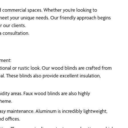
nd commercial spaces. Whether you’re looking to
o meet your unique needs. Our friendly approach begins
 our clients.
a consultation.
ement:
ional or rustic look. Our wood blinds are crafted from
l. These blinds also provide excellent insulation,
idity areas. Faux wood blinds are also highly
theme.
easy maintenance. Aluminum is incredibly lightweight,
d offices.