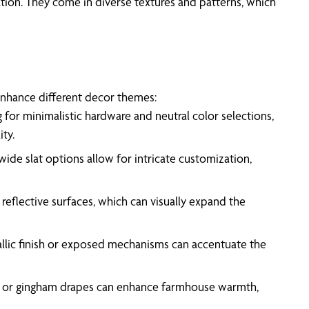
ation. They come in diverse textures and patterns, which
 enhance different decor themes:
g for minimalistic hardware and neutral color selections,
ty.
ide slat options allow for intricate customization,
flective surfaces, which can visually expand the
tallic finish or exposed mechanisms can accentuate the
pes or gingham drapes can enhance farmhouse warmth,