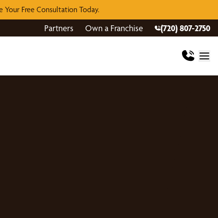
 Your Free Consultation Today.
Partners
Own a Franchise
(720) 807-2750