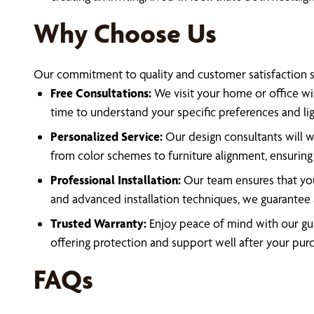
Why Choose Us
Our commitment to quality and customer satisfaction se
Free Consultations:
We visit your home or office wit
time to understand your specific preferences and li
Personalized Service:
Our design consultants will wo
from color schemes to furniture alignment, ensuring 
Professional Installation:
Our team ensures that your
and advanced installation techniques, we guarantee
Trusted Warranty:
Enjoy peace of mind with our gua
offering protection and support well after your pur
FAQs