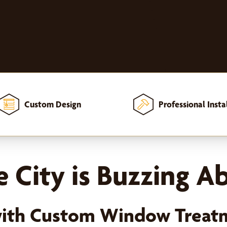
Custom Design
Professional Insta
 City is Buzzing A
with Custom Window Treat