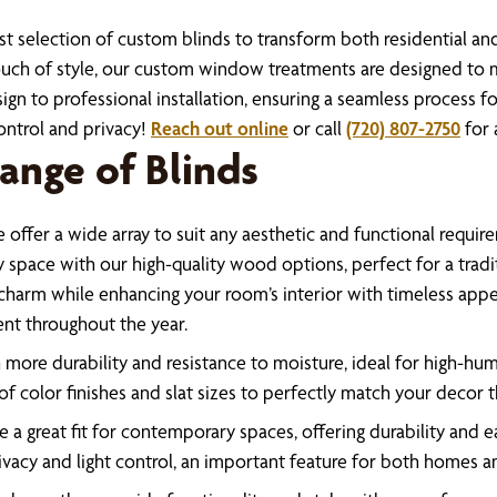
ast selection of custom blinds to transform both residential a
a touch of style, our custom window treatments are designed t
gn to professional installation, ensuring a seamless process for
control and privacy!
Reach out online
or call
(720) 807-2750
for 
ange of Blinds
offer a wide array to suit any aesthetic and functional requir
pace with our high-quality wood options, perfect for a tradit
 charm while enhancing your room’s interior with timeless appea
nt throughout the year.
more durability and resistance to moisture, ideal for high-hum
f color finishes and slat sizes to perfectly match your decor 
 a great fit for contemporary spaces, offering durability and 
rivacy and light control, an important feature for both homes an