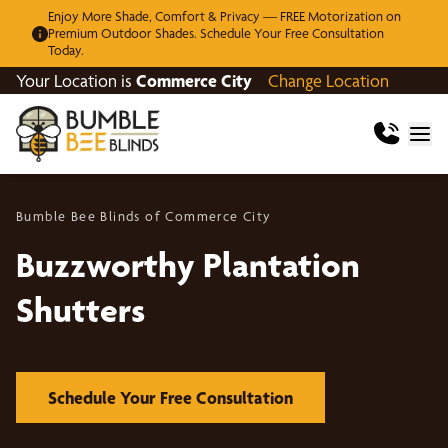
Enjoy More Shade, Comfort & Privacy — FREE Motorization on
Premium Outdoor Shades. Schedule Your Free Consultation
Today.
Your Location is
Commerce City
Change Location
Bumble Bee Blinds of Commerce City
Buzzworthy Plantation
Shutters
Schedule Your Free Consultation