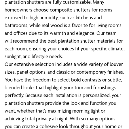
plantation shutters are fully customizable. Many
homeowners choose composite shutters for rooms
exposed to high humidity, such as kitchens and
bathrooms, while real wood is a favorite for living rooms
and offices due to its warmth and elegance. Our team
will recommend the best plantation shutter materials for
each room, ensuring your choices fit your specific climate,
sunlight, and lifestyle needs.
Our extensive selection includes a wide variety of louver
sizes, panel options, and classic or contemporary finishes.
You have the freedom to select bold contrasts or subtle,
blended looks that highlight your trim and furnishings
perfectly. Because each installation is personalized, your
plantation shutters provide the look and function you
want, whether that’s maximizing morning light or
achieving total privacy at night. With so many options,
you can create a cohesive look throughout your home or