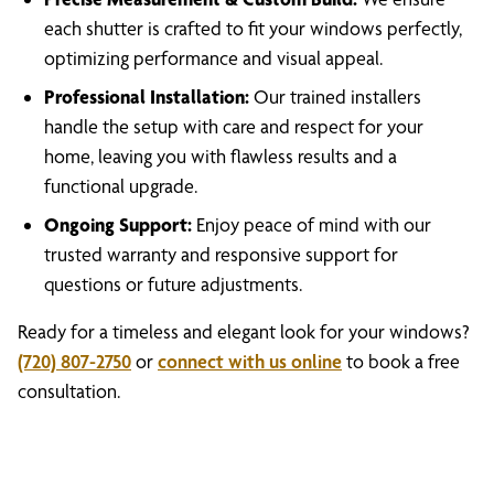
each shutter is crafted to fit your windows perfectly,
optimizing performance and visual appeal.
Professional Installation:
Our trained installers
handle the setup with care and respect for your
home, leaving you with flawless results and a
functional upgrade.
Ongoing Support:
Enjoy peace of mind with our
trusted warranty and responsive support for
questions or future adjustments.
Ready for a timeless and elegant look for your windows?
(720) 807-2750
or
connect with us online
to book a free
consultation.