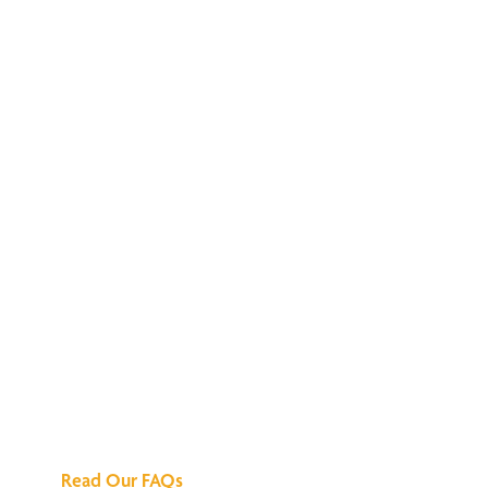
We've Got All the
Answers
Read Our FAQs