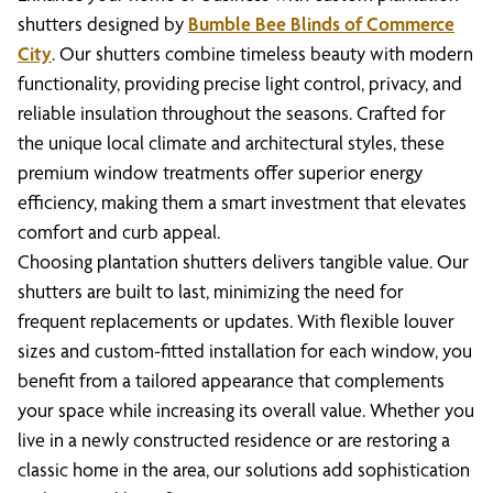
shutters designed by
Bumble Bee Blinds of Commerce
City
. Our shutters combine timeless beauty with modern
functionality, providing precise light control, privacy, and
reliable insulation throughout the seasons. Crafted for
the unique local climate and architectural styles, these
premium window treatments offer superior energy
efficiency, making them a smart investment that elevates
comfort and curb appeal.
Choosing plantation shutters delivers tangible value. Our
shutters are built to last, minimizing the need for
frequent replacements or updates. With flexible louver
sizes and custom-fitted installation for each window, you
benefit from a tailored appearance that complements
your space while increasing its overall value. Whether you
live in a newly constructed residence or are restoring a
classic home in the area, our solutions add sophistication