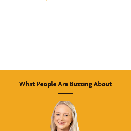
What People Are Buzzing About