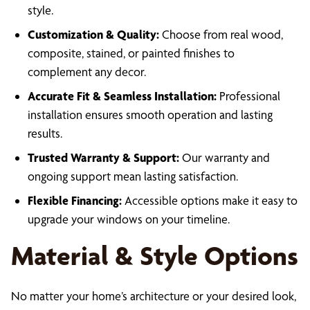
style.
Customization & Quality:
Choose from real wood,
composite, stained, or painted finishes to
complement any decor.
Accurate Fit & Seamless Installation:
Professional
installation ensures smooth operation and lasting
results.
Trusted Warranty & Support:
Our warranty and
ongoing support mean lasting satisfaction.
Flexible Financing:
Accessible options make it easy to
upgrade your windows on your timeline.
Material & Style Options
No matter your home’s architecture or your desired look,