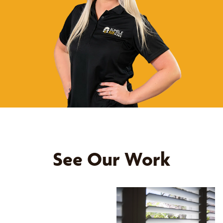
See Our Work