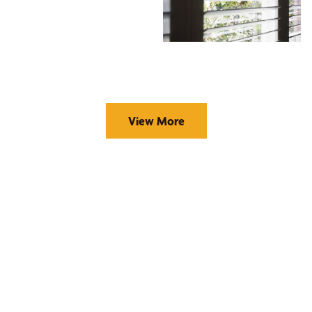
View More