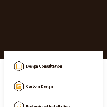
Design Consultation
Custom Design
Professional Installation