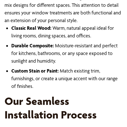
mix designs for different spaces. This attention to detail
ensures your window treatments are both functional and
an extension of your personal style.
Classic Real Wood:
Warm, natural appeal ideal for
living rooms, dining spaces, and offices.
Durable Composite:
Moisture-resistant and perfect
for kitchens, bathrooms, or any space exposed to
sunlight and humidity.
Custom Stain or Paint:
Match existing trim,
furnishings, or create a unique accent with our range
of finishes.
Our Seamless
Installation Process