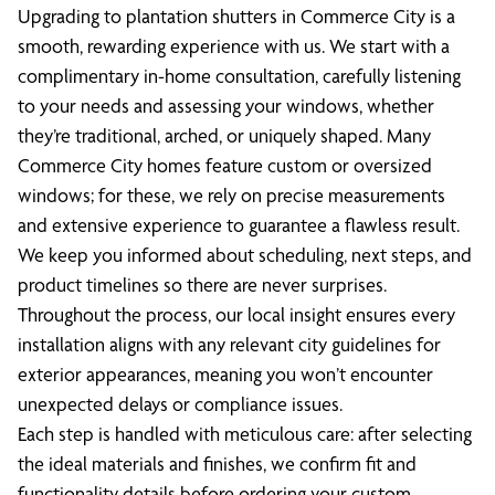
Upgrading to plantation shutters in Commerce City is a
smooth, rewarding experience with us. We start with a
complimentary in-home consultation, carefully listening
to your needs and assessing your windows, whether
they’re traditional, arched, or uniquely shaped. Many
Commerce City homes feature custom or oversized
windows; for these, we rely on precise measurements
and extensive experience to guarantee a flawless result.
We keep you informed about scheduling, next steps, and
product timelines so there are never surprises.
Throughout the process, our local insight ensures every
installation aligns with any relevant city guidelines for
exterior appearances, meaning you won’t encounter
unexpected delays or compliance issues.
Each step is handled with meticulous care: after selecting
the ideal materials and finishes, we confirm fit and
functionality details before ordering your custom