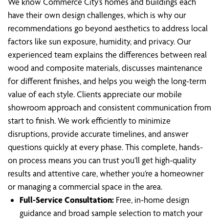
We know Commerce City’s homes and buildings each
have their own design challenges, which is why our
recommendations go beyond aesthetics to address local
factors like sun exposure, humidity, and privacy. Our
experienced team explains the differences between real
wood and composite materials, discusses maintenance
for different finishes, and helps you weigh the long-term
value of each style. Clients appreciate our mobile
showroom approach and consistent communication from
start to finish. We work efficiently to minimize
disruptions, provide accurate timelines, and answer
questions quickly at every phase. This complete, hands-
on process means you can trust you’ll get high-quality
results and attentive care, whether you’re a homeowner
or managing a commercial space in the area.
Full-Service Consultation:
Free, in-home design
guidance and broad sample selection to match your