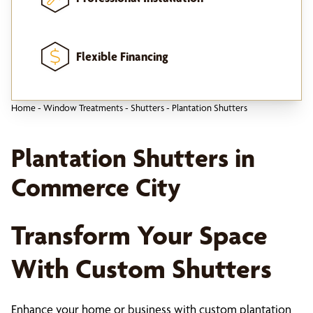
Flexible Financing
Home
-
Window Treatments
-
Shutters
-
Plantation Shutters
Plantation Shutters in
Commerce City
Transform Your Space
With Custom Shutters
Enhance your home or business with custom plantation