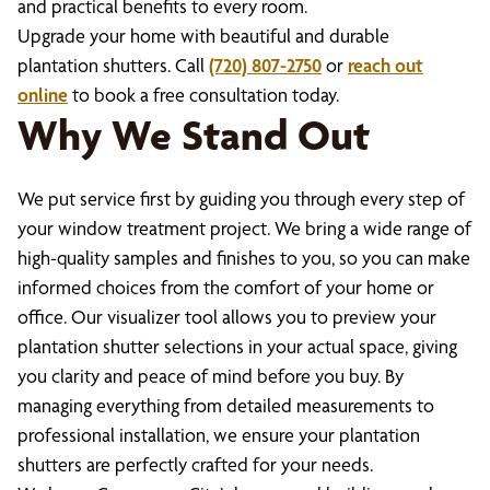
and practical benefits to every room.
Upgrade your home with beautiful and durable
plantation shutters. Call
(720) 807-2750
or
reach out
online
to book a free consultation today.
Why We Stand Out
We put service first by guiding you through every step of
your window treatment project. We bring a wide range of
high-quality samples and finishes to you, so you can make
informed choices from the comfort of your home or
office. Our visualizer tool allows you to preview your
plantation shutter selections in your actual space, giving
you clarity and peace of mind before you buy. By
managing everything from detailed measurements to
professional installation, we ensure your plantation
shutters are perfectly crafted for your needs.