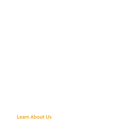
See What All the
Buzz Is About
Learn About Us