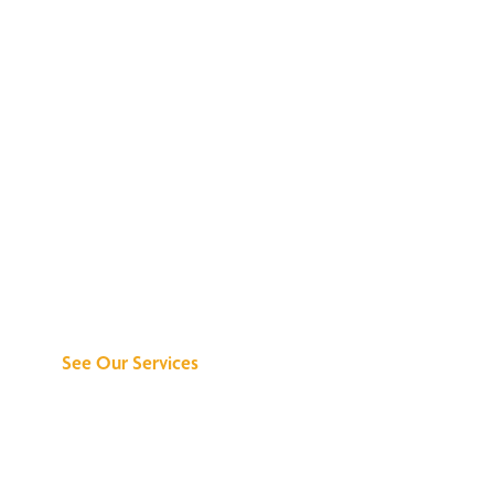
Discover What We
Can Do for You
See Our Services