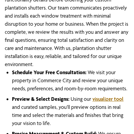
plantation shutters. Our team communicates proactively
and installs each window treatment with minimal
disruption to your home or business. When the project is
complete, we review the results with you and answer any
final questions, ensuring total satisfaction and clarity on
care and maintenance. With us, plantation shutter
installation is easy, reliable, and tailored for our unique
environment.
Schedule Your Free Consultation:
We visit your
property in Commerce City and review your unique
needs, preferences, and room-by-room requirements.
Preview & Select Designs:
Using our
visualizer tool
and curated samples, you’ll preview options in real
time and select the materials and finishes that bring
your vision to life.
Precise Measurement & Custom Build:
We ensure