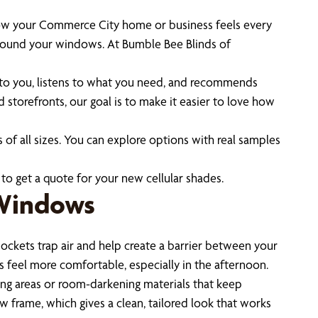
in how your Commerce City home or business feels every
 around your windows. At Bumble Bee Blinds of
o you, listens to what you need, and recommends
storefronts, our goal is to make it easier to love how
 of all sizes. You can explore options with real samples
to get a quote for your new cellular shades.
 Windows
ockets trap air and help create a barrier between your
ms feel more comfortable, especially in the afternoon.
iving areas or room-darkening materials that keep
w frame, which gives a clean, tailored look that works