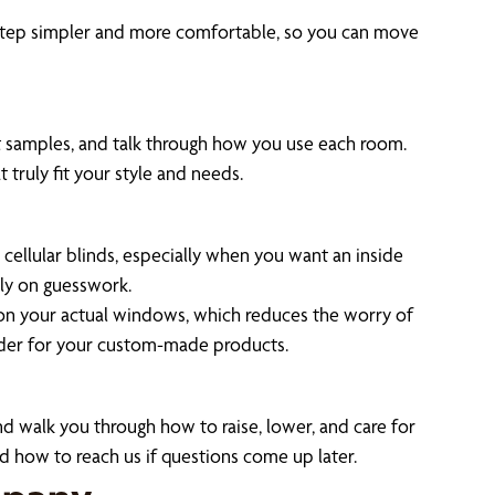
 step simpler and more comfortable, so you can move
ct samples, and talk through how you use each room.
 truly fit your style and needs.
ellular blinds, especially when you want an inside
ely on guesswork.
k on your actual windows, which reduces the worry of
order for your custom-made products.
and walk you through how to raise, lower, and care for
d how to reach us if questions come up later.