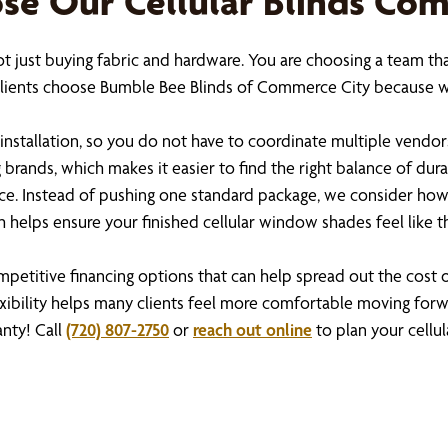
 Our Cellular Blinds Co
ot just buying fabric and hardware. You are choosing a team th
. Clients choose Bumble Bee Blinds of Commerce City because 
installation, so you do not have to coordinate multiple vendor
rands, which makes it easier to find the right balance of durabi
ce. Instead of pushing one standard package, we consider how
 helps ensure your finished cellular window shades feel like 
ompetitive financing options that can help spread out the cos
xibility helps many clients feel more comfortable moving forwa
anty! Call
(720) 807-2750
or
reach out online
to plan your cellula