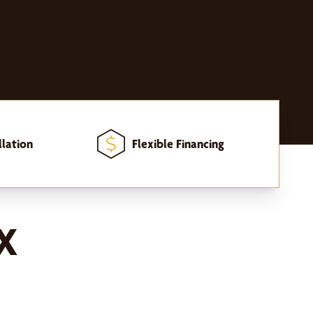
llation
Flexible Financing
TX