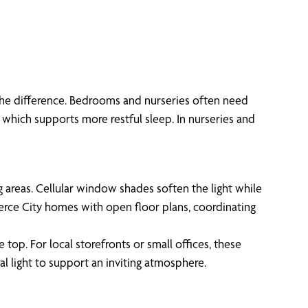
the difference. Bedrooms and nurseries often need
, which supports more restful sleep. In nurseries and
g areas. Cellular window shades soften the light while
merce City homes with open floor plans, coordinating
 top. For local storefronts or small offices, these
al light to support an inviting atmosphere.