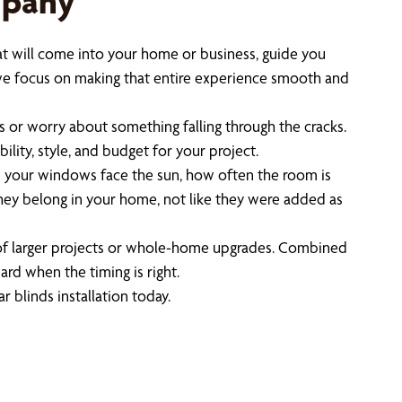
mpany
at will come into your home or business, guide you
we focus on making that entire experience smooth and
s or worry about something falling through the cracks.
lity, style, and budget for your project.
 your windows face the sun, how often the room is
they belong in your home, not like they were added as
t of larger projects or whole-home upgrades. Combined
rd when the timing is right.
r blinds installation today.