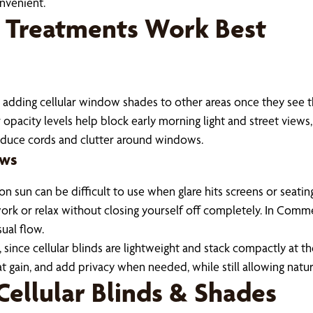
nvenient.
 Treatments Work Best
 adding cellular window shades to other areas once they see 
opacity levels help block early morning light and street views
reduce cords and clutter around windows.
ows
n sun can be difficult to use when glare hits screens or seatin
o work or relax without closing yourself off completely. In Com
ual flow.
ince cellular blinds are lightweight and stack compactly at the
 gain, and add privacy when needed, while still allowing natur
Cellular Blinds & Shades