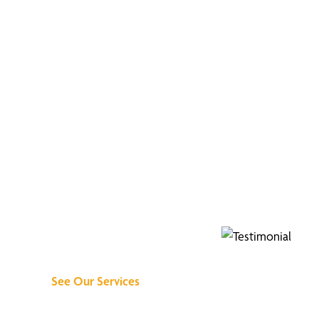
Discover What We
Can Do for You
See Our Services