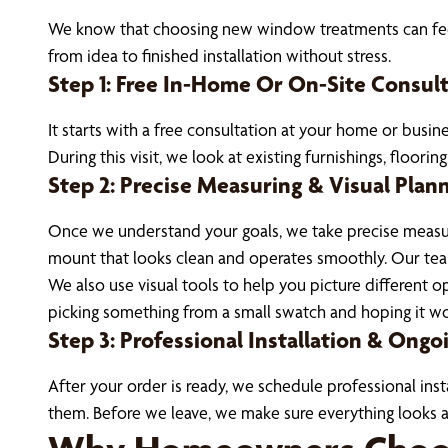
We know that choosing new window treatments can feel 
from idea to finished installation without stress.
Step 1: Free In-Home Or On-Site Consul
It starts with a free consultation at your home or busi
During this visit, we look at existing furnishings, floori
Step 2: Precise Measuring & Visual Plan
Once we understand your goals, we take precise measur
mount that looks clean and operates smoothly. Our team 
We also use visual tools to help you picture different
picking something from a small swatch and hoping it w
Step 3: Professional Installation & Ong
After your order is ready, we schedule professional inst
them. Before we leave, we make sure everything looks a