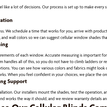
like a lot of decisions. Our process is set up to make every
tation
ness. We schedule a time that works for you, arrive with produ
ng, and wall colors so we can suggest cellular window shades that
ning
ements of each window. Accurate measuring is important for c
handles all of this, so you do not have to climb ladders or r
 options. You can see how various colors and fabrics might loo
orks. When you feel confident in your choices, we place the 
oing Support
allation. Our installers mount the shades, test the operation, 
nd works the way it should, and we review warranty details an