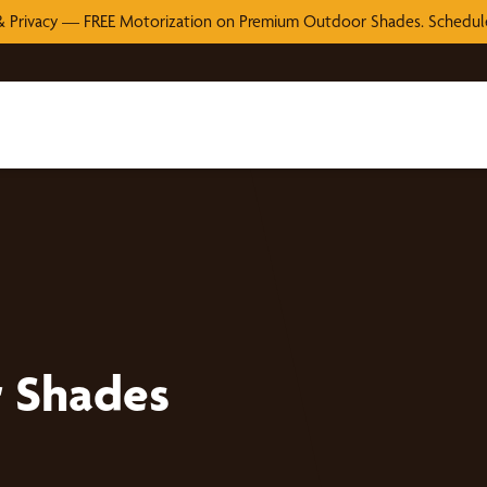
 Privacy — FREE Motorization on Premium Outdoor Shades. Schedule
r Shades