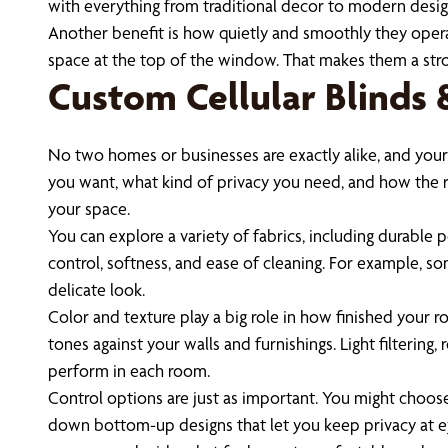
with everything from traditional decor to modern desig
Another benefit is how quietly and smoothly they operat
space at the top of the window. That makes them a str
Custom Cellular Blinds
No two homes or businesses are exactly alike, and your
you want, what kind of privacy you need, and how the r
your space.
You can explore a variety of fabrics, including durable 
control, softness, and ease of cleaning. For example, s
delicate look.
Color and texture play a big role in how finished your 
tones against your walls and furnishings. Light filterin
perform in each room.
Control options are just as important. You might choose
down bottom-up designs that let you keep privacy at eye