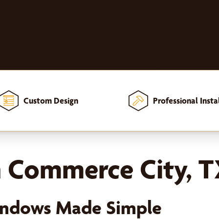
Custom Design
Professional Insta
in Commerce City, 
Windows Made Simple