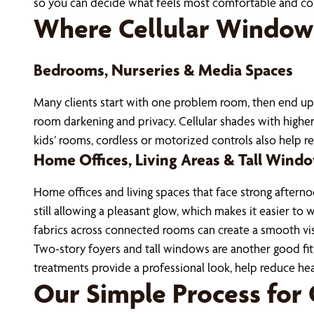
so you can decide what feels most comfortable and co
Where Cellular Window
Bedrooms, Nurseries & Media Spaces
Many clients start with one problem room, then end up
room darkening and privacy. Cellular shades with higher 
kids’ rooms, cordless or motorized controls also help 
Home Offices, Living Areas & Tall Wind
Home offices and living spaces that face strong afternoo
still allowing a pleasant glow, which makes it easier t
fabrics across connected rooms can create a smooth vis
Two-story foyers and tall windows are another good fit, s
treatments provide a professional look, help reduce heat
Our Simple Process for 