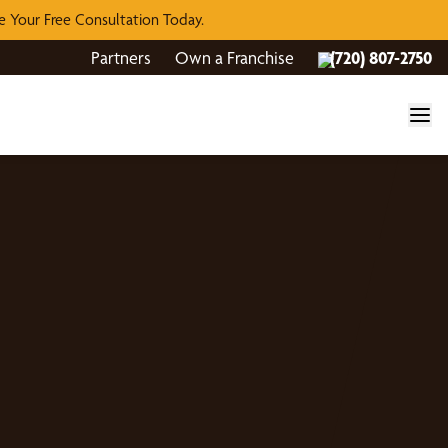
 Your Free Consultation Today.
Partners
Own a Franchise
(720) 807-2750