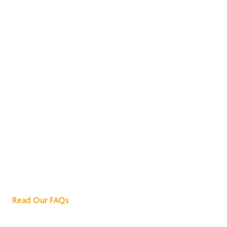
We've Got All the
Answers
Read Our FAQs