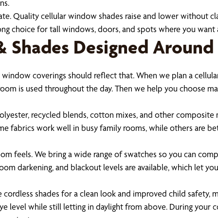
ns.
e. Quality cellular window shades raise and lower without clat
ong choice for tall windows, doors, and spots where you wan
 & Shades Designed Around
 window coverings should reflect that. When we plan a cellular
oom is used throughout the day. Then we help you choose materi
polyester, recycled blends, cotton mixes, and other composite ma
ome fabrics work well in busy family rooms, while others are b
room feels. We bring a wide range of swatches so you can compa
g, room darkening, and blackout levels are available, which let 
 cordless shades for a clean look and improved child safety, m
 level while still letting in daylight from above. During you