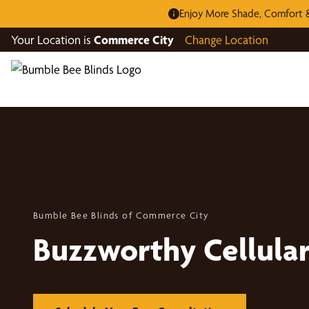
Enjoy More Shade, Comfort &
Your Location is
Commerce City
Change Location
Bumble Bee Blinds of Commerce City
Buzzworthy Cellula