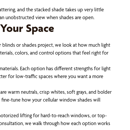
tering, and the stacked shade takes up very little
t an unobstructed view when shades are open.
 Your Space
 blinds or shades project, we look at how much light
als, colors, and control options that feel right for
terials. Each option has different strengths for light
etter for low-traffic spaces where you want a more
re warm neutrals, crisp whites, soft grays, and bolder
you fine-tune how your cellular window shades will
otorized lifting for hard-to-reach windows, or top-
r consultation, we walk through how each option works