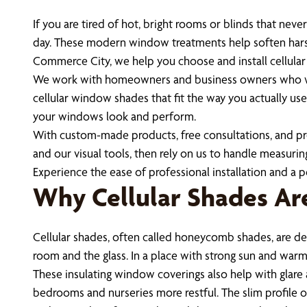
If you are tired of hot, bright rooms or blinds that nev
day. These modern window treatments help soften harsh 
Commerce City, we help you choose and install cellular
We work with homeowners and business owners who wan
cellular window shades that fit the way you actually us
your windows look and perform.
With custom-made products, free consultations, and profe
and our visual tools, then rely on us to handle measuring
Experience the ease of professional installation and a p
Why Cellular Shades Ar
Cellular shades, often called honeycomb shades, are des
room and the glass. In a place with strong sun and warm 
These insulating window coverings also help with glare an
bedrooms and nurseries more restful. The slim profile o