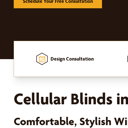
Schedule Your Free Consultation
Design Consultation
Home
-
Window Treatments
-
Shades
-
Cellular Shades
Cellular Blinds 
Comfortable, Stylish 