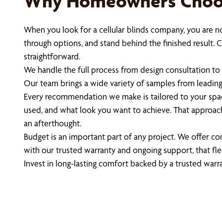
Why Homeowners Choose
When you look for a cellular blinds company, you are n
through options, and stand behind the finished result
straightforward.
We handle the full process from design consultation to 
Our team brings a wide variety of samples from leading b
Every recommendation we make is tailored to your spa
used, and what look you want to achieve. That approach
an afterthought.
Budget is an important part of any project. We offer c
with our trusted warranty and ongoing support, that fle
Invest in long-lasting comfort backed by a trusted warr