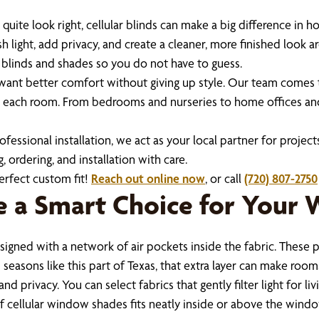
er quite look right, cellular blinds can make a big difference 
light, add privacy, and create a cleaner, more finished look
 blinds and shades so you do not have to guess.
t better comfort without giving up style. Our team comes t
e each room. From bedrooms and nurseries to home offices and 
ssional installation, we act as your local partner for projects
, ordering, and installation with care.
erfect custom fit!
Reach out online now
, or call
(720) 807-2750
e a Smart Choice for Your
igned with a network of air pockets inside the fabric. These p
seasons like this part of Texas, that extra layer can make roo
d privacy. You can select fabrics that gently filter light for l
f cellular window shades fits neatly inside or above the windo