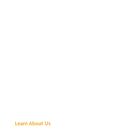
See What All the
Buzz Is About
Learn About Us