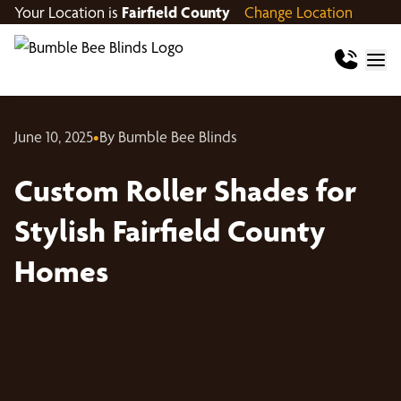
Your Location is
Fairfield County
Change Location
June 10, 2025
•
By Bumble Bee Blinds
Custom Roller Shades for
Stylish Fairfield County
Homes