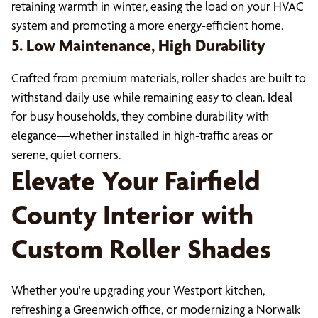
retaining warmth in winter, easing the load on your HVAC
system and promoting a more energy-efficient home.
5. Low Maintenance, High Durability
Crafted from premium materials, roller shades are built to
withstand daily use while remaining easy to clean. Ideal
for busy households, they combine durability with
elegance—whether installed in high-traffic areas or
serene, quiet corners.
Elevate Your Fairfield
County Interior with
Custom Roller Shades
Whether you're upgrading your Westport kitchen,
refreshing a Greenwich office, or modernizing a Norwalk