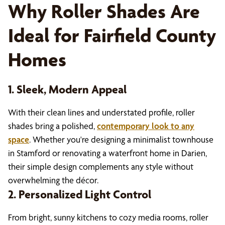
Why Roller Shades Are
Ideal for Fairfield County
Homes
1. Sleek, Modern Appeal
With their clean lines and understated profile, roller
shades bring a polished,
contemporary look to any
space
. Whether you're designing a minimalist townhouse
in Stamford or renovating a waterfront home in Darien,
their simple design complements any style without
overwhelming the décor.
2. Personalized Light Control
From bright, sunny kitchens to cozy media rooms, roller