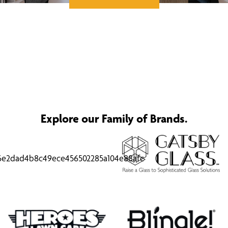
Explore our Family of Brands.