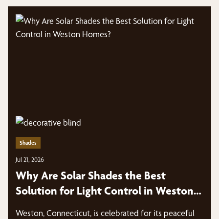
Shades
Jul 21, 2026
Why Are Solar Shades the Best
Solution for Light Control in Weston
Homes?
Weston, Connecticut, is celebrated for its peaceful