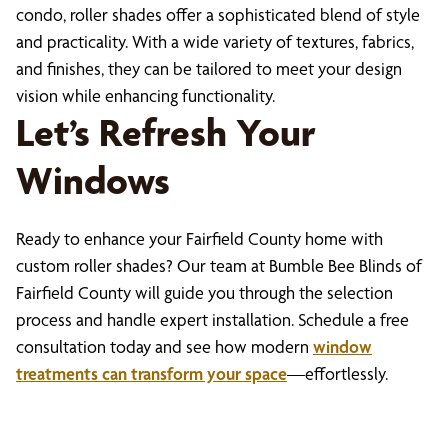
condo, roller shades offer a sophisticated blend of style
and practicality. With a wide variety of textures, fabrics,
and finishes, they can be tailored to meet your design
vision while enhancing functionality.
Let’s Refresh Your
Windows
Ready to enhance your Fairfield County home with
custom roller shades? Our team at Bumble Bee Blinds of
Fairfield County will guide you through the selection
process and handle expert installation. Schedule a free
consultation today and see how modern
window
treatments can transform your space
—effortlessly.