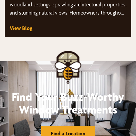
woodland settings, sprawling architectural properties,
and stunning natural views. Homeowners throughout
the area…
View Blog
Find Your Buzz-Worthy
Window Treatments
Find a Location