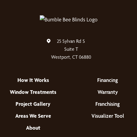
25 Sylvan Rd S
Suite T
Westport, CT 06880
How It Works
Financing
Window Treatments
Warranty
Project Gallery
Franchising
Areas We Serve
Visualizer Tool
About