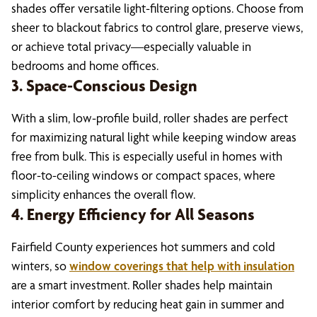
shades offer versatile light-filtering options. Choose from
sheer to blackout fabrics to control glare, preserve views,
or achieve total privacy—especially valuable in
bedrooms and home offices.
3. Space-Conscious Design
With a slim, low-profile build, roller shades are perfect
for maximizing natural light while keeping window areas
free from bulk. This is especially useful in homes with
floor-to-ceiling windows or compact spaces, where
simplicity enhances the overall flow.
4. Energy Efficiency for All Seasons
Fairfield County experiences hot summers and cold
winters, so
window coverings that help with insulation
are a smart investment. Roller shades help maintain
interior comfort by reducing heat gain in summer and