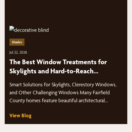
Shades
Jul 22, 2026
The Best Window Treatments for
Skylights and Hard-to-Reach
Windows in Fairfield County Homes
Smart Solutions for Skylights, Clerestory Windows,
and Other Challenging Windows Many Fairfield
County homes feature beautiful architectural
windows that fill…
View Blog