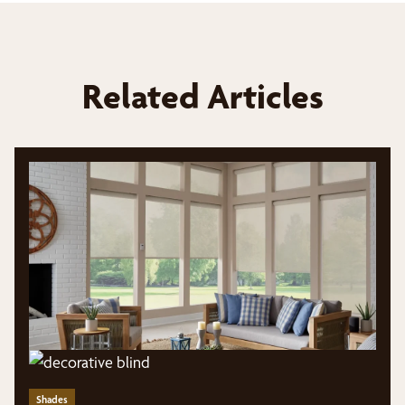
Related Articles
Shades