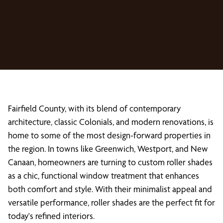
Fairfield County, with its blend of contemporary
architecture, classic Colonials, and modern renovations, is
home to some of the most design-forward properties in
the region. In towns like Greenwich, Westport, and New
Canaan, homeowners are turning to custom roller shades
as a chic, functional window treatment that enhances
both comfort and style. With their minimalist appeal and
versatile performance, roller shades are the perfect fit for
today's refined interiors.