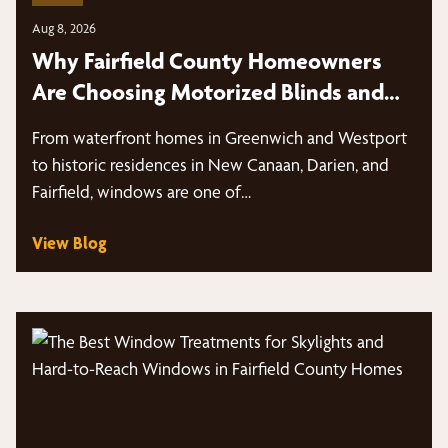
Aug 8, 2026
Why Fairfield County Homeowners
Are Choosing Motorized Blinds and
Shades
From waterfront homes in Greenwich and Westport
to historic residences in New Canaan, Darien, and
Fairfield, windows are one of…
View Blog