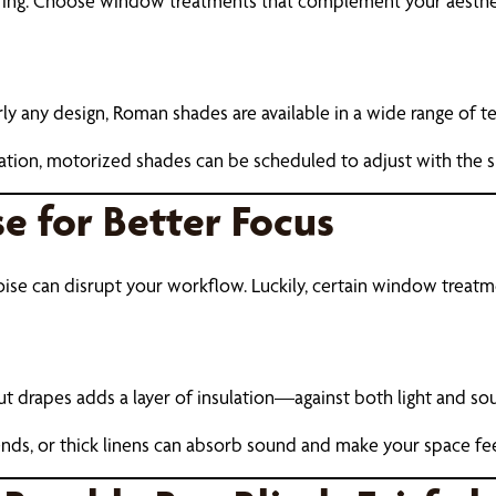
piring. Choose window treatments that complement your aesth
y any design, Roman shades are available in a wide range of te
ion, motorized shades can be scheduled to adjust with the su
e for Better Focus
noise can disrupt your workflow. Luckily, certain window treat
ut drapes adds a layer of insulation—against both light and so
lends, or thick linens can absorb sound and make your space fe