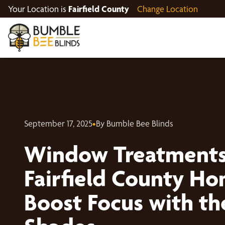
Your Location is
Fairfield County
Change Location
September 17, 2025
•
By Bumble Bee Blinds
Window Treatments
Fairfield County Ho
Boost Focus with th