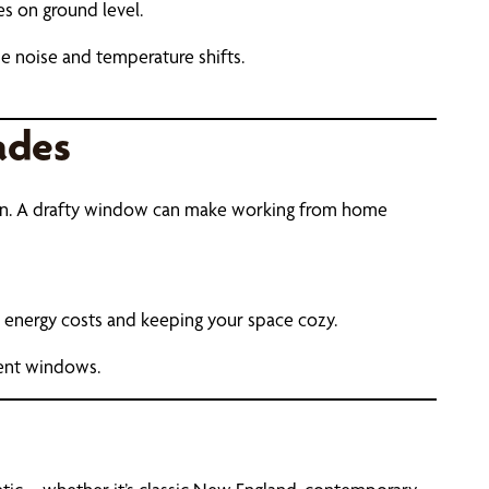
s on ground level.
de noise and temperature shifts.
ades
ween. A drafty window can make working from home
 energy costs and keeping your space cozy.
ient windows.