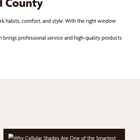
ld County
k habits, comfort, and style. With the right window
m brings professional service and high-quality products