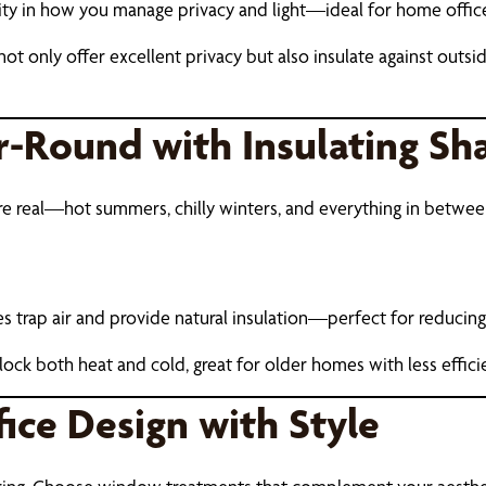
lity in how you manage privacy and light—ideal for home office
ot only offer excellent privacy but also insulate against outsi
r-Round with Insulating Sh
 are real—hot summers, chilly winters, and everything in bet
rap air and provide natural insulation—perfect for reducing
lock both heat and cold, great for older homes with less effic
ice Design with Style