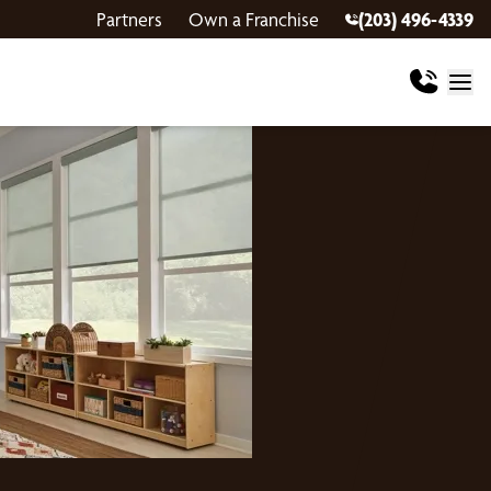
Partners
Own a Franchise
(203) 496-4339