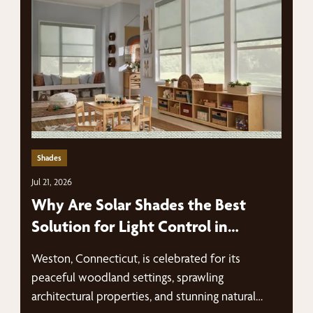
Shades
Jul 21, 2026
Why Are Solar Shades the Best
Solution for Light Control in
Weston Homes?
Weston, Connecticut, is celebrated for its
peaceful woodland settings, sprawling
architectural properties, and stunning natural