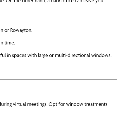
ue. On the other hand, a dark office can leave you
en or Rowayton.
en time.
ful in spaces with large or multi-directional windows.
 during virtual meetings. Opt for window treatments