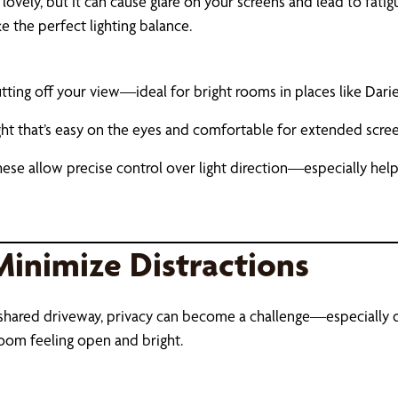
ovely, but it can cause glare on your screens and lead to fatig
e the perfect lighting balance.
ting off your view—ideal for bright rooms in places like Dari
ight that’s easy on the eyes and comfortable for extended scre
hese allow precise control over light direction—especially help
Minimize Distractions
r a shared driveway, privacy can become a challenge—especially
 room feeling open and bright.