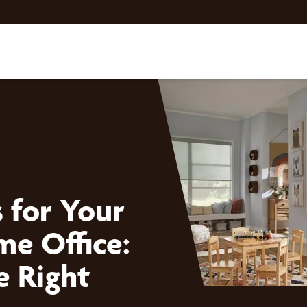
 for Your
me Office:
e Right