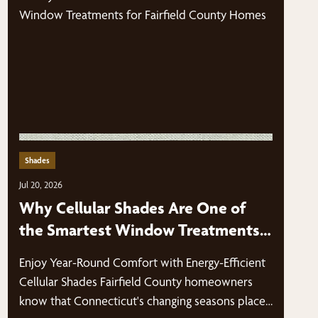
Shades
Jul 20, 2026
Why Cellular Shades Are One of
the Smartest Window Treatments
for Fairfield County Homes
Enjoy Year-Round Comfort with Energy-Efficient
Cellular Shades Fairfield County homeowners
know that Connecticut's changing seasons place