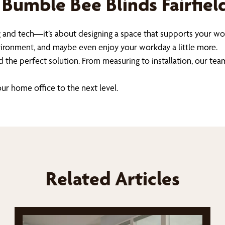
 Bumble Bee Blinds Fairfie
 and tech—it’s about designing a space that supports your wor
nvironment, and maybe even enjoy your workday a little more.
d the perfect solution. From measuring to installation, our tea
ur home office to the next level.
Related Articles