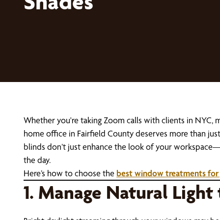
Shades
Whether you're taking Zoom calls with clients in NYC,
home office in Fairfield County deserves more than ju
blinds don’t just enhance the look of your workspace—t
the day.
Here’s how to choose the
best window treatments for
1. Manage Natural Light