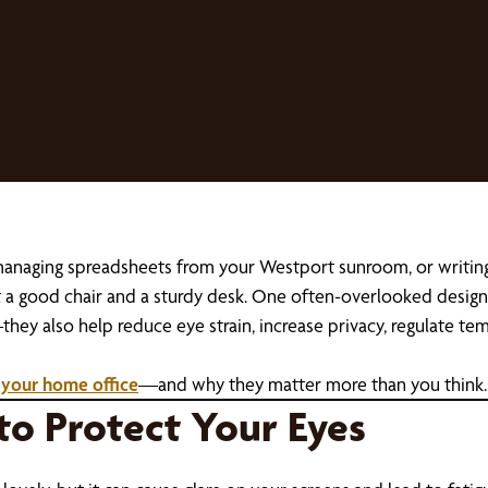
 managing spreadsheets from your Westport sunroom, or writin
st a good chair and a sturdy desk. One often-overlooked desi
hey also help reduce eye strain, increase privacy, regulate t
 your home office
—and why they matter more than you think.
 to Protect Your Eyes