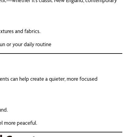
etic—whether it’s classic New England, contemporary
xtures and fabrics.
n or your daily routine
ments can help create a quieter, more focused
und.
el more peaceful.