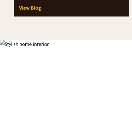
architectural windows that fill…
View Blog
Fi