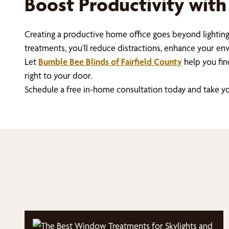
Boost Productivity with
Creating a productive home office goes beyond lighting
treatments, you’ll reduce distractions, enhance your e
Let
Bumble Bee Blinds of Fairfield County
help you fin
right to your door.
Schedule a free in-home consultation today and take yo