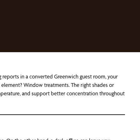
g reports in a converted Greenwich guest room, your
gn element? Window treatments. The right shades or
emperature, and support better concentration throughout