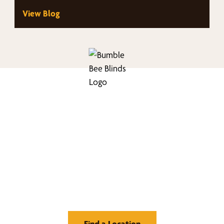
views. Homeowners throughout the area…
View Blog
nd Your Buzz-Wor
Window Treatment
Find a Location