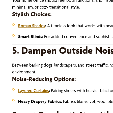
Your home office should feel both functional and ins
minimalism, or cozy transitional style.
Stylish Choices:
Roman Shades
:
A timeless look that works with nearl
Smart Blinds:
For added convenience and sophisticat
5. Dampen Outside Nois
Between barking dogs, landscapers, and street traffic, 
environment.
Noise-Reducing Options:
Layered Curtains
:
Pairing sheers with heavier blacko
Heavy Drapery Fabrics:
Fabrics like velvet, wool b