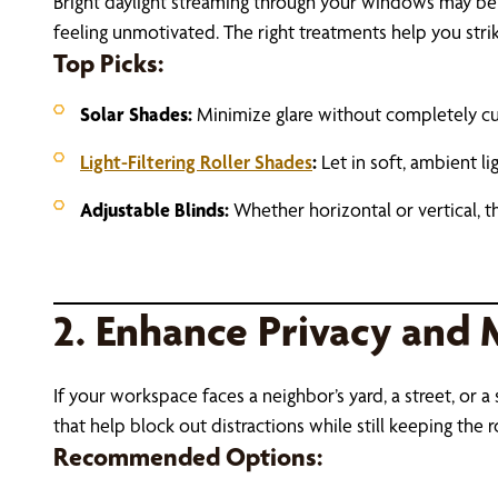
Bright daylight streaming through your windows may be l
feeling unmotivated. The right treatments help you strik
Top Picks:
Solar Shades:
Minimize glare without completely cut
Light-Filtering Roller Shades
:
Let in soft, ambient l
Adjustable Blinds:
Whether horizontal or vertical, t
2. Enhance Privacy and 
If your workspace faces a neighbor’s yard, a street, o
that help block out distractions while still keeping the
Recommended Options: