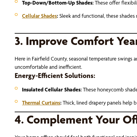
Top-Down/Bottom-Up Shades:
These offer flexibi
Cellular Shades
:
Sleek and functional, these shades n
3. Improve Comfort Yea
Here in Fairfield County, seasonal temperature swings
uncomfortable and inefficient.
Energy-Efficient Solutions:
Insulated Cellular Shades:
These honeycomb shades t
Thermal Curtains
:
Thick, lined drapery panels help b
4. Complement Your Off