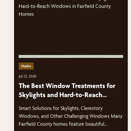
Shades
Jul 22, 2026
The Best Window Treatments for
Skylights and Hard-to-Reach
Windows in Fairfield County Homes
Smart Solutions for Skylights, Clerestory
Windows, and Other Challenging Windows Many
Fairfield County homes feature beautiful