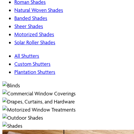
Roman Shades
Natural Woven Shades
Banded Shades
Sheer Shades
Motorized Shades
Solar Roller Shades
All Shutters
Custom Shutters
Plantation Shutters