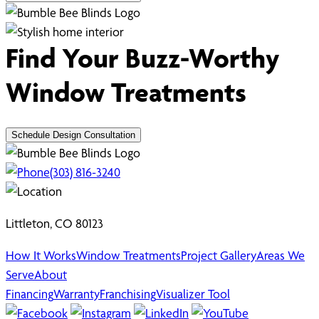
Find Your Buzz-Worthy
Window Treatments
Schedule Design Consultation
(303) 816-3240
Littleton, CO 80123
How It Works
Window Treatments
Project Gallery
Areas We
Serve
About
Financing
Warranty
Franchising
Visualizer Tool