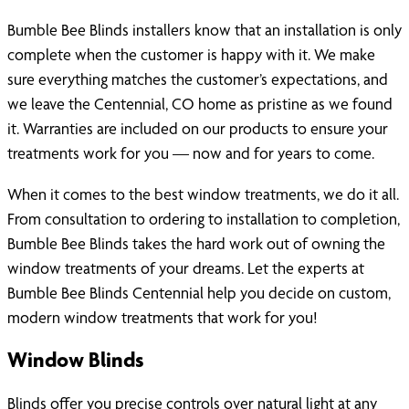
Bumble Bee Blinds installers know that an installation is only
complete when the customer is happy with it. We make
sure everything matches the customer’s expectations, and
we leave the Centennial, CO home as pristine as we found
it. Warranties are included on our products to ensure your
treatments work for you — now and for years to come.
When it comes to the best window treatments, we do it all.
From consultation to ordering to installation to completion,
Bumble Bee Blinds takes the hard work out of owning the
window treatments of your dreams. Let the experts at
Bumble Bee Blinds Centennial help you decide on custom,
modern window treatments that work for you!
Window Blinds
Blinds offer you precise controls over natural light at any