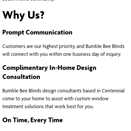
Why Us?
Prompt Communication
Customers are our highest priority, and Bumble Bee Blinds
will connect with you within one business day of inquiry.
Complimentary In-Home Design
Consultation
Bumble Bee Blinds design consultants based in Centennial
come to your home to assist with custom window
treatment solutions that work best for you.
On Time, Every Time