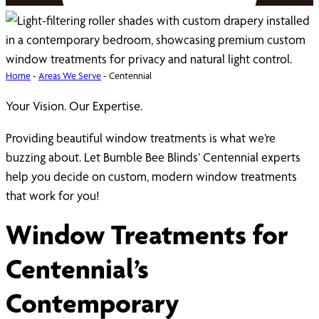
Home
-
Areas We Serve
-
Centennial
Your Vision. Our Expertise.
Providing beautiful window treatments is what we’re
buzzing about. Let Bumble Bee Blinds’ Centennial experts
help you decide on custom, modern window treatments
that work for you!
Window Treatments for
Centennial’s
Contemporary