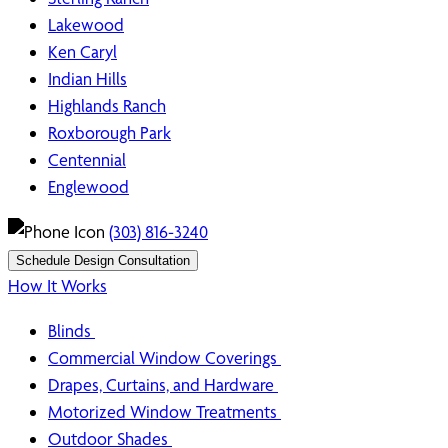
Lakewood
Ken Caryl
Indian Hills
Highlands Ranch
Roxborough Park
Centennial
Englewood
(303) 816-3240
Schedule Design Consultation
How It Works
Blinds
Commercial Window Coverings
Drapes, Curtains, and Hardware
Motorized Window Treatments
Outdoor Shades