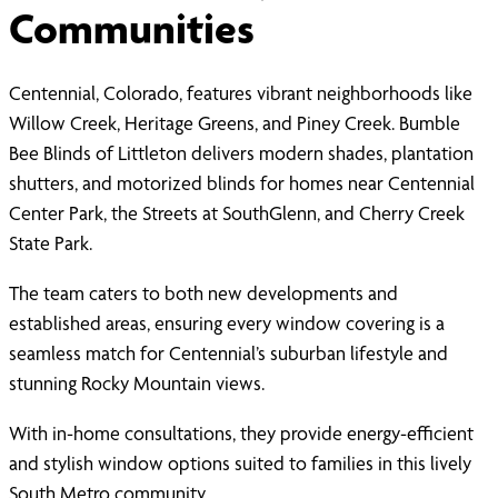
Communities
Centennial, Colorado, features vibrant neighborhoods like
Willow Creek, Heritage Greens, and Piney Creek. Bumble
Bee Blinds of Littleton delivers modern shades, plantation
shutters, and motorized blinds for homes near Centennial
Center Park, the Streets at SouthGlenn, and Cherry Creek
State Park.
The team caters to both new developments and
established areas, ensuring every window covering is a
seamless match for Centennial’s suburban lifestyle and
stunning Rocky Mountain views.
With in-home consultations, they provide energy-efficient
and stylish window options suited to families in this lively
South Metro community.