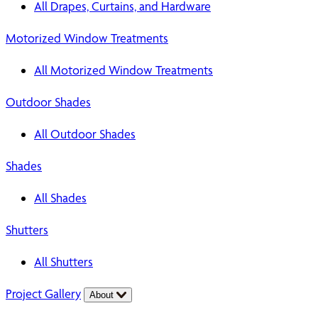
All Drapes, Curtains, and Hardware
Motorized Window Treatments
All Motorized Window Treatments
Outdoor Shades
All Outdoor Shades
Shades
All Shades
Shutters
All Shutters
Project Gallery
About