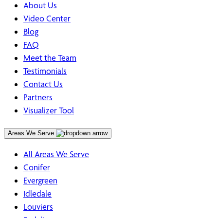
About Us
Video Center
Blog
FAQ
Meet the Team
Testimonials
Contact Us
Partners
Visualizer Tool
Areas We Serve
All Areas We Serve
Conifer
Evergreen
Idledale
Louviers