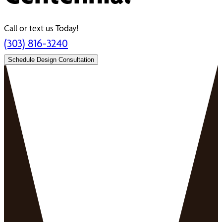
Call or text us Today!
(303) 816-3240
Schedule Design Consultation