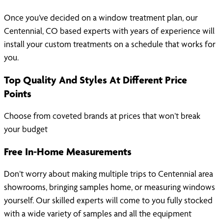
Once you’ve decided on a window treatment plan, our
Centennial, CO based experts with years of experience will
install your custom treatments on a schedule that works for
you.
Top Quality And Styles At Different Price
Points
Choose from coveted brands at prices that won’t break
your budget
Free In-Home Measurements
Don’t worry about making multiple trips to Centennial area
showrooms, bringing samples home, or measuring windows
yourself. Our skilled experts will come to you fully stocked
with a wide variety of samples and all the equipment