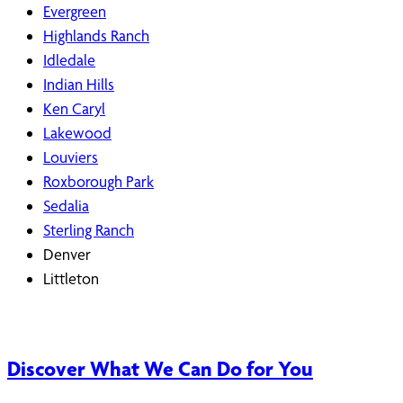
Evergreen
Highlands Ranch
Idledale
Indian Hills
Ken Caryl
Lakewood
Louviers
Roxborough Park
Sedalia
Sterling Ranch
Denver
Littleton
Discover What We Can Do for You