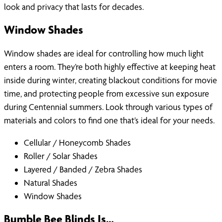
look and privacy that lasts for decades.
Window Shades
Window shades are ideal for controlling how much light
enters a room. They’re both highly effective at keeping heat
inside during winter, creating blackout conditions for movie
time, and protecting people from excessive sun exposure
during Centennial summers. Look through various types of
materials and colors to find one that’s ideal for your needs.
Cellular / Honeycomb Shades
Roller / Solar Shades
Layered / Banded / Zebra Shades
Natural Shades
Window Shades
Bumble Bee Blinds Is…