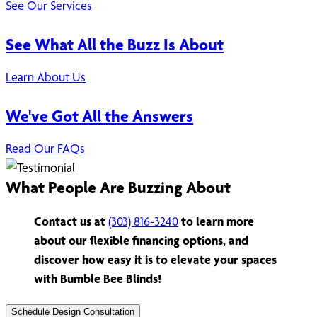
See Our Services
See What All the Buzz Is About
Learn About Us
We've Got All the Answers
Read Our FAQs
What People Are Buzzing About
Contact us at
(303) 816-3240
to learn more
about our flexible financing options, and
discover how easy it is to elevate your spaces
with Bumble Bee Blinds!
Schedule Design Consultation