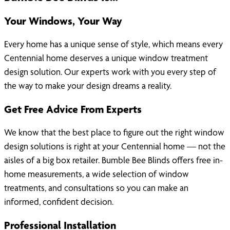
Your Windows, Your Way
Every home has a unique sense of style, which means every
Centennial home deserves a unique window treatment
design solution. Our experts work with you every step of
the way to make your design dreams a reality.
Get Free Advice From Experts
We know that the best place to figure out the right window
design solutions is right at your Centennial home — not the
aisles of a big box retailer. Bumble Bee Blinds offers free in-
home measurements, a wide selection of window
treatments, and consultations so you can make an
informed, confident decision.
Professional Installation