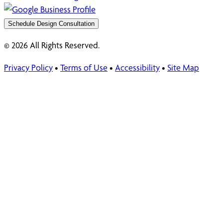
Schedule Design Consultation
© 2026 All Rights Reserved.
Privacy Policy
•
Terms of Use
•
Accessibility
•
Site Map