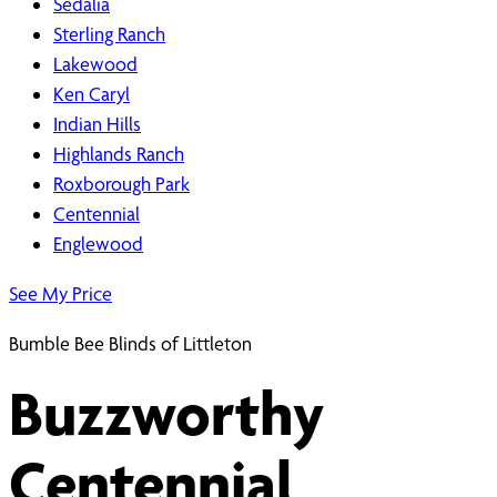
Sedalia
Sterling Ranch
Lakewood
Ken Caryl
Indian Hills
Highlands Ranch
Roxborough Park
Centennial
Englewood
See My Price
Bumble Bee Blinds of Littleton
Buzzworthy
Centennial