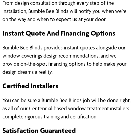
From design consultation through every step of the
installation, Bumble Bee Blinds will notify you when we’re
on the way and when to expect us at your door.
Instant Quote And Financing Options
Bumble Bee Blinds provides instant quotes alongside our
window coverings design recommendations, and we
provide on-the-spot financing options to help make your
design dreams a reality.
Certified Installers
You can be sure a Bumble Bee Blinds job will be done right,
as all of our Centennial based window treatment installers
complete rigorous training and certification.
Satisfaction Guaranteed