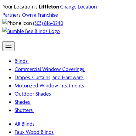
Your Location is
Littleton
Change Location
Partners
Own a Franchise
(303) 816-3240
Blinds
Commercial Window Coverings
Drapes, Curtains, and Hardware
Motorized Window Treatments
Outdoor Shades
Shades
Shutters
All Blinds
Faux Wood Blinds