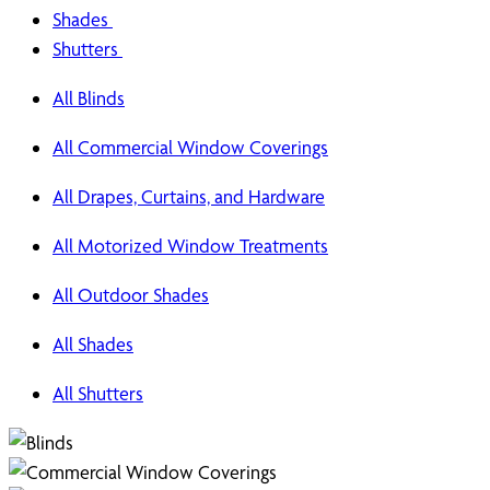
Shades
Shutters
All Blinds
All Commercial Window Coverings
All Drapes, Curtains, and Hardware
All Motorized Window Treatments
All Outdoor Shades
All Shades
All Shutters