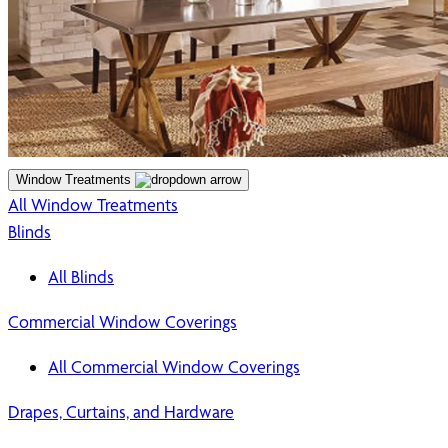
Window Treatments
All Window Treatments
Blinds
All Blinds
Commercial Window Coverings
All Commercial Window Coverings
Drapes, Curtains, and Hardware