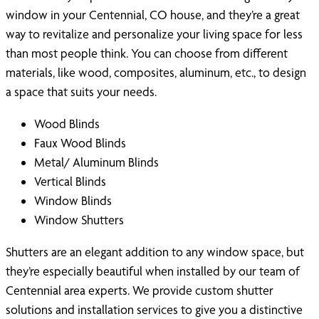
window in your Centennial, CO house, and they’re a great
way to revitalize and personalize your living space for less
than most people think. You can choose from different
materials, like wood, composites, aluminum, etc., to design
a space that suits your needs.
Wood Blinds
Faux Wood Blinds
Metal/ Aluminum Blinds
Vertical Blinds
Window Blinds
Window Shutters
Shutters are an elegant addition to any window space, but
they’re especially beautiful when installed by our team of
Centennial area experts. We provide custom shutter
solutions and installation services to give you a distinctive