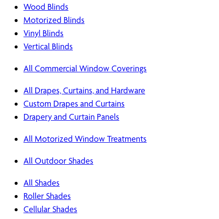
Wood Blinds
Motorized Blinds
Vinyl Blinds
Vertical Blinds
All Commercial Window Coverings
All Drapes, Curtains, and Hardware
Custom Drapes and Curtains
Drapery and Curtain Panels
All Motorized Window Treatments
All Outdoor Shades
All Shades
Roller Shades
Cellular Shades