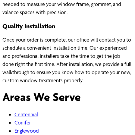
needed to measure your window frame, grommet, and
valance spaces with precision.
Quality Installation
Once your order is complete, our office will contact you to
schedule a convenient installation time. Our experienced
and professional installers take the time to get the job
done right the first time. After installation, we provide a full
walkthrough to ensure you know how to operate your new,
custom window treatments properly.
Areas We Serve
Centennial
Conifer
Englewood