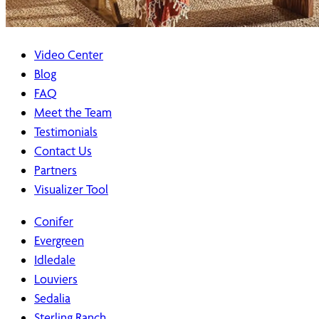
Video Center
Blog
FAQ
Meet the Team
Testimonials
Contact Us
Partners
Visualizer Tool
Conifer
Evergreen
Idledale
Louviers
Sedalia
Sterling Ranch