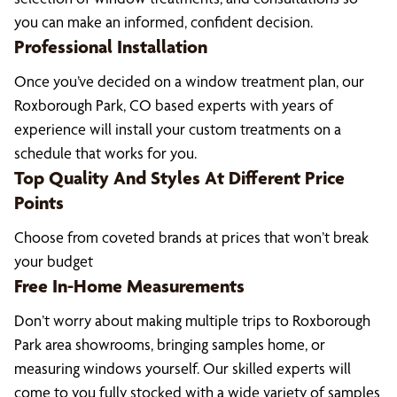
you can make an informed, confident decision.
Professional Installation
Once you’ve decided on a window treatment plan, our
Roxborough Park, CO based experts with years of
experience will install your custom treatments on a
schedule that works for you.
Top Quality And Styles At Different Price
Points
Choose from coveted brands at prices that won’t break
your budget
Free In-Home Measurements
Don’t worry about making multiple trips to Roxborough
Park area showrooms, bringing samples home, or
measuring windows yourself. Our skilled experts will
come to you fully stocked with a wide variety of samples