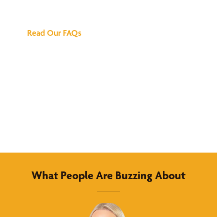
Answers
Read Our FAQs
What People Are Buzzing About