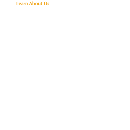
Learn About Us
We've Got All the