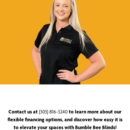
Contact us at
(303) 816-3240
to learn more about our
flexible financing options, and discover how easy it is
to elevate your spaces with Bumble Bee Blinds!