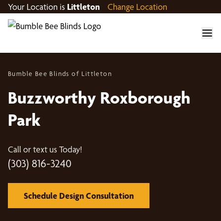
Your Location is
Littleton
Change Location
Bumble Bee Blinds of Littleton
Buzzworthy Roxborough
Park
Call or text us Today!
(303) 816-3240
Schedule Design Consultation