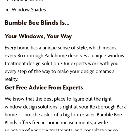
Window Shades
Bumble Bee Blinds Is…
Your Windows, Your Way
Every home has a unique sense of style, which means
every Roxborough Park home deserves a unique window
treatment design solution. Our experts work with you
every step of the way to make your design dreams a
reality.
Get Free Advice From Experts
We know that the best place to figure out the right
window design solutions is right at your Roxborough Park
home — not the aisles of a big box retailer. Bumble Bee
Blinds offers free in-home measurements, a wide
selection of window treatments, and consultations so