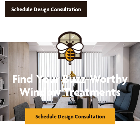
Schedule Design Consultation
Find Your Buzz-Worthy
Window Treatments
Schedule Design Consultation