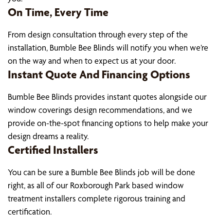
On Time, Every Time
From design consultation through every step of the
installation, Bumble Bee Blinds will notify you when we’re
on the way and when to expect us at your door.
Instant Quote And Financing Options
Bumble Bee Blinds provides instant quotes alongside our
window coverings design recommendations, and we
provide on-the-spot financing options to help make your
design dreams a reality.
Certified Installers
You can be sure a Bumble Bee Blinds job will be done
right, as all of our Roxborough Park based window
treatment installers complete rigorous training and
certification.