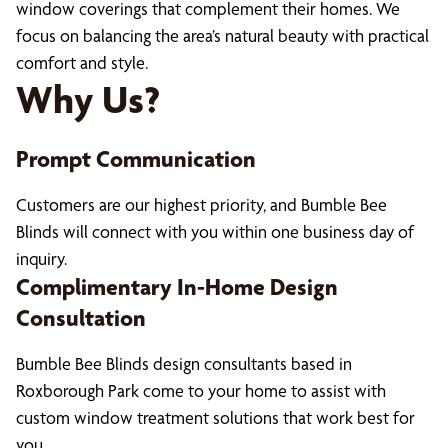
window coverings that complement their homes. We
focus on balancing the area’s natural beauty with practical
comfort and style.
Why Us?
Prompt Communication
Customers are our highest priority, and Bumble Bee
Blinds will connect with you within one business day of
inquiry.
Complimentary In-Home Design
Consultation
Bumble Bee Blinds design consultants based in
Roxborough Park come to your home to assist with
custom window treatment solutions that work best for
you.