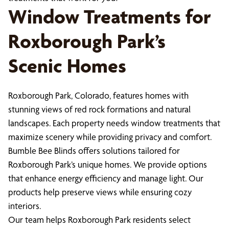
Window Treatments for
Roxborough Park’s
Scenic Homes
Roxborough Park, Colorado, features homes with
stunning views of red rock formations and natural
landscapes. Each property needs window treatments that
maximize scenery while providing privacy and comfort.
Bumble Bee Blinds offers solutions tailored for
Roxborough Park’s unique homes. We provide options
that enhance energy efficiency and manage light. Our
products help preserve views while ensuring cozy
interiors.
Our team helps Roxborough Park residents select