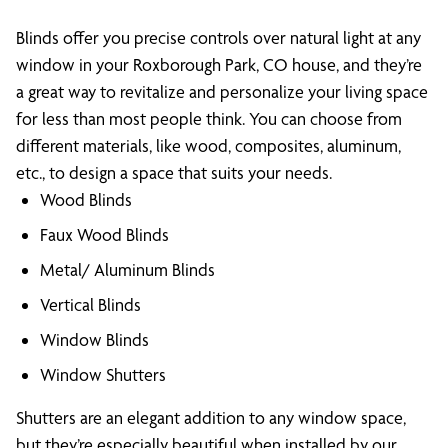
Blinds offer you precise controls over natural light at any
window in your Roxborough Park, CO house, and they’re
a great way to revitalize and personalize your living space
for less than most people think. You can choose from
different materials, like wood, composites, aluminum,
etc., to design a space that suits your needs.
Wood Blinds
Faux Wood Blinds
Metal/ Aluminum Blinds
Vertical Blinds
Window Blinds
Window Shutters
Shutters are an elegant addition to any window space,
but they’re especially beautiful when installed by our