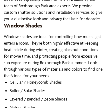
team of Roxborough Park area experts. We provide
custom shutter solutions and installation services to give
you a distinctive look and privacy that lasts for decades.
Window Shades
Window shades are ideal for controlling how much light
enters a room. They’re both highly effective at keeping
heat inside during winter, creating blackout conditions
for movie time, and protecting people from excessive
sun exposure during Roxborough Park summers. Look
through various types of materials and colors to find one
that’s ideal for your needs.
Cellular / Honeycomb Shades
Roller / Solar Shades
Layered / Banded / Zebra Shades
Natural Shades