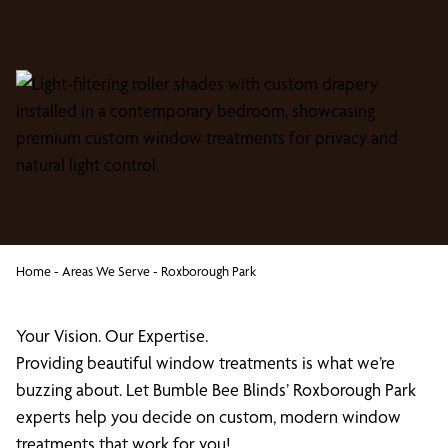
Home
-
Areas We Serve
-
Roxborough Park
Your Vision. Our Expertise.
Providing beautiful window treatments is what we’re
buzzing about. Let Bumble Bee Blinds’ Roxborough Park
experts help you decide on custom, modern window
treatments that work for you!