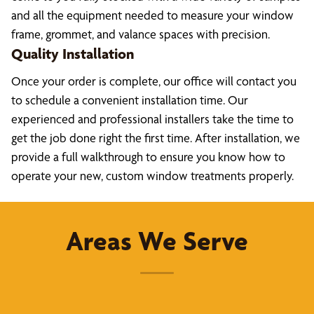
and all the equipment needed to measure your window
frame, grommet, and valance spaces with precision.
Quality Installation
Once your order is complete, our office will contact you
to schedule a convenient installation time. Our
experienced and professional installers take the time to
get the job done right the first time. After installation, we
provide a full walkthrough to ensure you know how to
operate your new, custom window treatments properly.
Areas We Serve