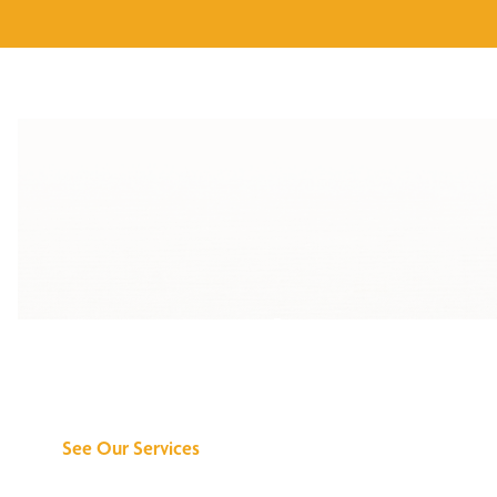
Discover What We
Can Do for You
See Our Services