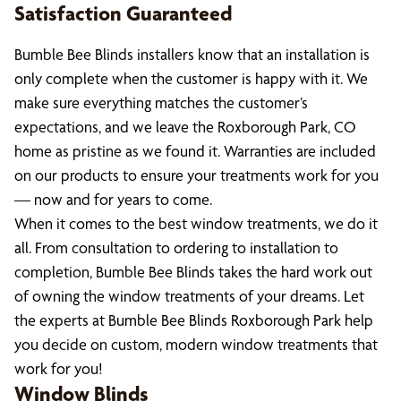
Satisfaction Guaranteed
Bumble Bee Blinds installers know that an installation is
only complete when the customer is happy with it. We
make sure everything matches the customer’s
expectations, and we leave the Roxborough Park, CO
home as pristine as we found it. Warranties are included
on our products to ensure your treatments work for you
— now and for years to come.
When it comes to the best window treatments, we do it
all. From consultation to ordering to installation to
completion, Bumble Bee Blinds takes the hard work out
of owning the window treatments of your dreams. Let
the experts at Bumble Bee Blinds Roxborough Park help
you decide on custom, modern window treatments that
work for you!
Window Blinds