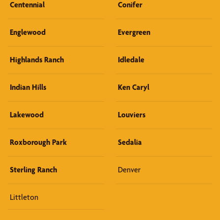
Centennial
Conifer
Englewood
Evergreen
Highlands Ranch
Idledale
Indian Hills
Ken Caryl
Lakewood
Louviers
Roxborough Park
Sedalia
Sterling Ranch
Denver
Littleton