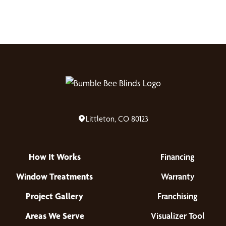
Littleton, CO 80123
How It Works
Financing
Window Treatments
Warranty
Project Gallery
Franchising
Areas We Serve
Visualizer Tool