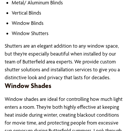
Metal/ Aluminum Blinds
Vertical Blinds
Window Blinds
Window Shutters
Shutters are an elegant addition to any window space,
but they’re especially beautiful when installed by our
team of Butterfield area experts. We provide custom
shutter solutions and installation services to give you a
distinctive look and privacy that lasts for decades.
Window Shades
Window shades are ideal for controlling how much light
enters a room. They’re both highly effective at keeping
heat inside during winter, creating blackout conditions
for movie time, and protecting people from excessive
sun exposure during Butterfield summers. Look through