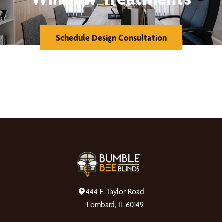
Schedule Design Consultation
444 E. Taylor Road
Lombard, IL 60149