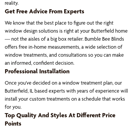
reality.
Get Free Advice From Experts
We know that the best place to figure out the right
window design solutions is right at your Butterfield home
— not the aisles of a big box retailer. Bumble Bee Blinds
offers free in-home measurements, a wide selection of
window treatments, and consultations so you can make
an informed, confident decision.
Professional Installation
Once you’ve decided on a window treatment plan, our
Butterfield, IL based experts with years of experience will
install your custom treatments on a schedule that works
for you.
Top Quality And Styles At Different Price
Points