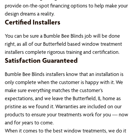
provide on-the-spot financing options to help make your
design dreams a reality.
Certified Installers
You can be sure a Bumble Bee Blinds job will be done
right, as all of our Butterfield based window treatment
installers complete rigorous training and certification.
Satisfaction Guaranteed
Bumble Bee Blinds installers know that an installation is
only complete when the customer is happy with it. We
make sure everything matches the customer’s
expectations, and we leave the Butterfield, IL home as
pristine as we found it. Warranties are included on our
products to ensure your treatments work for you — now
and for years to come.
When it comes to the best window treatments, we do it