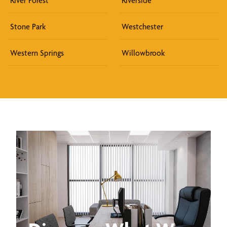
River Forest
Riverside
Stone Park
Westchester
Western Springs
Willowbrook