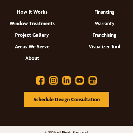
How It Works
Financing
Window Treatments
Warranty
Project Gallery
Franchising
Areas We Serve
Visualizer Tool
About
Schedule Design Consultation
© 2026 All Rights Reserved.