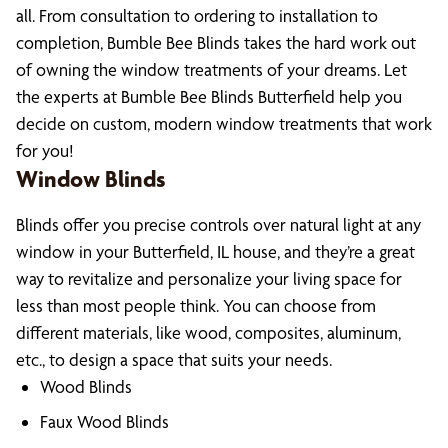
all. From consultation to ordering to installation to
completion, Bumble Bee Blinds takes the hard work out
of owning the window treatments of your dreams. Let
the experts at Bumble Bee Blinds Butterfield help you
decide on custom, modern window treatments that work
for you!
Window Blinds
Blinds offer you precise controls over natural light at any
window in your Butterfield, IL house, and they’re a great
way to revitalize and personalize your living space for
less than most people think. You can choose from
different materials, like wood, composites, aluminum,
etc., to design a space that suits your needs.
Wood Blinds
Faux Wood Blinds