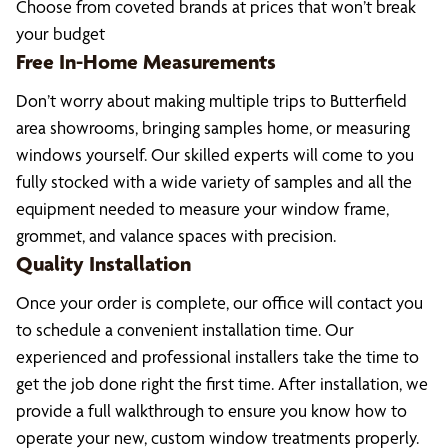
Choose from coveted brands at prices that won’t break
your budget
Free In-Home Measurements
Don’t worry about making multiple trips to Butterfield
area showrooms, bringing samples home, or measuring
windows yourself. Our skilled experts will come to you
fully stocked with a wide variety of samples and all the
equipment needed to measure your window frame,
grommet, and valance spaces with precision.
Quality Installation
Once your order is complete, our office will contact you
to schedule a convenient installation time. Our
experienced and professional installers take the time to
get the job done right the first time. After installation, we
provide a full walkthrough to ensure you know how to
operate your new, custom window treatments properly.