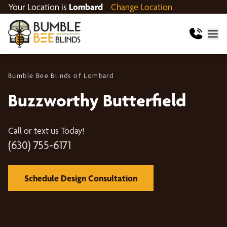
Your Location is
Lombard
Change Location
Bumble Bee Blinds of Lombard
Buzzworthy Butterfield
Call or text us Today!
(630) 755-6171
Schedule Design Consultation