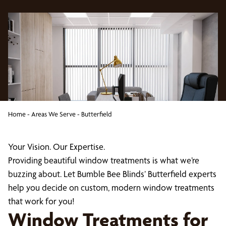
Home
-
Areas We Serve
-
Butterfield
Your Vision. Our Expertise.
Providing beautiful window treatments is what we’re
buzzing about. Let Bumble Bee Blinds’ Butterfield experts
help you decide on custom, modern window treatments
that work for you!
Window Treatments for