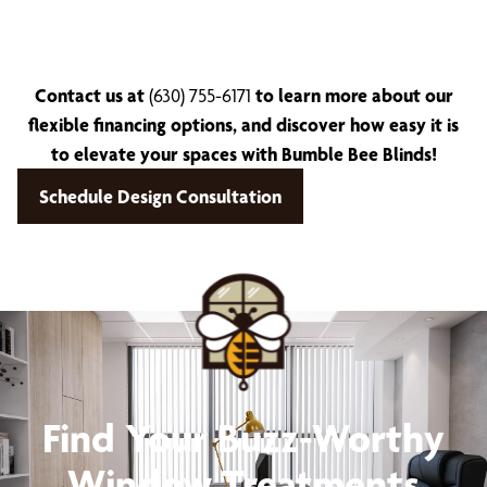
Contact us at
(630) 755-6171
to learn more about our
flexible financing options, and discover how easy it is
to elevate your spaces with Bumble Bee Blinds!
Schedule Design Consultation
Find Your Buzz-Worthy
Window Treatments