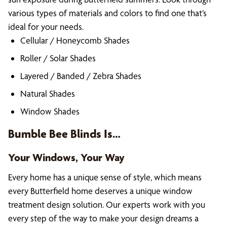
various types of materials and colors to find one that’s
ideal for your needs.
Cellular / Honeycomb Shades
Roller / Solar Shades
Layered / Banded / Zebra Shades
Natural Shades
Window Shades
Bumble Bee Blinds Is…
Your Windows, Your Way
Every home has a unique sense of style, which means
every Butterfield home deserves a unique window
treatment design solution. Our experts work with you
every step of the way to make your design dreams a