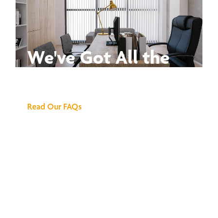
We've Got All the
Answers
Read Our FAQs