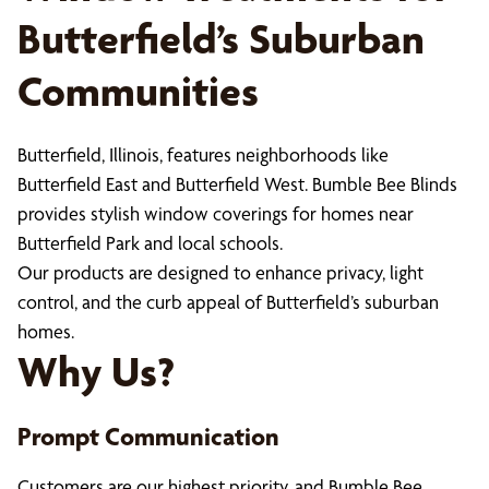
Butterfield’s Suburban
Communities
Butterfield, Illinois, features neighborhoods like
Butterfield East and Butterfield West. Bumble Bee Blinds
provides stylish window coverings for homes near
Butterfield Park and local schools.
Our products are designed to enhance privacy, light
control, and the curb appeal of Butterfield’s suburban
homes.
Why Us?
Prompt Communication
Customers are our highest priority, and Bumble Bee