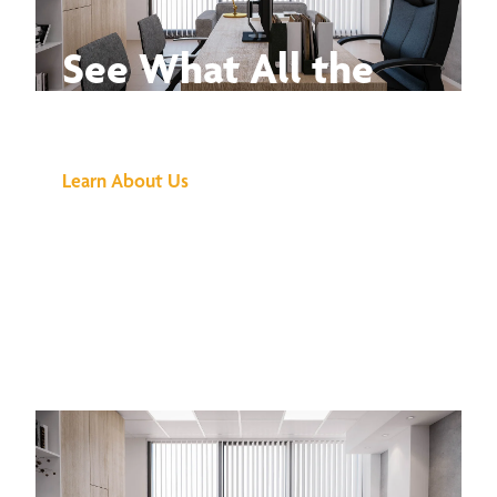
See What All the
Buzz Is About
Learn About Us