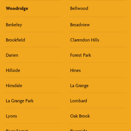
Woodridge
Bellwood
Berkeley
Broadview
Brookfield
Clarendon Hills
Darien
Forest Park
Hillside
Hines
Hinsdale
La Grange
La Grange Park
Lombard
Lyons
Oak Brook