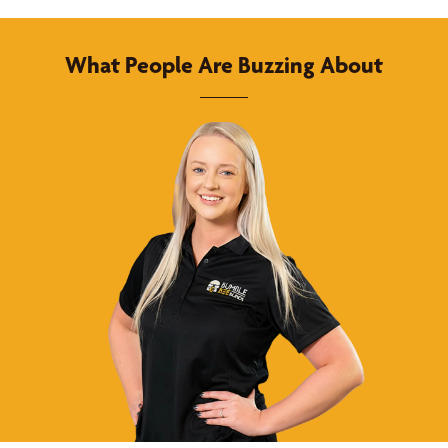
What People Are Buzzing About