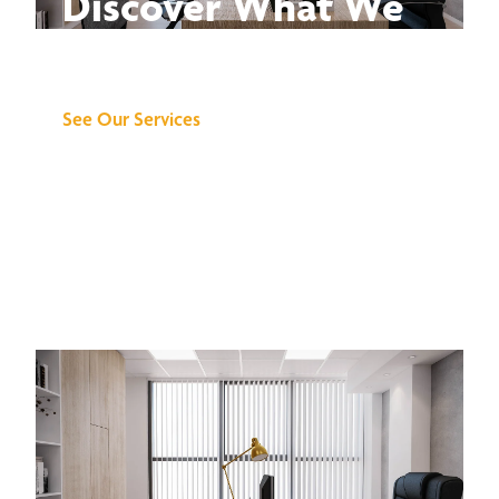
Discover What We
Can Do for You
See Our Services