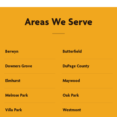
Areas We Serve
Berwyn
Butterfield
Downers Grove
DuPage County
Elmhurst
Maywood
Melrose Park
Oak Park
Villa Park
Westmont