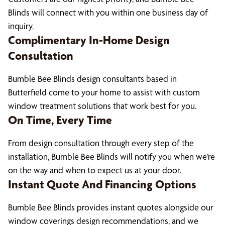
Blinds will connect with you within one business day of
inquiry.
Complimentary In-Home Design
Consultation
Bumble Bee Blinds design consultants based in
Butterfield come to your home to assist with custom
window treatment solutions that work best for you.
On Time, Every Time
From design consultation through every step of the
installation, Bumble Bee Blinds will notify you when we’re
on the way and when to expect us at your door.
Instant Quote And Financing Options
Bumble Bee Blinds provides instant quotes alongside our
window coverings design recommendations, and we