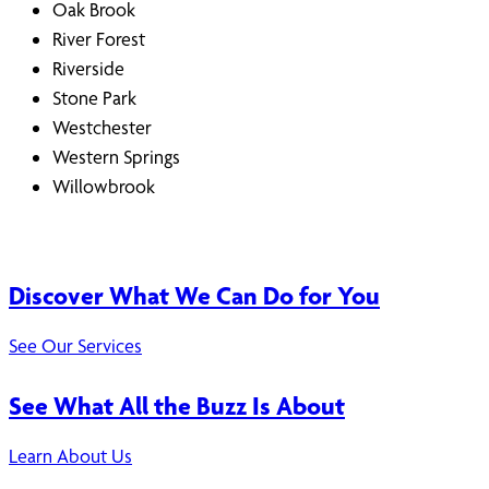
Oak Brook
River Forest
Riverside
Stone Park
Westchester
Western Springs
Willowbrook
Discover What We Can Do for You
See Our Services
See What All the Buzz Is About
Learn About Us