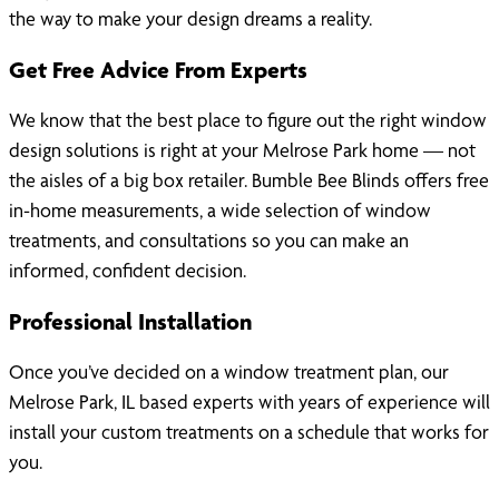
the way to make your design dreams a reality.
Get Free Advice From Experts
We know that the best place to figure out the right window
design solutions is right at your Melrose Park home — not
the aisles of a big box retailer. Bumble Bee Blinds offers free
in-home measurements, a wide selection of window
treatments, and consultations so you can make an
informed, confident decision.
Professional Installation
Once you’ve decided on a window treatment plan, our
Melrose Park, IL based experts with years of experience will
install your custom treatments on a schedule that works for
you.