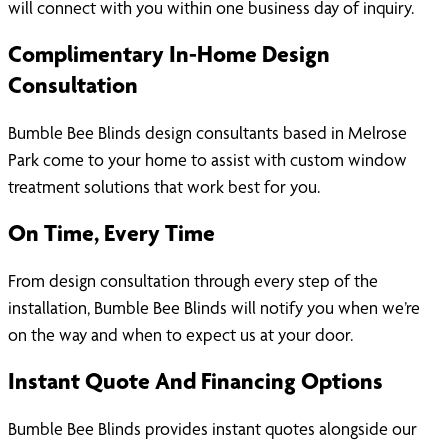
will connect with you within one business day of inquiry.
Complimentary In-Home Design
Consultation
Bumble Bee Blinds design consultants based in Melrose
Park come to your home to assist with custom window
treatment solutions that work best for you.
On Time, Every Time
From design consultation through every step of the
installation, Bumble Bee Blinds will notify you when we’re
on the way and when to expect us at your door.
Instant Quote And Financing Options
Bumble Bee Blinds provides instant quotes alongside our