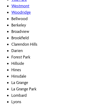
Westmont
Woodridge
Bellwood
Berkeley
Broadview
Brookfield
Clarendon Hills
Darien
Forest Park
Hillside
Hines
Hinsdale
La Grange
La Grange Park
Lombard
Lyons