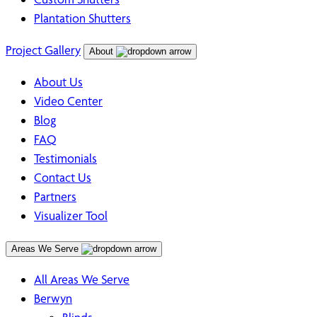
Plantation Shutters
Project Gallery
About
About Us
Video Center
Blog
FAQ
Testimonials
Contact Us
Partners
Visualizer Tool
Areas We Serve
All Areas We Serve
Berwyn