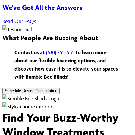
We've Got All the Answers
Read Our FAQs
What People Are Buzzing About
Contact us at
(630) 755-6171
to learn more
about our flexible financing options, and
discover how easy it is to elevate your spaces
with Bumble Bee Blinds!
Schedule Design Consultation
Find Your Buzz-Worthy
Window Treatments