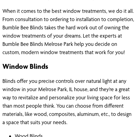
When it comes to the best window treatments, we do it all.
From consultation to ordering to installation to completion,
Bumble Bee Blinds takes the hard work out of owning the
window treatments of your dreams. Let the experts at
Bumble Bee Blinds Melrose Park help you decide on
custom, modern window treatments that work for you!
Window Blinds
Blinds offer you precise controls over natural light at any
window in your Melrose Park, IL house, and they’re a great
way to revitalize and personalize your living space for less
than most people think. You can choose from different
materials, like wood, composites, aluminum, etc., to design
a space that suits your needs.
Wood Blinds