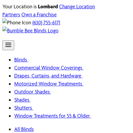
Your Location is
Lombard
Change Location
Partners
Own a Franchise
(630) 755-6171
Blinds
Commercial Window Coverings
Drapes, Curtains, and Hardware
Motorized Window Treatments
Outdoor Shades
Shades
Shutters
Window Treatments for 55 & Older
All Blinds