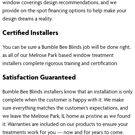
window coverings design recommendations, and we
provide on-the-spot financing options to help make your
design dreams a reality.
Certified Installers
You can be sure a Bumble Bee Blinds job will be done right,
as all of our Melrose Park based window treatment
installers complete rigorous training and certification.
Satisfaction Guaranteed
Bumble Bee Blinds installers know that an installation is only
complete when the customer is happy with it. We make
sure everything matches the customer’s expectations, and
we leave the Melrose Park, IL home as pristine as we found
it. Warranties are included on our products to ensure your
treatments work for you — now and for years to come.