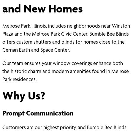
and New Homes
Melrose Park, Illinois, includes neighborhoods near Winston
Plaza and the Melrose Park Civic Center. Bumble Bee Blinds
offers custom shutters and blinds for homes close to the
Cernan Earth and Space Center.
Our team ensures your window coverings enhance both
the historic charm and modern amenities found in Melrose
Park residences.
Why Us?
Prompt Communication
Customers are our highest priority, and Bumble Bee Blinds