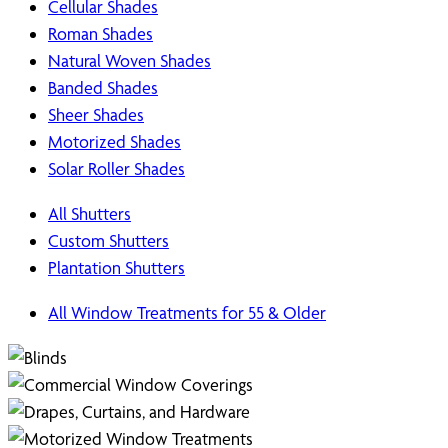
Cellular Shades
Roman Shades
Natural Woven Shades
Banded Shades
Sheer Shades
Motorized Shades
Solar Roller Shades
All Shutters
Custom Shutters
Plantation Shutters
All Window Treatments for 55 & Older