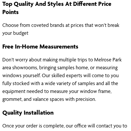
Top Quality And Styles At Different Price
Points
Choose from coveted brands at prices that won’t break
your budget
Free In-Home Measurements
Don’t worry about making multiple trips to Melrose Park
area showrooms, bringing samples home, or measuring
windows yourself. Our skilled experts will come to you
fully stocked with a wide variety of samples and all the
equipment needed to measure your window frame,
grommet, and valance spaces with precision.
Quality Installation
Once your order is complete, our office will contact you to