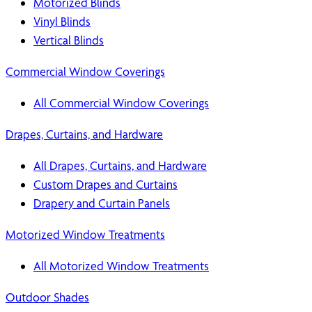
Motorized Blinds
Vinyl Blinds
Vertical Blinds
Commercial Window Coverings
All Commercial Window Coverings
Drapes, Curtains, and Hardware
All Drapes, Curtains, and Hardware
Custom Drapes and Curtains
Drapery and Curtain Panels
Motorized Window Treatments
All Motorized Window Treatments
Outdoor Shades