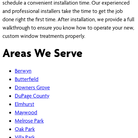
schedule a convenient installation time. Our experienced
and professional installers take the time to get the job
done right the first time. After installation, we provide a full
walkthrough to ensure you know how to operate your new,
custom window treatments properly.
Areas We Serve
Berwyn
Butterfield
Downers Grove
DuPage County
Elmhurst
Maywood
Melrose Park
Oak Park
Villa Park