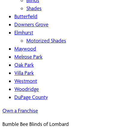
Blinds
Shades
Butterfield
Downers Grove
Elmhurst
Motorized Shades
Maywood
Melrose Park
Oak Park
Villa Park
Westmont
Woodridge
DuPage County
Own a Franchise
Bumble Bee Blinds of Lombard