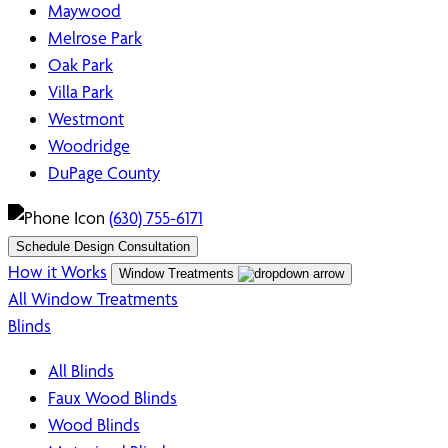
Maywood
Melrose Park
Oak Park
Villa Park
Westmont
Woodridge
DuPage County
(630) 755-6171
Schedule Design Consultation
How it Works
Window Treatments
All Window Treatments
Blinds
All Blinds
Faux Wood Blinds
Wood Blinds