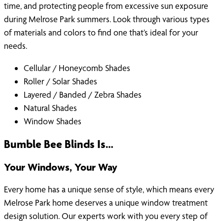
time, and protecting people from excessive sun exposure
during Melrose Park summers. Look through various types
of materials and colors to find one that’s ideal for your
needs.
Cellular / Honeycomb Shades
Roller / Solar Shades
Layered / Banded / Zebra Shades
Natural Shades
Window Shades
Bumble Bee Blinds Is…
Your Windows, Your Way
Every home has a unique sense of style, which means every
Melrose Park home deserves a unique window treatment
design solution. Our experts work with you every step of