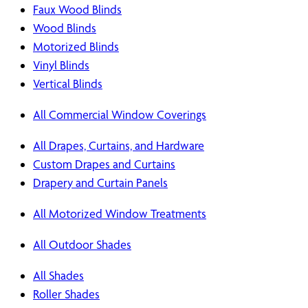
Faux Wood Blinds
Wood Blinds
Motorized Blinds
Vinyl Blinds
Vertical Blinds
All Commercial Window Coverings
All Drapes, Curtains, and Hardware
Custom Drapes and Curtains
Drapery and Curtain Panels
All Motorized Window Treatments
All Outdoor Shades
All Shades
Roller Shades