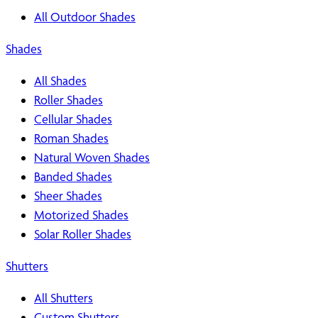
All Outdoor Shades
Shades
All Shades
Roller Shades
Cellular Shades
Roman Shades
Natural Woven Shades
Banded Shades
Sheer Shades
Motorized Shades
Solar Roller Shades
Shutters
All Shutters
Custom Shutters