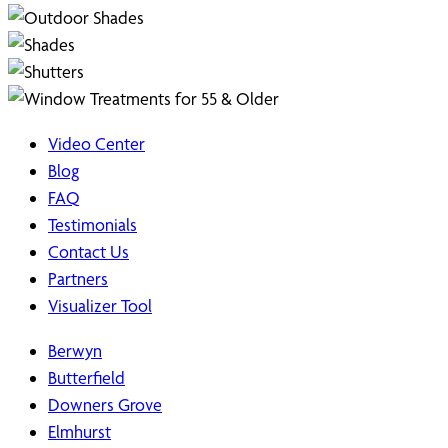
Video Center
Blog
FAQ
Testimonials
Contact Us
Partners
Visualizer Tool
Berwyn
Butterfield
Downers Grove
Elmhurst