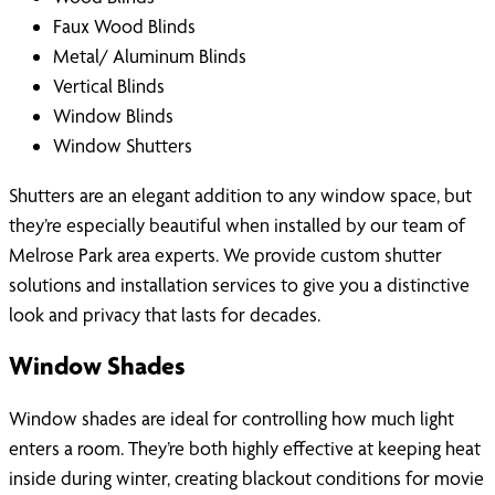
Faux Wood Blinds
Metal/ Aluminum Blinds
Vertical Blinds
Window Blinds
Window Shutters
Shutters are an elegant addition to any window space, but
they’re especially beautiful when installed by our team of
Melrose Park area experts. We provide custom shutter
solutions and installation services to give you a distinctive
look and privacy that lasts for decades.
Window Shades
Window shades are ideal for controlling how much light
enters a room. They’re both highly effective at keeping heat
inside during winter, creating blackout conditions for movie