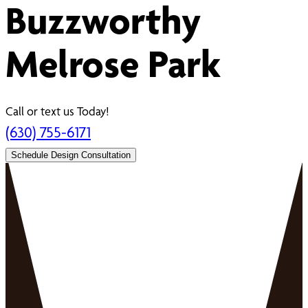
Buzzworthy
Melrose Park
Call or text us Today!
(630) 755-6171
Schedule Design Consultation