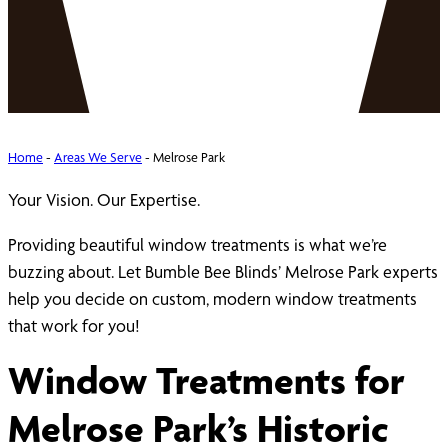
Home
-
Areas We Serve
-
Melrose Park
Your Vision. Our Expertise.
Providing beautiful window treatments is what we’re
buzzing about. Let Bumble Bee Blinds’ Melrose Park experts
help you decide on custom, modern window treatments
that work for you!
Window Treatments for
Melrose Park’s Historic