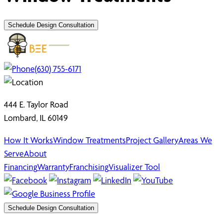
Schedule Design Consultation
(630) 755-6171
444 E. Taylor Road
Lombard, IL 60149
How It Works
Window Treatments
Project Gallery
Areas We
Serve
About
Financing
Warranty
Franchising
Visualizer Tool
Schedule Design Consultation