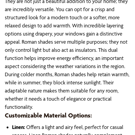
They are not just a beautiful addition to your home; they
are incredibly versatile. You can opt for a crisp and
structured look for a modern touch or a softer, more
relaxed design to add warmth. With incredible layering
options using drapery, your windows gain a distinctive
appeal. Roman shades serve multiple purposes; they not
only control light but also act as insulators. This dual
function helps improve energy efficiency, an important
aspect considering the weather variations in the region.
During colder months, Roman shades help retain warmth,
while in summer, they block intense sunlight. Their
adaptable nature makes them suitable for any room,
whether it needs a touch of elegance or practical
functionality.
Customizable Material Options:
Linen:
Offers a light and airy feel, perfect for casual