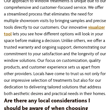
Our approach to window treatments is unique due to our
comprehensive and customer-focused service. We offer
a streamlined process that eliminates the need for
multiple showroom visits by bringing samples and precise
tools directly to our customers. Our innovative
visualizer
tool
lets you see how different options will look in your
space before making a decision. Unlike others, we offer a
trusted warranty and ongoing support, demonstrating our
commitment to your satisfaction and the longevity of our
window solutions. Our focus on customization, quality
products, and customer experience sets us apart from
other providers. Locals have come to trust us not only for
our impressive selection of treatments but also for our
dedication to delivering tailored solutions that address
both aesthetic desires and practical needs in their homes.
Are there any local considerations I
should be aware of when choosing