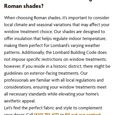
Roman shades?
When choosing Roman shades, it’s important to consider
local climate and seasonal variations that may affect your
window treatment choice. Our shades are designed to
offer insulation that helps regulate indoor temperature,
making them perfect for Lombard’s varying weather
patterns. Additionally, the Lombard Building Code does
not impose specific restrictions on window treatments;
however, if you reside in a historic district, there might be
guidelines on exterior-facing treatments. Our
professionals are familiar with all local regulations and
considerations, ensuring your window treatments meet
all necessary standards while elevating your home’s
aesthetic appeal.
Let’s find the perfect fabric and style to complement
your decor. Call
(630) 755-6171
or
fill out our contact