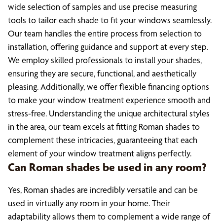
wide selection of samples and use precise measuring
tools to tailor each shade to fit your windows seamlessly.
Our team handles the entire process from selection to
installation, offering guidance and support at every step.
We employ skilled professionals to install your shades,
ensuring they are secure, functional, and aesthetically
pleasing. Additionally, we offer flexible financing options
to make your window treatment experience smooth and
stress-free. Understanding the unique architectural styles
in the area, our team excels at fitting Roman shades to
complement these intricacies, guaranteeing that each
element of your window treatment aligns perfectly.
Can Roman shades be used in any room?
Yes, Roman shades are incredibly versatile and can be
used in virtually any room in your home. Their
adaptability allows them to complement a wide range of