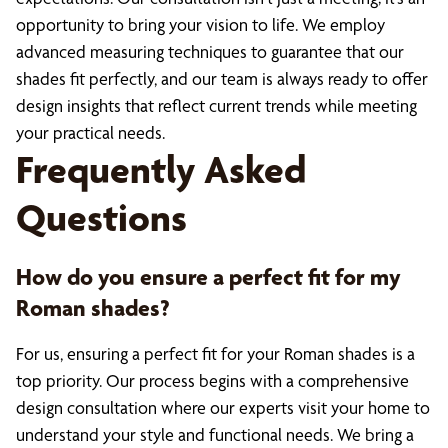
opportunity to bring your vision to life. We employ
advanced measuring techniques to guarantee that our
shades fit perfectly, and our team is always ready to offer
design insights that reflect current trends while meeting
your practical needs.
Frequently Asked
Questions
How do you ensure a perfect fit for my
Roman shades?
For us, ensuring a perfect fit for your Roman shades is a
top priority. Our process begins with a comprehensive
design consultation where our experts visit your home to
understand your style and functional needs. We bring a