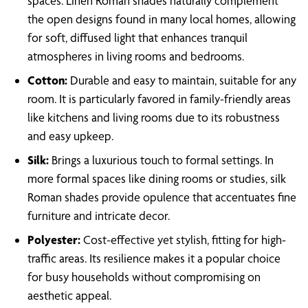
spaces. Linen Roman shades naturally complement
the open designs found in many local homes, allowing
for soft, diffused light that enhances tranquil
atmospheres in living rooms and bedrooms.
Cotton:
Durable and easy to maintain, suitable for any
room. It is particularly favored in family-friendly areas
like kitchens and living rooms due to its robustness
and easy upkeep.
Silk:
Brings a luxurious touch to formal settings. In
more formal spaces like dining rooms or studies, silk
Roman shades provide opulence that accentuates fine
furniture and intricate decor.
Polyester:
Cost-effective yet stylish, fitting for high-
traffic areas. Its resilience makes it a popular choice
for busy households without compromising on
aesthetic appeal.