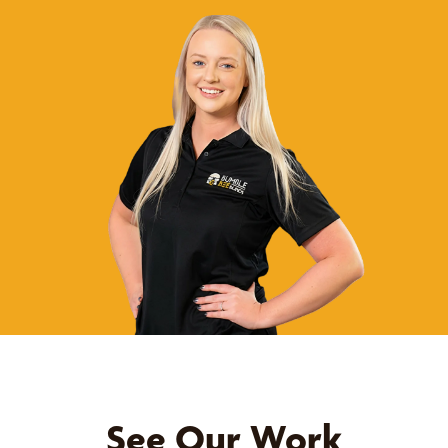
See Our Work