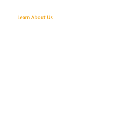
Buzz Is About
Learn About Us