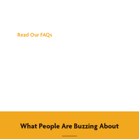
We've Got All the
Answers
Read Our FAQs
What People Are Buzzing About