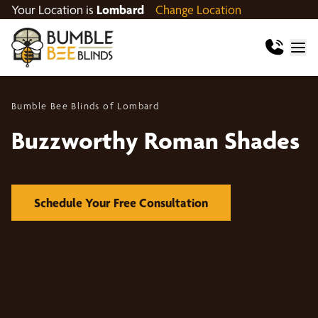
Your Location is
Lombard
Change Location
Bumble Bee Blinds of Lombard
Buzzworthy Roman Shades
Schedule Your Free Consultation