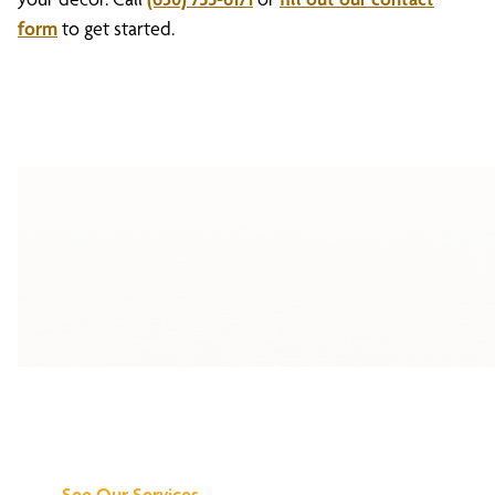
form
to get started.
Discover What We
Can Do for You
See Our Services