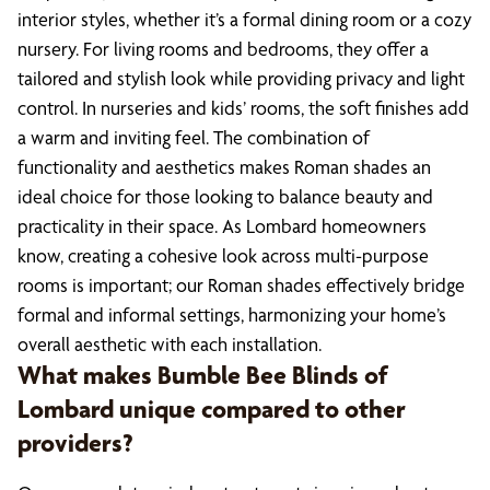
interior styles, whether it’s a formal dining room or a cozy
nursery. For living rooms and bedrooms, they offer a
tailored and stylish look while providing privacy and light
control. In nurseries and kids’ rooms, the soft finishes add
a warm and inviting feel. The combination of
functionality and aesthetics makes Roman shades an
ideal choice for those looking to balance beauty and
practicality in their space. As Lombard homeowners
know, creating a cohesive look across multi-purpose
rooms is important; our Roman shades effectively bridge
formal and informal settings, harmonizing your home’s
overall aesthetic with each installation.
What makes Bumble Bee Blinds of
Lombard unique compared to other
providers?