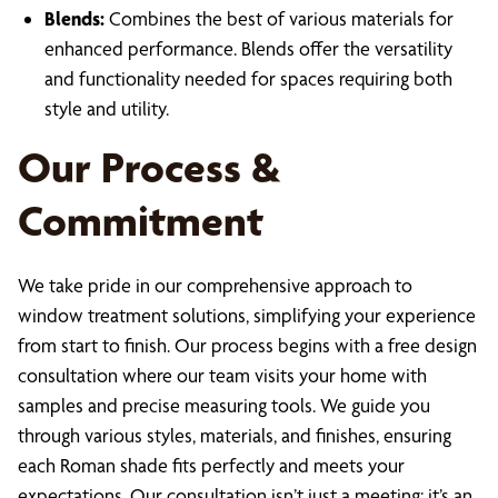
Blends:
Combines the best of various materials for
enhanced performance. Blends offer the versatility
and functionality needed for spaces requiring both
style and utility.
Our Process &
Commitment
We take pride in our comprehensive approach to
window treatment solutions, simplifying your experience
from start to finish. Our process begins with a free design
consultation where our team visits your home with
samples and precise measuring tools. We guide you
through various styles, materials, and finishes, ensuring
each Roman shade fits perfectly and meets your
expectations. Our consultation isn’t just a meeting; it’s an