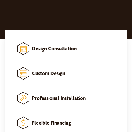
Design Consultation
Custom Design
Professional Installation
Flexible Financing