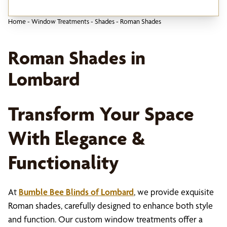
Home
-
Window Treatments
-
Shades
-
Roman Shades
Roman Shades in
Lombard
Transform Your Space
With Elegance &
Functionality
At
Bumble Bee Blinds of Lombard
, we provide exquisite
Roman shades, carefully designed to enhance both style
and function. Our custom window treatments offer a