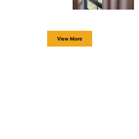
View More