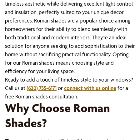
timeless aesthetic while delivering excellent light control
and insulation, perfectly suited to your unique decor
preferences. Roman shades are a popular choice among
homeowners for their ability to blend seamlessly with
both traditional and modern interiors. They’re an ideal
solution for anyone seeking to add sophistication to their
home without sacrificing practical functionality. Opting
for our Roman shades means choosing style and
efficiency for your living space.
Ready to add a touch of timeless style to your windows?
Call us at
(630) 755-6171
or
connect with us online
for a
free Roman shades consultation.
Why Choose Roman
Shades?