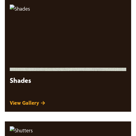
Shades
View Gallery →