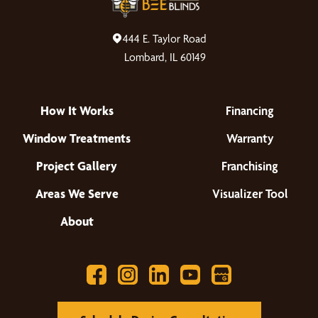
444 E. Taylor Road
Lombard, IL 60149
How It Works
Financing
Window Treatments
Warranty
Project Gallery
Franchising
Areas We Serve
Visualizer Tool
About