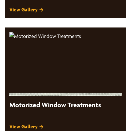
View Gallery →
Motorized Window Treatments
View Gallery →