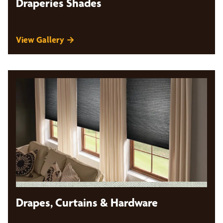
Draperies Shades
View Gallery →
Drapes, Curtains & Hardware