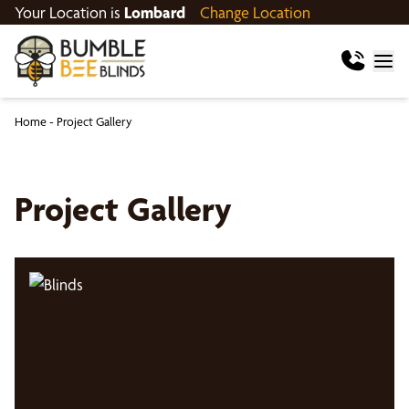
Your Location is
Lombard
Change Location
Home
-
Project Gallery
Project Gallery