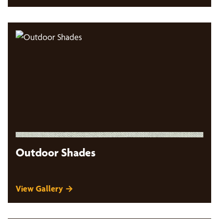
Outdoor Shades
View Gallery →