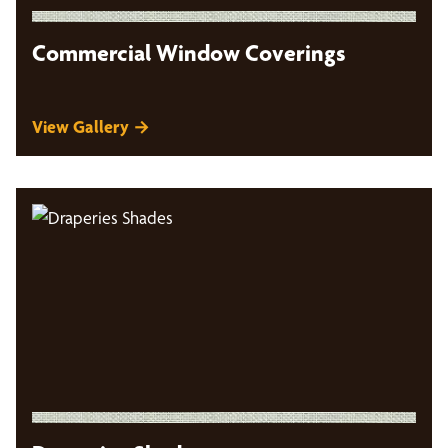
Commercial Window Coverings
View Gallery →