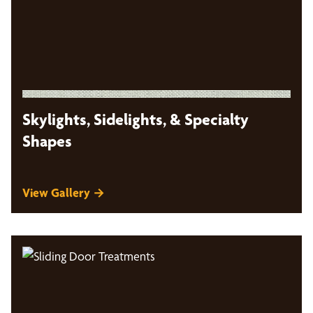
Skylights, Sidelights, & Specialty
Shapes
View Gallery →