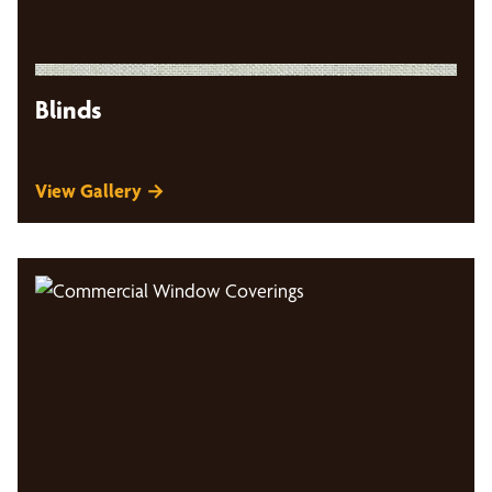
Blinds
View Gallery →