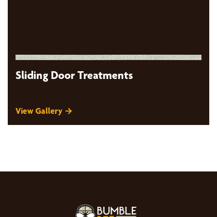
Sliding Door Treatments
View Gallery →