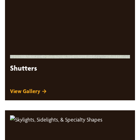
Shutters
View Gallery →